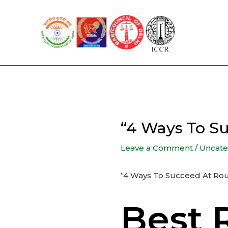
Skip
to
content
“4 Ways To Su
Leave a Comment
/
Uncate
“4 Ways To Succeed At Rou
Best 