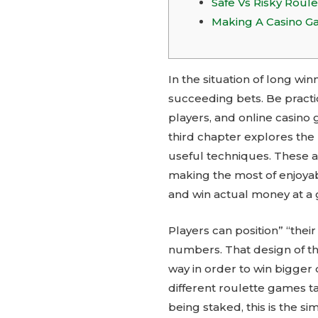
Safe Vs Risky Roule
Making A Casino G
In the situation of long win
succeeding bets. Be practica
players, and online casin
third chapter explores the
useful techniques. These 
making the most of enjoyable
and win actual money at a 
Players can position” “thei
numbers. That design of the
way in order to win bigger 
different roulette games ta
being staked, this is the s