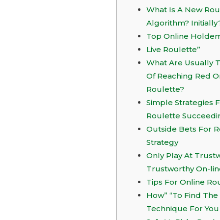
What Is A New Rou
Algorithm? Initial
Top Online Holde
Live Roulette”
What Are Usually T
Of Reaching Red O
Roulette?
Simple Strategies 
Roulette Succeedi
Outside Bets For R
Strategy
Only Play At Trust
Trustworthy On-lin
Tips For Online Ro
How” “To Find The
Technique For You