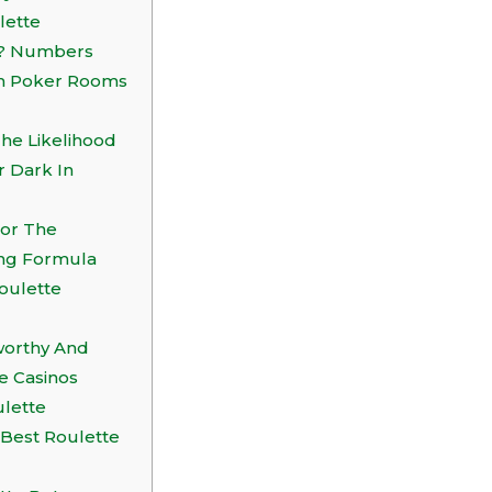
lette
ly? Numbers
m Poker Rooms
he Likelihood
r Dark In
For The
ng Formula
oulette
worthy And
e Casinos
ulette
 Best Roulette