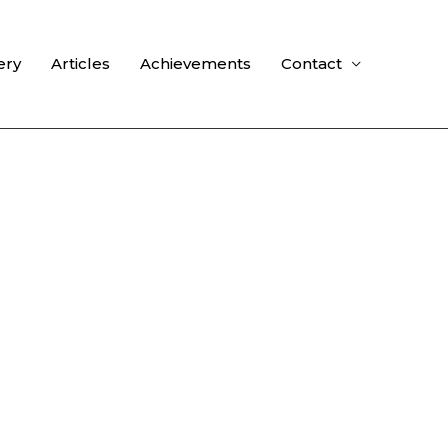
ery
Articles
Achievements
Contact