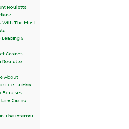
ent Roulette
dian?
es With The Most
ate
 Leading 5
et Casinos
 Roulette
re About
ut Our Guides
no Bonuses
 Line Casino
On The Internet