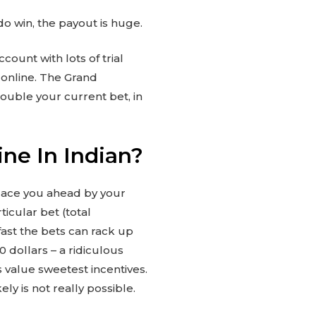
do win, the payout is huge.
count with lots of trial
 online. The Grand
ouble your current bet, in
ne In Indian?
 place you ahead by your
ticular bet (total
fast the bets can rack up
0 dollars – a ridiculous
 value sweetest incentives.
ly is not really possible.