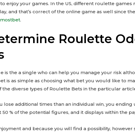
 to enjoy your games. In the US, different roulette games
y, and that’s correct of the online game as well since the 
mostbet
.
termine Roulette Od
s
e is the a single who can help you manage your risk alth
 bet is as simple as choosing what bet you would like to m
 of the diverse types of Roulette Bets in the particular artic
lose additional times than an individual win, you ending u
50 % of the potential figures, and it displays within the pa
joyment and because you will find a possibility, however 