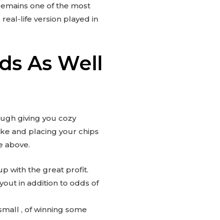
 remains one of the most
real-life version played in
ds As Well
ough giving you cozy
ake and placing your chips
le above.
p with the great profit.
yout in addition to odds of
small , of winning some