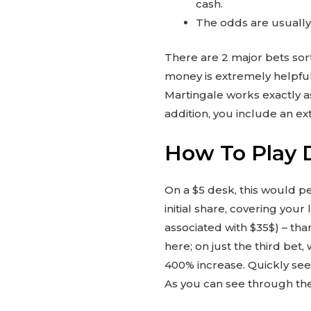
cash.
The odds are usually 
There are 2 major bets sort
money is extremely helpful 
Martingale works exactly a
addition, you include an ex
How To Play D
On a $5 desk, this would pe
initial share, covering your 
associated with $35$) – tha
here; on just the third bet,
400% increase. Quickly see
As you can see through the l