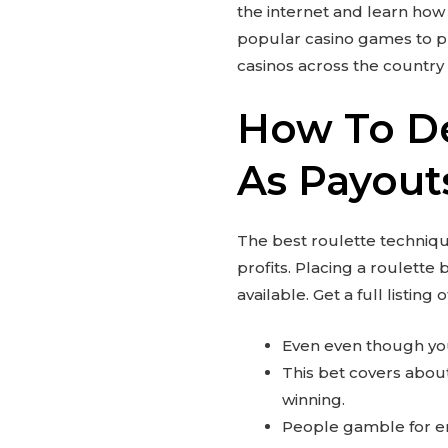
the internet and learn how
popular casino games to pla
casinos across the country
How To De
As Payout
The best roulette techniqu
profits. Placing a roulette
available. Get a full listing
Even even though you 
This bet covers about 
winning.
People gamble for en