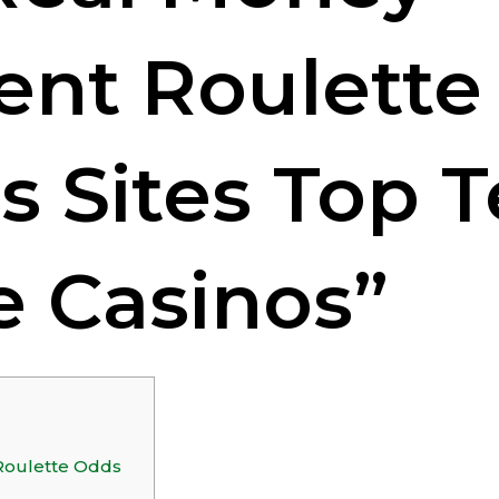
rent Roulette
 Sites Top 
e Casinos”
Roulette Odds