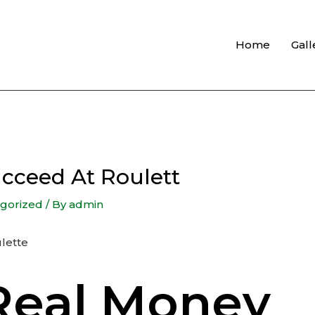
Home
Gall
cceed At Roulett
gorized
/ By
admin
lette
Real Money