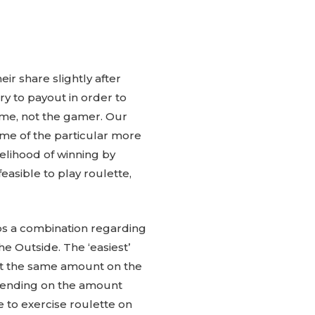
ir share slightly after
try to payout in order to
ome, not the gamer. Our
ome of the particular more
elihood of winning by
feasible to play roulette,
aps a combination regarding
e Outside. The ‘easiest’
bout the same amount on the
depending on the amount
e to exercise roulette on