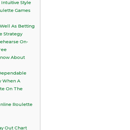
Intuitive Style
oulette Games
 Well As Betting
e Strategy
Rehearse On-
ree
Know About
 Dependable
y When A
tte On The
nline Roulette
ay Out Chart