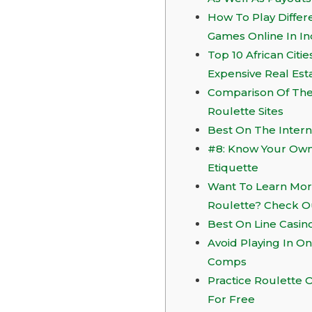
How To Play Differ
Games Online In In
Top 10 African Citi
Expensive Real Est
Comparison Of The
Roulette Sites
Best On The Intern
#8: Know Your Own
Etiquette
Want To Learn Mo
Roulette? Check O
Best On Line Casi
Avoid Playing In On
Comps
Practice Roulette 
For Free