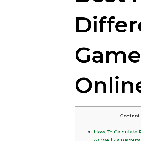
Diffe
Games
Onlin
Content
How To Calculate 
As Well As Payouts