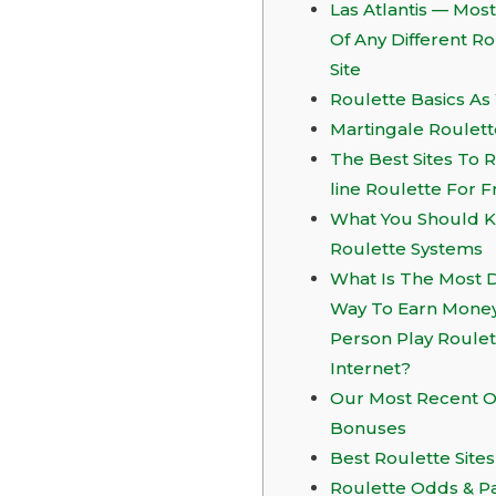
Las Atlantis — Most 
Of Any Different R
Site
Roulette Basics As
Martingale Roulett
The Best Sites To 
line Roulette For F
What You Should 
Roulette Systems
What Is The Most
Way To Earn Mone
Person Play Roule
Internet?
Our Most Recent O
Bonuses
Best Roulette Sites
Roulette Odds & P