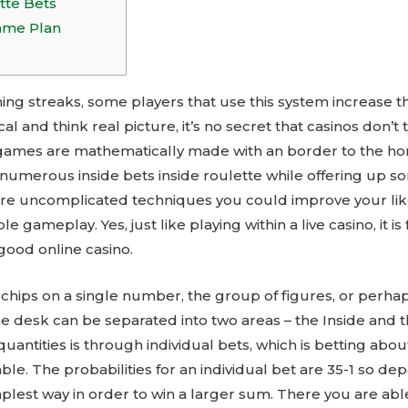
tte Bets
ame Plan
ning streaks, some players that use this system increase the
l and think real picture, it’s no secret that casinos don’t 
o games are mathematically made with an border to the h
 numerous inside bets inside roulette while offering up s
are uncomplicated techniques you could improve your lik
 gameplay. Yes, just like playing within a live casino, it is 
good online casino.
r chips on a single number, the group of figures, or perh
 desk can be separated into two areas – the Inside and th
quantities is through individual bets, which is betting a
ble. The probabilities for an individual bet are 35-1 so 
implest way in order to win a larger sum. There you are abl