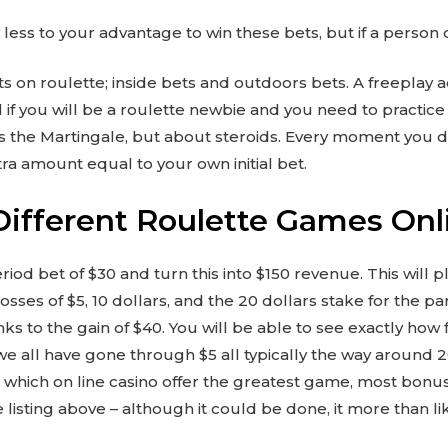
less to your advantage to win these bets, but if a person 
s on roulette; inside bets and outdoors bets. A freeplay ac
if you will be a roulette newbie and you need to practice
s the Martingale, but about steroids. Every moment you d
tra amount equal to your own initial bet.
ifferent Roulette Games Onli
riod bet of $30 and turn this into $150 revenue. This will
losses of $5, 10 dollars, and the 20 dollars stake for the par
nks to the gain of $40. You will be able to see exactly how 
 we all have gone through $5 all typically the way around 2
 which on line casino offer the greatest game, most bonus
isting above – although it could be done, it more than like