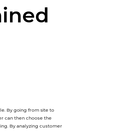
ained
e. By going from site to
ser can then choose the
ling. By analyzing customer