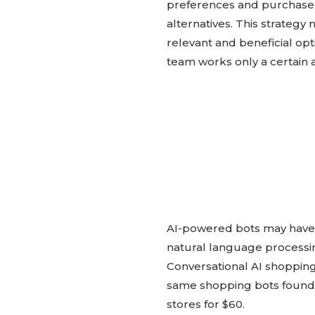
preferences and purchase
alternatives. This strateg
relevant and beneficial opti
team works only a certain 
AI-powered bots may have se
natural language processi
Conversational AI shopping
same shopping bots found va
stores for $60.