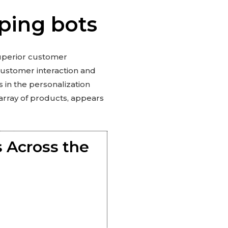
ping bots
superior customer
customer interaction and
s in the personalization
 array of products, appears
 Across the