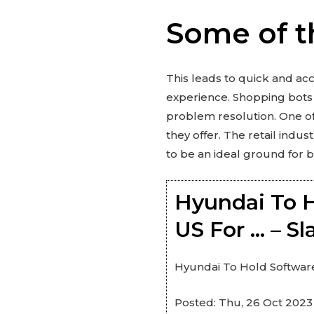
Some of t
This leads to quick and ac
experience. Shopping bots 
problem resolution. One of 
they offer. The retail indu
to be an ideal ground for b
Hyundai To H
US For … – S
Hyundai To Hold Software
Posted: Thu, 26 Oct 2023