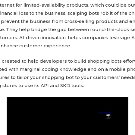
ternet for limited-availability products, which could be o
inancial loss to the business, scalping bots rob it of the c
 prevent the business from cross-selling products and e
. They help bridge the gap between round-the-clock se
omers. AI-driven innovation, helps companies leverage 
 enhance customer experience.
created to help developers to build shopping bots effortl
ted with marginal coding knowledge and on a mobile phon
res to tailor your shopping bot to your customers’ needs
stores to use its API and SKD tools.