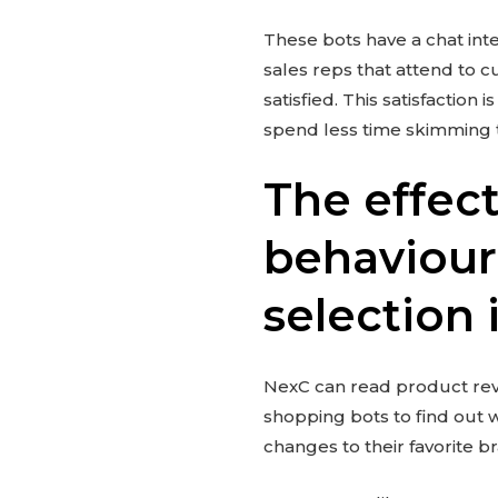
These bots have a chat int
sales reps that attend to c
satisfied. This satisfactio
spend less time skimming 
The effec
behaviour
selection
NexC can read product rev
shopping bots to find out 
changes to their favorite b