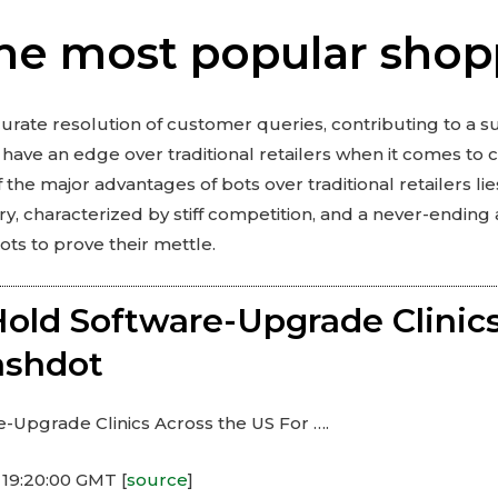
he most popular shop
curate resolution of customer queries, contributing to a 
have an edge over traditional retailers when it comes to 
the major advantages of bots over traditional retailers lie
stry, characterized by stiff competition, and a never-ending
ots to prove their mettle.
old Software-Upgrade Clinics
lashdot
-Upgrade Clinics Across the US For ….
 19:20:00 GMT [
source
]