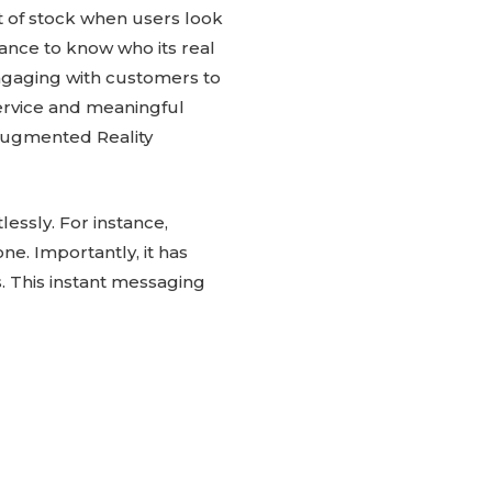
ut of stock when users look
hance to know who its real
ngaging with customers to
rvice and meaningful
Augmented Reality
essly. For instance,
e. Importantly, it has
. This instant messaging