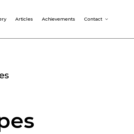
ery
Articles
Achievements
Contact
es
pes