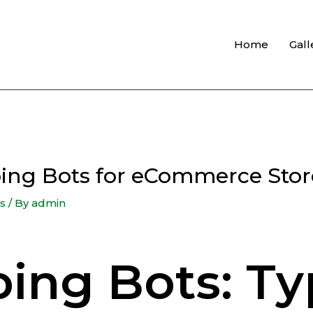
Home
Gall
ping Bots for eCommerce Stor
s
/ By
admin
ing Bots: Ty