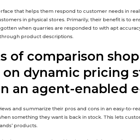
erface that helps them respond to customer needs in real-
ustomers in physical stores. Primarily, their benefit is to 
n is gotten when quarries are responded to with apt accura
through product descriptions.
ts of comparison sho
 on dynamic pricing s
 in an agent-enabled 
iews and summarize their pros and cons in an easy-to-r
when something they want is back in stock. This lets cus
rands’ products.