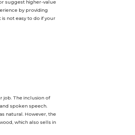
r suggest higher-value
perience by providing
is not easy to do if your
 job. The inclusion of
t and spoken speech.
as natural. However, the
wood, which also sells in