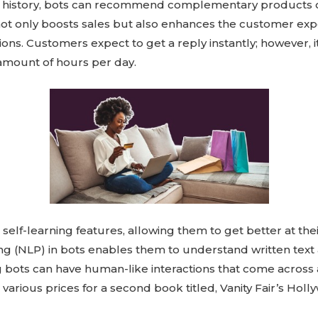
 history, bots can recommend complementary products o
y not only boosts sales but also enhances the customer ex
ons. Customers expect to get a reply instantly; however, it 
amount of hours per day.
lf-learning features, allowing them to get better at their
ng (NLP) in bots enables them to understand written tex
 bots can have human-like interactions that come across 
rious prices for a second book titled, Vanity Fair’s Holly