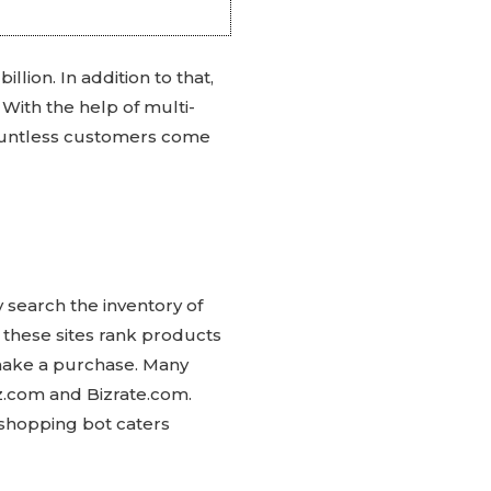
lion. In addition to that,
With the help of multi-
countless customers come
 search the inventory of
, these sites rank products
y make a purchase. Many
ez.com and Bizrate.com.
 shopping bot caters