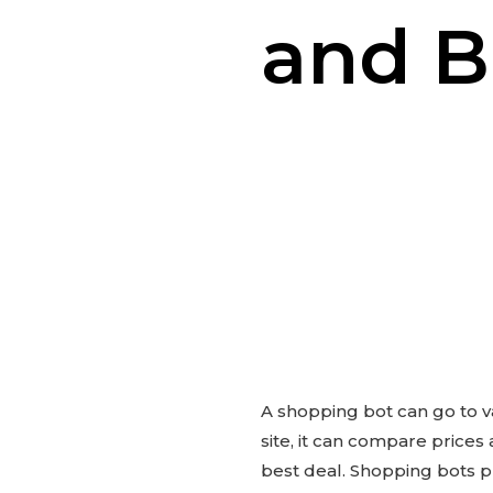
and B
A shopping bot can go to v
site, it can compare prices
best deal. Shopping bots p