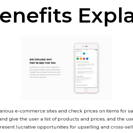
enefits Expl
arious e-commerce sites and check prices on items for sal
 and give the user a list of products and prices, and the u
resent lucrative opportunities for upselling and cross-sel