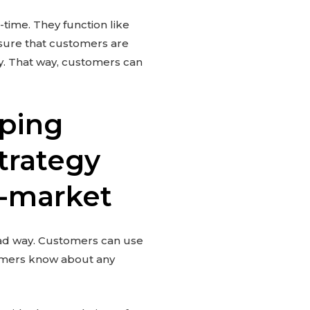
time. They function like
ensure that customers are
cy. That way, customers can
pping
trategy
e-market
ead way. Customers can use
tomers know about any