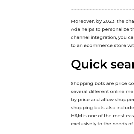
Moreover, by 2023, the chat
Ada helps to personalize t
channel integration, you c
to an ecommerce store wit
Quick sea
Shopping bots are price co
several different online me
by price and allow shoppers
shopping bots also include
H&M is one of the most eas
exclusively to the needs of