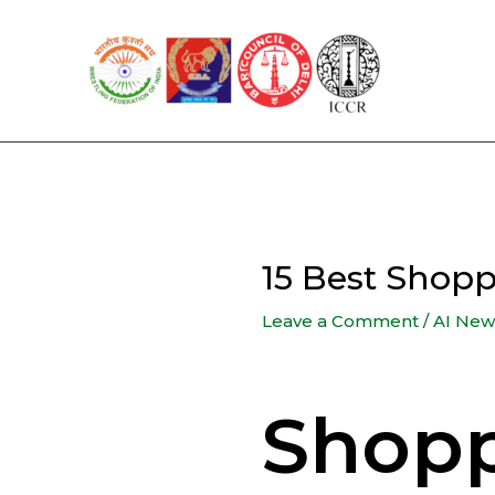
Skip
to
content
15 Best Shop
Leave a Comment
/
AI New
Shopp