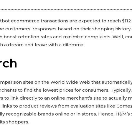
bot ecommerce transactions are expected to reach $112 bil
he customers’ responses based on their shopping history. 
an boost retention rates and minimize complaints. Well, 
h a dream and leave with a dilemma.
rch
mparison sites on the World Wide Web that automatically
rchants to find the lowest prices for consumers. Typically
 to link directly to an online merchant’s site to actuall
 links to product reviews from evaluation sites like Gom
ily recognizable brands online or in stores. Hence, H&M’s
 its shoppers.