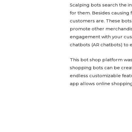
Scalping bots search the in
for them. Besides causing f
customers are. These bots
promote other merchandise
engagement with your cust
chatbots (AR chatbots) to
This bot shop platform was 
shopping bots can be crea
endless customizable featu
app allows online shopping 