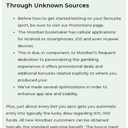
Through Unknown Sources
Before how to get started betting on your favourite
sport, be sure to visit our Promotions page.
The Mostbet bookmaker has cellular applications
for Android os smartphones, iOS and even Huawei
devices.
This is due, in component, to Mostbet’s frequent
dedication to personalizing the gambling
experience; it offers promotional deals and
additional bonuses related explicitly to where you
produced your.
We’ve made several optimizations in order to
enhance app rate and stability.
Plus, just about every bet you spot gets you automatic
entry into typically the lucky draw regarding K10, 000
funds. All new Mostbet customers can be obtained
typically the standard welcome benefit. The bonus merit