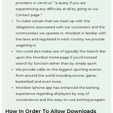
providers or send us” “a query if you are
experiencing any difficulty at all by going to our
Contact page.”
To make certain that we meet up with the
obligations associated with our customers and the
communities we operate in, Mostbet is familiar with
the laws and regulated in each country we provide
wagering in.
You could also make use of typically the Search Bar
upon the Mostbet home page if you’d instead
search by function rather than by simply sport.
We provide odds on the biggest sporting events
from around the world including soccer, game,
basketball and even more.
Mostbet Iphone app has enhanced the betting
experience regarding all players by way of
convenience and the easy-to-use betting program.
How In Order To Allow Downloads