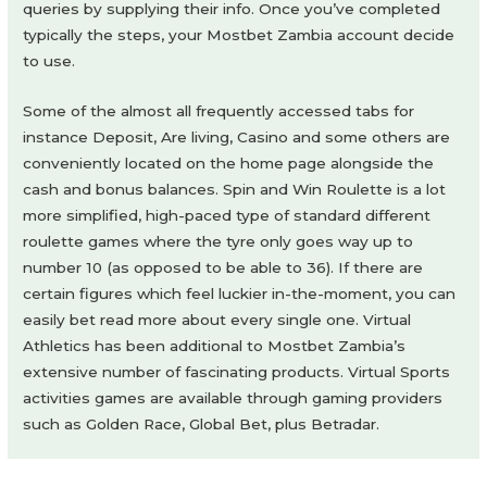
queries by supplying their info. Once you’ve completed
typically the steps, your Mostbet Zambia account decide
to use.
Some of the almost all frequently accessed tabs for
instance Deposit, Are living, Casino and some others are
conveniently located on the home page alongside the
cash and bonus balances. Spin and Win Roulette is a lot
more simplified, high-paced type of standard different
roulette games where the tyre only goes way up to
number 10 (as opposed to be able to 36). If there are
certain figures which feel luckier in-the-moment, you can
easily bet read more about every single one. Virtual
Athletics has been additional to Mostbet Zambia’s
extensive number of fascinating products. Virtual Sports
activities games are available through gaming providers
such as Golden Race, Global Bet, plus Betradar.