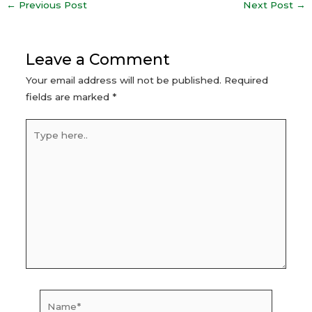
Post
←
Previous Post
Next Post
→
navigation
Leave a Comment
Your email address will not be published.
Required
fields are marked
*
Type
here..
Name*