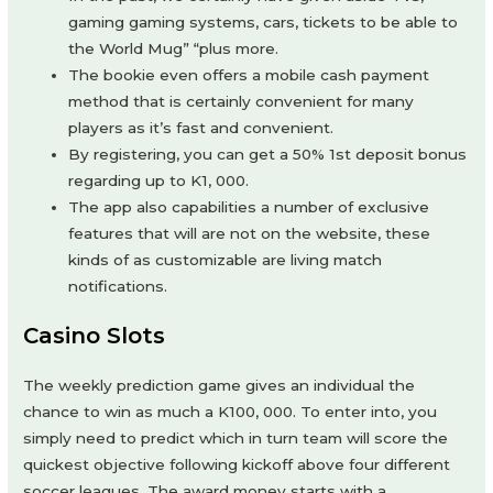
gaming gaming systems, cars, tickets to be able to
the World Mug” “plus more.
The bookie even offers a mobile cash payment
method that is certainly convenient for many
players as it’s fast and convenient.
By registering, you can get a 50% 1st deposit bonus
regarding up to K1, 000.
The app also capabilities a number of exclusive
features that will are not on the website, these
kinds of as customizable are living match
notifications.
Casino Slots
The weekly prediction game gives an individual the
chance to win as much a K100, 000. To enter into, you
simply need to predict which in turn team will score the
quickest objective following kickoff above four different
soccer leagues. The award money starts with a