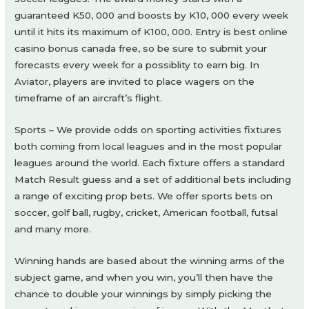
guaranteed K50, 000 and boosts by K10, 000 every week
until it hits its maximum of K100, 000. Entry is best online
casino bonus canada free, so be sure to submit your
forecasts every week for a possiblity to earn big. In
Aviator, players are invited to place wagers on the
timeframe of an aircraft’s flight.
Sports – We provide odds on sporting activities fixtures
both coming from local leagues and in the most popular
leagues around the world. Each fixture offers a standard
Match Result guess and a set of additional bets including
a range of exciting prop bets. We offer sports bets on
soccer, golf ball, rugby, cricket, American football, futsal
and many more.
Winning hands are based about the winning arms of the
subject game, and when you win, you’ll then have the
chance to double your winnings by simply picking the