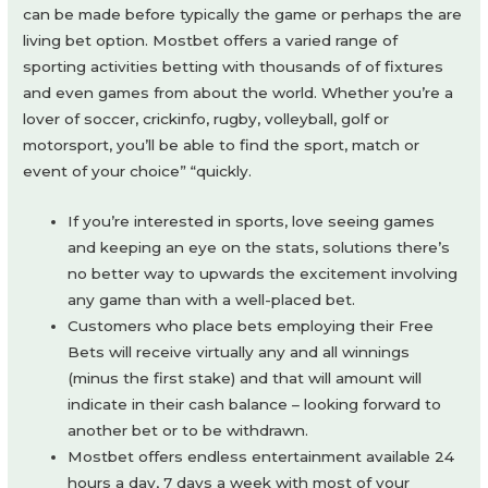
can be made before typically the game or perhaps the are
living bet option. Mostbet offers a varied range of
sporting activities betting with thousands of of fixtures
and even games from about the world. Whether you’re a
lover of soccer, crickinfo, rugby, volleyball, golf or
motorsport, you’ll be able to find the sport, match or
event of your choice” “quickly.
If you’re interested in sports, love seeing games
and keeping an eye on the stats, solutions there’s
no better way to upwards the excitement involving
any game than with a well-placed bet.
Customers who place bets employing their Free
Bets will receive virtually any and all winnings
(minus the first stake) and that will amount will
indicate in their cash balance – looking forward to
another bet or to be withdrawn.
Mostbet offers endless entertainment available 24
hours a day, 7 days a week with most of your