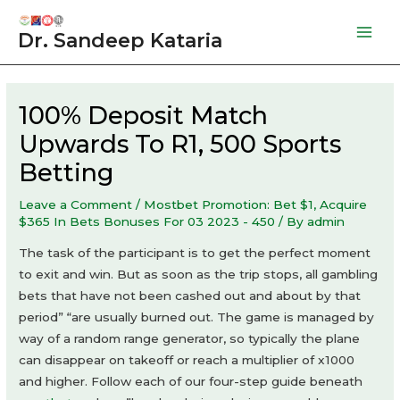
Skip
to
Dr. Sandeep Kataria
Mai
content
Men
100% Deposit Match
Upwards To R1, 500 Sports
Betting
Leave a Comment
/
Mostbet Promotion: Bet $1, Acquire
$365 In Bets Bonuses For 03 2023 - 450
/ By
admin
The task of the participant is to get the perfect moment
to exit and win. But as soon as the trip stops, all gambling
bets that have not been cashed out and about by that
period” “are usually burned out. The game is managed by
way of a random range generator, so typically the plane
can disappear on takeoff or reach a multiplier of x1000
and higher. Follow each of our four-step guide beneath