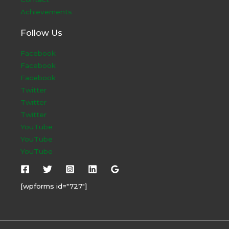
Achievements
Follow Us
Facebook
Facebook
Facebook
Twitter
Twitter
Twitter
YouTube
YouTube
YouTube
[wpforms id="727"]