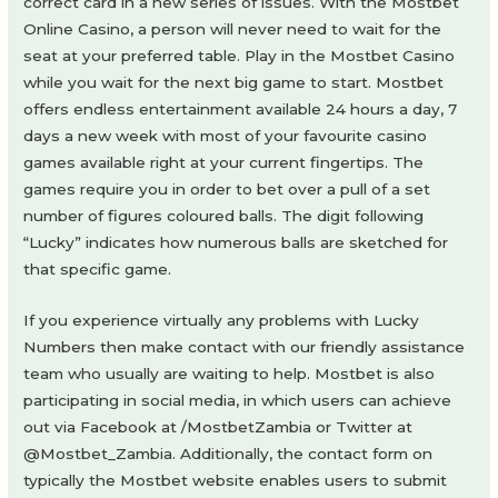
correct card in a new series of issues. With the Mostbet
Online Casino, a person will never need to wait for the
seat at your preferred table. Play in the Mostbet Casino
while you wait for the next big game to start. Mostbet
offers endless entertainment available 24 hours a day, 7
days a new week with most of your favourite casino
games available right at your current fingertips. The
games require you in order to bet over a pull of a set
number of figures coloured balls. The digit following
“Lucky” indicates how numerous balls are sketched for
that specific game.
If you experience virtually any problems with Lucky
Numbers then make contact with our friendly assistance
team who usually are waiting to help. Mostbet is also
participating in social media, in which users can achieve
out via Facebook at /MostbetZambia or Twitter at
@Mostbet_Zambia. Additionally, the contact form on
typically the Mostbet website enables users to submit