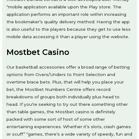
“mobile application available upon the Play store. The
application performs an important role within increasing
the bookmaker’s quality delivery method. Having the app
is also useful to the players because they get to use less
mobile data accessing it than a player using the website.
Mostbet Casino
Our basketball accessories offer a broad range of betting
options from Overs/Unders to Point Selection and
overtime brace bets. Plus, that will help you place your
bet, the Mostbet Numbers Centre offers record
breakdowns of groups both individually plus head to
head. If you’re seeking to try out there something other
than table games, the Mostbet casino is definitely
packed with some sort of host of some other
entertaining experiences. Whether it’s slots, crash games
or scuff” “games, there’s a wide variety of speedy, fun and