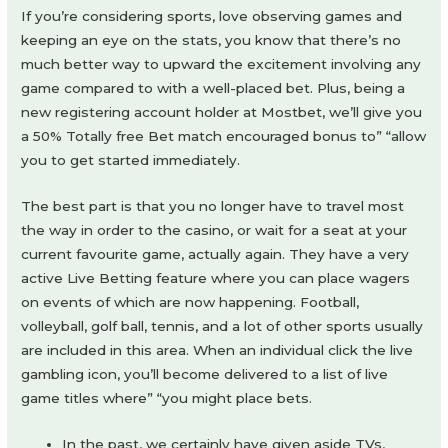
If you’re considering sports, love observing games and
keeping an eye on the stats, you know that there’s no
much better way to upward the excitement involving any
game compared to with a well-placed bet. Plus, being a
new registering account holder at Mostbet, we’ll give you
a 50% Totally free Bet match encouraged bonus to” “allow
you to get started immediately.
The best part is that you no longer have to travel most
the way in order to the casino, or wait for a seat at your
current favourite game, actually again. They have a very
active Live Betting feature where you can place wagers
on events of which are now happening. Football,
volleyball, golf ball, tennis, and a lot of other sports usually
are included in this area. When an individual click the live
gambling icon, you’ll become delivered to a list of live
game titles where” “you might place bets.
In the past, we certainly have given aside TVs,