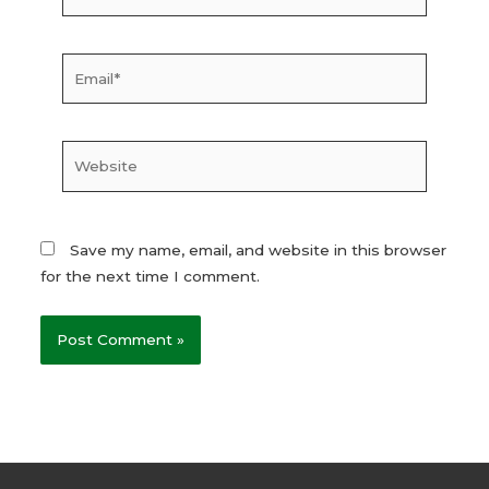
Email*
Website
Save my name, email, and website in this browser
for the next time I comment.