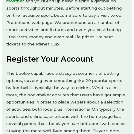
mostbet
and you’ll end up being placing a gamble on
sports throughout minutes. Before starting out betting
on the favourite sport, become sure to pay a visit to our
Promotions web page. We promotions on a number of
sports activities and fixtures and even you could rating
Free Bets, money and even real-life prizes like seat
tickets to the Planet Cup.
Register Your Account
The bookie capabilities a classy assortment of betting
options, covering over something like 20 popular sports
by football all typically the way to cricket. What is a lot
more, the bookmaker ensures that users have got ample
opportunities in order to place wagers about a selection
of activities, both local plus international. On typically the
sports and online casino icons with the home page lies
several games that the players can bet upon, with soccer
staying the most well-liked among them. Player’s bets