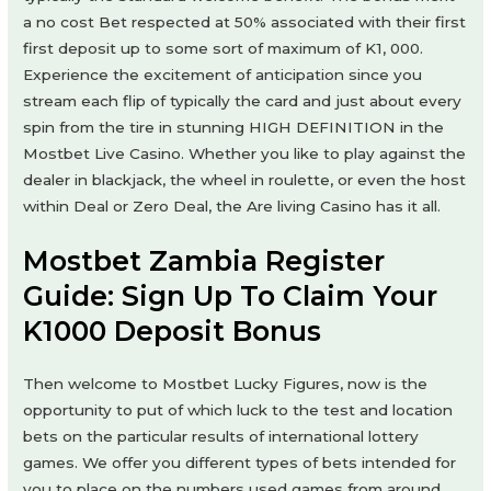
a no cost Bet respected at 50% associated with their first
first deposit up to some sort of maximum of K1, 000.
Experience the excitement of anticipation since you
stream each flip of typically the card and just about every
spin from the tire in stunning HIGH DEFINITION in the
Mostbet Live Casino. Whether you like to play against the
dealer in blackjack, the wheel in roulette, or even the host
within Deal or Zero Deal, the Are living Casino has it all.
Mostbet Zambia Register
Guide: Sign Up To Claim Your
K1000 Deposit Bonus
Then welcome to Mostbet Lucky Figures, now is the
opportunity to put of which luck to the test and location
bets on the particular results of international lottery
games. We offer you different types of bets intended for
you to place on the numbers used games from around