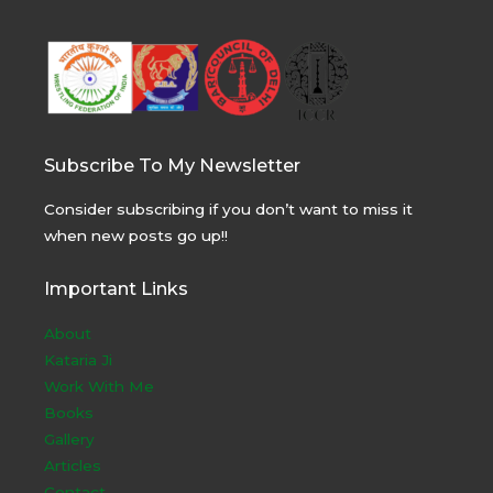
Subscribe To My Newsletter
Consider subscribing if you don’t want to miss it
when new posts go up!!
Important Links
About
Kataria Ji
Work With Me
Books
Gallery
Articles
Contact