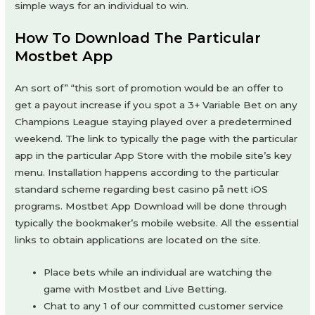
simple ways for an individual to win.
How To Download The Particular
Mostbet App
An sort of” “this sort of promotion would be an offer to
get a payout increase if you spot a 3+ Variable Bet on any
Champions League staying played over a predetermined
weekend. The link to typically the page with the particular
app in the particular App Store with the mobile site’s key
menu. Installation happens according to the particular
standard scheme regarding best casino på nett iOS
programs. Mostbet App Download will be done through
typically the bookmaker’s mobile website. All the essential
links to obtain applications are located on the site.
Place bets while an individual are watching the
game with Mostbet and Live Betting.
Chat to any 1 of our committed customer service