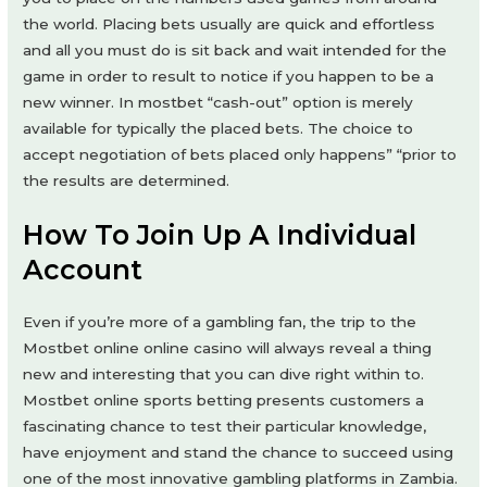
the world. Placing bets usually are quick and effortless
and all you must do is sit back and wait intended for the
game in order to result to notice if you happen to be a
new winner. In mostbet “cash-out” option is merely
available for typically the placed bets. The choice to
accept negotiation of bets placed only happens” “prior to
the results are determined.
How To Join Up A Individual
Account
Even if you’re more of a gambling fan, the trip to the
Mostbet online online casino will always reveal a thing
new and interesting that you can dive right within to.
Mostbet online sports betting presents customers a
fascinating chance to test their particular knowledge,
have enjoyment and stand the chance to succeed using
one of the most innovative gambling platforms in Zambia.