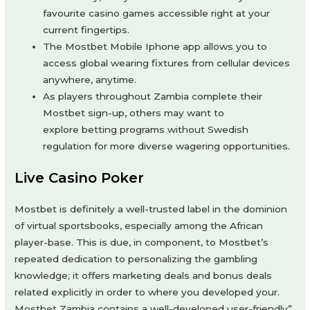
favourite casino games accessible right at your
current fingertips.
The Mostbet Mobile Iphone app allows you to
access global wearing fixtures from cellular devices
anywhere, anytime.
As players throughout Zambia complete their
Mostbet sign-up, others may want to
explore betting programs without Swedish
regulation for more diverse wagering opportunities.
Live Casino Poker
Mostbet is definitely a well-trusted label in the dominion
of virtual sportsbooks, especially among the African
player-base. This is due, in component, to Mostbet’s
repeated dedication to personalizing the gambling
knowledge; it offers marketing deals and bonus deals
related explicitly in order to where you developed your.
Mostbet Zambia contains a well-developed user-friendly”