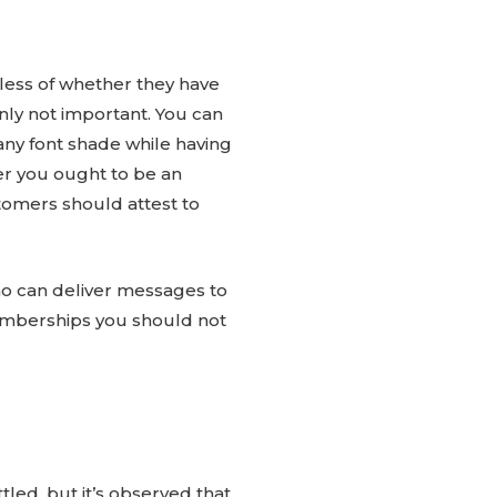
dless of whether they have
nly not important. You can
any font shade while having
er you ought to be an
tomers should attest to
ho can deliver messages to
e memberships you should not
led, but it’s observed that