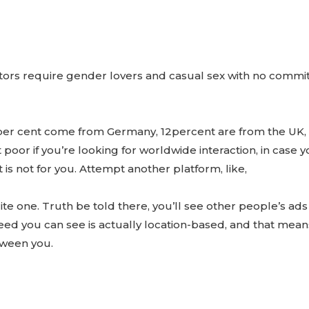
isitors require gender lovers and casual sex with no com
7per cent come from Germany, 12percent are from the UK,
not poor if you’re looking for worldwide interaction, in case 
is not for you. Attempt another platform, like,
ite one. Truth be told there, you’ll see other people’s ads
feed you can see is actually location-based, and that mea
tween you.