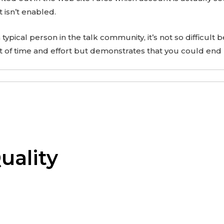
t isn’t enabled.
e a typical person in the talk community, it’s not so difficult 
ot of time and effort but demonstrates that you could end
uality