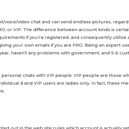
ext/voice/video chat and can send endless pictures, regar
RO, or VIP. The difference between account kinds is certai
quirements if you’re registered, and consequently utilize 
ving your own emails if you are PRO. Being an expert us
a year, haven’t any problems with government, and 5-6 cus
 personal chats with VIP people. VIP people are those w
individual â and VIP users are ladies only. In fact, thes
hs.
d out in the web site rules which account is actually sett