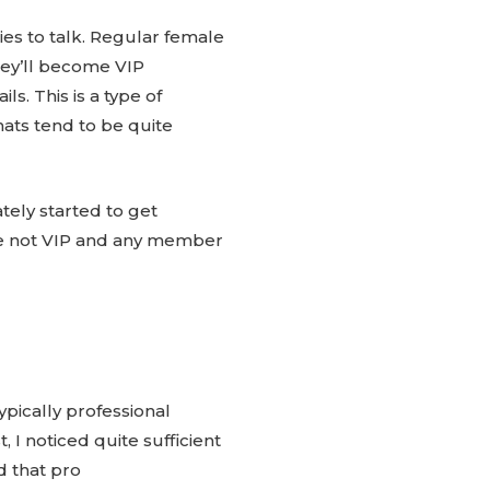
ies to talk. Regular female
hey’ll become VIP
. This is a type of
ats tend to be quite
tely started to get
e not VIP and any member
pically professional
 I noticed quite sufficient
 that pro