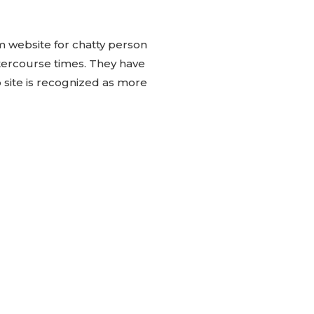
 website for chatty person
tercourse times. They have
 site is recognized as more