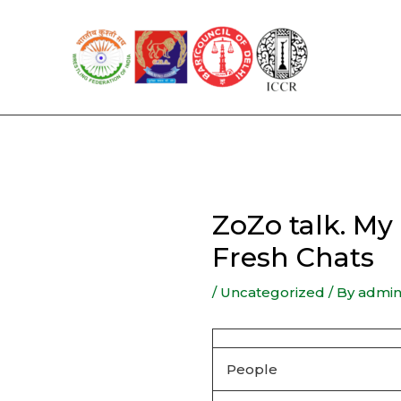
Skip
to
content
ZoZo talk. M
Fresh Chats
/
Uncategorized
/ By
admi
People