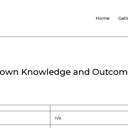
Home
Gall
y own Knowledge and Outcom
n
n/a