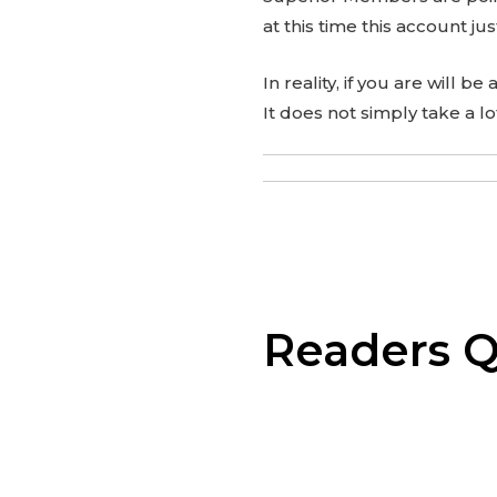
at this time this account jus
In reality, if you are will b
It does not simply take a l
Readers Q