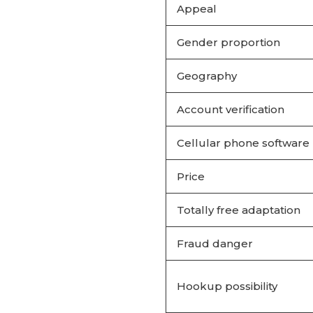
Appeal
Gender proportion
Geography
Account verification
Cellular phone software
Price
Totally free adaptation
Fraud danger
Hookup possibility