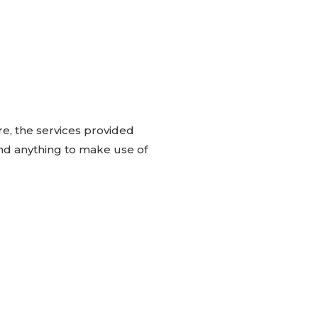
e, the services provided
end anything to make use of