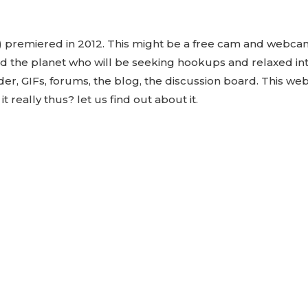
premiered in 2012. This might be a free cam and webcam
nd the planet who will be seeking hookups and relaxed in
r, GIFs, forums, the blog, the discussion board. This web
t really thus? let us find out about it.