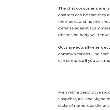
The chat consumers are most
chatters can be that they 
members, and no one should
defense against spammers, 
decent, no body will reque
Guys are actually energeti
communications. The chat
can compose if you ask me
Men with a descriptive nic
Snapchat, Kik, and Skype mod
dicks of numerous dimensi