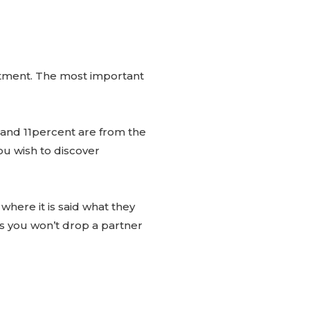
mitment. The most important
 and 11percent are from the
you wish to discover
 where it is said what they
ns you won’t drop a partner