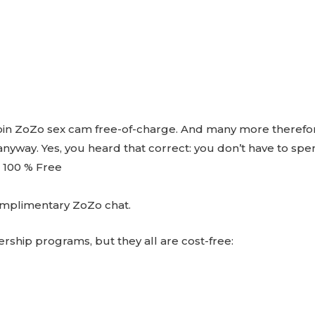
 join ZoZo sex cam free-of-charge. And many more therefor
 anyway. Yes, you heard that correct: you don’t have to sp
 100 % Free
complimentary ZoZo chat.
ship programs, but they all are cost-free: