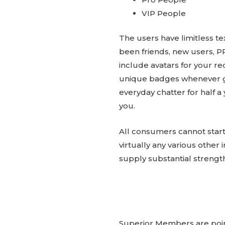
VIP People
The users have limitless t
been friends, new users, P
include avatars for your re
unique badges whenever gi
everyday chatter for half 
you.
All consumers cannot start
virtually any various other 
supply substantial strengt
Superior Members are pointe