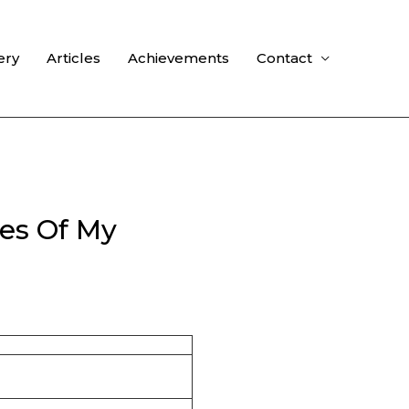
ery
Articles
Achievements
Contact
es Of My