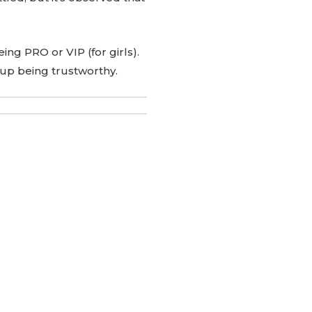
being PRO or VIP (for girls).
 up being trustworthy.