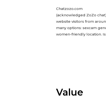
Chatzozo.com
(acknowledged ZoZo chat) 
website visitors from arou
many options: sexcam gende
women-friendly location. Is i
Value