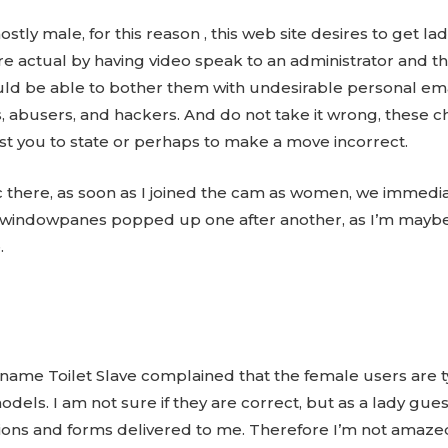
ly male, for this reason , this web site desires to get lad
are actual by having video speak to an administrator and t
 be able to bother them with undesirable personal emails
abusers, and hackers. And do not take it wrong, these ch
st you to state or perhaps to make a move incorrect.
c there, as soon as I joined the cam as women, we immedia
 windowpanes popped up one after another, as I’m mayb
.
kname Toilet Slave complained that the female users are ty
els. I am not sure if they are correct, but as a lady guest,
ons and forms delivered to me. Therefore I’m not amazed