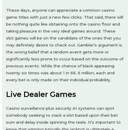
These days, anyone can appreciate a common casino
game titles with just a new few clicks. That said, there will
be nothing quite like obtaining onto the casino floor and
taking pleasure in the very ideal games around. These
slot games will be on the candidate of the ones that you
may definitely desire to check out. Gambler’s argument is
the wrong belief that a random event gets more or
significantly less prone to occur based on the outcome of
previous events. While the chance of black appearing
twenty six times was about 1 in 66. 6 million, each and
every bet is only made on their individual probability.
Live Dealer Games
Casino surveillance plus security AI systems can spot
somebody seeking to crack a slot based upon their bet
sum and delay inside spinning the reels. It’s important to
know that winning typically the jackpot is ultimately a