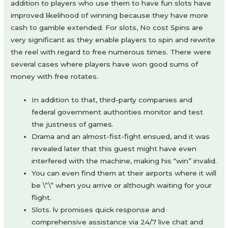
addition to players who use them to have fun slots have
improved likelihood of winning because they have more
cash to gamble extended. For slots, No cost Spins are
very significant as they enable players to spin and rewrite
the reel with regard to free numerous times. There were
several cases where players have won good sums of
money with free rotates.
In addition to that, third-party companies and
federal government authorities monitor and test
the justness of games.
Drama and an almost-fist-fight ensued, and it was
revealed later that this guest might have even
interfered with the machine, making his “win” invalid.
You can even find them at their airports where it will
be \”\” when you arrive or although waiting for your
flight.
Slots. lv promises quick response and
comprehensive assistance via 24/7 live chat and