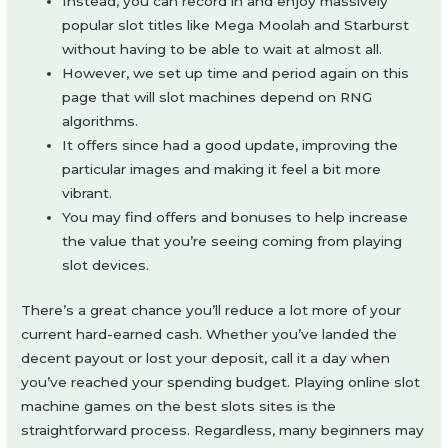
Instead, you can record in and enjoy massively
popular slot titles like Mega Moolah and Starburst
without having to be able to wait at almost all.
However, we set up time and period again on this
page that will slot machines depend on RNG
algorithms.
It offers since had a good update, improving the
particular images and making it feel a bit more
vibrant.
You may find offers and bonuses to help increase
the value that you’re seeing coming from playing
slot devices.
There’s a great chance you’ll reduce a lot more of your
current hard-earned cash. Whether you’ve landed the
decent payout or lost your deposit, call it a day when
you’ve reached your spending budget. Playing online slot
machine games on the best slots sites is the
straightforward process. Regardless, many beginners may