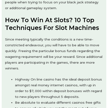
people when trying to focus on your black jack strategy
or additional gameplay system.
How To Win At Slots? 10 Top
Techniques For Slot Machines
Since meeting typically the conditions is a new time-
constricted endeavour, you will have to be able to move
quickly. Freeing the particular bonus funds regarding the
wagering requirement will be your reward. Since additional
players are participating in the games, there are more
winners.
Highway On line casino has the ideal deposit bonus
amongst real money internet casinos, with up in
order to $7, 000 within deposit bonuses with regard
to new players throughout 5 deposits.
Be absolute to evaluate different casinos free gifts