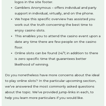
logos in the site footer.
Gamblers Anonymous – offers individual and party
support in individual, virtually, and on the phone.
We hope this specific overview has assisted you
work out the truth concerning the best time to
enjoy casino slots.
This enables you to attend the casino event upon a
date any time there are few people on the casino
floor.
Online slots can be found 24/7, in addition to there
is zero specific time that guarantees better
likelihood of winning.
Do you nonetheless have more concerns about the ideal
to play online slots? In the particular upcoming section,
we’ve answered the most commonly asked questions
about the topic. We’ve provided jump-links in each, to
help you learn more particulars if you would like.