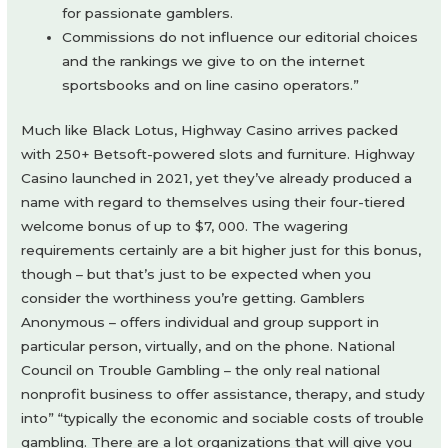
for passionate gamblers.
Commissions do not influence our editorial choices
and the rankings we give to on the internet
sportsbooks and on line casino operators.”
Much like Black Lotus, Highway Casino arrives packed
with 250+ Betsoft-powered slots and furniture. Highway
Casino launched in 2021, yet they’ve already produced a
name with regard to themselves using their four-tiered
welcome bonus of up to $7, 000. The wagering
requirements certainly are a bit higher just for this bonus,
though – but that’s just to be expected when you
consider the worthiness you’re getting. Gamblers
Anonymous – offers individual and group support in
particular person, virtually, and on the phone. National
Council on Trouble Gambling – the only real national
nonprofit business to offer assistance, therapy, and study
into” “typically the economic and sociable costs of trouble
gambling. There are a lot organizations that will give you