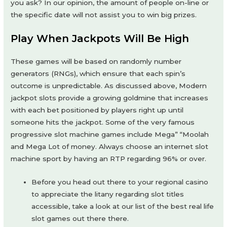
you ask? In our opinion, the amount of people on-line or
the specific date will not assist you to win big prizes.
Play When Jackpots Will Be High
These games will be based on randomly number
generators (RNGs), which ensure that each spin’s
outcome is unpredictable. As discussed above, Modern
jackpot slots provide a growing goldmine that increases
with each bet positioned by players right up until
someone hits the jackpot. Some of the very famous
progressive slot machine games include Mega” “Moolah
and Mega Lot of money. Always choose an internet slot
machine sport by having an RTP regarding 96% or over.
Before you head out there to your regional casino
to appreciate the litany regarding slot titles
accessible, take a look at our list of the best real life
slot games out there there.