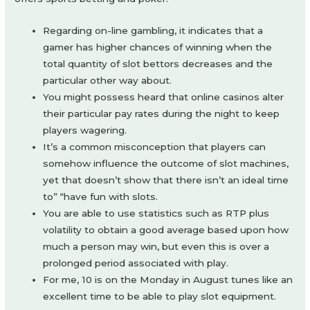
Regarding on-line gambling, it indicates that a
gamer has higher chances of winning when the
total quantity of slot bettors decreases and the
particular other way about.
You might possess heard that online casinos alter
their particular pay rates during the night to keep
players wagering.
It’s a common misconception that players can
somehow influence the outcome of slot machines,
yet that doesn’t show that there isn’t an ideal time
to” “have fun with slots.
You are able to use statistics such as RTP plus
volatility to obtain a good average based upon how
much a person may win, but even this is over a
prolonged period associated with play.
For me, 10 is on the Monday in August tunes like an
excellent time to be able to play slot equipment.