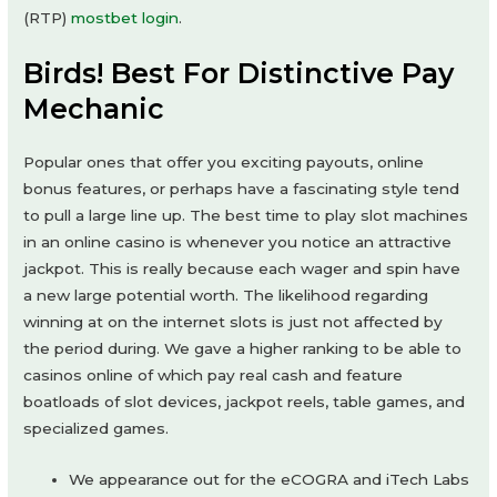
(RTP)
mostbet login
.
Birds! Best For Distinctive Pay
Mechanic
Popular ones that offer you exciting payouts, online
bonus features, or perhaps have a fascinating style tend
to pull a large line up. The best time to play slot machines
in an online casino is whenever you notice an attractive
jackpot. This is really because each wager and spin have
a new large potential worth. The likelihood regarding
winning at on the internet slots is just not affected by
the period during. We gave a higher ranking to be able to
casinos online of which pay real cash and feature
boatloads of slot devices, jackpot reels, table games, and
specialized games.
We appearance out for the eCOGRA and iTech Labs