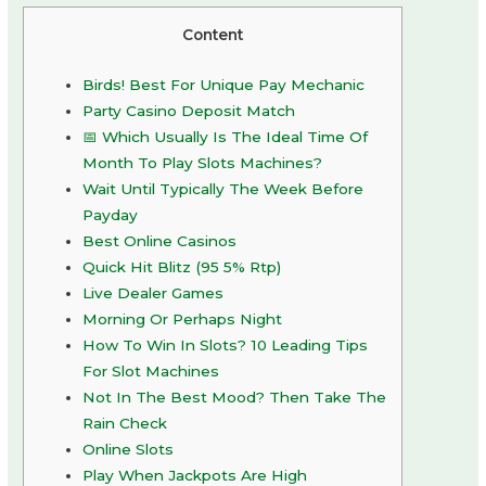
Content
Birds! Best For Unique Pay Mechanic
Party Casino Deposit Match
📅 Which Usually Is The Ideal Time Of
Month To Play Slots Machines?
Wait Until Typically The Week Before
Payday
Best Online Casinos
Quick Hit Blitz (95 5% Rtp)
Live Dealer Games
Morning Or Perhaps Night
How To Win In Slots? 10 Leading Tips
For Slot Machines
Not In The Best Mood? Then Take The
Rain Check
Online Slots
Play When Jackpots Are High