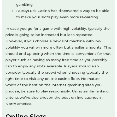
gambling.
DuckyLuck Casino has discovered a way to be able
to make your slots play even more rewarding.
In case you go for a game with high volatility, typically the
prize is going to be increased but less repeated.
However, if you choose a new slot machine with low
volatility you will win more often but smaller amounts. This
should end up being when the time is convenient for that
player such as having as many free time as you possibly
can to enjoy any slots available. Players should also
consider typically the crowd when choosing typically the
right time to visit any on line casino floor. No matter
which of the best on the internet gambling sites you
choose, be sure to play responsibly. Using similar ranking
criteria, we’ve also chosen the best on-line casinos in
North america.
Online Slots