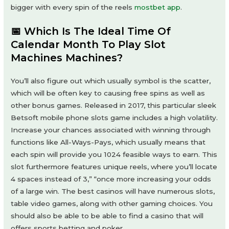
bigger with every spin of the reels
mostbet app
.
📅 Which Is The Ideal Time Of
Calendar Month To Play Slot
Machines Machines?
You’ll also figure out which usually symbol is the scatter,
which will be often key to causing free spins as well as
other bonus games. Released in 2017, this particular sleek
Betsoft mobile phone slots game includes a high volatility.
Increase your chances associated with winning through
functions like All-Ways-Pays, which usually means that
each spin will provide you 1024 feasible ways to earn. This
slot furthermore features unique reels, where you’ll locate
4 spaces instead of 3,” “once more increasing your odds
of a large win. The best casinos will have numerous slots,
table video games, along with other gaming choices. You
should also be able to be able to find a casino that will
offers sports betting and poker.