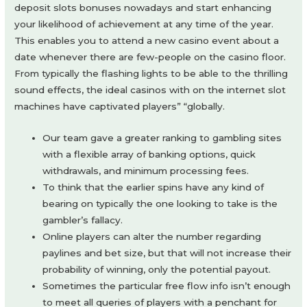
deposit slots bonuses nowadays and start enhancing
your likelihood of achievement at any time of the year.
This enables you to attend a new casino event about a
date whenever there are few-people on the casino floor.
From typically the flashing lights to be able to the thrilling
sound effects, the ideal casinos with on the internet slot
machines have captivated players” “globally.
Our team gave a greater ranking to gambling sites
with a flexible array of banking options, quick
withdrawals, and minimum processing fees.
To think that the earlier spins have any kind of
bearing on typically the one looking to take is the
gambler’s fallacy.
Online players can alter the number regarding
paylines and bet size, but that will not increase their
probability of winning, only the potential payout.
Sometimes the particular free flow info isn’t enough
to meet all queries of players with a penchant for