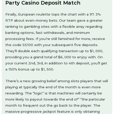
Party Casino Deposit Match
Finally, European roulette tops the chart with a 97. 3%
RTP about even-money bets. Our team gave a greater
ranking to gambling sites with a flexible array regarding
banking options, fast withdrawals, and minimum
processing fees. If you’re still famished for more, receive
the code SS100 with your subsequent five deposits.
They’ll double each qualifying transaction up to $1, 000,
providing you a grand total of $6, 000 to enjoy with. On
your current 2nd, 3rd, in addition to 4th deposit, you’ll get
a 150% bonus up to $1, 500.
There’s a new growing belief among slots players that will
playing at typically the end of the month is even more
rewarding. The “logic” is that machines will certainly be
more likely to payout towards the end of” “the particular
month to frequent out the go back to the player. The
massive progressive jackpot feature is only obtaining