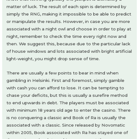
matter of luck. The result of each spin is determined by
simply the RNG, making it impossible to be able to predict
or manipulate the results. However, in case you are more
associated with a night owl and choose in order to play at
night, remember to check the time every right now and
then. We suggest this, because due to the particular lack
of house windows and lots associated with bright artificial
light-weight, you might drop sense of time.
There are usually a few points to bear in mind when
gambling in Helsinki. First and foremost, simply gamble
with cash you can afford to lose. It can be tempting to
chase your deficits, but this is usually a surefire method
to end upwards in debt. The players must be associated
with minimum 18 years old age to enter the casino. There
is no conquering a classic and Book of Ra is usually the
associated with a classic. Since released by Novomatic
within 2005, Book associated with Ra has stayed one of