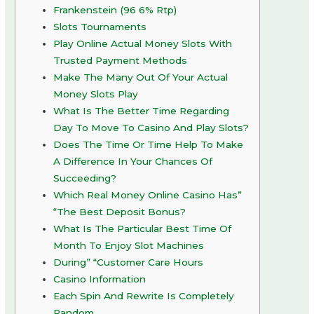
Frankenstein (96 6% Rtp)
Slots Tournaments
Play Online Actual Money Slots With
Trusted Payment Methods
Make The Many Out Of Your Actual
Money Slots Play
What Is The Better Time Regarding
Day To Move To Casino And Play Slots?
Does The Time Or Time Help To Make
A Difference In Your Chances Of
Succeeding?
Which Real Money Online Casino Has”
“The Best Deposit Bonus?
What Is The Particular Best Time Of
Month To Enjoy Slot Machines
During” “Customer Care Hours
Casino Information
Each Spin And Rewrite Is Completely
Random