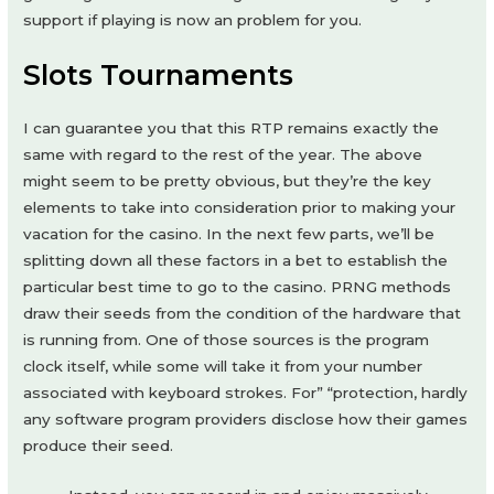
support if playing is now an problem for you.
Slots Tournaments
I can guarantee you that this RTP remains exactly the
same with regard to the rest of the year. The above
might seem to be pretty obvious, but they’re the key
elements to take into consideration prior to making your
vacation for the casino. In the next few parts, we’ll be
splitting down all these factors in a bet to establish the
particular best time to go to the casino. PRNG methods
draw their seeds from the condition of the hardware that
is running from. One of those sources is the program
clock itself, while some will take it from your number
associated with keyboard strokes. For” “protection, hardly
any software program providers disclose how their games
produce their seed.