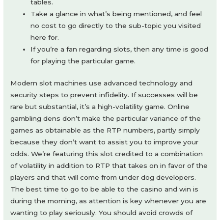
tables.
Take a glance in what’s being mentioned, and feel
no cost to go directly to the sub-topic you visited
here for.
If you’re a fan regarding slots, then any time is good
for playing the particular game.
Modern slot machines use advanced technology and
security steps to prevent infidelity. If successes will be
rare but substantial, it’s a high-volatility game. Online
gambling dens don’t make the particular variance of the
games as obtainable as the RTP numbers, partly simply
because they don’t want to assist you to improve your
odds. We’re featuring this slot credited to a combination
of volatility in addition to RTP that takes on in favor of the
players and that will come from under dog developers.
The best time to go to be able to the casino and win is
during the morning, as attention is key whenever you are
wanting to play seriously. You should avoid crowds of