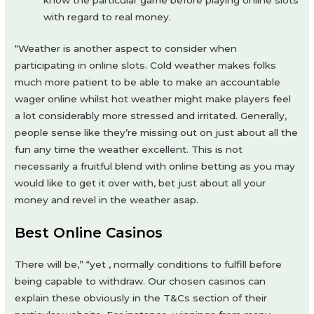
know the particular game before playing online slots
with regard to real money.
“Weather is another aspect to consider when
participating in online slots. Cold weather makes folks
much more patient to be able to make an accountable
wager online whilst hot weather might make players feel
a lot considerably more stressed and irritated. Generally,
people sense like they’re missing out on just about all the
fun any time the weather excellent. This is not
necessarily a fruitful blend with online betting as you may
would like to get it over with, bet just about all your
money and revel in the weather asap.
Best Online Casinos
There will be,” “yet , normally conditions to fulfill before
being capable to withdraw. Our chosen casinos can
explain these obviously in the T&Cs section of their