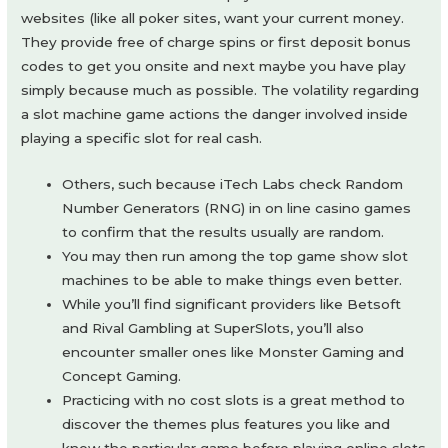
websites (like all poker sites, want your current money.
They provide free of charge spins or first deposit bonus
codes to get you onsite and next maybe you have play
simply because much as possible. The volatility regarding
a slot machine game actions the danger involved inside
playing a specific slot for real cash.
Others, such because iTech Labs check Random
Number Generators (RNG) in on line casino games
to confirm that the results usually are random.
You may then run among the top game show slot
machines to be able to make things even better.
While you’ll find significant providers like Betsoft
and Rival Gambling at SuperSlots, you’ll also
encounter smaller ones like Monster Gaming and
Concept Gaming.
Practicing with no cost slots is a great method to
discover the themes plus features you like and