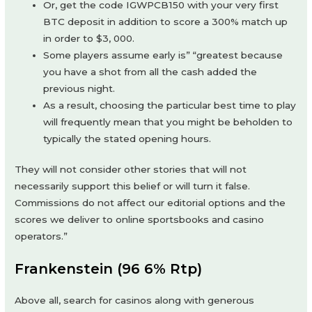
Or, get the code IGWPCB150 with your very first
BTC deposit in addition to score a 300% match up
in order to $3, 000.
Some players assume early is” “greatest because
you have a shot from all the cash added the
previous night.
As a result, choosing the particular best time to play
will frequently mean that you might be beholden to
typically the stated opening hours.
They will not consider other stories that will not
necessarily support this belief or will turn it false.
Commissions do not affect our editorial options and the
scores we deliver to online sportsbooks and casino
operators.”
Frankenstein (96 6% Rtp)
Above all, search for casinos along with generous