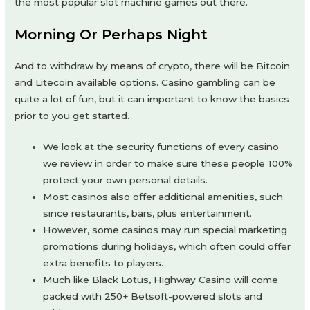
the most popular slot machine games out there.
Morning Or Perhaps Night
And to withdraw by means of crypto, there will be Bitcoin
and Litecoin available options. Casino gambling can be
quite a lot of fun, but it can important to know the basics
prior to you get started.
We look at the security functions of every casino
we review in order to make sure these people 100%
protect your own personal details.
Most casinos also offer additional amenities, such
since restaurants, bars, plus entertainment.
However, some casinos may run special marketing
promotions during holidays, which often could offer
extra benefits to players.
Much like Black Lotus, Highway Casino will come
packed with 250+ Betsoft-powered slots and