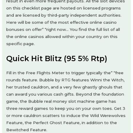
result in even more frequent payouts. All the slot devices
on this checklist page are hosted on licensed programs
and are licensed by third-party independent authorities.
Here will be some of the most effective online casino
bonuses on offer” “right now… You find the full list of all
the online casinos allowed within your country on this
specific page.
Quick Hit Blitz (95 5% Rtp)
Fill in the Free Flights Meter to trigger typically the” “free
rounds feature. Bubble by RTG features Winni the Witch,
her trusted cauldron, and a very few ghastly ghouls that
can award you various cash gifts. Beyond the foundation
game, the Bubble real money slot machine game has
three reward games to keep you on your own toes. Get 3
or more cauldron scatters to induce the Wild Werewolves
Feature, the Perfect Ghost Feature, in addition to the
Bewitched Feature.