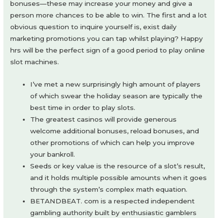
bonuses—these may increase your money and give a
person more chances to be able to win. The first and a lot
obvious question to inquire yourself is, exist daily
marketing promotions you can tap whilst playing? Happy
hrs will be the perfect sign of a good period to play online
slot machines.
I’ve met a new surprisingly high amount of players
of which swear the holiday season are typically the
best time in order to play slots.
The greatest casinos will provide generous
welcome additional bonuses, reload bonuses, and
other promotions of which can help you improve
your bankroll.
Seeds or key value is the resource of a slot’s result,
and it holds multiple possible amounts when it goes
through the system’s complex math equation.
BETANDBEAT. com is a respected independent
gambling authority built by enthusiastic gamblers