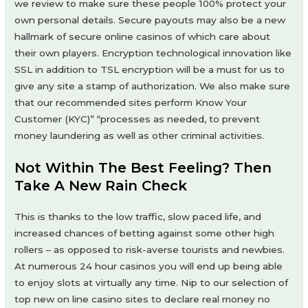
we review to make sure these people 100% protect your
own personal details. Secure payouts may also be a new
hallmark of secure online casinos of which care about
their own players. Encryption technological innovation like
SSL in addition to TSL encryption will be a must for us to
give any site a stamp of authorization. We also make sure
that our recommended sites perform Know Your
Customer (KYC)” “processes as needed, to prevent
money laundering as well as other criminal activities.
Not Within The Best Feeling? Then
Take A New Rain Check
This is thanks to the low traffic, slow paced life, and
increased chances of betting against some other high
rollers – as opposed to risk-averse tourists and newbies.
At numerous 24 hour casinos you will end up being able
to enjoy slots at virtually any time. Nip to our selection of
top new on line casino sites to declare real money no