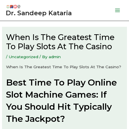
Skip
to
Dr. Sandeep Kataria
Mai
content
Men
When Is The Greatest Time
To Play Slots At The Casino
/
Uncategorized
/ By
admin
When Is The Greatest Time To Play Slots At The Casino?
Best Time To Play Online
Slot Machine Games: If
You Should Hit Typically
The Jackpot?