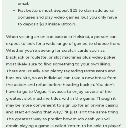
email.
Fiat bettors must deposit $25 to claim additional
bonuses and play video games, but you only have
to deposit $20 inside Bitcoin.
When visiting an on line casino in Helsinki, a person can
expect to look for a wide range of games to choose from.
Whether you’re seeking for scratch cards such as
blackjack or roulette, or slot machines plus video poker,
most likely sure to find something to your own liking.
There are usually also plenty regarding restaurants and
bars on-site, so an individual can take a new break from
the action and refuel before heading back in. You don’t
have to go to Vegas, Nevasca to enjoy several of the
greatest slot machine titles within the game. Though it
may be more convenient to sign up for an on-line casino
and start enjoying that way,” “it just isn’t the same thing.
The greatest way to predict how much cash you will
obtain playing a game is called ‘return to be able to player‘