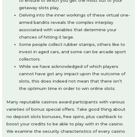
to ensure of which you get the most out of your
getaway slots play.
Delving into the inner workings of these virtual one-
armed bandits reveals the complex interplay
associated with variables that determine your
chances of hitting it large.
Some people collect rubber stamps, others like to
invest in aged cars, and some can be arcade sport
collectors.
While we have acknowledged of which players
cannot have got any impact upon the outcome of
slots, this does indeed not mean that there isn’t
the optimum time in order to win online slots.
Many reputable casinos award participants with various
varieties of bonus special offers. Take good thing about
no deposit slots bonuses, free spins, plus cashback to
boost your credits to be able to play with in the casino.
We examine the security characteristics of every casino