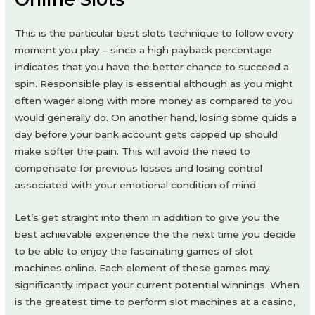
This is the particular best slots technique to follow every
moment you play – since a high payback percentage
indicates that you have the better chance to succeed a
spin. Responsible play is essential although as you might
often wager along with more money as compared to you
would generally do. On another hand, losing some quids a
day before your bank account gets capped up should
make softer the pain. This will avoid the need to
compensate for previous losses and losing control
associated with your emotional condition of mind.
Let’s get straight into them in addition to give you the
best achievable experience the the next time you decide
to be able to enjoy the fascinating games of slot
machines online. Each element of these games may
significantly impact your current potential winnings. When
is the greatest time to perform slot machines at a casino,