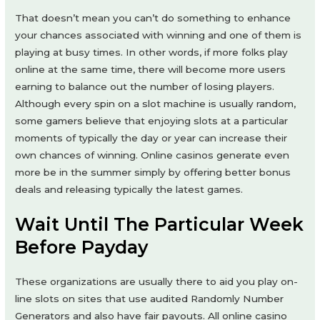
That doesn’t mean you can’t do something to enhance
your chances associated with winning and one of them is
playing at busy times. In other words, if more folks play
online at the same time, there will become more users
earning to balance out the number of losing players.
Although every spin on a slot machine is usually random,
some gamers believe that enjoying slots at a particular
moments of typically the day or year can increase their
own chances of winning. Online casinos generate even
more be in the summer simply by offering better bonus
deals and releasing typically the latest games.
Wait Until The Particular Week
Before Payday
These organizations are usually there to aid you play on-
line slots on sites that use audited Randomly Number
Generators and also have fair payouts. All online casino