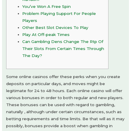
You’ve Won A Free Spin
Problem Playing Support For People
Players
Other Best Slot Devices To Play
Play At Off-peak Times
Can Gambling Dens Change The Rtp Of
Their Slots From Certain Times Through
The Day?
Some online casinos offer these perks when you create
deposits on particular days, and moves might be
legitimate for 24 to 48 hours. Each online casino will offer
various bonuses in order to both regular and new players.
These bonuses can be used with regard to gambling,
naturally , although under certain circumstances, such as
betting requirements and time limits. Be that will as it may
possibly, bonuses provide a boost when gambling in