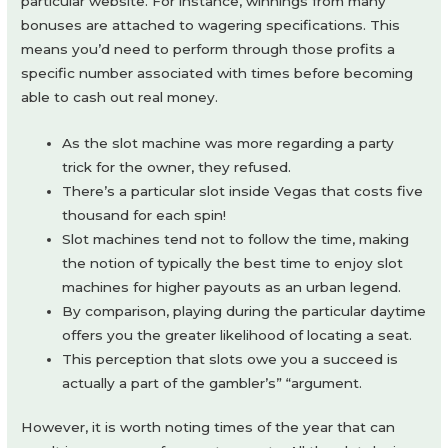
particular website. For instance, winnings from many
bonuses are attached to wagering specifications. This
means you’d need to perform through those profits a
specific number associated with times before becoming
able to cash out real money.
As the slot machine was more regarding a party
trick for the owner, they refused.
There’s a particular slot inside Vegas that costs five
thousand for each spin!
Slot machines tend not to follow the time, making
the notion of typically the best time to enjoy slot
machines for higher payouts as an urban legend.
By comparison, playing during the particular daytime
offers you the greater likelihood of locating a seat.
This perception that slots owe you a succeed is
actually a part of the gambler’s” “argument.
However, it is worth noting times of the year that can