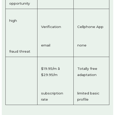
opportunity
high
Verification
Cellphone App
email
none
fraud threat
$19.95/m â
Totally free
$29.95/m
adaptation
subscription
limited basic
rate
profile