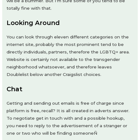
will be a bummer. But I’m sure some of you tend to be
totally fine with that.
Looking Around
You can look through eleven different categories on the
internet site, probably the most prominent tend to be
directly individuals, partners, therefore the LGBTQ+ area.
Website is certainly not available to the transgender
neighborhood whatsoever, and therefore leaves
Doublelist below another Craigslist choices.
Chat
Getting and sending out emails is free of charge since
platform is free, recall? It is all created in adverts answer.
To negotiate get in touch with and a possible hookup,
you need to reply to the advertisement of a stranger or
one or two who will be finding someoneÑ