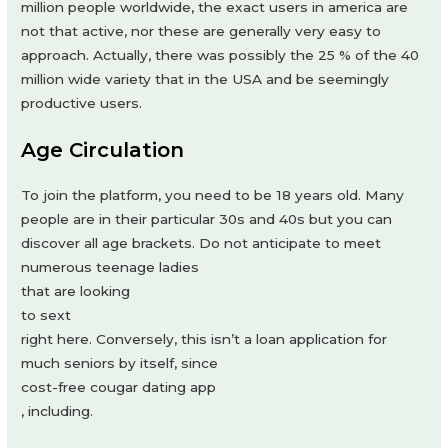
million people worldwide, the exact users in america are
not that active, nor these are generally very easy to
approach. Actually, there was possibly the 25 % of the 40
million wide variety that in the USA and be seemingly
productive users.
Age Circulation
To join the platform, you need to be 18 years old. Many
people are in their particular 30s and 40s but you can
discover all age brackets. Do not anticipate to meet
numerous teenage ladies
that are looking
to sext
right here. Conversely, this isn’t a loan application for
much seniors by itself, since
cost-free cougar dating app
, including.