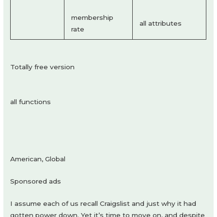
membership
all attributes
rate
Totally free version
all functions
American, Global
Sponsored ads
I assume each of us recall Craigslist and just why it had
gotten power down. Yet it’s time to move on, and despite