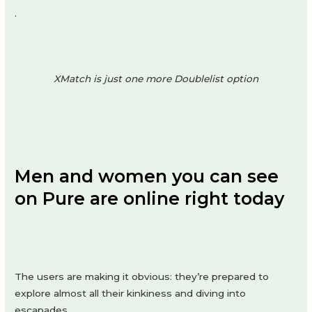
.
XMatch is just one more Doublelist option
Men and women you can see
on Pure are online right today
The users are making it obvious: they’re prepared to
explore almost all their kinkiness and diving into
escapades.