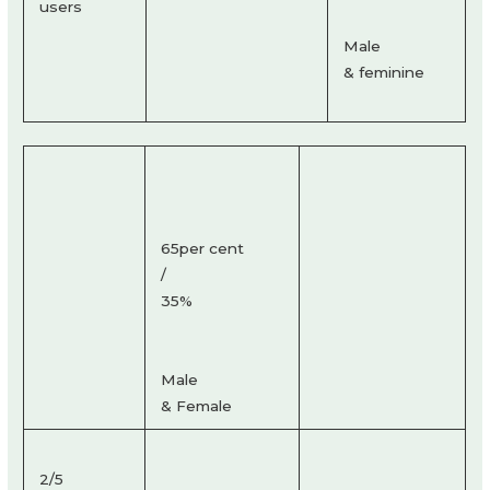
users
Male
& feminine
65per cent
/
35%
Male
& Female
2/5