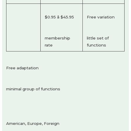
$0.95 â $45.95
Free variation
membership
little set of
rate
functions
Free adaptation
minimal group of functions
American, Europe, Foreign