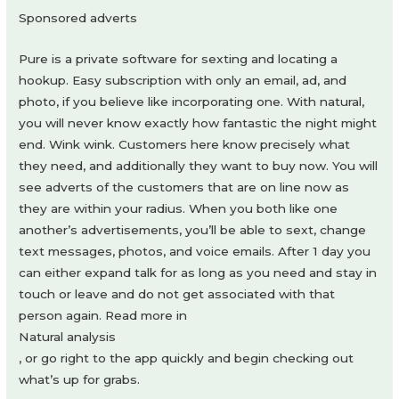
Sponsored adverts
Pure is a private software for sexting and locating a
hookup. Easy subscription with only an email, ad, and
photo, if you believe like incorporating one. With natural,
you will never know exactly how fantastic the night might
end. Wink wink. Customers here know precisely what
they need, and additionally they want to buy now. You will
see adverts of the customers that are on line now as
they are within your radius. When you both like one
another’s advertisements, you’ll be able to sext, change
text messages, photos, and voice emails. After 1 day you
can either expand talk for as long as you need and stay in
touch or leave and do not get associated with that
person again. Read more in
Natural analysis
, or go right to the app quickly and begin checking out
what’s up for grabs.