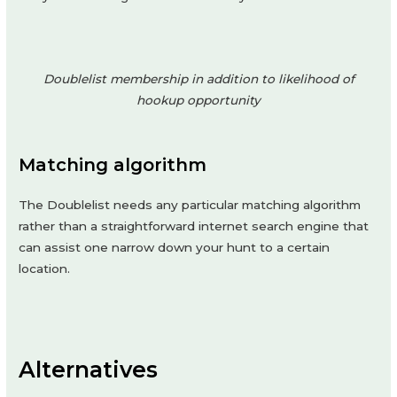
Doublelist membership in addition to likelihood of
hookup opportunity
Matching algorithm
The Doublelist needs any particular matching algorithm
rather than a straightforward internet search engine that
can assist one narrow down your hunt to a certain
location.
Alternatives