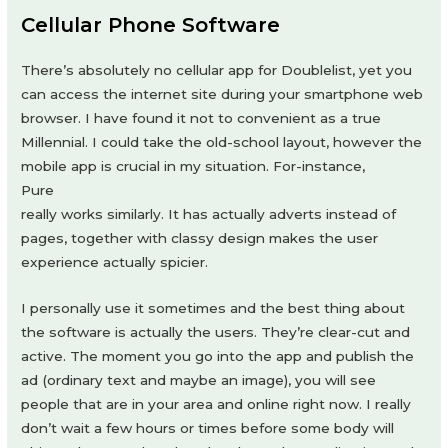
Cellular Phone Software
There’s absolutely no cellular app for Doublelist, yet you
can access the internet site during your smartphone web
browser. I have found it not to convenient as a true
Millennial. I could take the old-school layout, however the
mobile app is crucial in my situation. For-instance,
Pure
really works similarly. It has actually adverts instead of
pages, together with classy design makes the user
experience actually spicier.
I personally use it sometimes and the best thing about
the software is actually the users. They’re clear-cut and
active. The moment you go into the app and publish the
ad (ordinary text and maybe an image), you will see
people that are in your area and online right now. I really
don’t wait a few hours or times before some body will