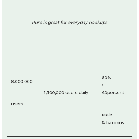
Pure is great for everyday hookups
60%
8,000,000
/
1,300,000 users daily
40percent
users
Male
& feminine