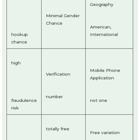
Geography
Minimal Gender
Chance
American,
hookup
International
chance
high
Mobile Phone
Verification
Application
number
fraudulence
not one
risk
totally free
Free variation