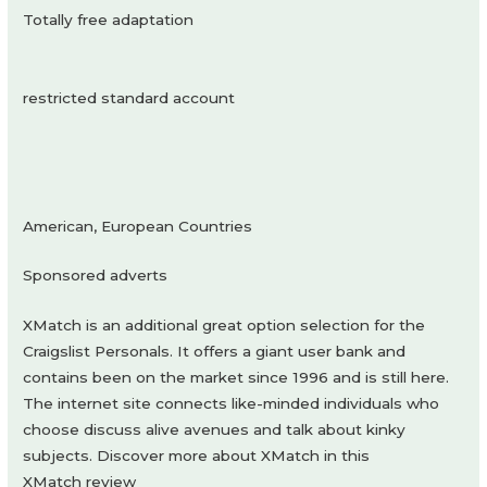
Totally free adaptation
restricted standard account
American, European Countries
Sponsored adverts
XMatch is an additional great option selection for the
Craigslist Personals. It offers a giant user bank and
contains been on the market since 1996 and is still here.
The internet site connects like-minded individuals who
choose discuss alive avenues and talk about kinky
subjects. Discover more about XMatch in this
XMatch review