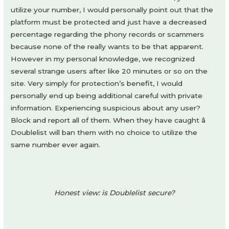
utilize your number, I would personally point out that the
platform must be protected and just have a decreased
percentage regarding the phony records or scammers
because none of the really wants to be that apparent.
However in my personal knowledge, we recognized
several strange users after like 20 minutes or so on the
site. Very simply for protection’s benefit, I would
personally end up being additional careful with private
information. Experiencing suspicious about any user?
Block and report all of them. When they have caught â
Doublelist will ban them with no choice to utilize the
same number ever again.
Honest view: is Doublelist secure?