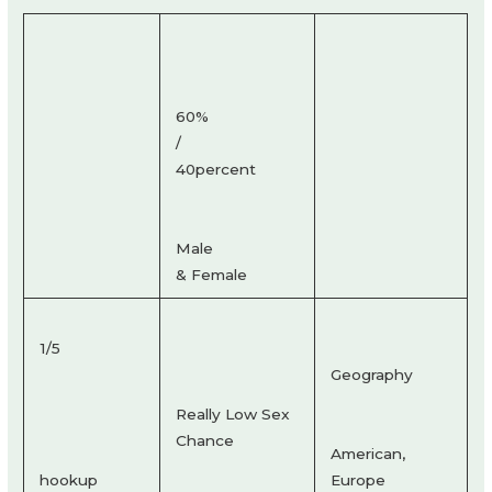
60%
/
40percent
Male
& Female
1/5
Geography
Really Low Sex
Chance
American,
hookup
Europe