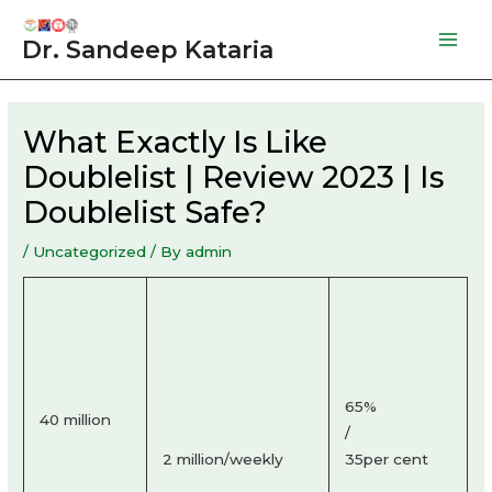
Skip
to
Dr. Sandeep Kataria
Mai
content
Men
What Exactly Is Like
Doublelist | Review 2023 | Is
Doublelist Safe?
/
Uncategorized
/ By
admin
65%
40 million
/
2 million/weekly
35per cent