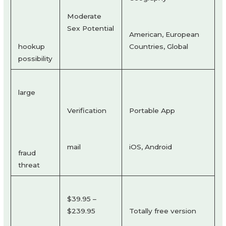
Moderate
Sex Potential
American, European
hookup
Countries, Global
possibility
large
Verification
Portable App
mail
iOS, Android
fraud
threat
$39.95 –
$239.95
Totally free version