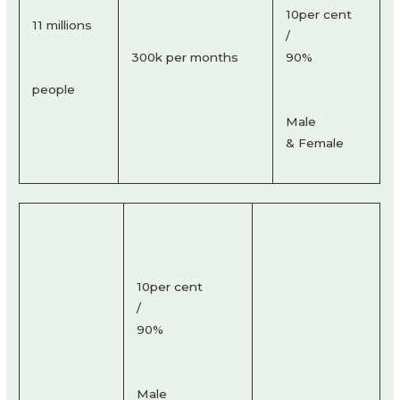
10per cent
11 millions
/
300k per months
90%
people
Male
& Female
10per cent
/
90%
Male