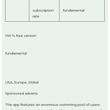
subscription
fundamental
rate
100 % free version
fundamental
USA, Europe, Global
Sponsored adverts
The app features an enormous swimming pool of users