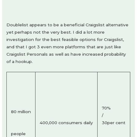
Doublelist appears to be a beneficial Craigslist alternative
yet perhaps not the very best. I did a lot more
investigation for the best feasible options for Craigslist,
and that I got 3 even more platforms that are just like
Craigslist Personals as well as have increased probability
of a hookup.
70%
80 million
/
400,000 consumers daily
30per cent
people