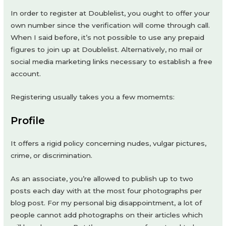
In order to register at Doublelist, you ought to offer your
own number since the verification will come through call.
When I said before, it’s not possible to use any prepaid
figures to join up at Doublelist. Alternatively, no mail or
social media marketing links necessary to establish a free
account.
Registering usually takes you a few momemts:
Profile
It offers a rigid policy concerning nudes, vulgar pictures,
crime, or discrimination.
As an associate, you’re allowed to publish up to two
posts each day with at the most four photographs per
blog post. For my personal big disappointment, a lot of
people cannot add photographs on their articles which