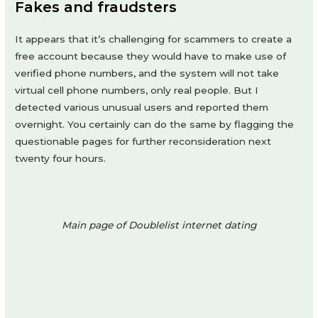
Fakes and fraudsters
It appears that it’s challenging for scammers to create a
free account because they would have to make use of
verified phone numbers, and the system will not take
virtual cell phone numbers, only real people. But I
detected various unusual users and reported them
overnight. You certainly can do the same by flagging the
questionable pages for further reconsideration next
twenty four hours.
Main page of Doublelist internet dating