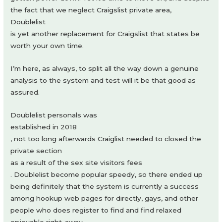
the fact that we neglect Craigslist private area,
Doublelist
is yet another replacement for Craigslist that states be
worth your own time.
I’m here, as always, to split all the way down a genuine
analysis to the system and test will it be that good as
assured.
Doublelist personals was
established in 2018
, not too long afterwards Craiglist needed to closed the
private section
as a result of the sex site visitors fees
. Doublelist become popular speedy, so there ended up
being definitely that the system is currently a success
among hookup web pages for directly, gays, and other
people who does register to find and find relaxed
enjoyable right-away.