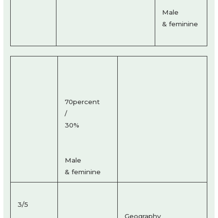
Male
& feminine
70percent
/
30%
Male
& feminine
3/5
Geography