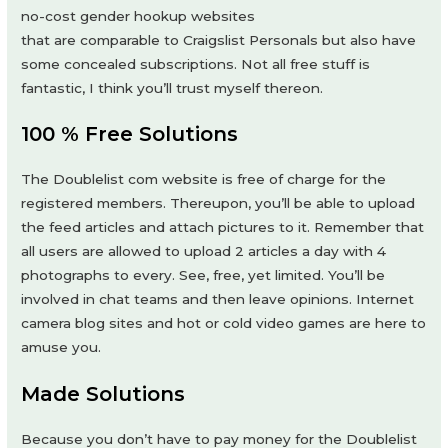
no-cost gender hookup websites
that are comparable to Craigslist Personals but also have
some concealed subscriptions. Not all free stuff is
fantastic, I think you’ll trust myself thereon.
100 % Free Solutions
The Doublelist com website is free of charge for the
registered members. Thereupon, you’ll be able to upload
the feed articles and attach pictures to it. Remember that
all users are allowed to upload 2 articles a day with 4
photographs to every. See, free, yet limited. You’ll be
involved in chat teams and then leave opinions. Internet
camera blog sites and hot or cold video games are here to
amuse you.
Made Solutions
Because you don’t have to pay money for the Doublelist