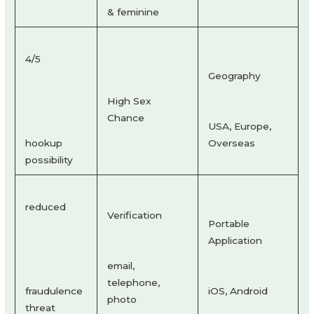
& feminine
4/5
Geography
High Sex
Chance
USA, Europe,
hookup
Overseas
possibility
reduced
Verification
Portable
Application
email,
telephone,
fraudulence
iOS, Android
photo
threat