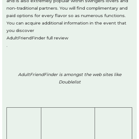
and is also extremely popular within swingers lovers and
non-traditional partners. You will find complimentary and
paid options for every flavor so as numerous functions.
You can acquire additional information in the event that
you discover
AdultFriendFinder full review
.
AdultFriendFinder is amongst the web sites like
Doublelist