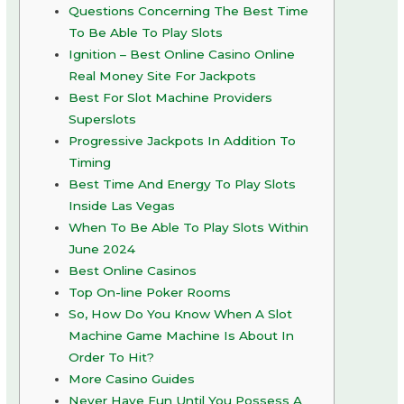
Questions Concerning The Best Time
To Be Able To Play Slots
Ignition – Best Online Casino Online
Real Money Site For Jackpots
Best For Slot Machine Providers
Superslots
Progressive Jackpots In Addition To
Timing
Best Time And Energy To Play Slots
Inside Las Vegas
When To Be Able To Play Slots Within
June 2024
Best Online Casinos
Top On-line Poker Rooms
So, How Do You Know When A Slot
Machine Game Machine Is About In
Order To Hit?
More Casino Guides
Never Have Fun Until You Possess A