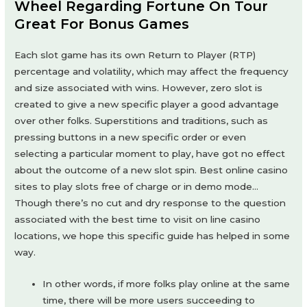
Wheel Regarding Fortune On Tour
Great For Bonus Games
Each slot game has its own Return to Player (RTP)
percentage and volatility, which may affect the frequency
and size associated with wins. However, zero slot is
created to give a new specific player a good advantage
over other folks. Superstitions and traditions, such as
pressing buttons in a new specific order or even
selecting a particular moment to play, have got no effect
about the outcome of a new slot spin. Best online casino
sites to play slots free of charge or in demo mode…
Though there’s no cut and dry response to the question
associated with the best time to visit on line casino
locations, we hope this specific guide has helped in some
way.
In other words, if more folks play online at the same
time, there will be more users succeeding to