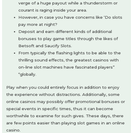
verge of a huge payout while a thunderstorm or
courant is raging inside your area.
However, in case you have concerns like ‘Do slots
pay more at night?
Deposit and earn different kinds of additional
bonuses to play game titles through the likes of
Betsoft and Saucify Slots.
From typically the flashing lights to be able to the
thrilling sound effects, the greatest casinos with
on-line slot machines have fascinated players”
“globally.
Play when you could entirely focus in addition to enjoy
the experience without distractions. Additionally, some
online casinos may possibly offer promotional bonuses or
special events in specific times, thus it can become
worthwhile to examine for such gives. These days, there
are few points easier than playing slot games in an online
casino.