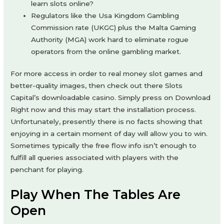
learn slots online?
Regulators like the Usa Kingdom Gambling
Commission rate (UKGC) plus the Malta Gaming
Authority (MGA) work hard to eliminate rogue
operators from the online gambling market.
For more access in order to real money slot games and
better-quality images, then check out there Slots
Capital’s downloadable casino. Simply press on Download
Right now and this may start the installation process.
Unfortunately, presently there is no facts showing that
enjoying in a certain moment of day will allow you to win.
Sometimes typically the free flow info isn’t enough to
fulfill all queries associated with players with the
penchant for playing.
Play When The Tables Are
Open