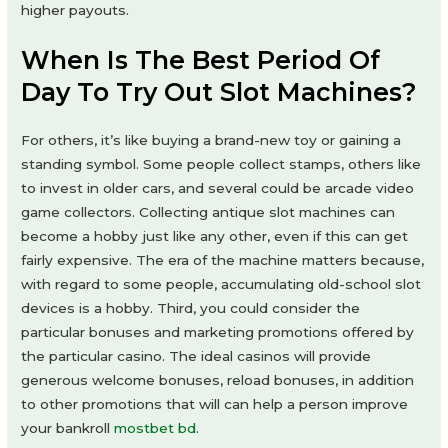
higher payouts.
When Is The Best Period Of
Day To Try Out Slot Machines?
For others, it’s like buying a brand-new toy or gaining a
standing symbol. Some people collect stamps, others like
to invest in older cars, and several could be arcade video
game collectors. Collecting antique slot machines can
become a hobby just like any other, even if this can get
fairly expensive. The era of the machine matters because,
with regard to some people, accumulating old-school slot
devices is a hobby. Third, you could consider the
particular bonuses and marketing promotions offered by
the particular casino. The ideal casinos will provide
generous welcome bonuses, reload bonuses, in addition
to other promotions that will can help a person improve
your bankroll
mostbet bd
.