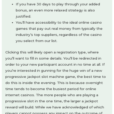
If you have 30 days to play through your added
bonus, an even more relaxed strategy is also
justified.
You’ll have accessibility to the ideal online casino
games that pay out real money from typically the
industry’s top suppliers, regardless of the casino
you select from our list.
Clicking this will likely open a registration type, where
you’ll want to fill in some details. You’ll be redirected in
order to your new participant account in no time at all. If
you’re interested in gunning for the huge win of a new
progressive jackpot slot machine game, the best time to
do this is inside the evening. This is because overnight
time tends to become the busiest period for online
internet casinos. The more people who are playing a
progressive slot in the one time, the larger a jackpot
reward will build. While we have acknowledged of which
players cannot possess any impact on the outcome of