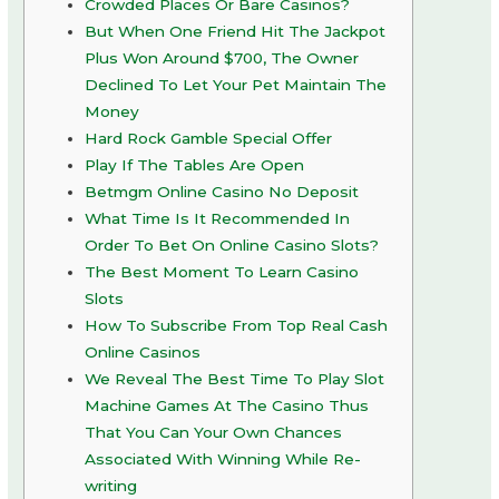
Crowded Places Or Bare Casinos?
But When One Friend Hit The Jackpot
Plus Won Around $700, The Owner
Declined To Let Your Pet Maintain The
Money
Hard Rock Gamble Special Offer
Play If The Tables Are Open
Betmgm Online Casino No Deposit
What Time Is It Recommended In
Order To Bet On Online Casino Slots?
The Best Moment To Learn Casino
Slots
How To Subscribe From Top Real Cash
Online Casinos
We Reveal The Best Time To Play Slot
Machine Games At The Casino Thus
That You Can Your Own Chances
Associated With Winning While Re-
writing