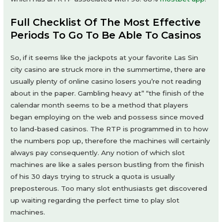
Full Checklist Of The Most Effective
Periods To Go To Be Able To Casinos
So, if it seems like the jackpots at your favorite Las Sin
city casino are struck more in the summertime, there are
usually plenty of online casino losers you’re not reading
about in the paper. Gambling heavy at” “the finish of the
calendar month seems to be a method that players
began employing on the web and possess since moved
to land-based casinos. The RTP is programmed in to how
the numbers pop up, therefore the machines will certainly
always pay consequently. Any notion of which slot
machines are like a sales person bustling from the finish
of his 30 days trying to struck a quota is usually
preposterous. Too many slot enthusiasts get discovered
up waiting regarding the perfect time to play slot
machines.