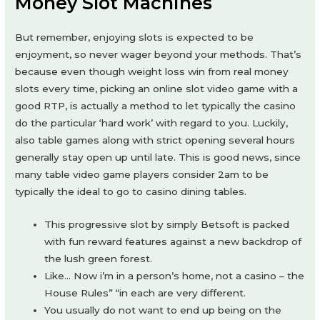
Money Slot Machines
But remember, enjoying slots is expected to be
enjoyment, so never wager beyond your methods. That’s
because even though weight loss win from real money
slots every time, picking an online slot video game with a
good RTP, is actually a method to let typically the casino
do the particular ‘hard work’ with regard to you. Luckily,
also table games along with strict opening several hours
generally stay open up until late. This is good news, since
many table video game players consider 2am to be
typically the ideal to go to casino dining tables.
This progressive slot by simply Betsoft is packed
with fun reward features against a new backdrop of
the lush green forest.
Like… Now i’m in a person’s home, not a casino – the
House Rules” “in each are very different.
You usually do not want to end up being on the