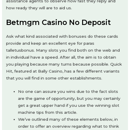
assistance agents to observe how fast they reply and
how ready they will are to aid us.
Betmgm Casino No Deposit
Ask what kind associated with bonuses do these cards
provide and keep an excellent eye for paras
talletusbonus. Many slots you find both on the web and
in individual have a speed. After all, the aim is to obtain
you playing because many turns because possible. Quick
Hit, featured at Bally Casino, has a few different variants
that you will find in some other establishments.
No one can assure you wins due to the fact slots
are the game of opportunity, but you may certainly
get a great upper hand if you use the winning slot
machine tips from this article.
We’ve outlined many of these elements below, in
order to offer an overview regarding what to think