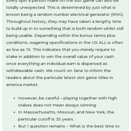
Every spin a person make on the slot game can also be
totally unexpected. This is determined by just what is
known being a random number electrical generator (RNG).
Throughout history, they may have taken a lengthy time
to build up in to something that is both random whilst still
being usable. Depending within the bonus terms plus
conditions, wagering specifications in the US ALL is often
as low as 1X. This indicates that you merely require to
stake in addition to win the overall value of your cash
once everything an individual earn is dispersed as
withdrawable cash. We count on Jane to inform the
readers about the particular latest slot game titles in
america market.
However, be careful – playing together with high
stakes does not mean always winning.
In Massachusetts, Missouri, and New York, the
particular cutoff is 35 years.
But 1 question remains – What is the best time to