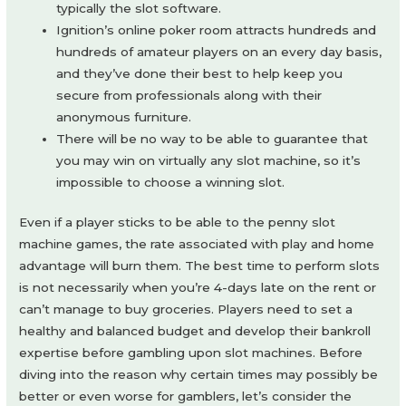
typically the slot software.
Ignition’s online poker room attracts hundreds and
hundreds of amateur players on an every day basis,
and they’ve done their best to help keep you
secure from professionals along with their
anonymous furniture.
There will be no way to be able to guarantee that
you may win on virtually any slot machine, so it’s
impossible to choose a winning slot.
Even if a player sticks to be able to the penny slot
machine games, the rate associated with play and home
advantage will burn them. The best time to perform slots
is not necessarily when you’re 4-days late on the rent or
can’t manage to buy groceries. Players need to set a
healthy and balanced budget and develop their bankroll
expertise before gambling upon slot machines. Before
diving into the reason why certain times may possibly be
better or even worse for gamblers, let’s consider the