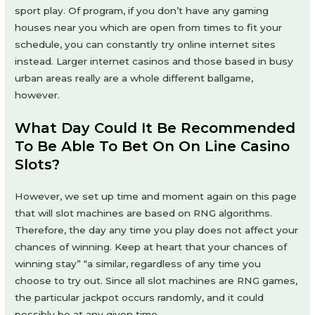
sport play. Of program, if you don’t have any gaming
houses near you which are open from times to fit your
schedule, you can constantly try online internet sites
instead. Larger internet casinos and those based in busy
urban areas really are a whole different ballgame,
however.
What Day Could It Be Recommended
To Be Able To Bet On On Line Casino
Slots?
However, we set up time and moment again on this page
that will slot machines are based on RNG algorithms.
Therefore, the day any time you play does not affect your
chances of winning. Keep at heart that your chances of
winning stay” “a similar, regardless of any time you
choose to try out. Since all slot machines are RNG games,
the particular jackpot occurs randomly, and it could
possibly be at any given time.