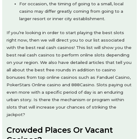
For occasion, the timing of going to a small, local
casino may differ greatly coming from going to a
larger resort or inner city establishment.
If you’re looking in order to start playing the best slots
right now, then we will direct you to our list associated
with the best real cash casinos! This list will show you the
best real cash casinos to perform online slots depending
on your region. We also have detailed articles that tell you
all about the best free rounds in addition to casino
bonuses from top online casinos such as Fanduel Casino,
PokerStars Online casino and 888Casino. Slots paying out
even more with a specific period of day is an enduring
urban story. Is there the mechanism or program within
slots that will increase your chances of striking the
jackpot?
Crowded Places Or Vacant