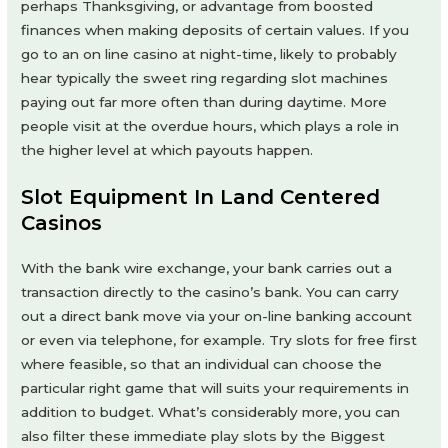
perhaps Thanksgiving, or advantage from boosted
finances when making deposits of certain values. If you
go to an on line casino at night-time, likely to probably
hear typically the sweet ring regarding slot machines
paying out far more often than during daytime. More
people visit at the overdue hours, which plays a role in
the higher level at which payouts happen.
Slot Equipment In Land Centered
Casinos
With the bank wire exchange, your bank carries out a
transaction directly to the casino’s bank. You can carry
out a direct bank move via your on-line banking account
or even via telephone, for example. Try slots for free first
where feasible, so that an individual can choose the
particular right game that will suits your requirements in
addition to budget. What’s considerably more, you can
also filter these immediate play slots by the Biggest