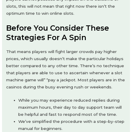
slots, this will not mean that right now there isn’t the
optimum time to win online slots.
Before You Consider These
Strategies For A Spin
That means players will fight larger crowds pay higher
prices, which usually doesn’t make the particular holidays
better compared to any other time. There’s no technique
that players are able to use to ascertain whenever a slot
machine game will” “pay a jackpot. Most players are in the
casinos during the busy evening rush or weekends.
While you may experience reduced replies during
maximum hours, their day to day support team will
be helpful and fast to respond most of the time.
We’ve simplified the procedure with a step-by-step
manual for beginners.