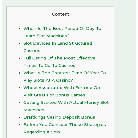
Content
When Is The Best Period Of Day To
Learn Slot Machines?
Slot Devices In Land Structured
Casinos
Full Listing Of The Most Effective
Times To Go To Casinos
What Is The Greatest Time Of Year To
Play Slots At A Casino?
Wheel Associated With Fortune On
Visit Great For Bonus Games
Getting Started With Actual Money Slot
Machines
Draftkings Casino Deposit Bonus
Before You Consider These Strategies
Regarding A Spin