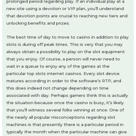
prolonged period regarding play. If an individual play at a
new site using a devotion or VIP plan, you’ll understand
that devotion points are crucial to reaching new tiers and
unlocking benefits and prizes.
The best time of day to move to casino in addition to play
slots is during off peak times. This is very that you may
always obtain a possibility to play on the slot equipment
that you enjoy. Of course, a person will never need to
wait in a queue to enjoy any of the games at the
particular top slots internet casinos. Every slot device
matures according in order to the software’s RTP, and
this does indeed not change depending on time
associated with day. Perhaps gamers think this is actually
the situation because once the casino is busy, it’s likely
that you’ll witness several folks winning at once. One of
the nearly all popular misconceptions regarding slot
machines is that presently there is a particular period in
typically the month when the particular machine can give