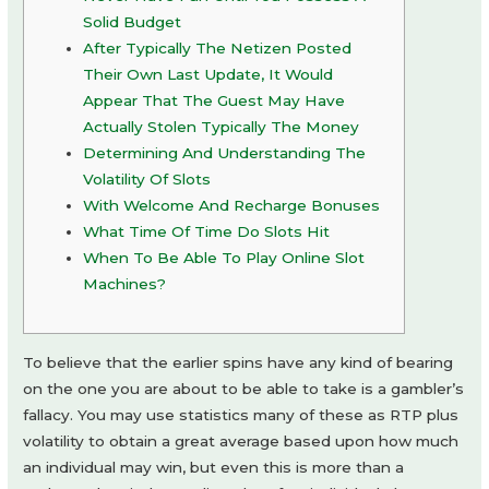
Solid Budget
After Typically The Netizen Posted
Their Own Last Update, It Would
Appear That The Guest May Have
Actually Stolen Typically The Money
Determining And Understanding The
Volatility Of Slots
With Welcome And Recharge Bonuses
What Time Of Time Do Slots Hit
When To Be Able To Play Online Slot
Machines?
To believe that the earlier spins have any kind of bearing
on the one you are about to be able to take is a gambler’s
fallacy. You may use statistics many of these as RTP plus
volatility to obtain a great average based upon how much
an individual may win, but even this is more than a