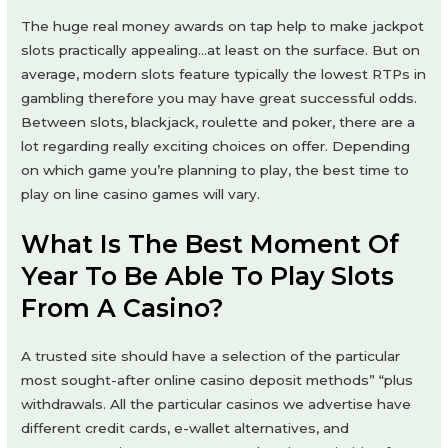
The huge real money awards on tap help to make jackpot
slots practically appealing…at least on the surface. But on
average, modern slots feature typically the lowest RTPs in
gambling therefore you may have great successful odds.
Between slots, blackjack, roulette and poker, there are a
lot regarding really exciting choices on offer. Depending
on which game you’re planning to play, the best time to
play on line casino games will vary.
What Is The Best Moment Of
Year To Be Able To Play Slots
From A Casino?
A trusted site should have a selection of the particular
most sought-after online casino deposit methods” “plus
withdrawals. All the particular casinos we advertise have
different credit cards, e-wallet alternatives, and