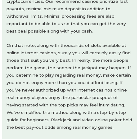
cryptocurrencies. Our recommend casinos prioritize fast
payouts, minimal minimum deposit in addition to
withdrawal limits. Minimal processing fees are also
important to be able to us so that you can get the very
best deal possible along with your cash.
On that note, along with thousands of slots available at
online internet casinos, surely you will certainly easily find
those that suit you very best. In reality, the more people
perform the game, the sooner the jackpot may happen. If
you determine to play regarding real money, make certain
you do not enjoy more than you could afford losing. If
you’ve never authorized up with internet casinos online
real money players enjoy, the particular prospect of
having started with the top picks may feel intimidating.
We’ve simplified the method along with a step-by-step
guide for beginners. Blackjack and video online poker hold
the best pay-out odds among real money games.