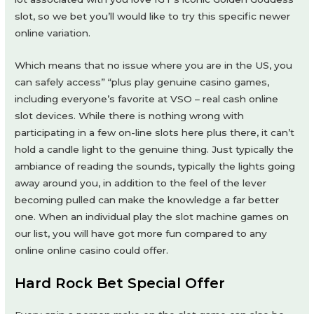
slot, so we bet you’ll would like to try this specific newer
online variation.
Which means that no issue where you are in the US, you
can safely access” “plus play genuine casino games,
including everyone’s favorite at VSO – real cash online
slot devices. While there is nothing wrong with
participating in a few on-line slots here plus there, it can’t
hold a candle light to the genuine thing. Just typically the
ambiance of reading the sounds, typically the lights going
away around you, in addition to the feel of the lever
becoming pulled can make the knowledge a far better
one. When an individual play the slot machine games on
our list, you will have got more fun compared to any
online online casino could offer.
Hard Rock Bet Special Offer