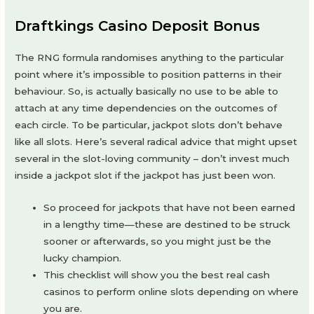
Draftkings Casino Deposit Bonus
The RNG formula randomises anything to the particular
point where it’s impossible to position patterns in their
behaviour. So, is actually basically no use to be able to
attach at any time dependencies on the outcomes of
each circle. To be particular, jackpot slots don’t behave
like all slots. Here’s several radical advice that might upset
several in the slot-loving community – don’t invest much
inside a jackpot slot if the jackpot has just been won.
So proceed for jackpots that have not been earned
in a lengthy time—these are destined to be struck
sooner or afterwards, so you might just be the
lucky champion.
This checklist will show you the best real cash
casinos to perform online slots depending on where
you are.