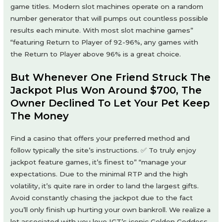
game titles. Modern slot machines operate on a random
number generator that will pumps out countless possible
results each minute. With most slot machine games”
“featuring Return to Player of 92-96%, any games with
the Return to Player above 96% is a great choice.
But Whenever One Friend Struck The
Jackpot Plus Won Around $700, The
Owner Declined To Let Your Pet Keep
The Money
Find a casino that offers your preferred method and
follow typically the site’s instructions. ✅ To truly enjoy
jackpot feature games, it’s finest to” “manage your
expectations. Due to the minimal RTP and the high
volatility, it’s quite rare in order to land the largest gifts.
Avoid constantly chasing the jackpot due to the fact
you’ll only finish up hurting your own bankroll. We realize a
lot associated with you love IGT’s iconic Golden Goddess