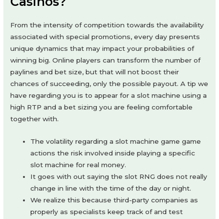
Casinos?
From the intensity of competition towards the availability
associated with special promotions, every day presents
unique dynamics that may impact your probabilities of
winning big. Online players can transform the number of
paylines and bet size, but that will not boost their
chances of succeeding, only the possible payout. A tip we
have regarding you is to appear for a slot machine using a
high RTP and a bet sizing you are feeling comfortable
together with.
The volatility regarding a slot machine game game
actions the risk involved inside playing a specific
slot machine for real money.
It goes with out saying the slot RNG does not really
change in line with the time of the day or night.
We realize this because third-party companies as
properly as specialists keep track of and test