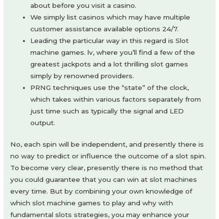
about before you visit a casino.
We simply list casinos which may have multiple
customer assistance available options 24/7.
Leading the particular way in this regard is Slot
machine games. lv, where you’ll find a few of the
greatest jackpots and a lot thrilling slot games
simply by renowned providers.
PRNG techniques use the “state” of the clock,
which takes within various factors separately from
just time such as typically the signal and LED
output.
No, each spin will be independent, and presently there is
no way to predict or influence the outcome of a slot spin.
To become very clear, presently there is no method that
you could guarantee that you can win at slot machines
every time. But by combining your own knowledge of
which slot machine games to play and why with
fundamental slots strategies, you may enhance your