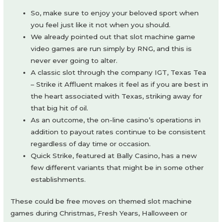
So, make sure to enjoy your beloved sport when
you feel just like it not when you should.
We already pointed out that slot machine game
video games are run simply by RNG, and this is
never ever going to alter.
A classic slot through the company IGT, Texas Tea
– Strike it Affluent makes it feel as if you are best in
the heart associated with Texas, striking away for
that big hit of oil.
As an outcome, the on-line casino’s operations in
addition to payout rates continue to be consistent
regardless of day time or occasion.
Quick Strike, featured at Bally Casino, has a new
few different variants that might be in some other
establishments.
These could be free moves on themed slot machine
games during Christmas, Fresh Years, Halloween or