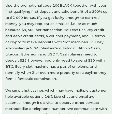
Use the promotional code 200BLACK together with your
first qualifying first deposit and take benefit of a 200% up
to $7, 000 bonus. If you get lucky enough to earn real
money, you may request as small as $10 or as much
because $9, 500 per transaction. You can use key credit
and debit credit cards, a voucher payment, and 5+ forms
of crypto to make deposits with Slot machines. lv. They
acknowledge VISA, MasterCard, Bitcoin, Bitcoin Cash,
Litecoin, Ethereum and USDT. Cash players need to
deposit $25, however you only need to spend $20 within
BTC. Every slot machine has a pair of emblems, and
normally when 3 or even more property on a payline they
form a fantastic combination.
We simply list casinos which may have multiple customer
help available options 24/7. Live chat and email are
essential, though it’s a vital to observe other contact
methods like a telephone number. We communicate with