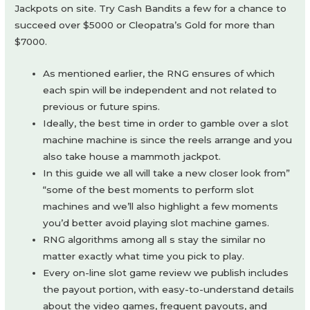
Jackpots on site. Try Cash Bandits a few for a chance to
succeed over $5000 or Cleopatra’s Gold for more than
$7000.
As mentioned earlier, the RNG ensures of which
each spin will be independent and not related to
previous or future spins.
Ideally, the best time in order to gamble over a slot
machine machine is since the reels arrange and you
also take house a mammoth jackpot.
In this guide we all will take a new closer look from”
“some of the best moments to perform slot
machines and we’ll also highlight a few moments
you’d better avoid playing slot machine games.
RNG algorithms among all s stay the similar no
matter exactly what time you pick to play.
Every on-line slot game review we publish includes
the payout portion, with easy-to-understand details
about the video games, frequent payouts, and