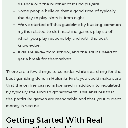
balance out the number of losing players.
Some people believe that a good time of typically
the day to play slots is from night.
We’ve started off this guideline by busting common
myths related to slot machine games play so of
which you play responsibly and with the best
knowledge.
Kids are away from school, and the adults need to
get a break for themselves.
There are a few things to consider while searching for the
best gambling dens in Helsinki. First, you could make sure
that the on line casino is licensed in addition to regulated
by typically the Finnish government. This ensures that
the particular games are reasonable and that your current
money is secure.
Getting Started With Real