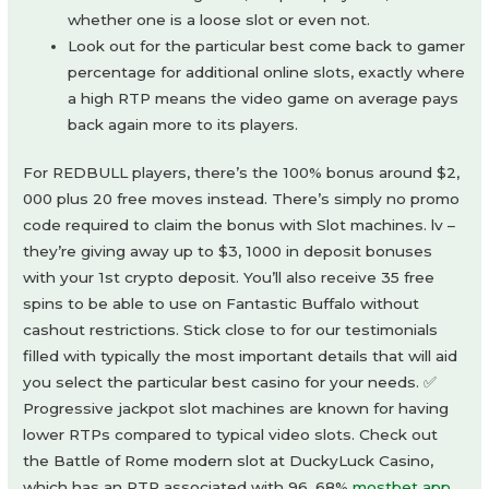
whether one is a loose slot or even not.
Look out for the particular best come back to gamer
percentage for additional online slots, exactly where
a high RTP means the video game on average pays
back again more to its players.
For REDBULL players, there’s the 100% bonus around $2,
000 plus 20 free moves instead. There’s simply no promo
code required to claim the bonus with Slot machines. lv –
they’re giving away up to $3, 1000 in deposit bonuses
with your 1st crypto deposit. You’ll also receive 35 free
spins to be able to use on Fantastic Buffalo without
cashout restrictions. Stick close to for our testimonials
filled with typically the most important details that will aid
you select the particular best casino for your needs. ✅
Progressive jackpot slot machines are known for having
lower RTPs compared to typical video slots. Check out
the Battle of Rome modern slot at DuckyLuck Casino,
which has an RTP associated with 96. 68%
mostbet app
.