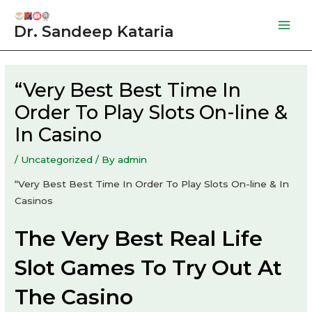
Skip
to
Dr. Sandeep Kataria
Mai
content
Men
“Very Best Best Time In
Order To Play Slots On-line &
In Casino
/
Uncategorized
/ By
admin
“Very Best Best Time In Order To Play Slots On-line & In
Casinos
The Very Best Real Life
Slot Games To Try Out At
The Casino