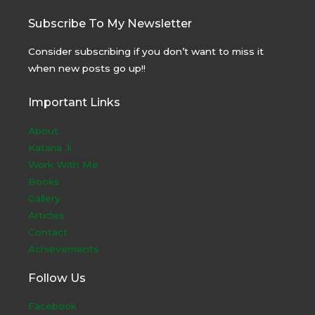
Subscribe To My Newsletter
Consider subscribing if you don’t want to miss it
when new posts go up!!
Important Links
About
Kataria Ji
Work With Me
Books
Gallery
Articles
Contact
Achievements
Follow Us
Facebook