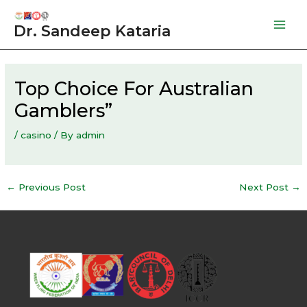
Skip
to
Dr. Sandeep Kataria
Mai
content
Men
Top Choice For Australian
Gamblers”
/
casino
/ By
admin
Post
←
Previous Post
Next Post
→
navigation