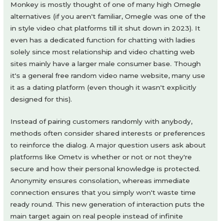
Monkey is mostly thought of one of many high Omegle
alternatives (if you aren't familiar, Omegle was one of the
in style video chat platforms till it shut down in 2023). It
even has a dedicated function for chatting with ladies
solely since most relationship and video chatting web
sites mainly have a larger male consumer base. Though
it's a general free random video name website, many use
it as a dating platform (even though it wasn't explicitly
designed for this).
Instead of pairing customers randomly with anybody,
methods often consider shared interests or preferences
to reinforce the dialog. A major question users ask about
platforms like Ometv is whether or not or not they're
secure and how their personal knowledge is protected.
Anonymity ensures consolation, whereas immediate
connection ensures that you simply won't waste time
ready round. This new generation of interaction puts the
main target again on real people instead of infinite