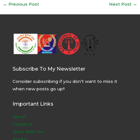
Post
←
Previous Post
Next Post
→
navigation
Subscribe To My Newsletter
Consider subscribing if you don’t want to miss it
when new posts go up!!
Important Links
About
Kataria Ji
Work With Me
Books