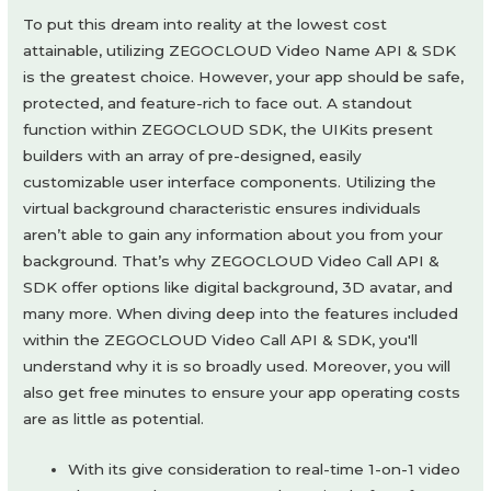
To put this dream into reality at the lowest cost
attainable, utilizing ZEGOCLOUD Video Name API & SDK
is the greatest choice. However, your app should be safe,
protected, and feature-rich to face out. A standout
function within ZEGOCLOUD SDK, the UIKits present
builders with an array of pre-designed, easily
customizable user interface components. Utilizing the
virtual background characteristic ensures individuals
aren’t able to gain any information about you from your
background. That’s why ZEGOCLOUD Video Call API &
SDK offer options like digital background, 3D avatar, and
many more. When diving deep into the features included
within the ZEGOCLOUD Video Call API & SDK, you'll
understand why it is so broadly used. Moreover, you will
also get free minutes to ensure your app operating costs
are as little as potential.
With its give consideration to real-time 1-on-1 video