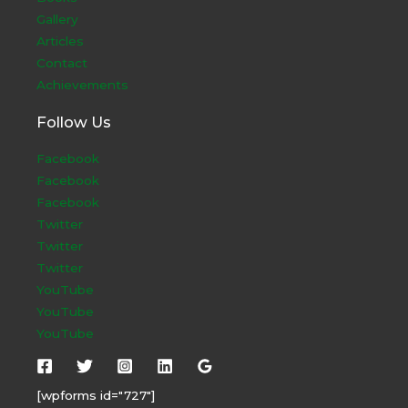
Gallery
Articles
Contact
Achievements
Follow Us
Facebook
Facebook
Facebook
Twitter
Twitter
Twitter
YouTube
YouTube
YouTube
[wpforms id="727"]