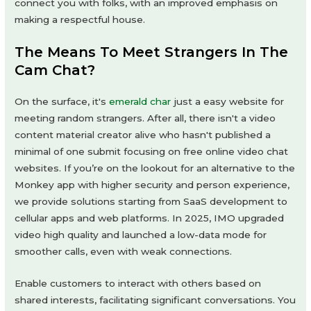
connect you with folks, with an improved emphasis on
making a respectful house.
The Means To Meet Strangers In The
Cam Chat?
On the surface, it's
emerald char
just a easy website for
meeting random strangers. After all, there isn't a video
content material creator alive who hasn't published a
minimal of one submit focusing on free online video chat
websites. If you’re on the lookout for an alternative to the
Monkey app with higher security and person experience,
we provide solutions starting from SaaS development to
cellular apps and web platforms. In 2025, IMO upgraded
video high quality and launched a low-data mode for
smoother calls, even with weak connections.
Enable customers to interact with others based on
shared interests, facilitating significant conversations. You