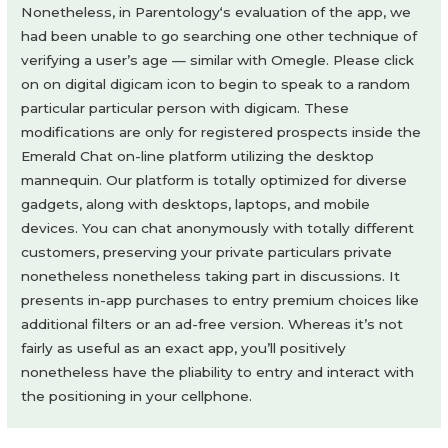
Nonetheless, in Parentology‘s evaluation of the app, we
had been unable to go searching one other technique of
verifying a user’s age — similar with Omegle. Please click
on on digital digicam icon to begin to speak to a random
particular particular person with digicam. These
modifications are only for registered prospects inside the
Emerald Chat on-line platform utilizing the desktop
mannequin. Our platform is totally optimized for diverse
gadgets, along with desktops, laptops, and mobile
devices. You can chat anonymously with totally different
customers, preserving your private particulars private
nonetheless nonetheless taking part in discussions. It
presents in-app purchases to entry premium choices like
additional filters or an ad-free version. Whereas it’s not
fairly as useful as an exact app, you’ll positively
nonetheless have the pliability to entry and interact with
the positioning in your cellphone.