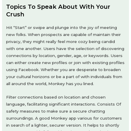
Topics To Speak About With Your
Crush
Hit “Start” or swipe and plunge into the joy of meeting
new folks. When prospects are capable of maintain their
privacy, they might really feel more cozy being candid
with one another. Users have the selection of discovering
connections by location, gender, age, or keywords. Users
can either create new profiles or join with existing profiles
using Facebook. Whether you are desperate to broaden
your cultural horizons or be a part of with individuals from
all around the world, Monkey has you lined.
Filter connections based on location and chosen
language, facilitating significant interactions. Consists Of
safety measures to make sure a secure chatting
surroundings. A good Monkey app various for customers
in search of a lighter, securer version. It helps to shortly