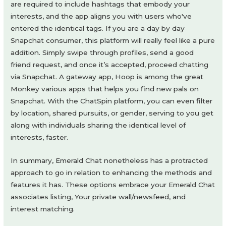
are required to include hashtags that embody your
interests, and the app aligns you with users who've
entered the identical tags. If you are a day by day
Snapchat consumer, this platform will really feel like a pure
addition. Simply swipe through profiles, send a good
friend request, and once it’s accepted, proceed chatting
via Snapchat. A gateway app, Hoop is among the great
Monkey various apps that helps you find new pals on
Snapchat. With the ChatSpin platform, you can even filter
by location, shared pursuits, or gender, serving to you get
along with individuals sharing the identical level of
interests, faster.
In summary, Emerald Chat nonetheless has a protracted
approach to go in relation to enhancing the methods and
features it has. These options embrace your Emerald Chat
associates listing, Your private wall/newsfeed, and
interest matching.