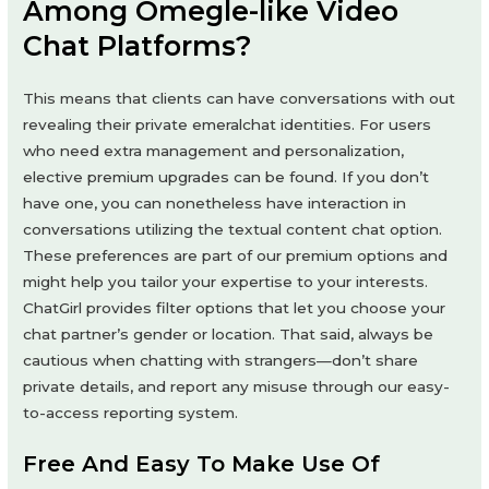
Among Omegle-like Video
Chat Platforms?
This means that clients can have conversations with out
revealing their private emeralchat identities. For users
who need extra management and personalization,
elective premium upgrades can be found. If you don’t
have one, you can nonetheless have interaction in
conversations utilizing the textual content chat option.
These preferences are part of our premium options and
might help you tailor your expertise to your interests.
ChatGirl provides filter options that let you choose your
chat partner’s gender or location. That said, always be
cautious when chatting with strangers—don’t share
private details, and report any misuse through our easy-
to-access reporting system.
Free And Easy To Make Use Of