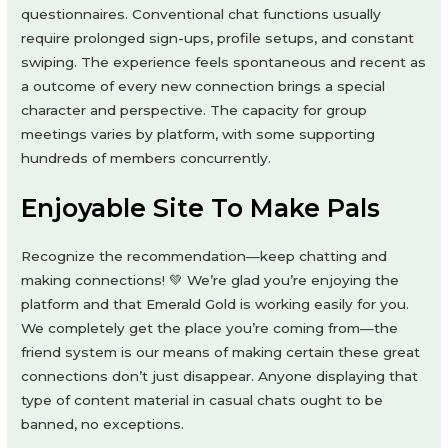
questionnaires. Conventional chat functions usually
require prolonged sign-ups, profile setups, and constant
swiping. The experience feels spontaneous and recent as
a outcome of every new connection brings a special
character and perspective. The capacity for group
meetings varies by platform, with some supporting
hundreds of members concurrently.
Enjoyable Site To Make Pals
Recognize the recommendation—keep chatting and
making connections! 💚 We’re glad you’re enjoying the
platform and that Emerald Gold is working easily for you.
We completely get the place you’re coming from—the
friend system is our means of making certain these great
connections don’t just disappear. Anyone displaying that
type of content material in casual chats ought to be
banned, no exceptions.