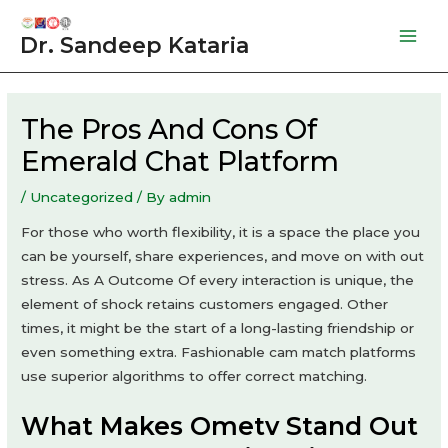
Skip
to
Dr. Sandeep Kataria
Mai
content
Men
The Pros And Cons Of
Emerald Chat Platform
/
Uncategorized
/ By
admin
For those who worth flexibility, it is a space the place you
can be yourself, share experiences, and move on with out
stress. As A Outcome Of every interaction is unique, the
element of shock retains customers engaged. Other
times, it might be the start of a long-lasting friendship or
even something extra. Fashionable cam match platforms
use superior algorithms to offer correct matching.
What Makes Ometv Stand Out