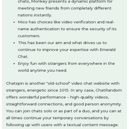
chats, Monkey presents a dynamic platform for
meeting new friends from completely different
nations instantly.
Mico has choices like video verification and real-
name authentication to ensure the security of its
customers.
This has been our aim and what drives us to
continue to improve your expertise with Emerald
Chat.
Enjoy fun with strangers from everywhere in the
world anytime you need.
Chatspin is another "old-school" video chat website with
strangers, energetic since 2015. In any case, ChatRandom
offers wonderful performance – high-quality videos,
straightforward connections, and good person anonymity.
You can join chats solo or as part of a duo, and you can at
all times continue your temporary conversations by
following up with users with a textual content message.