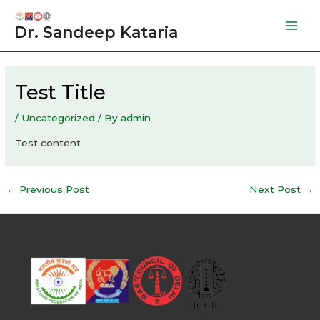
Skip
to
Dr. Sandeep Kataria
Mai
content
Men
Test Title
/
Uncategorized
/ By
admin
Test content
Post
←
Previous Post
Next Post
→
navigation