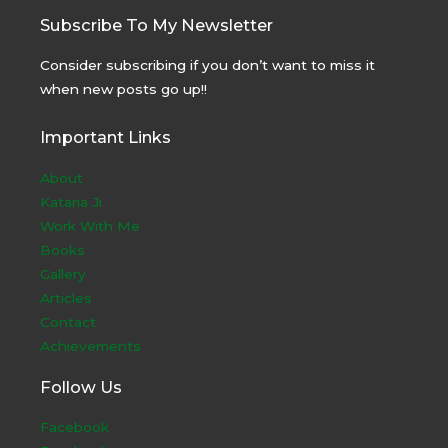
Subscribe To My Newsletter
Consider subscribing if you don’t want to miss it
when new posts go up!!
Important Links
About
Kataria Ji
Work With Me
Books
Gallery
Articles
Contact
Achievements
Follow Us
Facebook