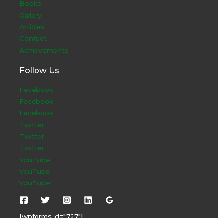
Books
Gallery
Articles
Contact
Achievements
Follow Us
Facebook
Facebook
Facebook
Twitter
Twitter
Twitter
YouTube
YouTube
YouTube
[wpforms id="727"]