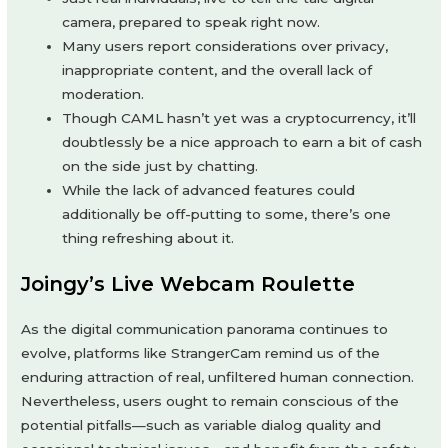
camera, prepared to speak right now.
Many users report considerations over privacy,
inappropriate content, and the overall lack of
moderation.
Though CAML hasn’t yet was a cryptocurrency, it’ll
doubtlessly be a nice approach to earn a bit of cash
on the side just by chatting.
While the lack of advanced features could
additionally be off-putting to some, there’s one
thing refreshing about it.
Joingy’s Live Webcam Roulette
As the digital communication panorama continues to
evolve, platforms like StrangerCam remind us of the
enduring attraction of real, unfiltered human connection.
Nevertheless, users ought to remain conscious of the
potential pitfalls—such as variable dialog quality and