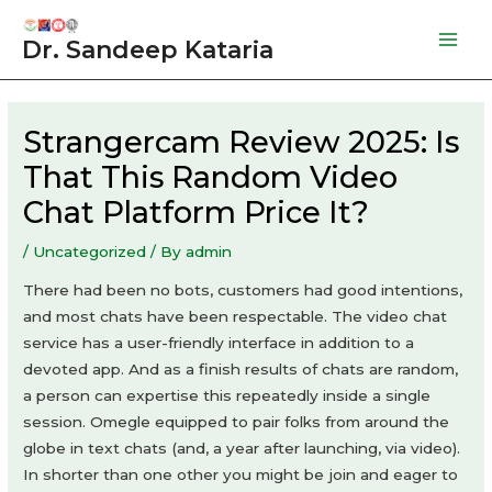
Skip
to
Dr. Sandeep Kataria
Mai
content
Men
Strangercam Review 2025: Is
That This Random Video
Chat Platform Price It?
/
Uncategorized
/ By
admin
There had been no bots, customers had good intentions,
and most chats have been respectable. The video chat
service has a user-friendly interface in addition to a
devoted app. And as a finish results of chats are random,
a person can expertise this repeatedly inside a single
session. Omegle equipped to pair folks from around the
globe in text chats (and, a year after launching, via video).
In shorter than one other you might be join and eager to