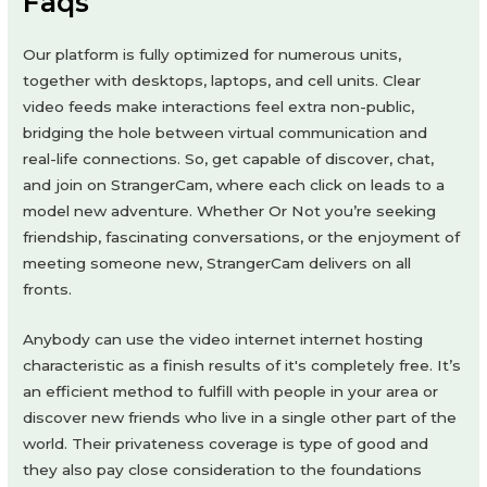
Faqs
Our platform is fully optimized for numerous units,
together with desktops, laptops, and cell units. Clear
video feeds make interactions feel extra non-public,
bridging the hole between virtual communication and
real-life connections. So, get capable of discover, chat,
and join on StrangerCam, where each click on leads to a
model new adventure. Whether Or Not you’re seeking
friendship, fascinating conversations, or the enjoyment of
meeting someone new, StrangerCam delivers on all
fronts.
Anybody can use the video internet internet hosting
characteristic as a finish results of it's completely free. It’s
an efficient method to fulfill with people in your area or
discover new friends who live in a single other part of the
world. Their privateness coverage is type of good and
they also pay close consideration to the foundations