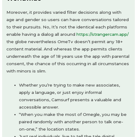
Moreover, it provides varied filter decisions along with
age and gender so users can have conversations tailored
to their pursuits. No, It’s not the identical each platforms
enable having a dialog all around
https://strangercam.app/
the globe nevertheless OmeTv doesn’t permit any 18+
content material. And whereas the app permits clients
underneath the age of 18 years use the app with parental
consent, the chance of this occurring in all circumstances
with minors is slim.
Whether you’re trying to make new associates,
apply a language, or just enjoy informal
conversations, Camsurf presents a valuable and
accessible answer.
“When you make the most of Omegle, you may be
paired randomly with another person to talk one-
on-one,” the location states.
Just real individuals, live to tell the tale digital