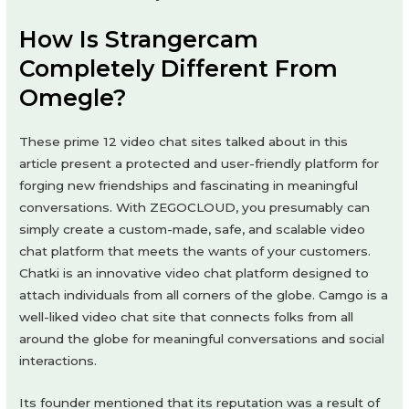
How Is Strangercam
Completely Different From
Omegle?
These prime 12 video chat sites talked about in this
article present a protected and user-friendly platform for
forging new friendships and fascinating in meaningful
conversations. With ZEGOCLOUD, you presumably can
simply create a custom-made, safe, and scalable video
chat platform that meets the wants of your customers.
Chatki is an innovative video chat platform designed to
attach individuals from all corners of the globe. Camgo is a
well-liked video chat site that connects folks from all
around the globe for meaningful conversations and social
interactions.
Its founder mentioned that its reputation was a result of