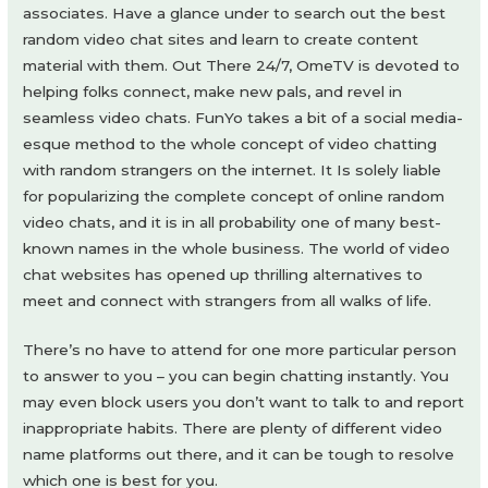
associates. Have a glance under to search out the best
random video chat sites and learn to create content
material with them. Out There 24/7, OmeTV is devoted to
helping folks connect, make new pals, and revel in
seamless video chats. FunYo takes a bit of a social media-
esque method to the whole concept of video chatting
with random strangers on the internet. It Is solely liable
for popularizing the complete concept of online random
video chats, and it is in all probability one of many best-
known names in the whole business. The world of video
chat websites has opened up thrilling alternatives to
meet and connect with strangers from all walks of life.
There’s no have to attend for one more particular person
to answer to you – you can begin chatting instantly. You
may even block users you don’t want to talk to and report
inappropriate habits. There are plenty of different video
name platforms out there, and it can be tough to resolve
which one is best for you.