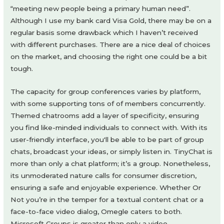
“meeting new people being a primary human need”.
Although I use my bank card Visa Gold, there may be on a
regular basis some drawback which I haven’t received
with different purchases. There are a nice deal of choices
on the market, and choosing the right one could be a bit
tough.
The capacity for group conferences varies by platform,
with some supporting tons of of members concurrently.
Themed chatrooms add a layer of specificity, ensuring
you find like-minded individuals to connect with. With its
user-friendly interface, you'll be able to be part of group
chats, broadcast your ideas, or simply listen in. TinyChat is
more than only a chat platform; it’s a group. Nonetheless,
its unmoderated nature calls for consumer discretion,
ensuring a safe and enjoyable experience. Whether Or
Not you’re in the temper for a textual content chat or a
face-to-face video dialog, Omegle caters to both.
Microsoft Groups is greater than only a video