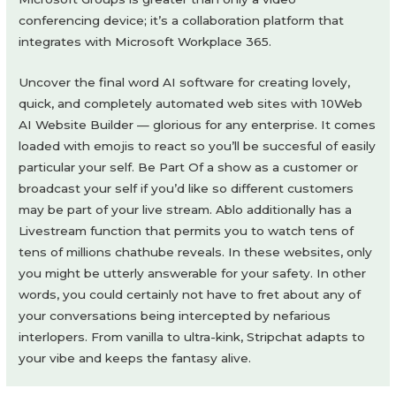
conferencing device; it’s a collaboration platform that
integrates with Microsoft Workplace 365.
Uncover the final word AI software for creating lovely,
quick, and completely automated web sites with 10Web
AI Website Builder — glorious for any enterprise. It comes
loaded with emojis to react so you’ll be succesful of easily
particular your self. Be Part Of a show as a customer or
broadcast your self if you’d like so different customers
may be part of your live stream. Ablo additionally has a
Livestream function that permits you to watch tens of
tens of millions chathube reveals. In these websites, only
you might be utterly answerable for your safety. In other
words, you could certainly not have to fret about any of
your conversations being intercepted by nefarious
interlopers. From vanilla to ultra-kink, Stripchat adapts to
your vibe and keeps the fantasy alive.