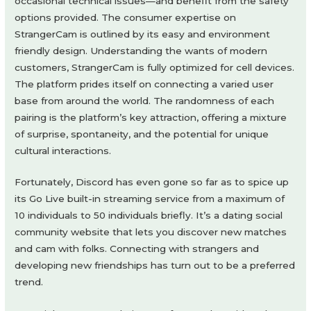
occasional technical issues—and benefit from the safety
options provided. The consumer expertise on
StrangerCam is outlined by its easy and environment
friendly design. Understanding the wants of modern
customers, StrangerCam is fully optimized for cell devices.
The platform prides itself on connecting a varied user
base from around the world. The randomness of each
pairing is the platform’s key attraction, offering a mixture
of surprise, spontaneity, and the potential for unique
cultural interactions.
Fortunately, Discord has even gone so far as to spice up
its Go Live built-in streaming service from a maximum of
10 individuals to 50 individuals briefly. It’s a dating social
community website that lets you discover new matches
and cam with folks. Connecting with strangers and
developing new friendships has turn out to be a preferred
trend.