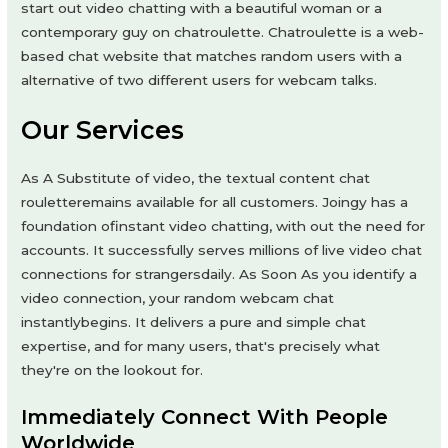
start out video chatting with a beautiful woman or a
contemporary guy on chatroulette. Chatroulette is a web-
based chat website that matches random users with a
alternative of two different users for webcam talks.
Our Services
As A Substitute of video, the textual content chat
rouletteremains available for all customers. Joingy has a
foundation ofinstant video chatting, with out the need for
accounts. It successfully serves millions of live video chat
connections for strangersdaily. As Soon As you identify a
video connection, your random webcam chat
instantlybegins. It delivers a pure and simple chat
expertise, and for many users, that's precisely what
they're on the lookout for.
Immediately Connect With People
Worldwide