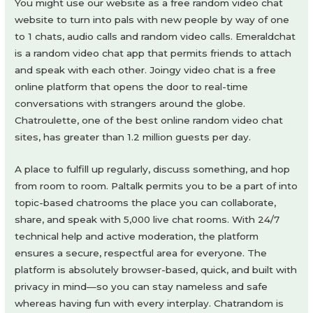
You might use our website as a free random video chat
website to turn into pals with new people by way of one
to 1 chats, audio calls and random video calls. Emeraldchat
is a random video chat app that permits friends to attach
and speak with each other. Joingy video chat is a free
online platform that opens the door to real-time
conversations with strangers around the globe.
Chatroulette, one of the best online random video chat
sites, has greater than 1.2 million guests per day.
A place to fulfill up regularly, discuss something, and hop
from room to room. Paltalk permits you to be a part of into
topic-based chatrooms the place you can collaborate,
share, and speak with 5,000 live chat rooms. With 24/7
technical help and active moderation, the platform
ensures a secure, respectful area for everyone. The
platform is absolutely browser-based, quick, and built with
privacy in mind—so you can stay nameless and safe
whereas having fun with every interplay. Chatrandom is