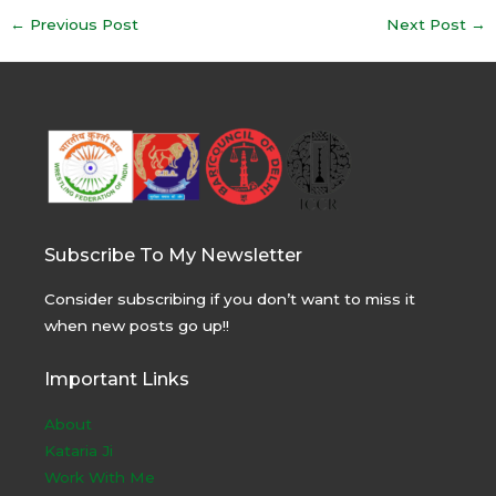
Post
←
Previous Post
Next Post
→
navigation
Subscribe To My Newsletter
Consider subscribing if you don’t want to miss it
when new posts go up!!
Important Links
About
Kataria Ji
Work With Me