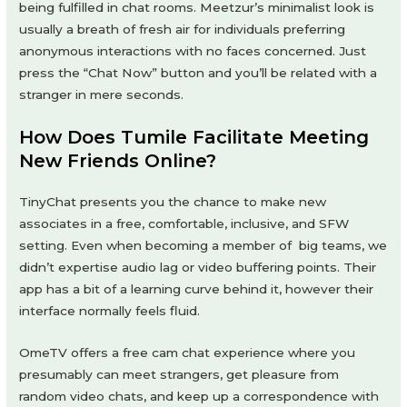
being fulfilled in chat rooms. Meetzur’s minimalist look is
usually a breath of fresh air for individuals preferring
anonymous interactions with no faces concerned. Just
press the “Chat Now” button and you’ll be related with a
stranger in mere seconds.
How Does Tumile Facilitate Meeting
New Friends Online?
TinyChat presents you the chance to make new
associates in a free, comfortable, inclusive, and SFW
setting. Even when becoming a member of big teams, we
didn’t expertise audio lag or video buffering points. Their
app has a bit of a learning curve behind it, however their
interface normally feels fluid.
OmeTV offers a free cam chat experience where you
presumably can meet strangers, get pleasure from
random video chats, and keep up a correspondence with