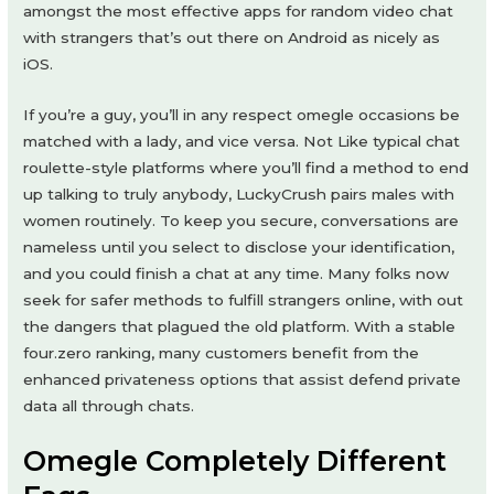
amongst the most effective apps for random video chat
with strangers that’s out there on Android as nicely as
iOS.
If you’re a guy, you’ll in any respect omegle occasions be
matched with a lady, and vice versa. Not Like typical chat
roulette-style platforms where you’ll find a method to end
up talking to truly anybody, LuckyCrush pairs males with
women routinely. To keep you secure, conversations are
nameless until you select to disclose your identification,
and you could finish a chat at any time. Many folks now
seek for safer methods to fulfill strangers online, with out
the dangers that plagued the old platform. With a stable
four.zero ranking, many customers benefit from the
enhanced privateness options that assist defend private
data all through chats.
Omegle Completely Different