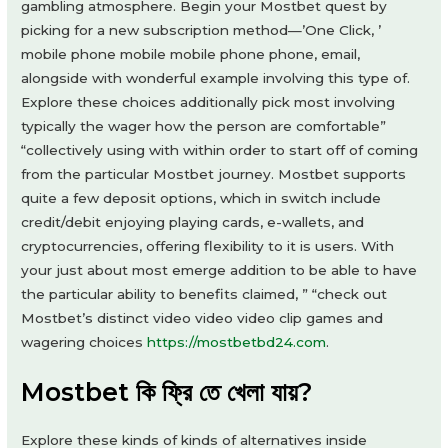
gambling atmosphere. Begin your Mostbet quest by
picking for a new subscription method—’One Click, ’
mobile phone mobile mobile phone phone, email,
alongside with wonderful example involving this type of.
Explore these choices additionally pick most involving
typically the wager how the person are comfortable”
“collectively using with within order to start off of coming
from the particular Mostbet journey. Mostbet supports
quite a few deposit options, which in switch include
credit/debit enjoying playing cards, e-wallets, and
cryptocurrencies, offering flexibility to it is users. With
your just about most emerge addition to be able to have
the particular ability to benefits claimed, ” “check out
Mostbet’s distinct video video video clip games and
wagering choices
https://mostbetbd24.com
.
Mostbet কি ফ্রি তে খেলা যায়?
Explore these kinds of kinds of alternatives inside