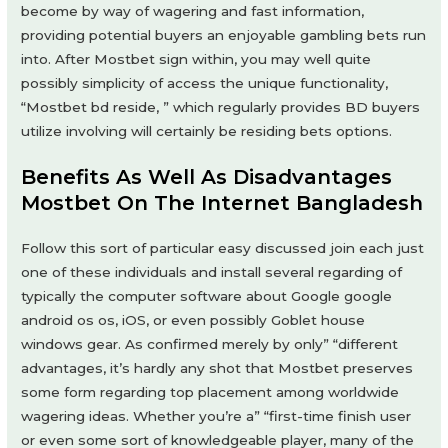
become by way of wagering and fast information,
providing potential buyers an enjoyable gambling bets run
into. After Mostbet sign within, you may well quite
possibly simplicity of access the unique functionality,
“Mostbet bd reside, ” which regularly provides BD buyers
utilize involving will certainly be residing bets options.
Benefits As Well As Disadvantages
Mostbet On The Internet Bangladesh
Follow this sort of particular easy discussed join each just
one of these individuals and install several regarding of
typically the computer software about Google google
android os os, iOS, or even possibly Goblet house
windows gear. As confirmed merely by only” “different
advantages, it’s hardly any shot that Mostbet preserves
some form regarding top placement among worldwide
wagering ideas. Whether you’re a” “first-time finish user
or even some sort of knowledgeable player, many of the