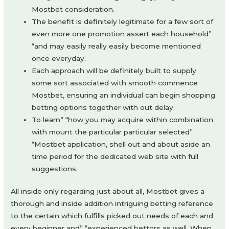
Mostbet consideration.
The benefit is definitely legitimate for a few sort of
even more one promotion assert each household”
“and may easily really easily become mentioned
once everyday.
Each approach will be definitely built to supply
some sort associated with smooth commence
Mostbet, ensuring an individual can begin shopping
betting options together with out delay.
To learn” “how you may acquire within combination
with mount the particular particular selected”
“Mostbet application, shell out and about aside an
time period for the dedicated web site with full
suggestions.
All inside only regarding just about all, Mostbet gives a
thorough and inside addition intriguing betting reference
to the certain which fulfills picked out needs of each and
every beginner and” “experienced bettors as well. When