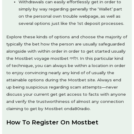
Withdrawals can easily effortlessly get in order to
simply by way regarding generally the ‘Wallet’ part
on the personal own trouble webpage, as well as
several options just like the 1st deposit processes.
Explore these kinds of options and choose the majority of
typically the bet how the person are usually safeguarded
alongside with within order in order to get started usually
the Mostbet voyage mostbet লগইন. In this particular kind
of technique, you can always be within a location in order
to enjoy convincing nearly any kind of of usually the
attainable options during the Mostbet site. Always end
up being suspicious regarding scam attempts—never
discuss your current get get access to facts with anyone
and verify the trustworthiness of almost any connection
claiming to get by Mostbet onda80radio.
How To Register On Mostbet