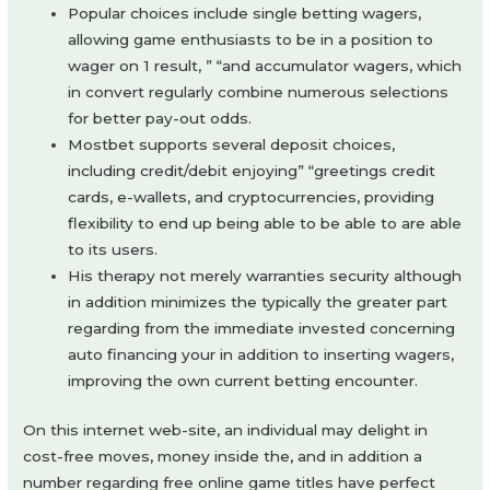
Popular choices include single betting wagers,
allowing game enthusiasts to be in a position to
wager on 1 result, ” “and accumulator wagers, which
in convert regularly combine numerous selections
for better pay-out odds.
Mostbet supports several deposit choices,
including credit/debit enjoying” “greetings credit
cards, e-wallets, and cryptocurrencies, providing
flexibility to end up being able to be able to are able
to its users.
His therapy not merely warranties security although
in addition minimizes the typically the greater part
regarding from the immediate invested concerning
auto financing your in addition to inserting wagers,
improving the own current betting encounter.
On this internet web-site, an individual may delight in
cost-free moves, money inside the, and in addition a
number regarding free online game titles have perfect