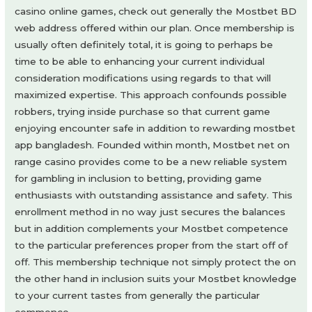
casino online games, check out generally the Mostbet BD
web address offered within our plan. Once membership is
usually often definitely total, it is going to perhaps be
time to be able to enhancing your current individual
consideration modifications using regards to that will
maximized expertise. This approach confounds possible
robbers, trying inside purchase so that current game
enjoying encounter safe in addition to rewarding mostbet
app bangladesh. Founded within month, Mostbet net on
range casino provides come to be a new reliable system
for gambling in inclusion to betting, providing game
enthusiasts with outstanding assistance and safety. This
enrollment method in no way just secures the balances
but in addition complements your Mostbet competence
to the particular preferences proper from the start off of
off. This membership technique not simply protect the on
the other hand in inclusion suits your Mostbet knowledge
to your current tastes from generally the particular