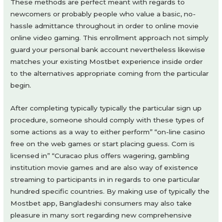
These methods are perfect meant with regards to
newcomers or probably people who value a basic, no-
hassle admittance throughout in order to online movie
online video gaming. This enrollment approach not simply
guard your personal bank account nevertheless likewise
matches your existing Mostbet experience inside order
to the alternatives appropriate coming from the particular
begin.
After completing typically typically the particular sign up
procedure, someone should comply with these types of
some actions as a way to either perform” “on-line casino
free on the web games or start placing guess. Com is
licensed in” “Curacao plus offers wagering, gambling
institution movie games and are also way of existence
streaming to participants in in regards to one particular
hundred specific countries. By making use of typically the
Mostbet app, Bangladeshi consumers may also take
pleasure in many sort regarding new comprehensive