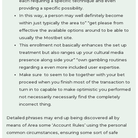
each requiring a specific technique and even
providing a specific possibility.
In this way, a person may well definitely become
within just typically the area to” “get please from
effective the available options around to be able to
usually the Mostbet site.
This enrollment not basically enhances the set up
treatment but also ranges up your cultural media
presence along side your” “own gambling routines
regarding a even more included user expertise.
Make sure to seem to be together with your bet
proceed when you finish most of the transaction to
turn in to capable to make optimistic you performed
not necessarily necessarily find the completely
incorrect thing.
Detailed phrases may end up being discovered all by
means of Area some ‘Account Rules’ using the personal
common circumstances, ensuring some sort of safe