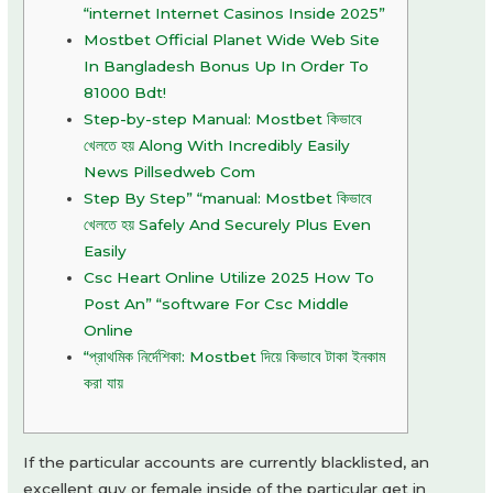
“internet Internet Casinos Inside 2025”
Mostbet Official Planet Wide Web Site
In Bangladesh Bonus Up In Order To
81000 Bdt!
Step-by-step Manual: Mostbet কিভাবে
খেলতে হয় Along With Incredibly Easily
News Pillsedweb Com
Step By Step” “manual: Mostbet কিভাবে
খেলতে হয় Safely And Securely Plus Even
Easily
Csc Heart Online Utilize 2025 How To
Post An” “software For Csc Middle
Online
“প্রাথমিক নির্দেশিকা: Mostbet দিয়ে কিভাবে টাকা ইনকাম
করা যায়
If the particular accounts are currently blacklisted, an
excellent guy or female inside of the particular get in