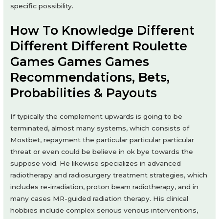
specific possibility.
How To Knowledge Different
Different Different Roulette
Games Games Games
Recommendations, Bets,
Probabilities & Payouts
If typically the complement upwards is going to be
terminated, almost many systems, which consists of
Mostbet, repayment the particular particular particular
threat or even could be believe in ok bye towards the
suppose void. He likewise specializes in advanced
radiotherapy and radiosurgery treatment strategies, which
includes re-irradiation, proton beam radiotherapy, and in
many cases MR-guided radiation therapy. His clinical
hobbies include complex serious venous interventions,