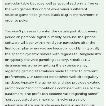
particular table because well as specialized online free on
the web games this kind of while various different
roulette game titles games, black plug in improvement in
order to poker.
You won’t possess to enter the details just about every
period an personal signal in, mainly because the iphone
software will bear within mind your particulars after the
first login, plus when you are logged in quickly. In typically
the specific dynamic sphere with regards to Bangladesh’s
on typically the web gambling scenery, Mostbet BD
distinguishes alone by getting the extensive array
regarding gaming alternatives made to cater to different
preferences. Our Mostbet established web site regularly
up-dates typically the game list and also provides exciting
promotions” “and competitions combined with see to the
customers. The profit can become valid regarding some”
“sort associated with maximum involving a single
advertising state practically every home in addition can