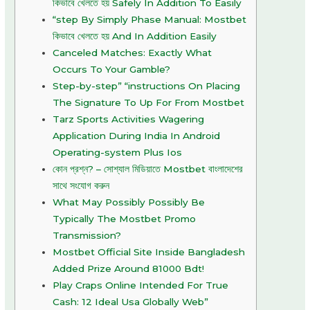
কিভাবে খেলতে হয় Safely In Addition To Easily
“step By Simply Phase Manual: Mostbet
কিভাবে খেলতে হয় And In Addition Easily
Canceled Matches: Exactly What
Occurs To Your Gamble?
Step-by-step” “instructions On Placing
The Signature To Up For From Mostbet
Tarz Sports Activities Wagering
Application During India In Android
Operating-system Plus Ios
কোন প্রশ্ন? – সোশ্যাল মিডিয়াতে Mostbet বাংলাদেশের
সাথে সংযোগ করুন
What May Possibly Possibly Be
Typically The Mostbet Promo
Transmission?
Mostbet Official Site Inside Bangladesh
Added Prize Around 81000 Bdt!
Play Craps Online Intended For True
Cash: 12 Ideal Usa Globally Web”