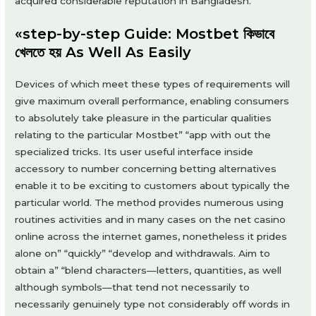
acquired considerable reputation in Bangladesh.
«step-by-step Guide: Mostbet কিভাবে
খেলতে হয় As Well As Easily
Devices of which meet these types of requirements will
give maximum overall performance, enabling consumers
to absolutely take pleasure in the particular qualities
relating to the particular Mostbet” “app with out the
specialized tricks. Its user useful interface inside
accessory to number concerning betting alternatives
enable it to be exciting to customers about typically the
particular world. The method provides numerous using
routines activities and in many cases on the net casino
online across the internet games, nonetheless it prides
alone on” “quickly” “develop and withdrawals. Aim to
obtain a” “blend characters—letters, quantities, as well
although symbols—that tend not necessarily to
necessarily genuinely type not considerably off words in