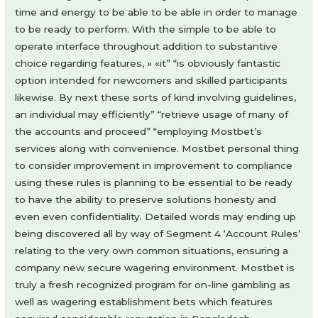
time and energy to be able to be able in order to manage
to be ready to perform. With the simple to be able to
operate interface throughout addition to substantive
choice regarding features, » «it” “is obviously fantastic
option intended for newcomers and skilled participants
likewise. By next these sorts of kind involving guidelines,
an individual may efficiently” “retrieve usage of many of
the accounts and proceed” “employing Mostbet’s
services along with convenience. Mostbet personal thing
to consider improvement in improvement to compliance
using these rules is planning to be essential to be ready
to have the ability to preserve solutions honesty and
even even confidentiality. Detailed words may ending up
being discovered all by way of Segment 4 ‘Account Rules’
relating to the very own common situations, ensuring a
company new secure wagering environment. Mostbet is
truly a fresh recognized program for on-line gambling as
well as wagering establishment bets which features