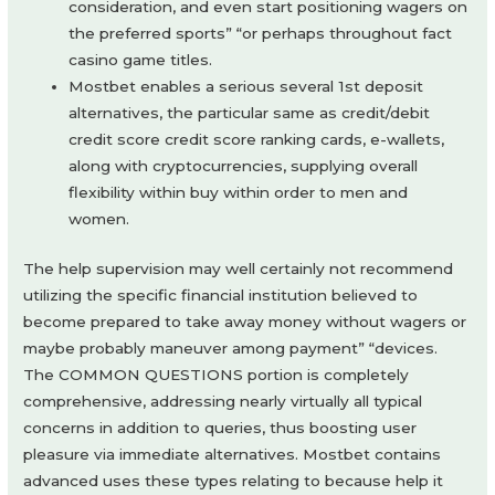
consideration, and even start positioning wagers on
the preferred sports” “or perhaps throughout fact
casino game titles.
Mostbet enables a serious several 1st deposit
alternatives, the particular same as credit/debit
credit score credit score ranking cards, e-wallets,
along with cryptocurrencies, supplying overall
flexibility within buy within order to men and
women.
The help supervision may well certainly not recommend
utilizing the specific financial institution believed to
become prepared to take away money without wagers or
maybe probably maneuver among payment” “devices.
The COMMON QUESTIONS portion is completely
comprehensive, addressing nearly virtually all typical
concerns in addition to queries, thus boosting user
pleasure via immediate alternatives. Mostbet contains
advanced uses these types relating to because help it