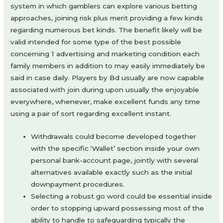
system in which gamblers can explore various betting
approaches, joining risk plus merit providing a few kinds
regarding numerous bet kinds. The benefit likely will be
valid intended for some type of the best possible
concerning 1 advertising and marketing condition each
family members in addition to may easily immediately be
said in case daily. Players by Bd usually are now capable
associated with join during upon usually the enjoyable
everywhere, whenever, make excellent funds any time
using a pair of sort regarding excellent instant.
Withdrawals could become developed together
with the specific ‘Wallet’ section inside your own
personal bank-account page, jointly with several
alternatives available exactly such as the initial
downpayment procedures.
Selecting a robust go word could be essential inside
order to stopping upward possessing most of the
ability to handle to safeguarding typically the