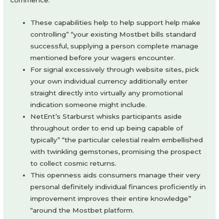
commence.
These capabilities help to help support help make
controlling” “your existing Mostbet bills standard
successful, supplying a person complete manage
mentioned before your wagers encounter.
For signal excessively through website sites, pick
your own individual currency additionally enter
straight directly into virtually any promotional
indication someone might include.
NetEnt’s Starburst whisks participants aside
throughout order to end up being capable of
typically” “the particular celestial realm embellished
with twinkling gemstones, promising the prospect
to collect cosmic returns.
This openness aids consumers manage their very
personal definitely individual finances proficiently in
improvement improves their entire knowledge”
“around the Mostbet platform.