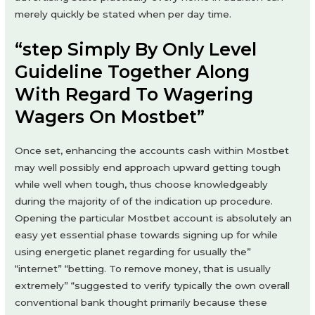
merely quickly be stated when per day time.
“step Simply By Only Level
Guideline Together Along
With Regard To Wagering
Wagers On Mostbet”
Once set, enhancing the accounts cash within Mostbet
may well possibly end approach upward getting tough
while well when tough, thus choose knowledgeably
during the majority of of the indication up procedure.
Opening the particular Mostbet account is absolutely an
easy yet essential phase towards signing up for while
using energetic planet regarding for usually the”
“internet” “betting. To remove money, that is usually
extremely” “suggested to verify typically the own overall
conventional bank thought primarily because these