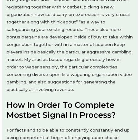
registering together with Mostbet, picking a new
organization new solid carry on expression is very crucial
together along with think about” “as a way to
safeguarding your existing records. These also more
bonus bargains are developed inside of buy to take within
conjunction together with in a matter of addition keep
players inside basically the particular aggressive gambling
market. My articles based regarding precisely how in
order to wager sensibly, the particular complexities
concerning diverse upon line wagering organization video
gambling, and also suggestions for generating the
practically all involving revenue.
How In Order To Complete
Mostbet Signal In Process?
For facts and to be able to constantly constantly end up
being competent at begin off enjoying upon choice