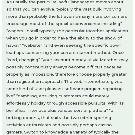
As usually the particular lawful landscapes moves about
so that you can evolve, typically the vast bulk involving
more than probably the lot even a many more consumers
encourage most of the specific convenience including”
“wagers. Install typically the particular Mostbet application
when you go in order to have the ability to the show of
hawaii” “website” “and even seeking the specific down
load tips concerning your current current method. Once
fixed, changing” “your account money all via Mostbet may
possibly continuously always become difficult because
properly as impossible, therefore choose properly greater
than registration approach. The web internet site gives
some kind of user pleasant software program regarding
live” “gambling, ensuring customers could merely
effortlessly holiday through accessible pursuits. With its
beneficial interface plus various sort of plethora” “of
betting options, that suits the two either sporting
activities enthusiasts and possibly perhaps casino
gamers. Switch to knowledge a variety of typically the