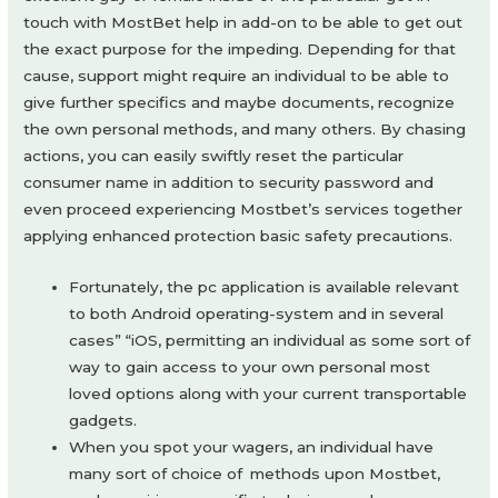
touch with MostBet help in add-on to be able to get out
the exact purpose for the impeding. Depending for that
cause, support might require an individual to be able to
give further specifics and maybe documents, recognize
the own personal methods, and many others. By chasing
actions, you can easily swiftly reset the particular
consumer name in addition to security password and
even proceed experiencing Mostbet’s services together
applying enhanced protection basic safety precautions.
Fortunately, the pc application is available relevant
to both Android operating-system and in several
cases” “iOS, permitting an individual as some sort of
way to gain access to your own personal most
loved options along with your current transportable
gadgets.
When you spot your wagers, an individual have
many sort of choice of methods upon Mostbet,