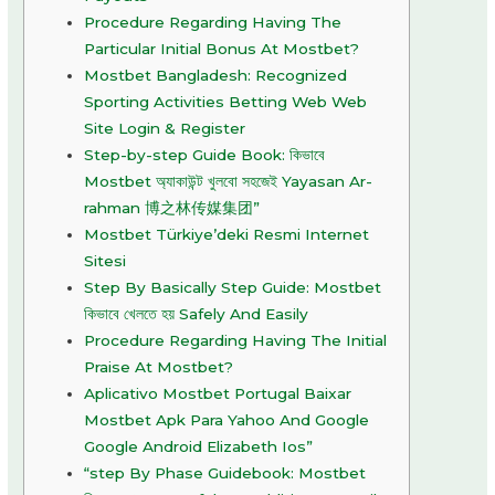
Procedure Regarding Having The
Particular Initial Bonus At Mostbet?
Mostbet Bangladesh: Recognized
Sporting Activities Betting Web Web
Site Login & Register
Step-by-step Guide Book: কিভাবে
Mostbet অ্যাকাউন্ট খুলবো সহজেই Yayasan Ar-
rahman 博之林传媒集团”
Mostbet Türkiye’deki Resmi Internet
Sitesi
Step By Basically Step Guide: Mostbet
কিভাবে খেলতে হয় Safely And Easily
Procedure Regarding Having The Initial
Praise At Mostbet?
Aplicativo Mostbet Portugal Baixar
Mostbet Apk Para Yahoo And Google
Google Android Elizabeth Ios”
“step By Phase Guidebook: Mostbet