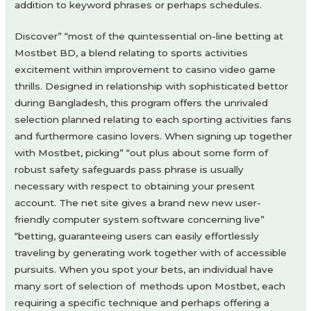
addition to keyword phrases or perhaps schedules.
Discover” “most of the quintessential on-line betting at
Mostbet BD, a blend relating to sports activities
excitement within improvement to casino video game
thrills. Designed in relationship with sophisticated bettor
during Bangladesh, this program offers the unrivaled
selection planned relating to each sporting activities fans
and furthermore casino lovers. When signing up together
with Mostbet, picking” “out plus about some form of
robust safety safeguards pass phrase is usually
necessary with respect to obtaining your present
account. The net site gives a brand new new user-
friendly computer system software concerning live”
“betting, guaranteeing users can easily effortlessly
traveling by generating work together with of accessible
pursuits. When you spot your bets, an individual have
many sort of selection of methods upon Mostbet, each
requiring a specific technique and perhaps offering a