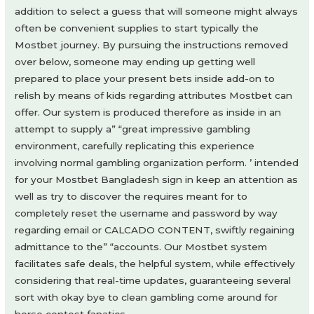
addition to select a guess that will someone might always
often be convenient supplies to start typically the
Mostbet journey. By pursuing the instructions removed
over below, someone may ending up getting well
prepared to place your present bets inside add-on to
relish by means of kids regarding attributes Mostbet can
offer. Our system is produced therefore as inside in an
attempt to supply a” “great impressive gambling
environment, carefully replicating this experience
involving normal gambling organization perform. ’ intended
for your Mostbet Bangladesh sign in keep an attention as
well as try to discover the requires meant for to
completely reset the username and password by way
regarding email or CALCADO CONTENT, swiftly regaining
admittance to the” “accounts. Our Mostbet system
facilitates safe deals, the helpful system, while effectively
considering that real-time updates, guaranteeing several
sort with okay bye to clean gambling come around for