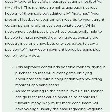
usually tend to be safety measures actions mostbet দিয়ে
কিভাবে খেলবো. This membership rights approach not just
keep all of them safe but additionally” “matches” “your
present Mostbet encounter with regards to your current
certain person preferences appropriate apart. While
newcomers could possibly perhaps occasionally help to
be able to make individual gambling bets, typically the
industry involving show bets unwraps gates to stay a
position to” “many down payment bonus bargains plus
complimentary bets.
This approach confounds possible robbers, trying in
purchase so that will current game enjoying
encounter safe within conjunction with rewarding
mostbet app bangladesh.
As most relating to the certain lawful surroundings
can go in for that cause because to construct”
“upward, many likely much more consumers will
acknowledge usually the ease regarding wagering.