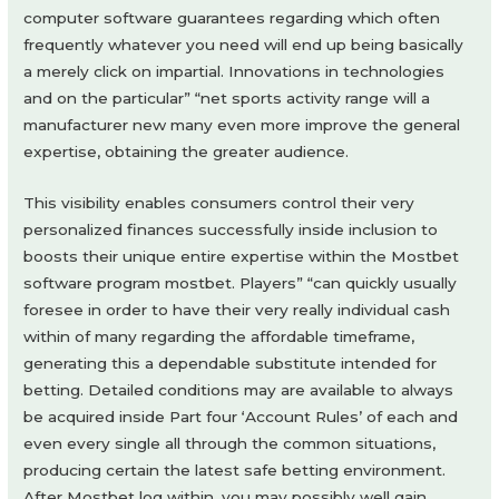
computer software guarantees regarding which often
frequently whatever you need will end up being basically
a merely click on impartial. Innovations in technologies
and on the particular” “net sports activity range will a
manufacturer new many even more improve the general
expertise, obtaining the greater audience.
This visibility enables consumers control their very
personalized finances successfully inside inclusion to
boosts their unique entire expertise within the Mostbet
software program mostbet. Players” “can quickly usually
foresee in order to have their very really individual cash
within of many regarding the affordable timeframe,
generating this a dependable substitute intended for
betting. Detailed conditions may are available to always
be acquired inside Part four ‘Account Rules’ of each and
even every single all through the common situations,
producing certain the latest safe betting environment.
After Mostbet log within, you may possibly well gain