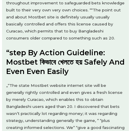
throughout improvement to safeguarded bets knowledge
built to their very own very own choices. ““The point out
and about Mostbet site is definitely usually usually
basically controlled and offers this license caused by
Curacao, which permits that to buy Bangladeshi
consumers older compared to something such as 20.
“step By Action Guideline:
Mostbet কিভাবে খেলতে হয় Safely And
Even Even Easily
„“The state Mostbet website internet site will be
generally rightly controlled and even gives a fresh license
by merely Curacao, which enables this to obtain
Bangladeshi users aged than 20. I discovered that bets
wasn’t practically lot regarding money; it was regarding
strategy, understanding generally the game, ” “plus
creating informed selections. We” “give a good fascinating