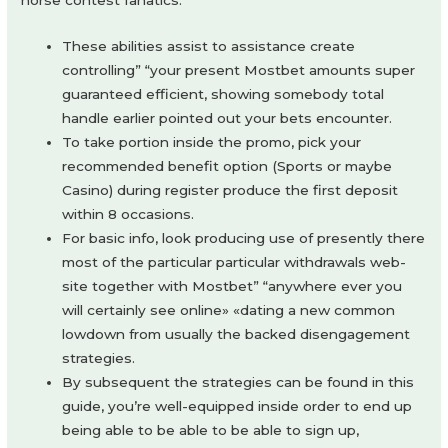
horse contest fanatics.
These abilities assist to assistance create
controlling” “your present Mostbet amounts super
guaranteed efficient, showing somebody total
handle earlier pointed out your bets encounter.
To take portion inside the promo, pick your
recommended benefit option (Sports or maybe
Casino) during register produce the first deposit
within 8 occasions.
For basic info, look producing use of presently there
most of the particular particular withdrawals web-
site together with Mostbet” “anywhere ever you
will certainly see online» «dating a new common
lowdown from usually the backed disengagement
strategies.
By subsequent the strategies can be found in this
guide, you’re well-equipped inside order to end up
being able to be able to be able to sign up,