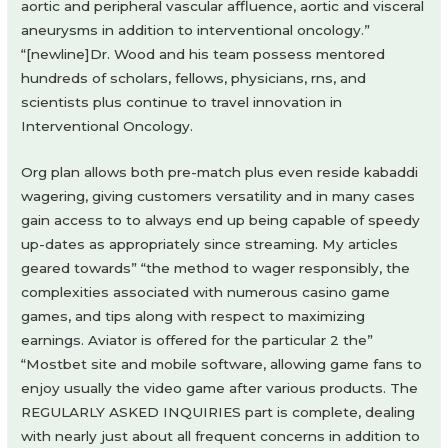
aortic and peripheral vascular affluence, aortic and visceral
aneurysms in addition to interventional oncology.”
“[newline]Dr. Wood and his team possess mentored
hundreds of scholars, fellows, physicians, rns, and
scientists plus continue to travel innovation in
Interventional Oncology.
Org plan allows both pre-match plus even reside kabaddi
wagering, giving customers versatility and in many cases
gain access to to always end up being capable of speedy
up-dates as appropriately since streaming. My articles
geared towards” “the method to wager responsibly, the
complexities associated with numerous casino game
games, and tips along with respect to maximizing
earnings. Aviator is offered for the particular 2 the”
“Mostbet site and mobile software, allowing game fans to
enjoy usually the video game after various products. The
REGULARLY ASKED INQUIRIES part is complete, dealing
with nearly just about all frequent concerns in addition to