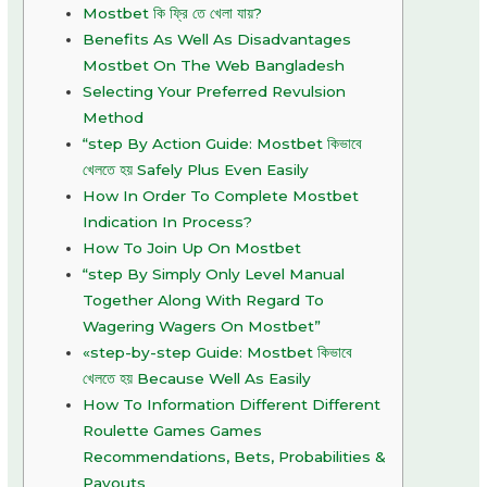
Mostbet কি ফ্রি তে খেলা যায়?
Benefits As Well As Disadvantages
Mostbet On The Web Bangladesh
Selecting Your Preferred Revulsion
Method
“step By Action Guide: Mostbet কিভাবে
খেলতে হয় Safely Plus Even Easily
How In Order To Complete Mostbet
Indication In Process?
How To Join Up On Mostbet
“step By Simply Only Level Manual
Together Along With Regard To
Wagering Wagers On Mostbet”
«step-by-step Guide: Mostbet কিভাবে
খেলতে হয় Because Well As Easily
How To Information Different Different
Roulette Games Games
Recommendations, Bets, Probabilities &
Payouts