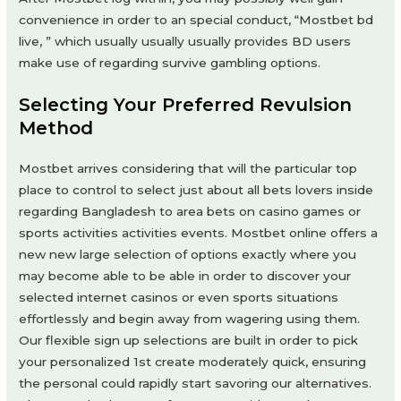
convenience in order to an special conduct, “Mostbet bd
live, ” which usually usually usually provides BD users
make use of regarding survive gambling options.
Selecting Your Preferred Revulsion
Method
Mostbet arrives considering that will the particular top
place to control to select just about all bets lovers inside
regarding Bangladesh to area bets on casino games or
sports activities activities events. Mostbet online offers a
new new large selection of options exactly where you
may become able to be able in order to discover your
selected internet casinos or even sports situations
effortlessly and begin away from wagering using them.
Our flexible sign up selections are built in order to pick
your personalized 1st create moderately quick, ensuring
the personal could rapidly start savoring our alternatives.