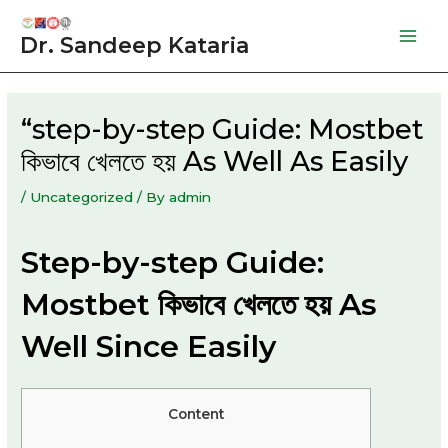
Skip
to
Dr. Sandeep Kataria
Mai
content
Men
“step-by-step Guide: Mostbet
কিভাবে খেলতে হয় As Well As Easily
/
Uncategorized
/ By
admin
Step-by-step Guide:
Mostbet কিভাবে খেলতে হয় As
Well Since Easily
Content