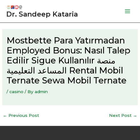
Skip
to
Dr. Sandeep Kataria
Mai
content
Men
Mostbette Para Yatırmadan
Employed Bonus: Nasıl Talep
Edilir Sigue Kullanılır منصة
المساعد التعليمية Rental Mobil
Ternate Sewa Mobil Ternate
/
casino
/ By
admin
Post
←
Previous Post
Next Post
→
navigation