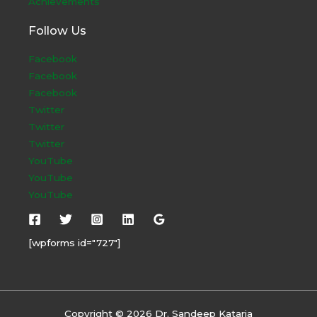
Achievements
Follow Us
Facebook
Facebook
Facebook
Twitter
Twitter
Twitter
YouTube
YouTube
YouTube
[wpforms id="727"]
Copyright © 2026 Dr. Sandeep Kataria