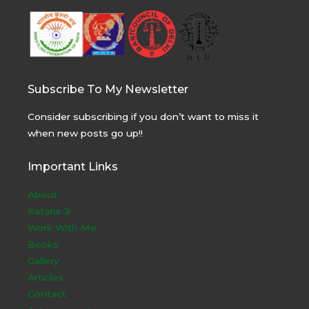
Subscribe To My Newsletter
Consider subscribing if you don’t want to miss it
when new posts go up!!
Important Links
About
Kataria Ji
Work With Me
Books
Gallery
Articles
Contact