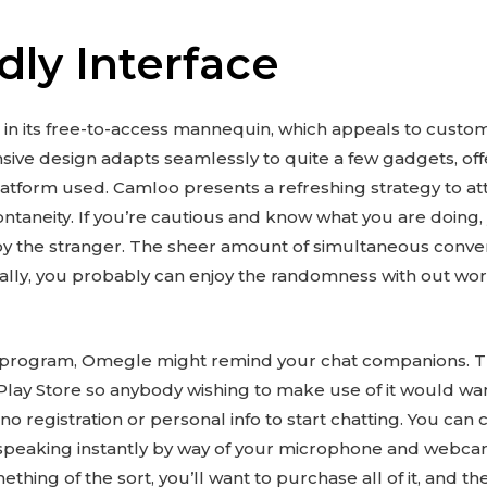
dly Interface
 in its free-to-access mannequin, which appeals to custom
onsive design adapts seamlessly to quite a few gadgets, of
latform used. Camloo presents a refreshing strategy to at
ontaneity. If you’re cautious and know what you are doing
by the stranger. The sheer amount of simultaneous conve
ipally, you probably can enjoy the randomness with out wo
 of program, Omegle might remind your chat companions. Th
lay Store so anybody wishing to make use of it would wa
 no registration or personal info to start chatting. You c
 speaking instantly by way of your microphone and webcam. 
ething of the sort, you’ll want to purchase all of it, and th