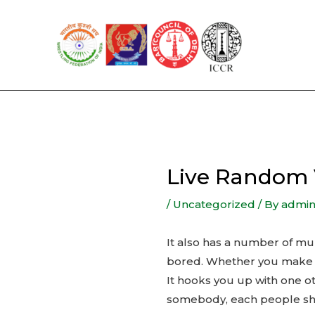
Skip
to
content
Live Random 
/
Uncategorized
/ By
admi
It also has a number of mu
bored. Whether you make t
It hooks you up with one ot
somebody, each people shou