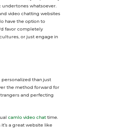
ic undertones whatsoever.
and video chatting websites
do have the option to
u'd favor completely
ultures, or just engage in
 personalized than just
over the method forward for
strangers and perfecting
tual
camlo video chat
time.
it’s a great website like