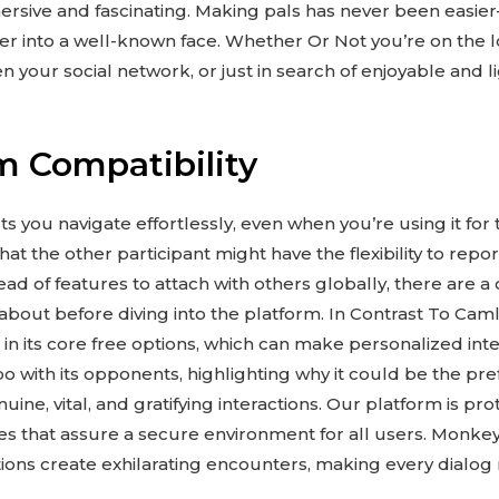
rsive and fascinating. Making pals has never been easier
er into a well-known face. Whether Or Not you’re on the l
 your social network, or just in search of enjoyable and li
m Compatibility
ts you navigate effortlessly, even when you’re using it for 
hat the other participant might have the flexibility to repor
d of features to attach with others globally, there are a
bout before diving into the platform. In Contrast To Caml
 in its core free options, which can make personalized int
 with its opponents, highlighting why it could be the pref
ine, vital, and gratifying interactions. Our platform is pr
s that assure a secure environment for all users. Monkey’
ons create exhilarating encounters, making every dialog r