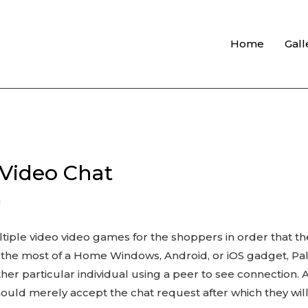
Home
Gall
Video Chat
n
ltiple video video games for the shoppers in order that t
he most of a Home Windows, Android, or iOS gadget, Palt
her particular individual using a peer to see connection. 
ld merely accept the chat request after which they will