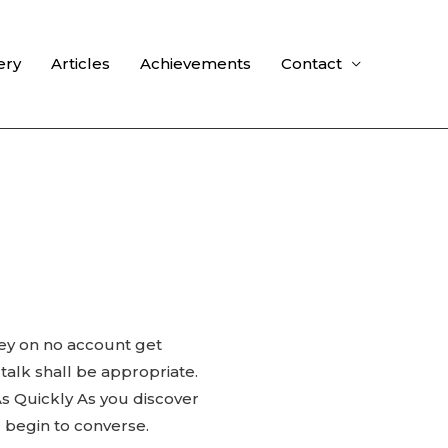
ery
Articles
Achievements
Contact
hey on no account get
alk shall be appropriate.
As Quickly As you discover
 begin to converse.