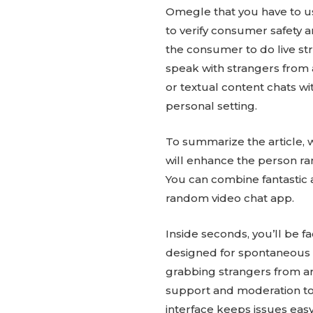
Omegle that you have to u
to verify consumer safety a
the consumer to do live str
speak with strangers from 
or textual content chats wi
personal setting.
To summarize the article, 
will enhance the person ran
You can combine fantastic a
random video chat app.
Inside seconds, you’ll be fa
designed for spontaneous c
grabbing strangers from a
support and moderation to 
interface keeps issues easy