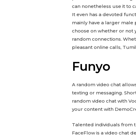
can nonetheless use it to 
It even has a devoted func
mainly have a larger male p
choose on whether or not y
random connections. Whethe
pleasant online calls, Tum
Funyo
A random video chat allows
texting or messaging. Shor
random video chat with Voo
your content with DemoCre
Talented individuals from
FaceFlow is a video chat dev