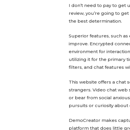
I don’t need to pay to get
review, you’re going to ge
the best determination.
Superior features, such as 
improve. Encrypted connec
environment for interactions
utilizing it for the primar
filters, and chat features w
This website offers a chat
strangers. Video chat web s
or bear from social anxiou
pursuits or curiosity about
DemoCreator makes capturin
platform that does little g