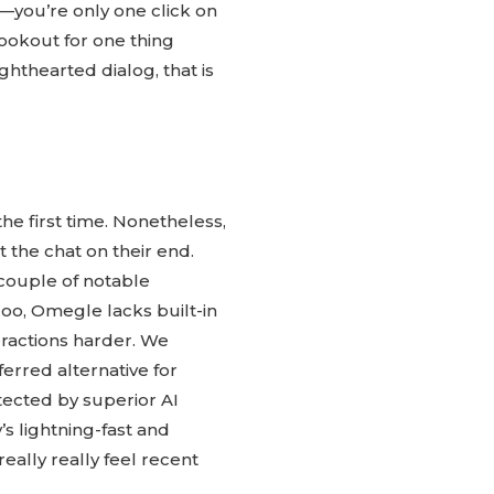
—you’re only one click on
ookout for one thing
ghthearted dialog, that is
the first time. Nonetheless,
t the chat on their end.
 couple of notable
oo, Omegle lacks built-in
eractions harder. We
erred alternative for
otected by superior AI
s lightning-fast and
eally really feel recent