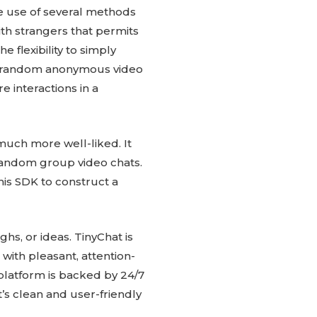
e use of several methods
ith strangers that permits
 flexibility to simply
 Of random anonymous video
 interactions in a
much more well-liked. It
 random group video chats.
his SDK to construct a
ghs, or ideas. TinyChat is
with pleasant, attention-
platform is backed by 24/7
’s clean and user-friendly