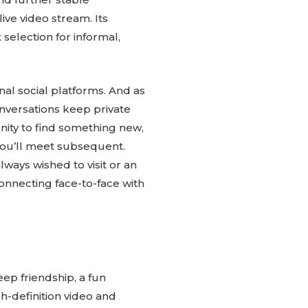
ive video stream. Its
 selection for informal,
nal social platforms. And as
conversations keep private
unity to find something new,
you’ll meet subsequent.
ways wished to visit or an
 connecting face-to-face with
ep friendship, a fun
h-definition video and