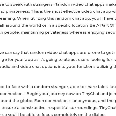
se to speak with strangers. Random video chat apps mak
nd privateness. This is the most effective video chat app w
eaming. When utilizing this random chat app, you’ll have the
all around the world or in a specific location. Be A Part
th people, maintaining privateness whereas enjoying secure
we can say that random video chat apps are prone to get 
ge for your app as it's going to attract users looking for
udio and video chat options into your functions utilizing t
ce-to-face with a random stranger, able to share tales, lau
onnections. Begin your journey now on TinyChat and join 
round the globe. Each connection is anonymous, and the 
ensure a constructive, respectful surroundings. TinyChat
, so you'll be able to focus completely on the dialog.