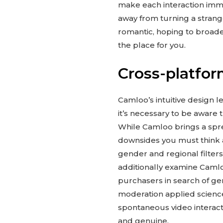
make each interaction imme
away from turning a strang
romantic, hoping to broaden
the place for you.
Cross-platfor
Camloo’s intuitive design le
it’s necessary to be aware t
While Camloo brings a sprea
downsides you must think a
gender and regional filters
additionally examine Camloo
purchasers in search of genu
moderation applied science
spontaneous video interacti
and genuine.