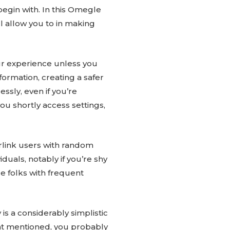
egin with. In this Omegle
l allow you to in making
our experience unless you
rmation, creating a safer
essly, even if you’re
ou shortly access settings,
erlink users with random
uals, notably if you’re shy
e folks with frequent
s a considerably simplistic
That mentioned, you probably