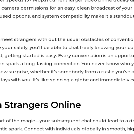
camera permissions for an easy, clean broadcast of your l
ocused options, and system compatibility make it a standout
 meet strangers with out the usual obstacles of conventio
ze your safety, you'll be able to chat freely knowing your 
, getting started is easy. Every conversation is an opport
en spark a long-lasting connection. You never know who 
w surprise, whether it’s somebody from a rustic you’ve al
 stays with you. It’s like spinning a globe and immediately
 Strangers Online
 part of the magic—your subsequent chat could lead to a de
ic spark. Connect with individuals globally in smooth, hig