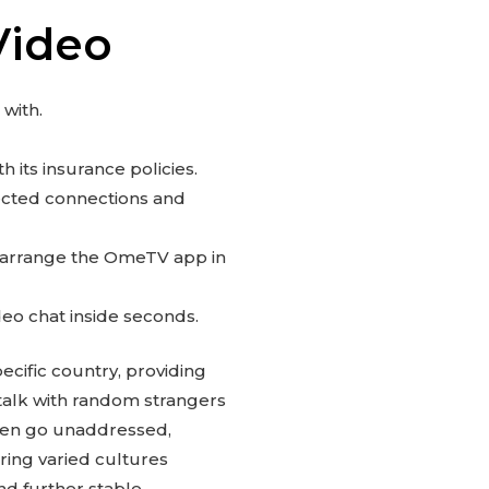
Video
 with.
 its insurance policies.
pected connections and
d arrange the OmeTV app in
deo chat inside seconds.
ecific country, providing
d talk with random strangers
ften go unaddressed,
ring varied cultures
nd further stable