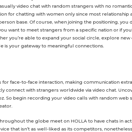
casually video chat with random strangers with no romant
tion for chatting with women only since most relationship 
erson base. Of course, when joining the positioning, you 
ou want to meet strangers from a specific nation or if yo
r you’re able to expand your social circle, explore new c
ile is your gateway to meaningful connections.
 for face-to-face interaction, making communication extra
tly connect with strangers worldwide via video chat. Unc
z. So begin recording your video calls with random web 
ator.
 throughout the globe meet on HOLLA to have chats in ac
ice that isn’t as well-liked as its competitors, nonetheless 