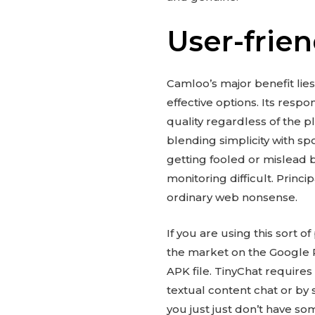
User-frien
Camloo’s major benefit lies
effective options. Its resp
quality regardless of the p
blending simplicity with sp
getting fooled or mislead 
monitoring difficult. Princ
ordinary web nonsense.
If you are using this sort
the market on the Google P
APK file. TinyChat requires
textual content chat or by
you just just don’t have som