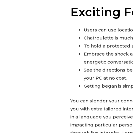
Exciting 
Users can use location
Chatroulette is much 
To hold a protected s
Embrace the shock an
energetic conversati
See the directions b
your PC at no cost.
Getting began is simp
You can slender your connec
you with extra tailored int
in a language you perceive
impacting particular perso
through live interplay. Lar