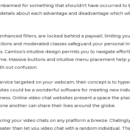
 unbanned for something that shouldn’t have occurred to b
t details about each advantage and disadvantage which wil
enhanced filters, are locked behind a paywall, limiting y
tions and moderated classes safeguard your personal info
. Camloo’s intuitive design permits you to navigate effortl
y time. Massive buttons and intuitive menu placement help y
ith out confusion.
 service targeted on your webcam, their concept is to hyp
ites could be a wonderful software for meeting new individ
sness. Online video chat websites present a space the plac
 one another can share their lives around the globe.
g your video chats on any platform a breeze. Chatingly i
reater than let you video chat with a random individual. 