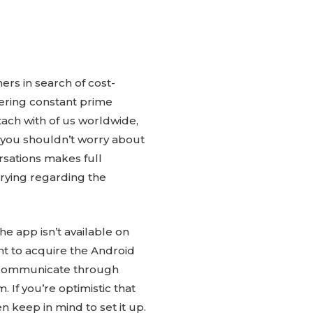
ers in search of cost-
fering constant prime
tach with of us worldwide,
, you shouldn’t worry about
rsations makes full
rrying regarding the
e app isn’t available on
nt to acquire the Android
an communicate through
If you’re optimistic that
en keep in mind to set it up.