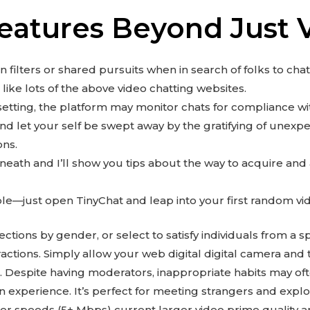
Features Beyond Just 
 filters or shared pursuits when in search of folks to chat
like lots of the above video chatting websites.
etting, the platform may monitor chats for compliance with
d let your self be swept away by the gratifying of unex
ons.
eneath and I’ll show you tips about the way to acquire an
le—just open TinyChat and leap into your first random vi
tions by gender, or select to satisfy individuals from a sp
eractions. Simply allow your web digital digital camera an
. Despite having moderators, inappropriate habits may o
n experience. It’s perfect for meeting strangers and explo
ger speeds (5+ Mbps) current larger video prime quality a