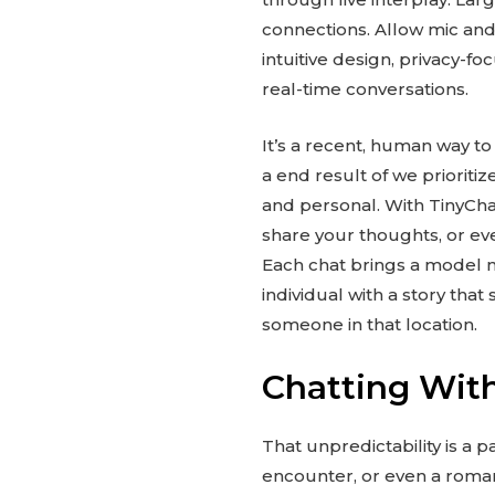
connections. Allow mic and 
intuitive design, privacy-f
real-time conversations.
It’s a recent, human way to
a end result of we prioriti
and personal. With TinyChat
share your thoughts, or ev
Each chat brings a model ne
individual with a story that
someone in that location.
Chatting With
That unpredictability is a
encounter, or even a romant