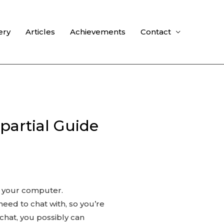
ery
Articles
Achievements
Contact
partial Guide
of your computer.
need to chat with, so you’re
chat, you possibly can