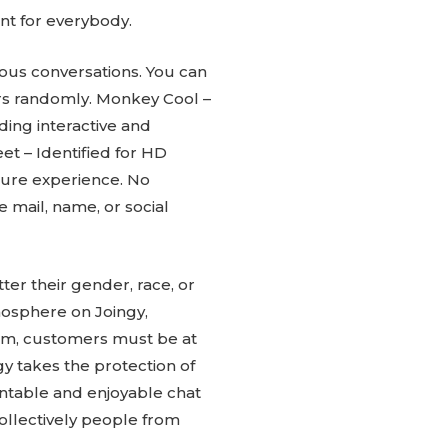
nt for everybody.
eous conversations. You can
rs randomly. Monkey Cool –
ding interactive and
et – Identified for HD
ecure experience. No
 mail, name, or social
ter their gender, race, or
mosphere on Joingy,
orm, customers must be at
y takes the protection of
ntable and enjoyable chat
collectively people from