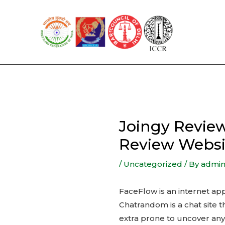
Skip
to
content
Joingy Review
Review Websi
/
Uncategorized
/ By
admi
FaceFlow is an internet app
Chatrandom is a chat site t
extra prone to uncover any