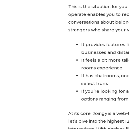
This is the situation for yo
operate enables you to rec
conversations about belong
strangers who share your v
It provides features 
businesses and dista
It feels a bit more ta
rooms experience.
It has chatrooms, one 
select from.
If you’re looking for
options ranging from
At its core, Joingy is a we
let’s dive into the highest 
interactions. With choices