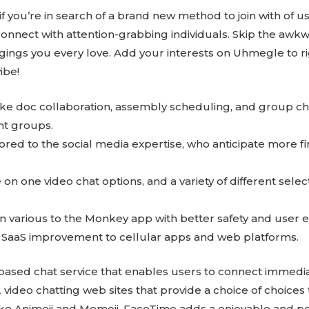
u if you’re in search of a brand new method to join with of us
onnect with attention-grabbing individuals. Skip the awkwa
ings you every love. Add your interests on Uhmegle to rig
ibe!
like doc collaboration, assembly scheduling, and group cha
nt groups.
ilored to the social media expertise, who anticipate more fi
on one video chat options, and a variety of different selec
 an various to the Monkey app with better safety and user
 SaaS improvement to cellular apps and web platforms.
b-based chat service that enables users to connect immedi
12 video chatting web sites that provide a choice of choices
 like Animoji and Memoji, FaceTime adds a enjoyable and p