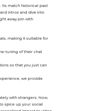
. Its match historical past
rd intros and dive into
ht away join with
ts, making it suitable for
ne-tuning of their chat
tions so that you just can
 experience, we provide
ately with strangers. Now,
 to spice up your social
ersonalized impact to video