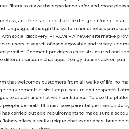
er filters to make the experience safer and more pleasa
nameless, and free random chat site designed for spontan
 and language, although the system nonetheless pairs use
th social discovery. FTF.Live – A newer alternative provi
g to users in search of each enjoyable and variety. Coome
ified profiles, Coomeet provides a extra structured and s
 different random chat apps, Joingy doesn’t ask on your e
form that welcomes customers from all walks of life, no mat
age requirements assist keep a secure and respectful at
ages to attach and chat with confidence. To use the platf
and people beneath 18 must have parental permission. Joing
d has carried out age requirements to make sure a accou
h, Joingy offers a really unique chat experience, bringing 
 backgrounds, and views.