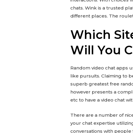
chats. Wink is a trusted pla
different places. The roul
Which Sit
Will You 
Random video chat apps us
like pursuits. Claiming to b
superb greatest free random
however presents a complet
etc to have a video chat w
There are a number of nice 
your chat expertise utiliz
conversations with people 