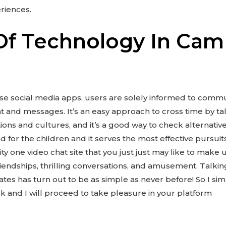
riences.
Of Technology In Ca
these social media apps, users are solely informed to com
t and messages. It’s an easy approach to cross time by ta
tions and cultures, and it’s a good way to check alternative
ed for the children and it serves the most effective pursui
ty one video chat site that you just just may like to make 
friendships, thrilling conversations, and amusement. Talk
iates has turn out to be as simple as never before! So I sim
k and I will proceed to take pleasure in your platform