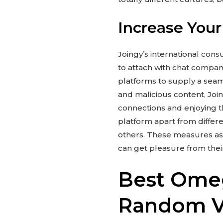
Increase Your
Joingy’s international cons
to attach with chat compani
platforms to supply a seaml
and malicious content, Joi
connections and enjoying t
platform apart from differe
others. These measures ass
can get pleasure from their
Best Omeg
Random Vi