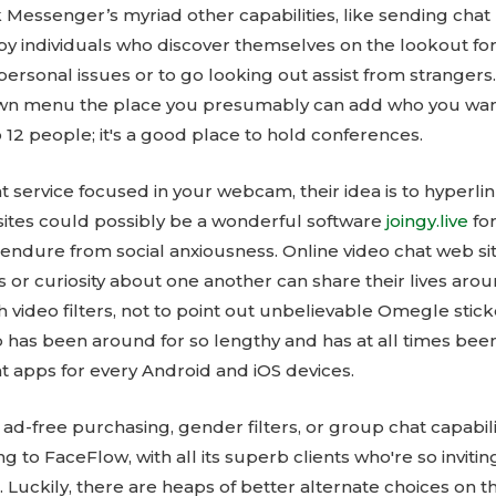
essenger’s myriad other capabilities, like sending chat
 by individuals who discover themselves on the lookout fo
rsonal issues or to go looking out assist from strangers.
own menu the place you presumably can add who you want
12 people; it's a good place to hold conferences.
t service focused in your webcam, their idea is to hyperl
sites could possibly be a wonderful software
joingy.live
fo
 or endure from social anxiousness. Online video chat web s
s or curiosity about one another can share their lives ar
h video filters, not to point out unbelievable Omegle stic
p has been around for so lengthy and has at all times been
t apps for every Android and iOS devices.
-free purchasing, gender filters, or group chat capabilit
g to FaceFlow, with all its superb clients who're so inviti
 Luckily, there are heaps of better alternate choices on 