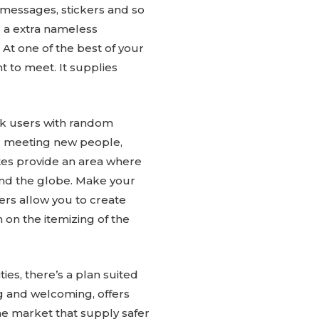
 messages, stickers and so
r a extra nameless
 At one of the best of your
 to meet. It supplies
ink users with random
r meeting new people,
ites provide an area where
ound the globe. Make your
kers allow you to create
 on the itemizing of the
ies, there’s a plan suited
ng and welcoming, offers
the market that supply safer