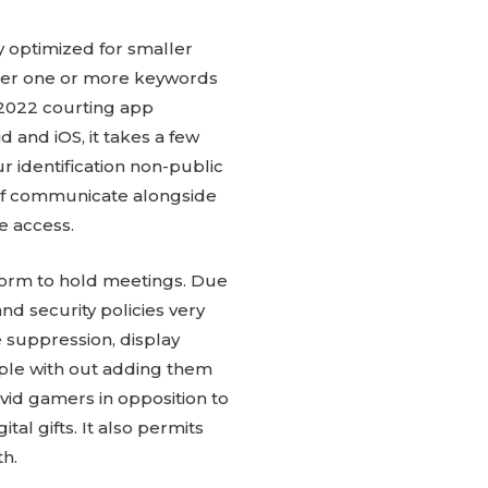
y optimized for smaller
nter one or more keywords
 2022 courting app
 and iOS, it takes a few
r identification non-public
 of communicate alongside
e access.
tform to hold meetings. Due
nd security policies very
e suppression, display
ple with out adding them
avid gamers in opposition to
l gifts. It also permits
th.