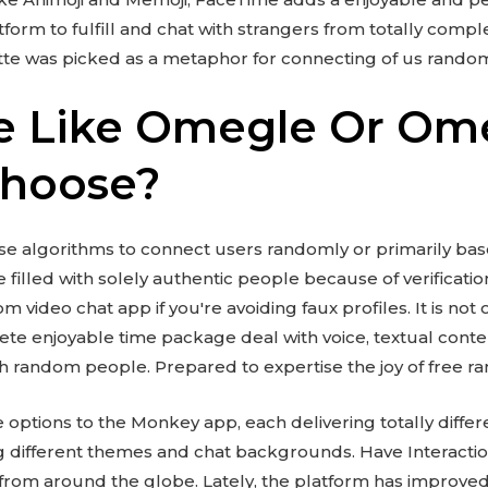
tform to fulfill and chat with strangers from totally comple
ette was picked as a metaphor for connecting of us rando
e Like Omegle Or Om
Choose?
e algorithms to connect users randomly or primarily ba
e filled with solely authentic people because of verification
 video chat app if you're avoiding faux profiles. It is not 
e enjoyable time package deal with voice, textual conten
ith random people. Prepared to expertise the joy of free 
options to the Monkey app, each delivering totally differ
ing different themes and chat backgrounds. Have Interacti
from around the globe. Lately, the platform has improved