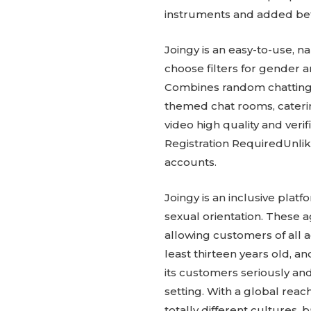
instruments and added bett
Joingy is an easy-to-use, 
choose filters for gender
Combines random chatting wi
themed chat rooms, caterin
video high quality and ver
Registration RequiredUnlike
accounts.
Joingy is an inclusive plat
sexual orientation. These 
allowing customers of all 
least thirteen years old, 
its customers seriously an
setting. With a global reac
totally different cultures,