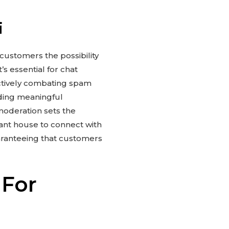
i
 customers the possibility
s essential for chat
 actively combating spam
lding meaningful
moderation sets the
sant house to connect with
aranteeing that customers
 For