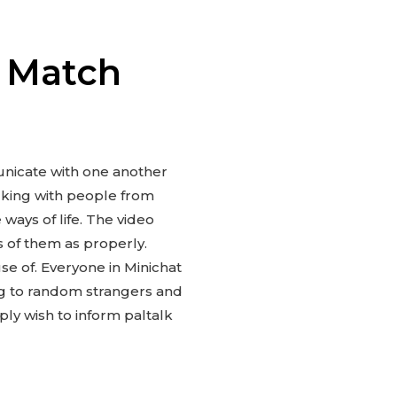
m Match
municate with one another
lking with people from
 ways of life. The video
ts of them as properly.
use of. Everyone in Minichat
ing to random strangers and
ply wish to inform paltalk