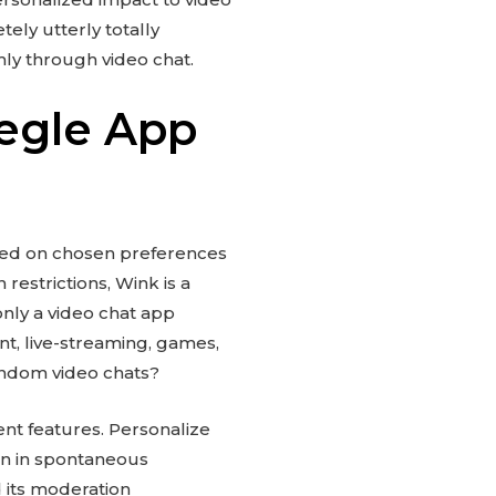
tely utterly totally
mly through video chat.
egle App
sed on chosen preferences
 restrictions, Wink is a
only a video chat app
t, live-streaming, games,
random video chats?
ent features. Personalize
on in spontaneous
 its moderation