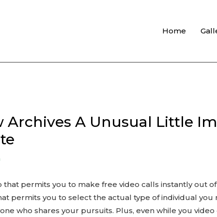
Home
Gall
 Archives A Unusual Little Im
te
n
 that permits you to make free video calls instantly out 
hat permits you to select the actual type of individual you 
one who shares your pursuits. Plus, even while you video 