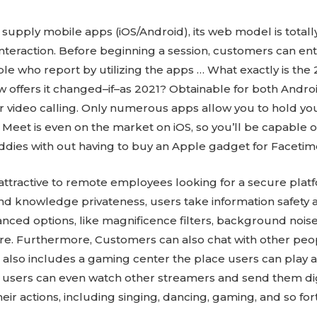
supply mobile apps (iOS/Android), its web model is totall
nteraction. Before beginning a session, customers can e
ple who report by utilizing the apps … What exactly is the
 offers it changed–if–as 2021? Obtainable for both Android
or video calling. Only numerous apps allow you to hold you
Meet is even on the market on iOS, so you’ll be capable
ddies with out having to buy an Apple gadget for Facetim
be attractive to remote employees looking for a secure pla
nd knowledge privateness, users take information safety a
dvanced options, like magnificence filters, background nois
ore. Furthermore, Customers can also chat with other peo
, it also includes a gaming center the place users can play 
users can even watch other streamers and send them digita
eir actions, including singing, dancing, gaming, and so for