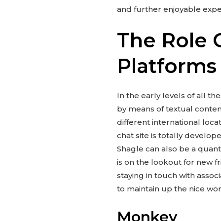
and further enjoyable expe
The Role 
Platforms
In the early levels of all 
by means of textual conten
different international loca
chat site is totally develop
Shagle can also be a quanti
is on the lookout for new 
staying in touch with assoc
to maintain up the nice wor
Monkey