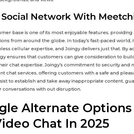
 Social Network With Meetch
umer base is one of its most enjoyable features, providing
ons from around the globe. In today’s fast-paced world, it’
ess cellular expertise, and Joingy delivers just that. By
ngy ensures that customers can give consideration to bui
heir chat expertise. Joingy’s commitment to security and 
nt chat services, offering customers with a safe and plea
ist to establish and take away inappropriate content, gu
 conversations with out disruption.
le Alternate Options
deo Chat In 2025