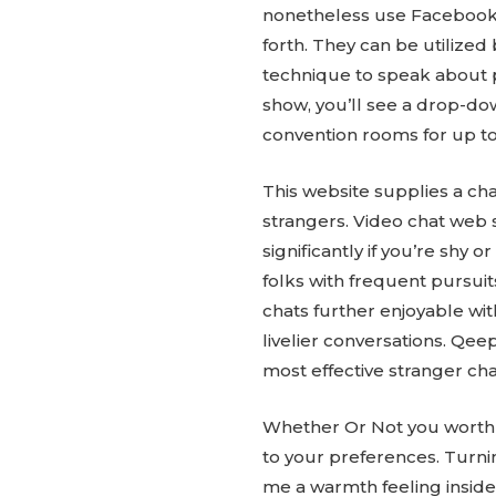
nonetheless use Facebook M
forth. They can be utilized
technique to speak about pe
show, you’ll see a drop-d
convention rooms for up to 
This website supplies a cha
strangers. Video chat web 
significantly if you’re shy
folks with frequent pursuit
chats further enjoyable wit
livelier conversations. Qee
most effective stranger cha
Whether Or Not you worth ad
to your preferences. Turnin
me a warmth feeling inside.