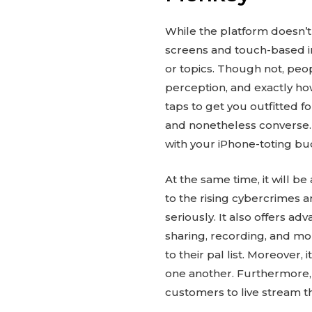
While the platform doesn’t 
screens and touch-based i
or topics. Though not, peo
perception, and exactly how
taps to get you outfitted f
and nonetheless converse. 
with your iPhone-toting bu
At the same time, it will 
to the rising cybercrimes a
seriously. It also offers a
sharing, recording, and m
to their pal list. Moreover
one another. Furthermore, 
customers to live stream th