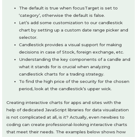
The default is true when focusTarget is set to
‘category’, otherwise the default is false.
Let’s add some customization to our candlestick
chart by setting up a custom date range picker and
selector.
Candlestick provides a visual support for making
decisions in case of Stock, foreign exchange, etc.
Understanding the key components of a candle and
what it stands for is crucial when analyzing
candlestick charts for a trading strategy.
To find the high price of the security for the chosen
period, look at the candlestick’s upper wick.
Creating interactive charts for apps and sites with the
help of dedicated JavaScript libraries for data visualization
is not complicated at all, is it? Actually, even newbies to
coding can create professional-looking interactive charts
that meet their needs. The examples below shows how