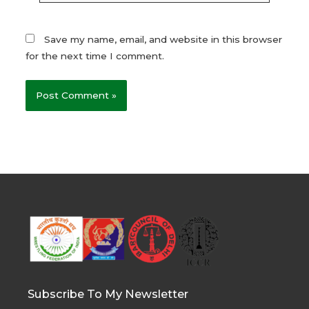
Save my name, email, and website in this browser
for the next time I comment.
Subscribe To My Newsletter