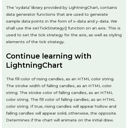
The ‘xydata’ library provided by LightningChart, contains
data generator functions that are used to generate
sample data points in the form of x-data and y-data. We
shall use the setTickStrategy() function on an axis. This is
used to set the tick strategy for the axis, as well as styling
elements of the tick strategy.
Continue learning with
LightningChart
The fill color of rising candles, as an HTML color string.
The stroke width of falling candles, as an HTML color
string. The stroke color of falling candles, as an HTML
color string. The fill color of falling candles, as an HTML
color string. If true, rising candles will appear hollow and
falling candles will appear solid, otherwise, the opposite.
Determines if the chart will animate on the initial draw.