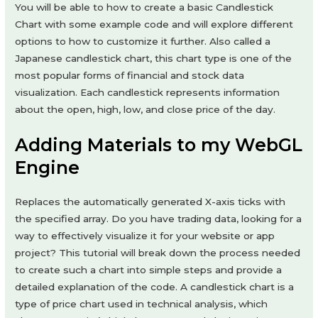
You will be able to how to create a basic Candlestick
Chart with some example code and will explore different
options to how to customize it further. Also called a
Japanese candlestick chart, this chart type is one of the
most popular forms of financial and stock data
visualization. Each candlestick represents information
about the open, high, low, and close price of the day.
Adding Materials to my WebGL
Engine
Replaces the automatically generated X-axis ticks with
the specified array. Do you have trading data, looking for a
way to effectively visualize it for your website or app
project? This tutorial will break down the process needed
to create such a chart into simple steps and provide a
detailed explanation of the code. A candlestick chart is a
type of price chart used in technical analysis, which