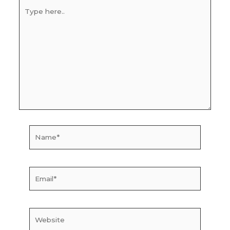
Type
here..
Name*
Email*
Website