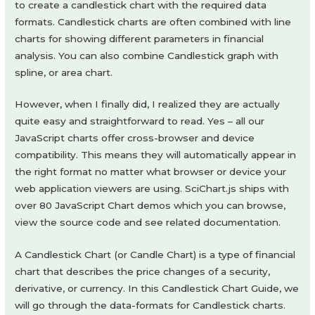
to create a candlestick chart with the required data
formats. Candlestick charts are often combined with line
charts for showing different parameters in financial
analysis. You can also combine Candlestick graph with
spline, or area chart.
However, when I finally did, I realized they are actually
quite easy and straightforward to read. Yes – all our
JavaScript charts offer cross-browser and device
compatibility. This means they will automatically appear in
the right format no matter what browser or device your
web application viewers are using. SciChart.js ships with
over 80 JavaScript Chart demos which you can browse,
view the source code and see related documentation.
A Candlestick Chart (or Candle Chart) is a type of financial
chart that describes the price changes of a security,
derivative, or currency. In this Candlestick Chart Guide, we
will go through the data-formats for Candlestick charts.