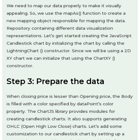
We need to map our data properly to make it visually
appealing. So, we use the mapAs() function to create a
new mapping object responsible for mapping the data.
Repository containing different data visualization
representations. Let’s get started creating the JavaScript
Candlestick chart by initializing the chart by calling the
LightningChart () constructor. Since we will be using a 2D
XY chart we can initialize that using the ChartXY ()
constructor.
Step 3: Prepare the data
When closing price is lesser than Opening price, the Body
is filled with a color specified by dataPoint’s color
property. The ChartJS library provides modules for
creating candlestick charts. It also supports generating
OHLC (Open High Low Close) charts. Let’s add some
customization to our candlestick chart by setting up a