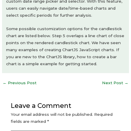
custom date range picker and selector. With this feature,
users can easily navigate date/time-based charts and
select specific periods for further analysis.
Some possible customization options for the candlestick
chart are listed below. Step 5 overlaps a line chart of close
points on the rendered candlestick chart. We have seen
many examples of creating ChartJS JavaScript charts. If
you are new to the ChartJS library, how to create a bar
chart is a simple example for getting started.
Post
←
Previous Post
Next Post
→
navigation
Leave a Comment
Your email address will not be published.
Required
fields are marked
*