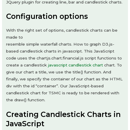
JQuery plugin for creating line, bar and candlestick charts.
Configuration options
With the right set of options, candlestick charts can be
made to
resemble simple waterfall charts. How to graph D3.js-
based candlestick charts in javascript. This JavaScript
code uses the chartjs.chart.financial.js script functions to
create a candlestick
javascript candlestick chart
chart. To
give our chart a title, we use the title() function. And
finally, we specify the container of our chart as the HTML
div with the id “container”. Our JavaScript-based
candlestick chart for TSMC is ready to be rendered with
the draw() function.
Creating Candlestick Charts in
JavaScript