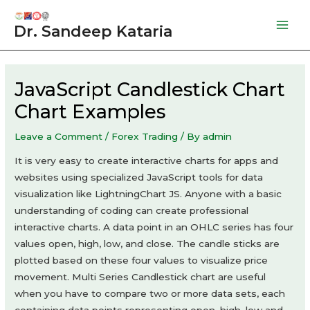
Skip
to
Dr. Sandeep Kataria
Mai
content
Men
JavaScript Candlestick Chart
Chart Examples
Leave a Comment
/
Forex Trading
/ By
admin
It is very easy to create interactive charts for apps and
websites using specialized JavaScript tools for data
visualization like LightningChart JS. Anyone with a basic
understanding of coding can create professional
interactive charts. A data point in an OHLC series has four
values open, high, low, and close. The candle sticks are
plotted based on these four values to visualize price
movement. Multi Series Candlestick chart are useful
when you have to compare two or more data sets, each