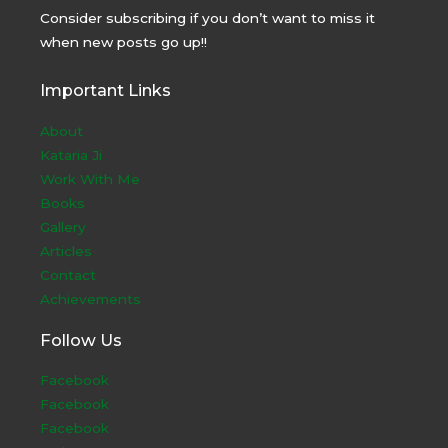
Consider subscribing if you don’t want to miss it
when new posts go up!!
Important Links
About
Kataria Ji
Work With Me
Books
Gallery
Articles
Contact
Achievements
Follow Us
Facebook
Facebook
Facebook