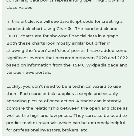
containing data points representing open, high, low and
close values.
In this article, we will see JavaScript code for creating a
candlestick chart using ChartJs. The candlestick and
OHLC charts are for showing financial data in a graph.
Both these charts look mostly similar but differ in
showing the ‘open’ and ‘close’ points. I have added some
significant events that occurred between 2020 and 2022
based on information from the TSMC Wikipedia page and
various news portals.
Luckily, you don’t need to be a technical wizard to use
them. Each candlestick supplies a simple and visually
appealing picture of price action. A trader can instantly
compare the relationship between the open and close as
well as the high and low prices. They can also be used to
predict market reversals which can be extremely helpful
for professional investors, brokers, etc.