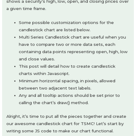
shows a security’s high, low, open, and closing prices over
a given time frame.
Some possible customization options for the
candlestick chart are listed below.
Multi Series Candlestick chart are useful when you
have to compare two or more data sets, each
containing data points representing open, high, low
and close values.
This post will detail how to create candlestick
charts within Javascript.
Minimum horizontal spacing, in pixels, allowed
between two adjacent text labels.
Any and all tooltip actions should be set prior to
calling the chart’s draw() method.
Alright, it’s time to put all the pieces together and create
our awesome candlestick chart for TSMC! Let’s start by
writing some JS code to make our chart functional.