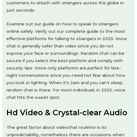
customers to attach with strangers across the globe in
just seconds.
Examine out our guide on how to speak to strangers
online safely. Verify out our complete guide to the most
effective platforms for talking to strangers in 2025. Voice
chat is generally safer than video since you do not
expose your face or surroundings. Random chat can be
secure if you select the best platform and comply with
security tips. Voice-only platforms are perfect for late-
night conversations since you need not fear about how
you look or lighting. When it's 2am and you can't sleep,
random chat is there. For most individuals in 2025, voice
chat hits the sweet spot.
Hd Video & Crystal-clear Audio
The great factor about videochat roulette is its
unpredictability, nonetheless there are occasions when