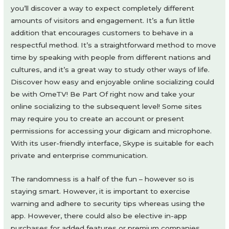
you’ll discover a way to expect completely different
amounts of visitors and engagement. It’s a fun little
addition that encourages customers to behave in a
respectful method. It’s a straightforward method to move
time by speaking with people from different nations and
cultures, and it’s a great way to study other ways of life.
Discover how easy and enjoyable online socializing could
be with OmeTV! Be Part Of right now and take your
online socializing to the subsequent level! Some sites
may require you to create an account or present
permissions for accessing your digicam and microphone.
With its user-friendly interface, Skype is suitable for each
private and enterprise communication.
The randomness is a half of the fun – however so is
staying smart. However, it is important to exercise
warning and adhere to security tips whereas using the
app. However, there could also be elective in-app
purchases for added features or premium companies.