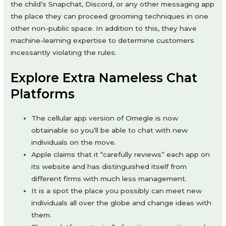
the child’s Snapchat, Discord, or any other messaging app
the place they can proceed grooming techniques in one
other non-public space. In addition to this, they have
machine-learning expertise to determine customers
incessantly violating the rules.
Explore Extra Nameless Chat
Platforms
The cellular app version of Omegle is now
obtainable so you’ll be able to chat with new
individuals on the move.
Apple claims that it “carefully reviews” each app on
its website and has distinguished itself from
different firms with much less management.
It is a spot the place you possibly can meet new
individuals all over the globe and change ideas with
them.