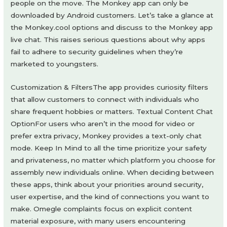
people on the move. The Monkey app can only be
downloaded by Android customers. Let’s take a glance at
the Monkey.cool options and discuss to the Monkey app
live chat. This raises serious questions about why apps
fail to adhere to security guidelines when they’re
marketed to youngsters.
Customization & FiltersThe app provides curiosity filters
that allow customers to connect with individuals who
share frequent hobbies or matters. Textual Content Chat
OptionFor users who aren’t in the mood for video or
prefer extra privacy, Monkey provides a text-only chat
mode. Keep In Mind to all the time prioritize your safety
and privateness, no matter which platform you choose for
assembly new individuals online. When deciding between
these apps, think about your priorities around security,
user expertise, and the kind of connections you want to
make. Omegle complaints focus on explicit content
material exposure, with many users encountering