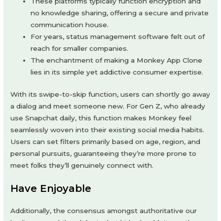
These platforms typically function encryption and
no knowledge sharing, offering a secure and private
communication house.
For years, status management software felt out of
reach for smaller companies.
The enchantment of making a Monkey App Clone
lies in its simple yet addictive consumer expertise.
With its swipe-to-skip function, users can shortly go away
a dialog and meet someone new. For Gen Z, who already
use Snapchat daily, this function makes Monkey feel
seamlessly woven into their existing social media habits.
Users can set filters primarily based on age, region, and
personal pursuits, guaranteeing they’re more prone to
meet folks they’ll genuinely connect with.
Have Enjoyable
Additionally, the consensus amongst authoritative our