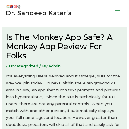
Skip
to
Dr. Sandeep Kataria
Mai
content
Men
Is The Monkey App Safe? A
Monkey App Review For
Folks
/
Uncategorized
/ By
admin
It's everything users beloved about Omegle, built for the
way we join today. Up next within the ever-growing AI
area is Sora, an app that turns text prompts and pictures
into hyperrealistic,… Since the site is technically for 18+
users, there are not any parental controls. When you
match with one other person, it automatically displays
your full name, age, and location. However greater than
doubtless, predators will skip all of that and easily ask for