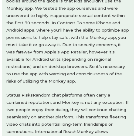
bodies around the globe is that kids shouldn't use the
Monkey app. We tested the app ourselves and were
uncovered to highly inappropriate sexual content within
the first 30 seconds. In Contrast To some iPhone and
Android apps, where you'll have the ability to optimize app
permissions to help stay safe, with the Monkey app, you
must take it or go away it. Due to security concerns, it
was faraway from Apple’s App Retailer, however it’s
available for Android units (depending on regional
restrictions) and on desktop browsers. So it’s necessary
to use the app with warning and consciousness of the
risks of utilizing the Monkey app.
Status RisksRandom chat platforms often carry a
combined reputation, and Monkey is not any exception. If
two people enjoy their dialog, they will continue chatting
seamlessly on another platform. This transforms fleeting
video chats into potential long-term friendships or
connections. International ReachMonkey allows