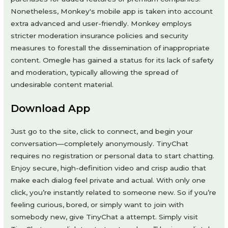
Nonetheless, Monkey's mobile app is taken into account
extra advanced and user-friendly. Monkey employs
stricter moderation insurance policies and security
measures to forestall the dissemination of inappropriate
content. Omegle has gained a status for its lack of safety
and moderation, typically allowing the spread of
undesirable content material.
Download App
Just go to the site, click to connect, and begin your
conversation—completely anonymously. TinyChat
requires no registration or personal data to start chatting.
Enjoy secure, high-definition video and crisp audio that
make each dialog feel private and actual. With only one
click, you’re instantly related to someone new. So if you’re
feeling curious, bored, or simply want to join with
somebody new, give TinyChat a attempt. Simply visit