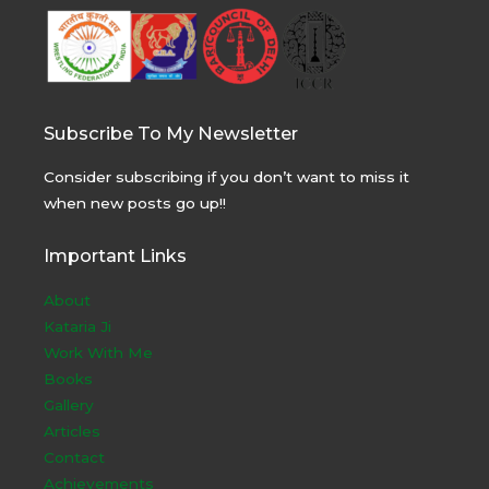
Subscribe To My Newsletter
Consider subscribing if you don’t want to miss it
when new posts go up!!
Important Links
About
Kataria Ji
Work With Me
Books
Gallery
Articles
Contact
Achievements