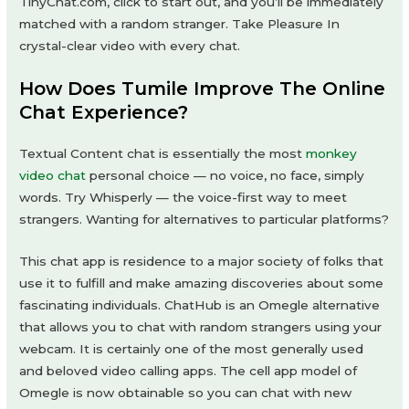
TinyChat.com, click to start out, and you’ll be immediately
matched with a random stranger. Take Pleasure In
crystal-clear video with every chat.
How Does Tumile Improve The Online
Chat Experience?
Textual Content chat is essentially the most
monkey
video chat
personal choice — no voice, no face, simply
words. Try Whisperly — the voice-first way to meet
strangers. Wanting for alternatives to particular platforms?
This chat app is residence to a major society of folks that
use it to fulfill and make amazing discoveries about some
fascinating individuals. ChatHub is an Omegle alternative
that allows you to chat with random strangers using your
webcam. It is certainly one of the most generally used
and beloved video calling apps. The cell app model of
Omegle is now obtainable so you can chat with new