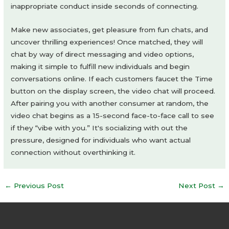
inappropriate conduct inside seconds of connecting.
Make new associates, get pleasure from fun chats, and
uncover thrilling experiences! Once matched, they will
chat by way of direct messaging and video options,
making it simple to fulfill new individuals and begin
conversations online. If each customers faucet the Time
button on the display screen, the video chat will proceed.
After pairing you with another consumer at random, the
video chat begins as a 15-second face-to-face call to see
if they “vibe with you.” It's socializing with out the
pressure, designed for individuals who want actual
connection without overthinking it.
Post
←
Previous Post
Next Post
→
navigation