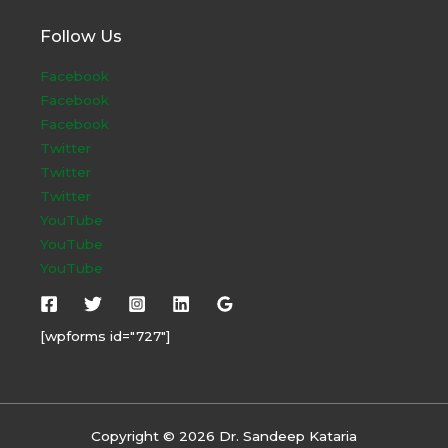
Follow Us
Facebook
Facebook
Facebook
Twitter
Twitter
Twitter
YouTube
YouTube
YouTube
[wpforms id="727"]
Copyright © 2026 Dr. Sandeep Kataria