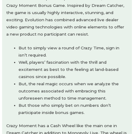
Crazy Moment Bonus Game. Inspired by Dream Catcher,
the game is usually highly interactive, stunning, and
exciting. Evolution has combined advanced live dealer
video gaming technologies with online elements to offer
a new product no participant can resist.
But to simply view a round of Crazy Time, sign in
isn’t required.
Well, players’ fascination with the thrill and
excitement as best to the feeling at land-based
casinos since possible.
But, the real magic occurs when we analyze the
outcomes associated with embracing this
unforeseen method to time management.
But those who simply bet on numbers don’t
participate inside bonus games.
Crazy Moment has a Cash Wheel like the main one in
Dream Catcher in addition to Monopoly Live. The wheel is