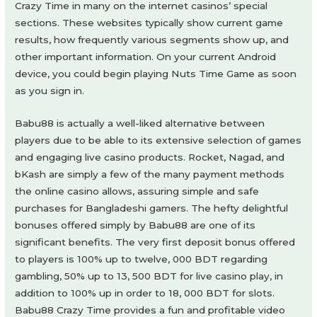
Crazy Time in many on the internet casinos’ special
sections. These websites typically show current game
results, how frequently various segments show up, and
other important information. On your current Android
device, you could begin playing Nuts Time Game as soon
as you sign in.
Babu88 is actually a well-liked alternative between
players due to be able to its extensive selection of games
and engaging live casino products. Rocket, Nagad, and
bKash are simply a few of the many payment methods
the online casino allows, assuring simple and safe
purchases for Bangladeshi gamers. The hefty delightful
bonuses offered simply by Babu88 are one of its
significant benefits. The very first deposit bonus offered
to players is 100% up to twelve, 000 BDT regarding
gambling, 50% up to 13, 500 BDT for live casino play, in
addition to 100% up in order to 18, 000 BDT for slots.
Babu88 Crazy Time provides a fun and profitable video