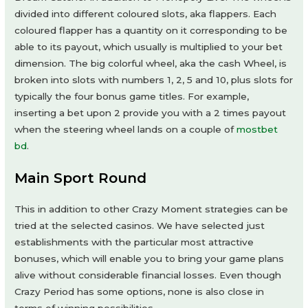
divided into different coloured slots, aka flappers. Each
coloured flapper has a quantity on it corresponding to be
able to its payout, which usually is multiplied to your bet
dimension. The big colorful wheel, aka the cash Wheel, is
broken into slots with numbers 1, 2, 5 and 10, plus slots for
typically the four bonus game titles. For example,
inserting a bet upon 2 provide you with a 2 times payout
when the steering wheel lands on a couple of
mostbet
bd
.
Main Sport Round
This in addition to other Crazy Moment strategies can be
tried at the selected casinos. We have selected just
establishments with the particular most attractive
bonuses, which will enable you to bring your game plans
alive without considerable financial losses. Even though
Crazy Period has some options, none is also close in
terms of winning possibilities.