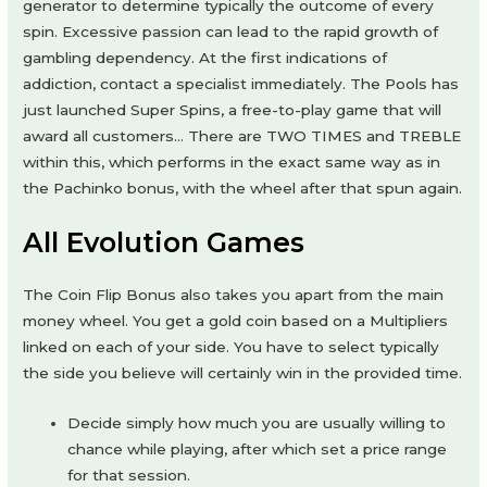
generator to determine typically the outcome of every
spin. Excessive passion can lead to the rapid growth of
gambling dependency. At the first indications of
addiction, contact a specialist immediately. The Pools has
just launched Super Spins, a free-to-play game that will
award all customers… There are TWO TIMES and TREBLE
within this, which performs in the exact same way as in
the Pachinko bonus, with the wheel after that spun again.
All Evolution Games
The Coin Flip Bonus also takes you apart from the main
money wheel. You get a gold coin based on a Multipliers
linked on each of your side. You have to select typically
the side you believe will certainly win in the provided time.
Decide simply how much you are usually willing to
chance while playing, after which set a price range
for that session.