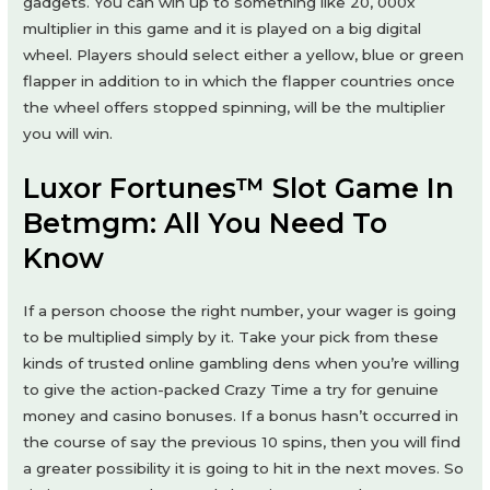
gadgets. You can win up to something like 20, 000x
multiplier in this game and it is played on a big digital
wheel. Players should select either a yellow, blue or green
flapper in addition to in which the flapper countries once
the wheel offers stopped spinning, will be the multiplier
you will win.
Luxor Fortunes™ Slot Game In
Betmgm: All You Need To
Know
If a person choose the right number, your wager is going
to be multiplied simply by it. Take your pick from these
kinds of trusted online gambling dens when you’re willing
to give the action-packed Crazy Time a try for genuine
money and casino bonuses. If a bonus hasn’t occurred in
the course of say the previous 10 spins, then you will find
a greater possibility it is going to hit in the next moves. So