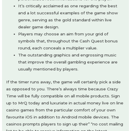
It’s critically acclaimed as one regarding the best
and a lot successful examples of the game show
genre, serving as the gold standard within live
dealer game design.
Players may choose an aim from your grid of
symbols that, throughout the Cash Quest bonus
round, each conceals a multiplier value.
The outstanding graphics and engrossing music
that improve the overall gambling experience are
usually mentioned by players.
If the timer runs away, the game will certainly pick a side
as opposed to you. There’s always time because Crazy
Time will be fully compatible on all mobile products. Sign
up to MrQ today and luxuriate in actual money live on line
casino games from the particular comfort of your own
favourite iOS in addition to Android mobile devices. The
casinos prompts players to sign up their” “no cost mailing