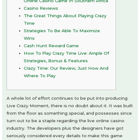
Online Casino Game In Southern Africa
Casino Reviews
The Great Things About Playing Crazy
Time
Strategies To Be Able To Maximize
Wins
Cash Hunt Reward Game
How To Play Crazy Time Live: Ample Of
Strategies, Bonus & Features
Crazy Time: Our Review, Just How And
Where To Play
A whole lot of effort continues to be put into producing
Live Crazy Moment, there is no doubt about it. It was built
from the floor as something special, and possesses since
turn out to be a staple regarding the live online casino
industry. The developers plus the designers have got
seriously considered every details to make this game