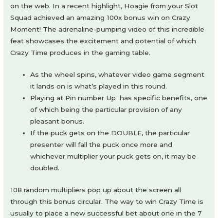
on the web. In a recent highlight, Hoagie from your Slot
Squad achieved an amazing 100x bonus win on Crazy
Moment! The adrenaline-pumping video of this incredible
feat showcases the excitement and potential of which
Crazy Time produces in the gaming table.
As the wheel spins, whatever video game segment
it lands on is what’s played in this round.
Playing at Pin number Up has specific benefits, one
of which being the particular provision of any
pleasant bonus.
If the puck gets on the DOUBLE, the particular
presenter will fall the puck once more and
whichever multiplier your puck gets on, it may be
doubled.
108 random multipliers pop up about the screen all
through this bonus circular. The way to win Crazy Time is
usually to place a new successful bet about one in the 7