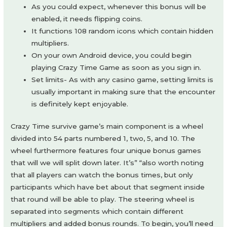
As you could expect, whenever this bonus will be
enabled, it needs flipping coins.
It functions 108 random icons which contain hidden
multipliers.
On your own Android device, you could begin
playing Crazy Time Game as soon as you sign in.
Set limits- As with any casino game, setting limits is
usually important in making sure that the encounter
is definitely kept enjoyable.
Crazy Time survive game’s main component is a wheel
divided into 54 parts numbered 1, two, 5, and 10. The
wheel furthermore features four unique bonus games
that will we will split down later. It’s” “also worth noting
that all players can watch the bonus times, but only
participants which have bet about that segment inside
that round will be able to play. The steering wheel is
separated into segments which contain different
multipliers and added bonus rounds. To begin, you’ll need