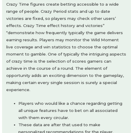
Crazy Time figures create betting accessible to a wide
range of people. Crazy Period stats and up to date
victories are fixed, so players may check other users’
effects. Crazy Time effect history and victories”
“demonstrate how frequently typically the game delivers
earning results. Players may monitor the Wild Moment
live coverage and win statistics to choose the optimal
moment to gamble. One of typically the intriguing aspects
of crazy time is the selection of scores gamers can
achieve in the course of a round. The element of
opportunity adds an exciting dimension to the gameplay,
making certain every single session is surely a special
experience.
Players who would like a chance regarding getting
all unique features have to bet on all associated
with them every circular.
These data are after that used to make
personalized recommendations for the player.