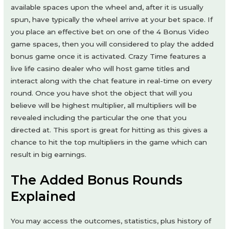
available spaces upon the wheel and, after it is usually
spun, have typically the wheel arrive at your bet space. If
you place an effective bet on one of the 4 Bonus Video
game spaces, then you will considered to play the added
bonus game once it is activated. Crazy Time features a
live life casino dealer who will host game titles and
interact along with the chat feature in real-time on every
round. Once you have shot the object that will you
believe will be highest multiplier, all multipliers will be
revealed including the particular the one that you
directed at. This sport is great for hitting as this gives a
chance to hit the top multipliers in the game which can
result in big earnings.
The Added Bonus Rounds
Explained
You may access the outcomes, statistics, plus history of