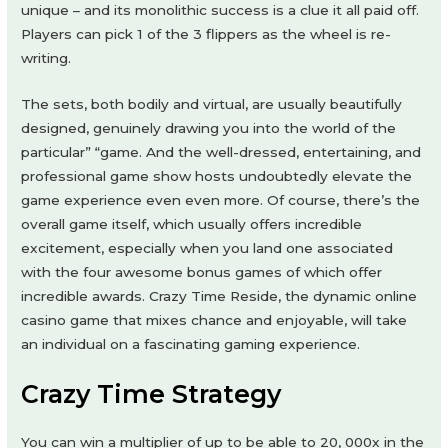
unique – and its monolithic success is a clue it all paid off.
Players can pick 1 of the 3 flippers as the wheel is re-
writing.
The sets, both bodily and virtual, are usually beautifully
designed, genuinely drawing you into the world of the
particular” “game. And the well-dressed, entertaining, and
professional game show hosts undoubtedly elevate the
game experience even even more. Of course, there’s the
overall game itself, which usually offers incredible
excitement, especially when you land one associated
with the four awesome bonus games of which offer
incredible awards. Crazy Time Reside, the dynamic online
casino game that mixes chance and enjoyable, will take
an individual on a fascinating gaming experience.
Crazy Time Strategy
You can win a multiplier of up to be able to 20, 000x in the