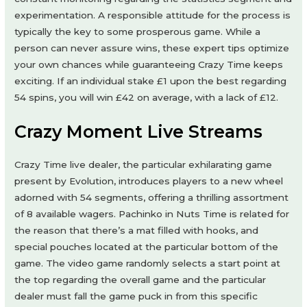
experimentation. A responsible attitude for the process is
typically the key to some prosperous game. While a
person can never assure wins, these expert tips optimize
your own chances while guaranteeing Crazy Time keeps
exciting. If an individual stake £1 upon the best regarding
54 spins, you will win £42 on average, with a lack of £12.
Crazy Moment Live Streams
Crazy Time live dealer, the particular exhilarating game
present by Evolution, introduces players to a new wheel
adorned with 54 segments, offering a thrilling assortment
of 8 available wagers. Pachinko in Nuts Time is related for
the reason that there’s a mat filled with hooks, and
special pouches located at the particular bottom of the
game. The video game randomly selects a start point at
the top regarding the overall game and the particular
dealer must fall the game puck in from this specific