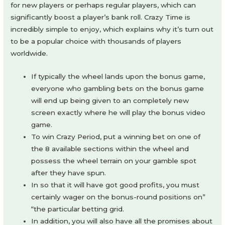
for new players or perhaps regular players, which can
significantly boost a player’s bank roll. Crazy Time is
incredibly simple to enjoy, which explains why it’s turn out
to be a popular choice with thousands of players
worldwide.
If typically the wheel lands upon the bonus game,
everyone who gambling bets on the bonus game
will end up being given to an completely new
screen exactly where he will play the bonus video
game.
To win Crazy Period, put a winning bet on one of
the 8 available sections within the wheel and
possess the wheel terrain on your gamble spot
after they have spun.
In so that it will have got good profits, you must
certainly wager on the bonus-round positions on”
“the particular betting grid.
In addition, you will also have all the promises about