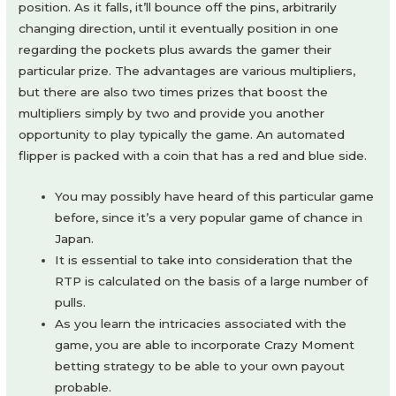
position. As it falls, it’ll bounce off the pins, arbitrarily
changing direction, until it eventually position in one
regarding the pockets plus awards the gamer their
particular prize. The advantages are various multipliers,
but there are also two times prizes that boost the
multipliers simply by two and provide you another
opportunity to play typically the game. An automated
flipper is packed with a coin that has a red and blue side.
You may possibly have heard of this particular game
before, since it’s a very popular game of chance in
Japan.
It is essential to take into consideration that the
RTP is calculated on the basis of a large number of
pulls.
As you learn the intricacies associated with the
game, you are able to incorporate Crazy Moment
betting strategy to be able to your own payout
probable.