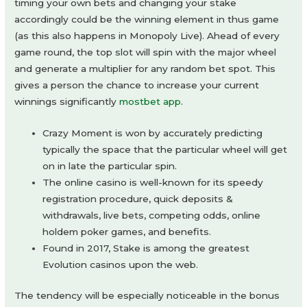
timing your own bets and changing your stake
accordingly could be the winning element in thus game
(as this also happens in Monopoly Live). Ahead of every
game round, the top slot will spin with the major wheel
and generate a multiplier for any random bet spot. This
gives a person the chance to increase your current
winnings significantly
mostbet app
.
Crazy Moment is won by accurately predicting
typically the space that the particular wheel will get
on in late the particular spin.
The online casino is well-known for its speedy
registration procedure, quick deposits &
withdrawals, live bets, competing odds, online
holdem poker games, and benefits.
Found in 2017, Stake is among the greatest
Evolution casinos upon the web.
The tendency will be especially noticeable in the bonus