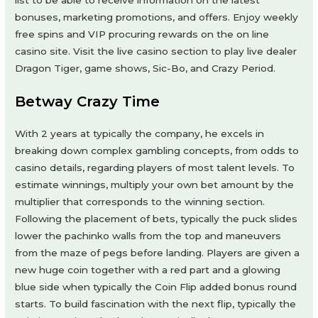
list to be able to receive information on the latest
bonuses, marketing promotions, and offers. Enjoy weekly
free spins and VIP procuring rewards on the on line
casino site. Visit the live casino section to play live dealer
Dragon Tiger, game shows, Sic-Bo, and Crazy Period.
Betway Crazy Time
With 2 years at typically the company, he excels in
breaking down complex gambling concepts, from odds to
casino details, regarding players of most talent levels. To
estimate winnings, multiply your own bet amount by the
multiplier that corresponds to the winning section.
Following the placement of bets, typically the puck slides
lower the pachinko walls from the top and maneuvers
from the maze of pegs before landing. Players are given a
new huge coin together with a red part and a glowing
blue side when typically the Coin Flip added bonus round
starts. To build fascination with the next flip, typically the