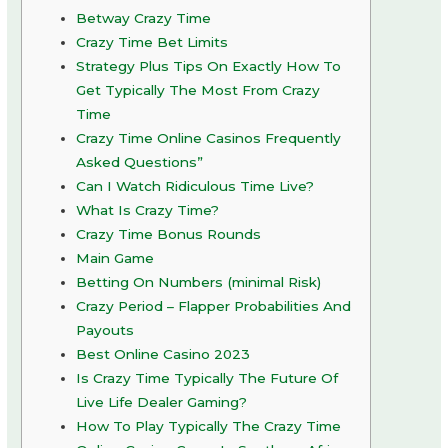
Betway Crazy Time
Crazy Time Bet Limits
Strategy Plus Tips On Exactly How To
Get Typically The Most From Crazy
Time
Crazy Time Online Casinos Frequently
Asked Questions”
Can I Watch Ridiculous Time Live?
What Is Crazy Time?
Crazy Time Bonus Rounds
Main Game
Betting On Numbers (minimal Risk)
Crazy Period – Flapper Probabilities And
Payouts
Best Online Casino 2023
Is Crazy Time Typically The Future Of
Live Life Dealer Gaming?
How To Play Typically The Crazy Time