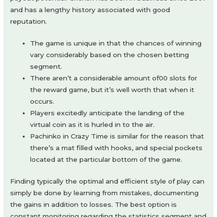
and has a lengthy history associated with good
reputation.
The game is unique in that the chances of winning
vary considerably based on the chosen betting
segment.
There aren’t a considerable amount of00 slots for
the reward game, but it’s well worth that when it
occurs.
Players excitedly anticipate the landing of the
virtual coin as it is hurled in to the air.
Pachinko in Crazy Time is similar for the reason that
there’s a mat filled with hooks, and special pockets
located at the particular bottom of the game.
Finding typically the optimal and efficient style of play can
simply be done by learning from mistakes, documenting
the gains in addition to losses. The best option is
constant monitoring regarding the statistics segment and