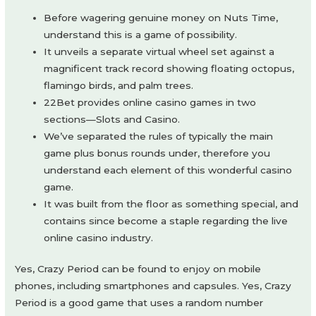
Before wagering genuine money on Nuts Time,
understand this is a game of possibility.
It unveils a separate virtual wheel set against a
magnificent track record showing floating octopus,
flamingo birds, and palm trees.
22Bet provides online casino games in two
sections—Slots and Casino.
We’ve separated the rules of typically the main
game plus bonus rounds under, therefore you
understand each element of this wonderful casino
game.
It was built from the floor as something special, and
contains since become a staple regarding the live
online casino industry.
Yes, Crazy Period can be found to enjoy on mobile
phones, including smartphones and capsules. Yes, Crazy
Period is a good game that uses a random number