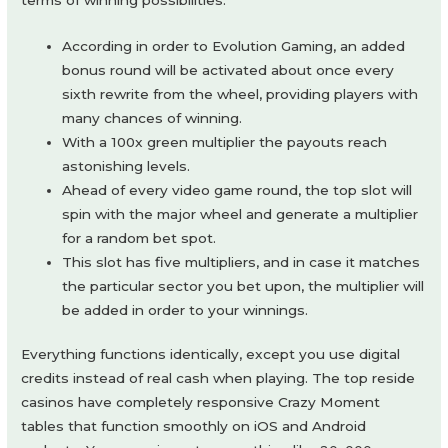
According in order to Evolution Gaming, an added
bonus round will be activated about once every
sixth rewrite from the wheel, providing players with
many chances of winning.
With a 100x green multiplier the payouts reach
astonishing levels.
Ahead of every video game round, the top slot will
spin with the major wheel and generate a multiplier
for a random bet spot.
This slot has five multipliers, and in case it matches
the particular sector you bet upon, the multiplier will
be added in order to your winnings.
Everything functions identically, except you use digital
credits instead of real cash when playing. The top reside
casinos have completely responsive Crazy Moment
tables that function smoothly on iOS and Android