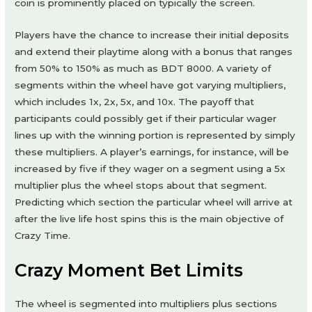
coin is prominently placed on typically the screen.
Players have the chance to increase their initial deposits
and extend their playtime along with a bonus that ranges
from 50% to 150% as much as BDT 8000. A variety of
segments within the wheel have got varying multipliers,
which includes 1x, 2x, 5x, and 10x. The payoff that
participants could possibly get if their particular wager
lines up with the winning portion is represented by simply
these multipliers. A player’s earnings, for instance, will be
increased by five if they wager on a segment using a 5x
multiplier plus the wheel stops about that segment.
Predicting which section the particular wheel will arrive at
after the live life host spins this is the main objective of
Crazy Time.
Crazy Moment Bet Limits
The wheel is segmented into multipliers plus sections