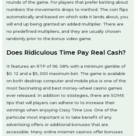
rounds of the game. For players that prefer betting about
numbers the movements drops to method. The coin flips
automatically and based on which side it lands about, you
will end up being granted an added multiplier. There are
no predefined multipliers, and they are usually chosen
randomly prior to the bonus video game.
Does Ridiculous Time Pay Real Cash?
It features an RTP of 96. 08% with a minimum gamble of
$0. 12 and a $5, 000 maximum bet. The game is available
on both desktop computer and mobile plus is one of the
most fascinating and best money-wheel casino games
ever released. In addition to strategies, there are SOME
tips that will players can adhere to to increase their
winnings when enjoying Crazy Time Live. One of the
particular most important is to take benefit of any
advertising offers or additional bonuses that are
accessible. Many online internet casinos offer bonuses