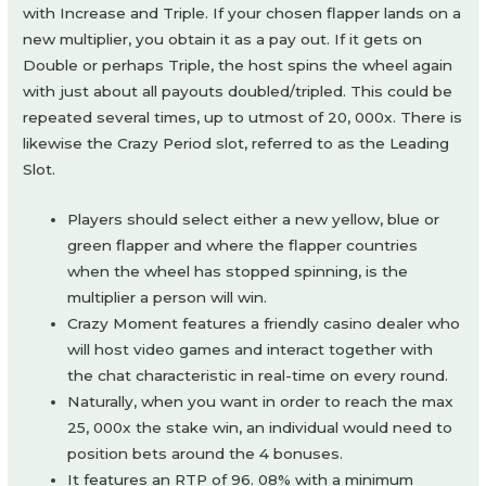
with Increase and Triple. If your chosen flapper lands on a
new multiplier, you obtain it as a pay out. If it gets on
Double or perhaps Triple, the host spins the wheel again
with just about all payouts doubled/tripled. This could be
repeated several times, up to utmost of 20, 000x. There is
likewise the Crazy Period slot, referred to as the Leading
Slot.
Players should select either a new yellow, blue or
green flapper and where the flapper countries
when the wheel has stopped spinning, is the
multiplier a person will win.
Crazy Moment features a friendly casino dealer who
will host video games and interact together with
the chat characteristic in real-time on every round.
Naturally, when you want in order to reach the max
25, 000x the stake win, an individual would need to
position bets around the 4 bonuses.
It features an RTP of 96. 08% with a minimum