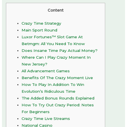
Content
Crazy Time Strategy
Main Sport Round
Luxor Fortunes™ Slot Game At
Betmgm: All You Need To Know
Does Insane Time Pay Actual Money?
Where Can I Play Crazy Moment In
New Jersey?
All Advancement Games
Benefits Of The Crazy Moment Live
How To Play In Addition To Win
Evolution’s Ridiculous Time
The Added Bonus Rounds Explained
How To Try Out Crazy Period: Notes
For Beginners
Crazy Time Live Streams
National Casino