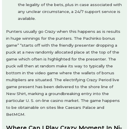
the legality of the bets, plus in case associated with
any unclear circumstance, a 24/7 support service is
available.
Punters usually go Crazy when this happens as is results
in huge winnings for the punters. The Pachinko bonus
game” “starts off with the friendly presenter dropping a
puck at a new randomly allocated place at the top of the
game which often is highlighted for the presenter. The
puck will then at random make its way to typically the
bottom in the video game where the wallets of bonus
multipliers are situated. The electrifying Crazy Period live
game present has been delivered to the shore line of
New Shirt, marking a groundbreaking entry into the
particular U. S. on-line casino market. The game happens
to be obtainable on sites like Caesars Palace and
BetMGM.
Where Can I Play Crazy Moment In Nj-