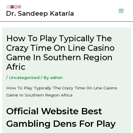
Skip
to
Dr. Sandeep Kataria
Mai
content
Men
How To Play Typically The
Crazy Time On Line Casino
Game In Southern Region
Afric
/
Uncategorized
/ By
admin
How To Play Typically The Crazy Time On Line Casino
Game In Southern Region Africa
Official Website Best
Gambling Dens For Play