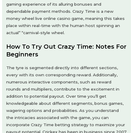
gaming experience of its alluring bonuses and
dependable payment methods. Crazy Time is a new
money wheel live online casino game, meaning this takes
place within real-time with the human host spinning an
actual” “carnival-style wheel.
How To Try Out Crazy Time: Notes For
Beginners
The tyre is segmented directly into different sections,
every with its own corresponding reward. Additionally,
numerous interactive components, such as reward
rounds and multipliers, contribute to the excitement in
addition to potential payout. Over time you’ll get
knowledgeable about different segments, bonus games,
wagering options and probabilities. As you understand
the intricacies associated with the game, you can
incorporate Crazy Time betting strategy to maximize your
payout potential. Crickex has been in business since 2007