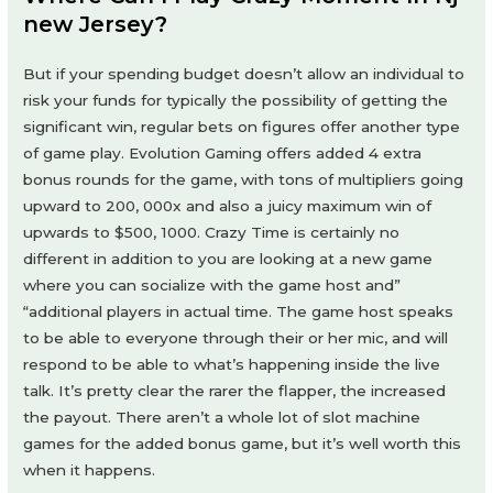
new Jersey?
But if your spending budget doesn’t allow an individual to
risk your funds for typically the possibility of getting the
significant win, regular bets on figures offer another type
of game play. Evolution Gaming offers added 4 extra
bonus rounds for the game, with tons of multipliers going
upward to 200, 000x and also a juicy maximum win of
upwards to $500, 1000. Crazy Time is certainly no
different in addition to you are looking at a new game
where you can socialize with the game host and”
“additional players in actual time. The game host speaks
to be able to everyone through their or her mic, and will
respond to be able to what’s happening inside the live
talk. It’s pretty clear the rarer the flapper, the increased
the payout. There aren’t a whole lot of slot machine
games for the added bonus game, but it’s well worth this
when it happens.