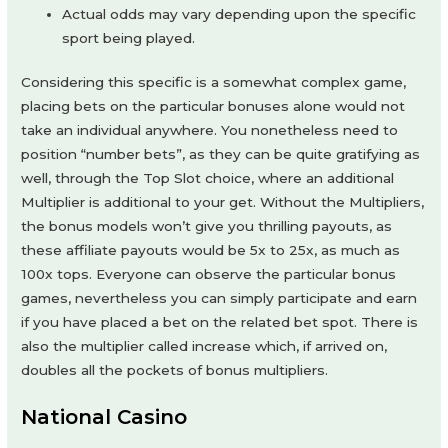
Actual odds may vary depending upon the specific
sport being played.
Considering this specific is a somewhat complex game,
placing bets on the particular bonuses alone would not
take an individual anywhere. You nonetheless need to
position “number bets”, as they can be quite gratifying as
well, through the Top Slot choice, where an additional
Multiplier is additional to your get. Without the Multipliers,
the bonus models won’t give you thrilling payouts, as
these affiliate payouts would be 5x to 25x, as much as
100x tops. Everyone can observe the particular bonus
games, nevertheless you can simply participate and earn
if you have placed a bet on the related bet spot. There is
also the multiplier called increase which, if arrived on,
doubles all the pockets of bonus multipliers.
National Casino