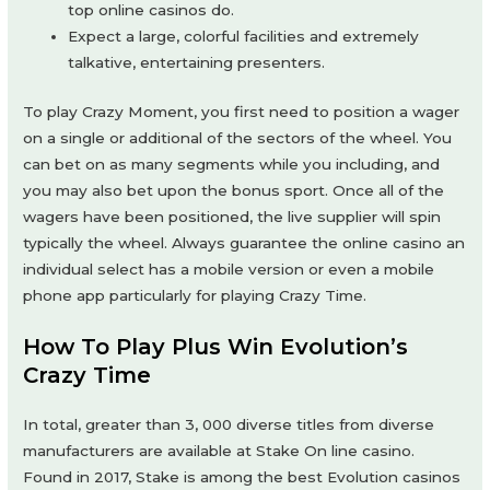
top online casinos do.
Expect a large, colorful facilities and extremely
talkative, entertaining presenters.
To play Crazy Moment, you first need to position a wager
on a single or additional of the sectors of the wheel. You
can bet on as many segments while you including, and
you may also bet upon the bonus sport. Once all of the
wagers have been positioned, the live supplier will spin
typically the wheel. Always guarantee the online casino an
individual select has a mobile version or even a mobile
phone app particularly for playing Crazy Time.
How To Play Plus Win Evolution’s
Crazy Time
In total, greater than 3, 000 diverse titles from diverse
manufacturers are available at Stake On line casino.
Found in 2017, Stake is among the best Evolution casinos