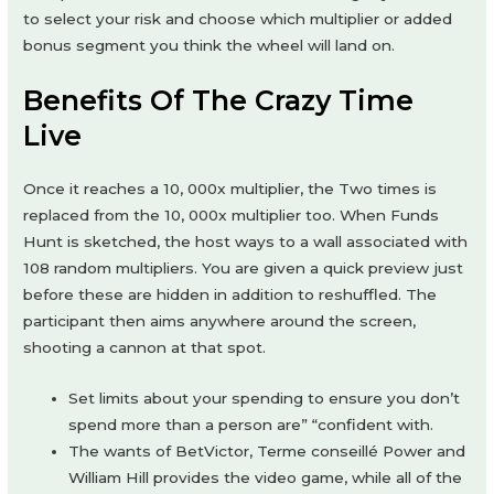
to select your risk and choose which multiplier or added
bonus segment you think the wheel will land on.
Benefits Of The Crazy Time
Live
Once it reaches a 10, 000x multiplier, the Two times is
replaced from the 10, 000x multiplier too. When Funds
Hunt is sketched, the host ways to a wall associated with
108 random multipliers. You are given a quick preview just
before these are hidden in addition to reshuffled. The
participant then aims anywhere around the screen,
shooting a cannon at that spot.
Set limits about your spending to ensure you don’t
spend more than a person are” “confident with.
The wants of BetVictor, Terme conseillé Power and
William Hill provides the video game, while all of the