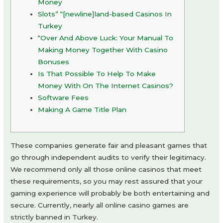
Money
Slots” “[newline]land-based Casinos In
Turkey
“Over And Above Luck: Your Manual To
Making Money Together With Casino
Bonuses
Is That Possible To Help To Make
Money With On The Internet Casinos?
Software Fees
Making A Game Title Plan
These companies generate fair and pleasant games that
go through independent audits to verify their legitimacy.
We recommend only all those online casinos that meet
these requirements, so you may rest assured that your
gaming experience will probably be both entertaining and
secure. Currently, nearly all online casino games are
strictly banned in Turkey.