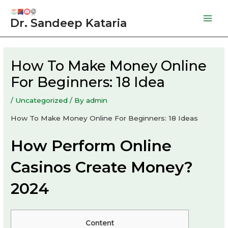
Skip
to
Dr. Sandeep Kataria
Mai
content
Men
How To Make Money Online
For Beginners: 18 Idea
/
Uncategorized
/ By
admin
How To Make Money Online For Beginners: 18 Ideas
How Perform Online
Casinos Create Money?
2024
Content