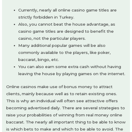
Currently, nearly all online casino game titles are
strictly forbidden in Turkey.
Also, you cannot beat the house advantage, as
casino game titles are designed to benefit the
casino, not the particular players.
Many additional popular games will be also
commonly available to the players, like poker,
baccarat, bingo, etc.
You can also earn some extra cash without having
leaving the house by playing games on the internet.
Online casinos make use of bonus money to attract
clients, mainly because well as to retain existing ones.
This is why an individual will often see attractive offers
becoming advertised daily. There are several strategies to
raise your probabilities of winning from real money online
baccarat. The nearly all important thing to be able to know
is which bets to make and which to be able to avoid. The