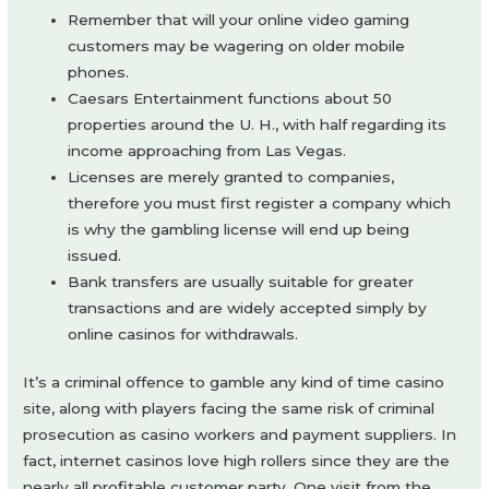
Remember that will your online video gaming
customers may be wagering on older mobile
phones.
Caesars Entertainment functions about 50
properties around the U. H., with half regarding its
income approaching from Las Vegas.
Licenses are merely granted to companies,
therefore you must first register a company which
is why the gambling license will end up being
issued.
Bank transfers are usually suitable for greater
transactions and are widely accepted simply by
online casinos for withdrawals.
It’s a criminal offence to gamble any kind of time casino
site, along with players facing the same risk of criminal
prosecution as casino workers and payment suppliers. In
fact, internet casinos love high rollers since they are the
nearly all profitable customer party. One visit from the