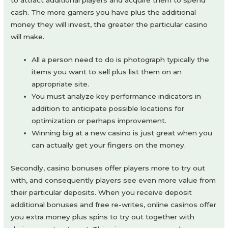
cash. The more gamers you have plus the additional
money they will invest, the greater the particular casino
will make.
All a person need to do is photograph typically the
items you want to sell plus list them on an
appropriate site.
You must analyze key performance indicators in
addition to anticipate possible locations for
optimization or perhaps improvement.
Winning big at a new casino is just great when you
can actually get your fingers on the money.
Secondly, casino bonuses offer players more to try out
with, and consequently players see even more value from
their particular deposits. When you receive deposit
additional bonuses and free re-writes, online casinos offer
you extra money plus spins to try out together with