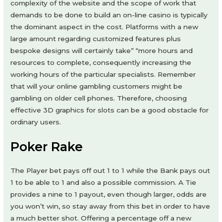
complexity of the website and the scope of work that
demands to be done to build an on-line casino is typically
the dominant aspect in the cost. Platforms with a new
large amount regarding customized features plus
bespoke designs will certainly take” “more hours and
resources to complete, consequently increasing the
working hours of the particular specialists. Remember
that will your online gambling customers might be
gambling on older cell phones. Therefore, choosing
effective 3D graphics for slots can be a good obstacle for
ordinary users.
Poker Rake
The Player bet pays off out 1 to 1 while the Bank pays out
1 to be able to 1 and also a possible commission. A Tie
provides a nine to 1 payout, even though larger, odds are
you won’t win, so stay away from this bet in order to have
a much better shot. Offering a percentage off a new