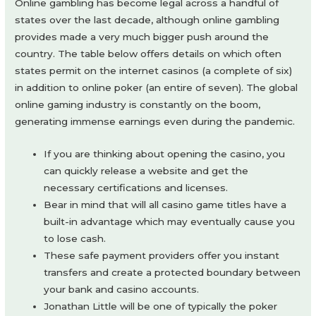
Online gambling has become legal across a handful of
states over the last decade, although online gambling
provides made a very much bigger push around the
country. The table below offers details on which often
states permit on the internet casinos (a complete of six)
in addition to online poker (an entire of seven). The global
online gaming industry is constantly on the boom,
generating immense earnings even during the pandemic.
If you are thinking about opening the casino, you
can quickly release a website and get the
necessary certifications and licenses.
Bear in mind that will all casino game titles have a
built-in advantage which may eventually cause you
to lose cash.
These safe payment providers offer you instant
transfers and create a protected boundary between
your bank and casino accounts.
Jonathan Little will be one of typically the poker