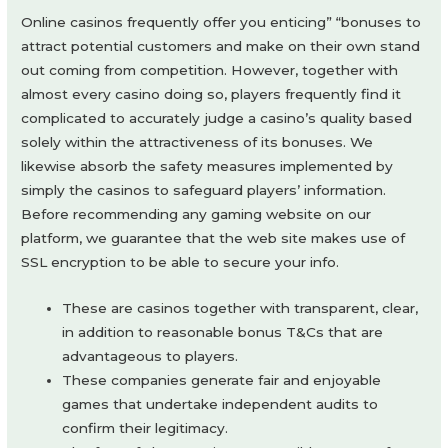
Online casinos frequently offer you enticing” “bonuses to
attract potential customers and make on their own stand
out coming from competition. However, together with
almost every casino doing so, players frequently find it
complicated to accurately judge a casino’s quality based
solely within the attractiveness of its bonuses. We
likewise absorb the safety measures implemented by
simply the casinos to safeguard players’ information.
Before recommending any gaming website on our
platform, we guarantee that the web site makes use of
SSL encryption to be able to secure your info.
These are casinos together with transparent, clear,
in addition to reasonable bonus T&Cs that are
advantageous to players.
These companies generate fair and enjoyable
games that undertake independent audits to
confirm their legitimacy.