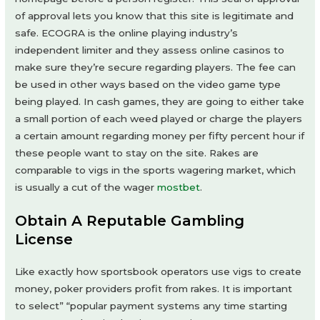
of approval lets you know that this site is legitimate and
safe. ECOGRA is the online playing industry’s
independent limiter and they assess online casinos to
make sure they’re secure regarding players. The fee can
be used in other ways based on the video game type
being played. In cash games, they are going to either take
a small portion of each weed played or charge the players
a certain amount regarding money per fifty percent hour if
these people want to stay on the site. Rakes are
comparable to vigs in the sports wagering market, which
is usually a cut of the wager
mostbet
.
Obtain A Reputable Gambling
License
Like exactly how sportsbook operators use vigs to create
money, poker providers profit from rakes. It is important
to select” “popular payment systems any time starting