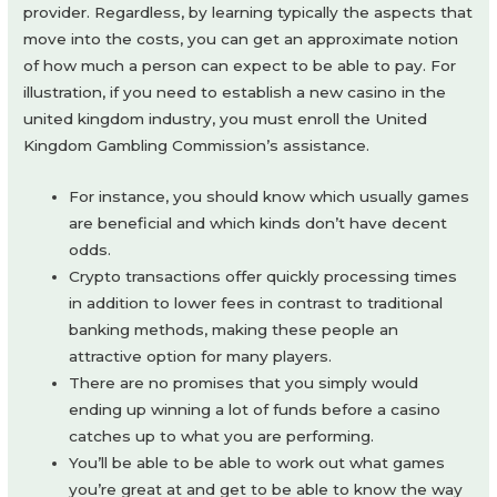
provider. Regardless, by learning typically the aspects that
move into the costs, you can get an approximate notion
of how much a person can expect to be able to pay. For
illustration, if you need to establish a new casino in the
united kingdom industry, you must enroll the United
Kingdom Gambling Commission’s assistance.
For instance, you should know which usually games
are beneficial and which kinds don’t have decent
odds.
Crypto transactions offer quickly processing times
in addition to lower fees in contrast to traditional
banking methods, making these people an
attractive option for many players.
There are no promises that you simply would
ending up winning a lot of funds before a casino
catches up to what you are performing.
You’ll be able to be able to work out what games
you’re great at and get to be able to know the way