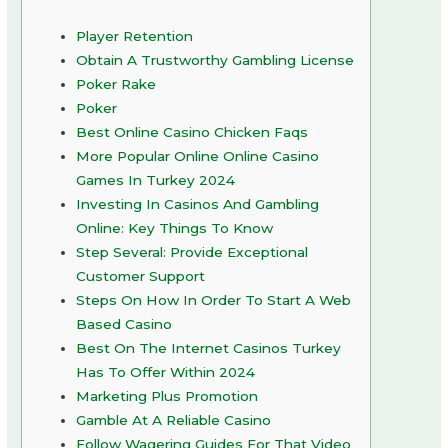
Player Retention
Obtain A Trustworthy Gambling License
Poker Rake
Poker
Best Online Casino Chicken Faqs
More Popular Online Online Casino
Games In Turkey 2024
Investing In Casinos And Gambling
Online: Key Things To Know
Step Several: Provide Exceptional
Customer Support
Steps On How In Order To Start A Web
Based Casino
Best On The Internet Casinos Turkey
Has To Offer Within 2024
Marketing Plus Promotion
Gamble At A Reliable Casino
Follow Wagering Guides For That Video