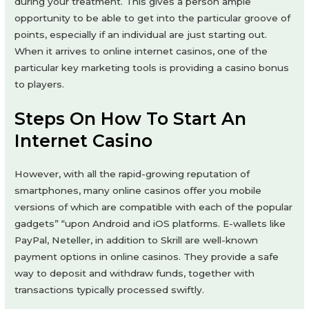
during your treatment. This gives a person ample
opportunity to be able to get into the particular groove of
points, especially if an individual are just starting out.
When it arrives to online internet casinos, one of the
particular key marketing tools is providing a casino bonus
to players.
Steps On How To Start An
Internet Casino
However, with all the rapid-growing reputation of
smartphones, many online casinos offer you mobile
versions of which are compatible with each of the popular
gadgets” “upon Android and iOS platforms. E-wallets like
PayPal, Neteller, in addition to Skrill are well-known
payment options in online casinos. They provide a safe
way to deposit and withdraw funds, together with
transactions typically processed swiftly.