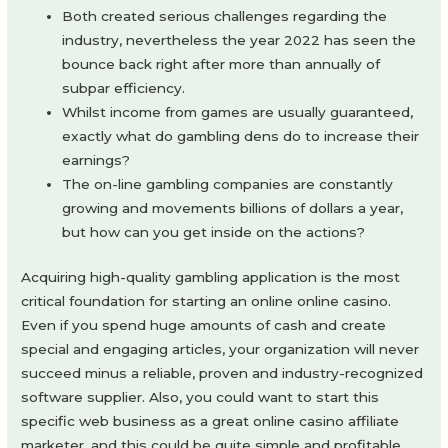
Both created serious challenges regarding the
industry, nevertheless the year 2022 has seen the
bounce back right after more than annually of
subpar efficiency.
Whilst income from games are usually guaranteed,
exactly what do gambling dens do to increase their
earnings?
The on-line gambling companies are constantly
growing and movements billions of dollars a year,
but how can you get inside on the actions?
Acquiring high-quality gambling application is the most
critical foundation for starting an online online casino.
Even if you spend huge amounts of cash and create
special and engaging articles, your organization will never
succeed minus a reliable, proven and industry-recognized
software supplier. Also, you could want to start this
specific web business as a great online casino affiliate
marketer, and this could be quite simple and profitable