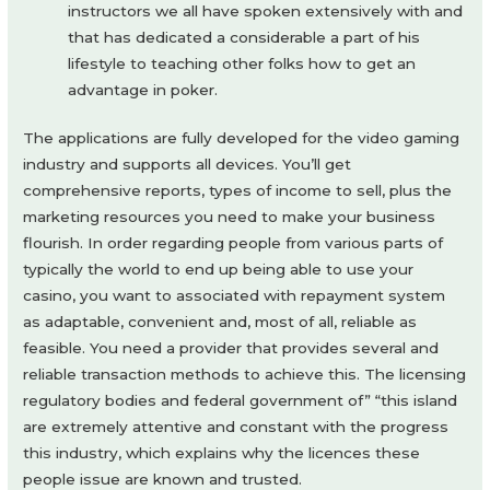
instructors we all have spoken extensively with and
that has dedicated a considerable a part of his
lifestyle to teaching other folks how to get an
advantage in poker.
The applications are fully developed for the video gaming
industry and supports all devices. You’ll get
comprehensive reports, types of income to sell, plus the
marketing resources you need to make your business
flourish. In order regarding people from various parts of
typically the world to end up being able to use your
casino, you want to associated with repayment system
as adaptable, convenient and, most of all, reliable as
feasible. You need a provider that provides several and
reliable transaction methods to achieve this. The licensing
regulatory bodies and federal government of” “this island
are extremely attentive and constant with the progress
this industry, which explains why the licences these
people issue are known and trusted.