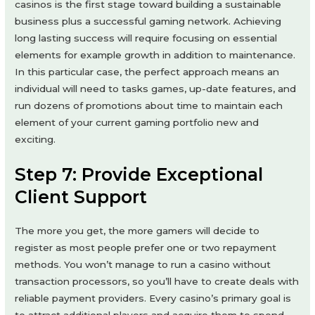
casinos is the first stage toward building a sustainable
business plus a successful gaming network. Achieving
long lasting success will require focusing on essential
elements for example growth in addition to maintenance.
In this particular case, the perfect approach means an
individual will need to tasks games, up-date features, and
run dozens of promotions about time to maintain each
element of your current gaming portfolio new and
exciting.
Step 7: Provide Exceptional
Client Support
The more you get, the more gamers will decide to
register as most people prefer one or two repayment
methods. You won’t manage to run a casino without
transaction processors, so you’ll have to create deals with
reliable payment providers. Every casino’s primary goal is
to attract additional players and acquire them to spend