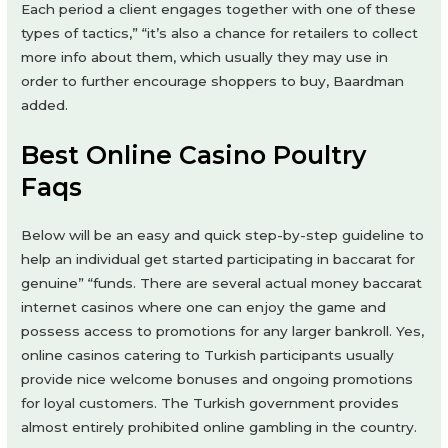
Each period a client engages together with one of these
types of tactics,” “it’s also a chance for retailers to collect
more info about them, which usually they may use in
order to further encourage shoppers to buy, Baardman
added.
Best Online Casino Poultry
Faqs
Below will be an easy and quick step-by-step guideline to
help an individual get started participating in baccarat for
genuine” “funds. There are several actual money baccarat
internet casinos where one can enjoy the game and
possess access to promotions for any larger bankroll. Yes,
online casinos catering to Turkish participants usually
provide nice welcome bonuses and ongoing promotions
for loyal customers. The Turkish government provides
almost entirely prohibited online gambling in the country.