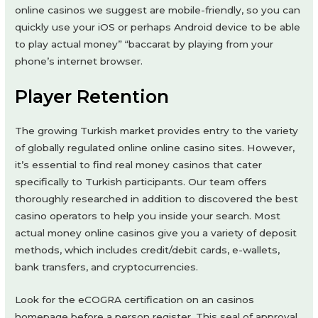
online casinos we suggest are mobile-friendly, so you can
quickly use your iOS or perhaps Android device to be able
to play actual money” “baccarat by playing from your
phone’s internet browser.
Player Retention
The growing Turkish market provides entry to the variety
of globally regulated online online casino sites. However,
it’s essential to find real money casinos that cater
specifically to Turkish participants. Our team offers
thoroughly researched in addition to discovered the best
casino operators to help you inside your search. Most
actual money online casinos give you a variety of deposit
methods, which includes credit/debit cards, e-wallets,
bank transfers, and cryptocurrencies.
Look for the eCOGRA certification on an casinos
homepage before a person register. This seal of approval