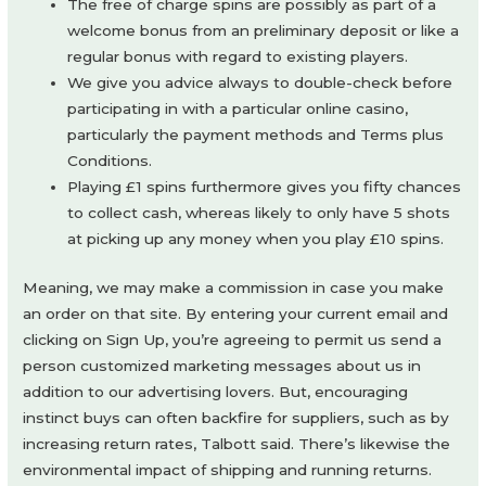
The free of charge spins are possibly as part of a
welcome bonus from an preliminary deposit or like a
regular bonus with regard to existing players.
We give you advice always to double-check before
participating in with a particular online casino,
particularly the payment methods and Terms plus
Conditions.
Playing £1 spins furthermore gives you fifty chances
to collect cash, whereas likely to only have 5 shots
at picking up any money when you play £10 spins.
Meaning, we may make a commission in case you make
an order on that site. By entering your current email and
clicking on Sign Up, you’re agreeing to permit us send a
person customized marketing messages about us in
addition to our advertising lovers. But, encouraging
instinct buys can often backfire for suppliers, such as by
increasing return rates, Talbott said. There’s likewise the
environmental impact of shipping and running returns.