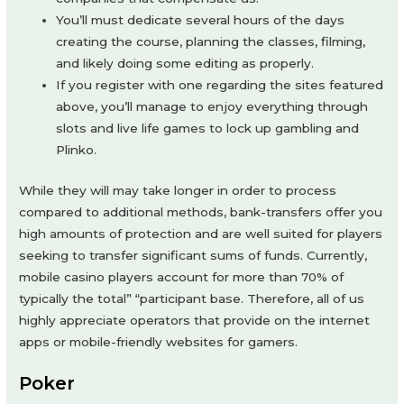
You’ll must dedicate several hours of the days
creating the course, planning the classes, filming,
and likely doing some editing as properly.
If you register with one regarding the sites featured
above, you’ll manage to enjoy everything through
slots and live life games to lock up gambling and
Plinko.
While they will may take longer in order to process
compared to additional methods, bank-transfers offer you
high amounts of protection and are well suited for players
seeking to transfer significant sums of funds. Currently,
mobile casino players account for more than 70% of
typically the total” “participant base. Therefore, all of us
highly appreciate operators that provide on the internet
apps or mobile-friendly websites for gamers.
Poker