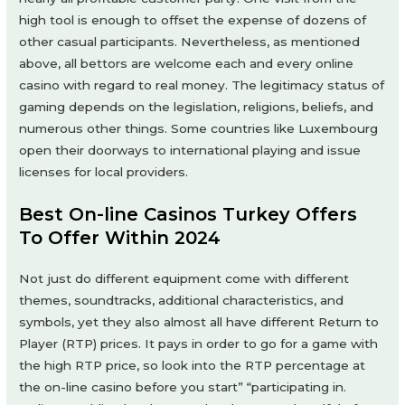
high tool is enough to offset the expense of dozens of
other casual participants. Nevertheless, as mentioned
above, all bettors are welcome each and every online
casino with regard to real money. The legitimacy status of
gaming depends on the legislation, religions, beliefs, and
numerous other things. Some countries like Luxembourg
open their doorways to international playing and issue
licenses for local providers.
Best On-line Casinos Turkey Offers
To Offer Within 2024
Not just do different equipment come with different
themes, soundtracks, additional characteristics, and
symbols, yet they also almost all have different Return to
Player (RTP) prices. It pays in order to go for a game with
the high RTP price, so look into the RTP percentage at
the on-line casino before you start” “participating in.