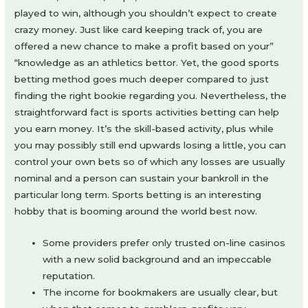
played to win, although you shouldn’t expect to create
crazy money. Just like card keeping track of, you are
offered a new chance to make a profit based on your”
“knowledge as an athletics bettor. Yet, the good sports
betting method goes much deeper compared to just
finding the right bookie regarding you. Nevertheless, the
straightforward fact is sports activities betting can help
you earn money. It’s the skill-based activity, plus while
you may possibly still end upwards losing a little, you can
control your own bets so of which any losses are usually
nominal and a person can sustain your bankroll in the
particular long term. Sports betting is an interesting
hobby that is booming around the world best now.
Some providers prefer only trusted on-line casinos
with a new solid background and an impeccable
reputation.
The income for bookmakers are usually clear, but