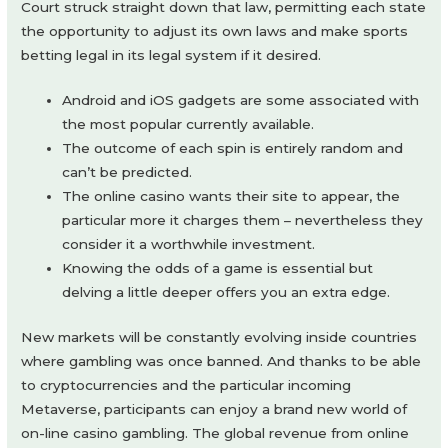
Court struck straight down that law, permitting each state
the opportunity to adjust its own laws and make sports
betting legal in its legal system if it desired.
Android and iOS gadgets are some associated with
the most popular currently available.
The outcome of each spin is entirely random and
can’t be predicted.
The online casino wants their site to appear, the
particular more it charges them – nevertheless they
consider it a worthwhile investment.
Knowing the odds of a game is essential but
delving a little deeper offers you an extra edge.
New markets will be constantly evolving inside countries
where gambling was once banned. And thanks to be able
to cryptocurrencies and the particular incoming
Metaverse, participants can enjoy a brand new world of
on-line casino gambling. The global revenue from online