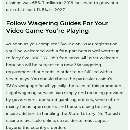
casinos was €53. 7 million in 2019, believed to grow at a
rate of at least 11. 5% till 2027.
Follow Wagering Guides For Your
Video Game You’re Playing
As soon as you complete” “your own 1xBet registration,
you’ll be welcomed with a four-part bonus well worth up
to forty five, 000TRY+ 150 free spins. All 1xBet welcome
bonuses will be subject to a new 35x wagering
requirement that needs in order to be fulfilled within
seven days. You should check the particular casino’s
T&Cs webpage for all typically the rules of this promotion.
Legal wagering services can simply end up being provided
by government-operated gambling entities, which often
mainly focus upon sports and horses racing betting,
inside addition to handling the State Lottery. No Turkish
casino is available online, so residents must appear
beyond the country’s borders.