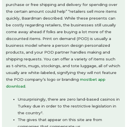
purchase or free shipping and delivery for spending over
the certain amount could help” “retailers sell more items
quickly, Baardman described. While these presents can
be costly regarding retailers, the businesses still usually
come away ahead if folks are buying a lot more of the
discounted items. Print on demand (POD) is usually a
business model where a person design personalized
products, and your POD partner handles making and
shipping requests. You can offer a variety of items such
as t-shirts, mugs, stockings, and tote luggage, all of which
usually are white-labeled, signifying they will not feature
the POD company’s logo or branding
mostbet app
download
.
Unsurprisingly, there are zero land-based casinos in
Turkey due in order to the restrictive legislation in
the country².
The gives that appear on this site are from
companies that compensate us.