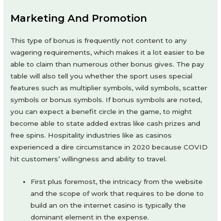
Marketing And Promotion
This type of bonus is frequently not content to any
wagering requirements, which makes it a lot easier to be
able to claim than numerous other bonus gives. The pay
table will also tell you whether the sport uses special
features such as multiplier symbols, wild symbols, scatter
symbols or bonus symbols. If bonus symbols are noted,
you can expect a benefit circle in the game, to might
become able to state added extras like cash prizes and
free spins. Hospitality industries like as casinos
experienced a dire circumstance in 2020 because COVID
hit customers’ willingness and ability to travel.
First plus foremost, the intricacy from the website
and the scope of work that requires to be done to
build an on the internet casino is typically the
dominant element in the expense.