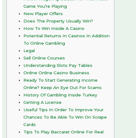
Game You’re Playing
New Player Offers
Does The Property Usually Win?
How To Win Inside A Casino
Potential Returns In Casinos In Addition
To Online Gambling
Legal
Sell Online Courses
Understanding Slots Pay Tables
Online Online Casino Business
Ready To Start Generating Income
Online? Keep An Eye Out For Scams
History Of Gambling Inside Turkey
Getting A License
Useful Tips In Order To Improve Your
Chances To Be Able To Win On Scrape
Cards
Tips To Play Baccarat Online For Real