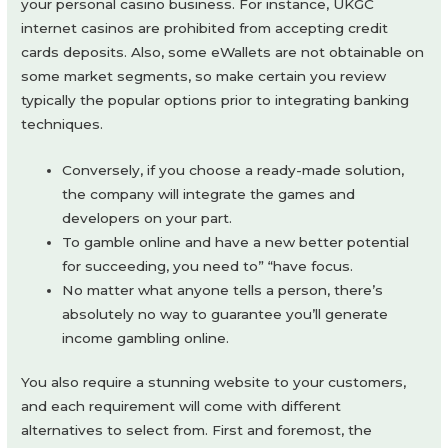
your personal casino business. For instance, UKGC
internet casinos are prohibited from accepting credit
cards deposits. Also, some eWallets are not obtainable on
some market segments, so make certain you review
typically the popular options prior to integrating banking
techniques.
Conversely, if you choose a ready-made solution,
the company will integrate the games and
developers on your part.
To gamble online and have a new better potential
for succeeding, you need to” “have focus.
No matter what anyone tells a person, there’s
absolutely no way to guarantee you’ll generate
income gambling online.
You also require a stunning website to your customers,
and each requirement will come with different
alternatives to select from. First and foremost, the