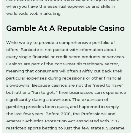
when you have the essential experience and skills in
world wide web marketing.
Gamble At A Reputable Casino
While we try to provide a comprehensive portfolio of
offers, Bankrate is not packed with information about
every single financial or credit score products or services.
Casinos are part of the consumer discretionary sector,
meaning that consumers will often swiftly cut back their
particular expenses during recessions or other financial
slowdowns. Because casinos are not the “need to have”
but rather a “fun to get, ” their businesses can experience
significantly during a downturn. The expansion of
gambling provides been quick, and happened in simply
the last few years. Before 2018, the Professional and
Amateur Athletics Protection Act associated with 1992
restricted sports betting to just the few states. Supreme