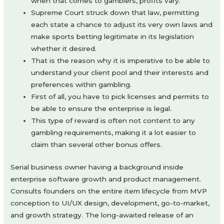
when that comes to gamblers, profits vary.
Supreme Court struck down that law, permitting
each state a chance to adjust its very own laws and
make sports betting legitimate in its legislation
whether it desired.
That is the reason why it is imperative to be able to
understand your client pool and their interests and
preferences within gambling.
First of all, you have to pick licenses and permits to
be able to ensure the enterprise is legal.
This type of reward is often not content to any
gambling requirements, making it a lot easier to
claim than several other bonus offers.
Serial business owner having a background inside
enterprise software growth and product management.
Consults founders on the entire item lifecycle from MVP
conception to UI/UX design, development, go-to-market,
and growth strategy. The long-awaited release of an