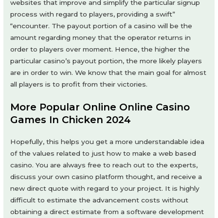
websites that improve and simplify the particular signup
process with regard to players, providing a swift”
“encounter. The payout portion of a casino will be the
amount regarding money that the operator returns in
order to players over moment. Hence, the higher the
particular casino’s payout portion, the more likely players
are in order to win. We know that the main goal for almost
all players is to profit from their victories.
More Popular Online Online Casino
Games In Chicken 2024
Hopefully, this helps you get a more understandable idea
of the values related to just how to make a web based
casino. You are always free to reach out to the experts,
discuss your own casino platform thought, and receive a
new direct quote with regard to your project. It is highly
difficult to estimate the advancement costs without
obtaining a direct estimate from a software development