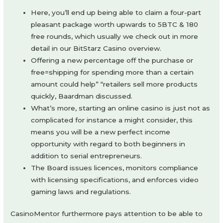
Here, you’ll end up being able to claim a four-part
pleasant package worth upwards to 5BTC & 180
free rounds, which usually we check out in more
detail in our BitStarz Casino overview.
Offering a new percentage off the purchase or
free=shipping for spending more than a certain
amount could help” “retailers sell more products
quickly, Baardman discussed.
What’s more, starting an online casino is just not as
complicated for instance a might consider, this
means you will be a new perfect income
opportunity with regard to both beginners in
addition to serial entrepreneurs.
The Board issues licences, monitors compliance
with licensing specifications, and enforces video
gaming laws and regulations.
CasinoMentor furthermore pays attention to be able to