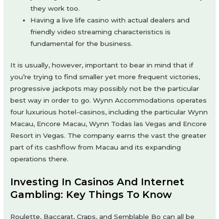
they work too.
Having a live life casino with actual dealers and
friendly video streaming characteristics is
fundamental for the business.
It is usually, however, important to bear in mind that if
you’re trying to find smaller yet more frequent victories,
progressive jackpots may possibly not be the particular
best way in order to go. Wynn Accommodations operates
four luxurious hotel-casinos, including the particular Wynn
Macau, Encore Macau, Wynn Todas las Vegas and Encore
Resort in Vegas. The company earns the vast the greater
part of its cashflow from Macau and its expanding
operations there.
Investing In Casinos And Internet
Gambling: Key Things To Know
Roulette, Baccarat, Craps, and Semblable Bo can all be