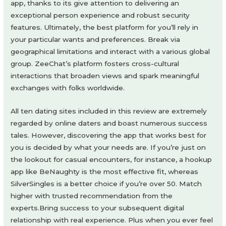
app, thanks to its give attention to delivering an
exceptional person experience and robust security
features. Ultimately, the best platform for you’ll rely in
your particular wants and preferences. Break via
geographical limitations and interact with a various global
group. ZeeChat’s platform fosters cross-cultural
interactions that broaden views and spark meaningful
exchanges with folks worldwide.
All ten dating sites included in this review are extremely
regarded by online daters and boast numerous success
tales. However, discovering the app that works best for
you is decided by what your needs are. If you’re just on
the lookout for casual encounters, for instance, a hookup
app like BeNaughty is the most effective fit, whereas
SilverSingles is a better choice if you’re over 50. Match
higher with trusted recommendation from the
experts.Bring success to your subsequent digital
relationship with real experience. Plus when you ever feel