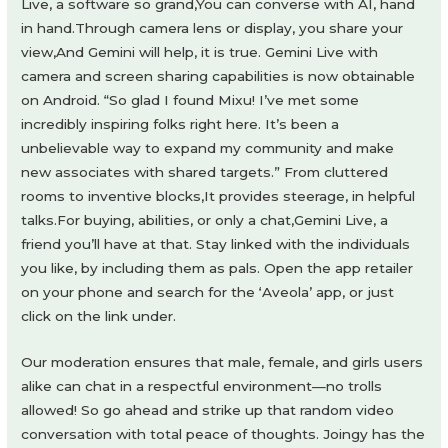
Live, a software so grand,You can converse with AI, hand
in hand.Through camera lens or display, you share your
view,And Gemini will help, it is true. Gemini Live with
camera and screen sharing capabilities is now obtainable
on Android. “So glad I found Mixu! I’ve met some
incredibly inspiring folks right here. It’s been a
unbelievable way to expand my community and make
new associates with shared targets.” From cluttered
rooms to inventive blocks,It provides steerage, in helpful
talks.For buying, abilities, or only a chat,Gemini Live, a
friend you’ll have at that. Stay linked with the individuals
you like, by including them as pals. Open the app retailer
on your phone and search for the ‘Aveola’ app, or just
click on the link under.
Our moderation ensures that male, female, and girls users
alike can chat in a respectful environment—no trolls
allowed! So go ahead and strike up that random video
conversation with total peace of thoughts. Joingy has the