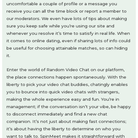
uncomfortable a couple of profile or a message you
receive you can all the time block or report a member to
our moderators. We even have lots of tips about making
sure you keep safe while you’re using our site and
whenever you resolve it’s time to satisfy in real life. When
it comes to online dating, even if sharing lots of info could
be useful for choosing attainable matches, so can hiding
it.
Enter the world of Random Video Chat on our platform,
the place connections happen spontaneously. With the
liberty to pick your video chat buddies, chatingly enables
you to bounce into quick video chats with strangers,
making the whole experience easy and fun. You’re in
management; if the conversation isn’t your vibe, be happy
to disconnect immediately and find a new chat
companion. It’s not just about making fast connections;
it’s about having the liberty to determine on who you
want to talk to. SpinMeet makes it straightforward with