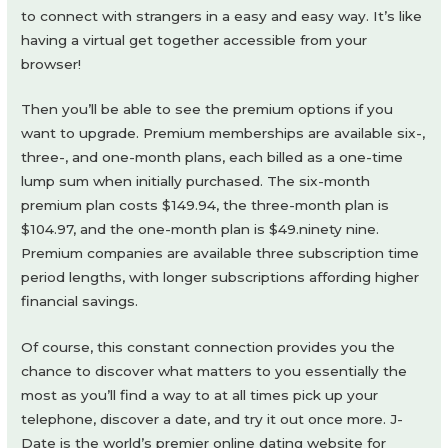
to connect with strangers in a easy and easy way. It’s like
having a virtual get together accessible from your
browser!
Then you’ll be able to see the premium options if you
want to upgrade. Premium memberships are available six-,
three-, and one-month plans, each billed as a one-time
lump sum when initially purchased. The six-month
premium plan costs $149.94, the three-month plan is
$104.97, and the one-month plan is $49.ninety nine.
Premium companies are available three subscription time
period lengths, with longer subscriptions affording higher
financial savings.
Of course, this constant connection provides you the
chance to discover what matters to you essentially the
most as you’ll find a way to at all times pick up your
telephone, discover a date, and try it out once more. J-
Date is the world’s premier online dating website for