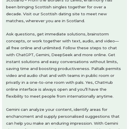
Scotland – From the Borders to Lewis, eharmony has
been bringing Scottish singles together for over a
decade. Visit our Scottish dating site to meet new
matches, wherever you are in Scotland.
Ask questions, get immediate solutions, brainstorm
concepts, or work together with text, audio, and video—
all free online and unlimited. Follow these steps to chat
with ChatGPT, Gemini, DeepSeek and more online. Get
instant solutions and easy conversations without limits,
saving time and boosting productiveness. Paltalk permits
video and audio chat and with teams in public room or
privatly in a one-to-one room with pals. Yes, ChatHub
online interface is always open and you’ll have the
flexibility to meet people from internationally anytime.
Gemini can analyze your content, identify areas for
enchancment and supply personalised suggestions that
can help you make an enduring impression. With Gemini