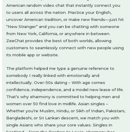
American random video chat that instantly connect you
to users all across the nation. Practice your English,
uncover American tradition, or make new friends—just hit
“New Stranger” and you can be chatting with someone
from New York, California, or anywhere in between.
ZeeChat provides the best of both worlds, allowing
customers to seamlessly connect with new people using
its mobile app or website.
The platform helped me type a genuine reference to
somebody I really linked with emotionally and
intellectually. Over-50s dating – With age comes
confidence, independence, and a model new lease of life.
That’s why eharmony is committed to helping men and
women over 50 find love in midlife. Asian singles –
Whether you’re Muslim, Hindu, or Sikh of Indian, Pakistani,
Bangladeshi, or Sri Lankan descent, we match you with
single Asians who share your core values. Singles in