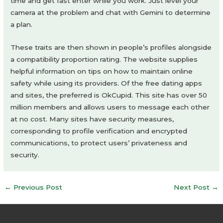
time and get fast enter while you work. Just level your
camera at the problem and chat with Gemini to determine
a plan.
These traits are then shown in people’s profiles alongside
a compatibility proportion rating. The website supplies
helpful information on tips on how to maintain online
safety while using its providers. Of the free dating apps
and sites, the preferred is OkCupid. This site has over 50
million members and allows users to message each other
at no cost. Many sites have security measures,
corresponding to profile verification and encrypted
communications, to protect users’ privateness and
security.
Post
←
Previous Post
Next Post
→
navigation