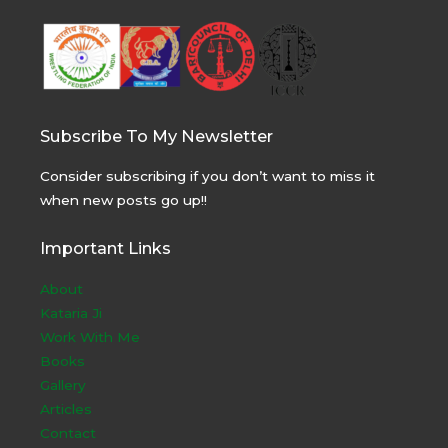
Subscribe To My Newsletter
Consider subscribing if you don’t want to miss it
when new posts go up!!
Important Links
About
Kataria Ji
Work With Me
Books
Gallery
Articles
Contact