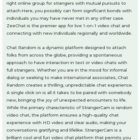
right online group for strangers with mutual pursuits to
attach.Here, you possibly can form significant bonds with
individuals you may have never met in any other case.
ZeeChat is the premier app for live 1-on-1 video chat and
connecting with new individuals regionally and worldwide.
Chat Random is a dynamic platform designed to attach
folks from across the globe, providing a spontaneous
approach to have interaction in text or video chats with
full strangers. Whether you are in the mood for informal
dialog or seeking to make international associates, Chat
Random creates a thrilling, unpredictable chat experience.
A single click on is all it takes to be paired with somebody
new, bringing the joy of unexpected encounters to life.
While the primary characteristic of StrangerCam is random
video chat, the platform ensures a high-quality chat
experience with HD video and clear audio, making your
conversations gratifying and lifelike. StrangerCam is a
brilliant cool and fun video chat platform that permits you