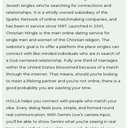
Jewish singles who’re searching for connections and
relationships. It is a wholly-owned subsidiary of the
Sparks Network of online matchmaking companies, and
has been in service since 1997. Launched in 2001,
Christian Mingle is the main online dating service for
single men and women of the Christian religion. The
website’s goal is to offer a platform the place singles can
connect with like-minded individuals who are in search of
a God-centered relationship. Fully one third of marriages
within the United States blossomed because of a match
through the internet. That means, should you’re looking
to meet a lifelong partner and you’re not online, there is a
good probability you are wasting your time.
HOLLA helps you connect with people who match your
vibe. Every dialog feels pure, simple, and formed round
real communication. With Gemini Live’s camera input,
you’ll be able to show Gemini what you’re seeing in real