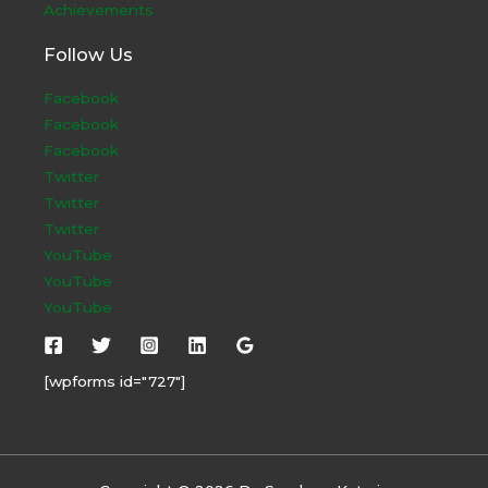
Achievements
Follow Us
Facebook
Facebook
Facebook
Twitter
Twitter
Twitter
YouTube
YouTube
YouTube
[wpforms id="727"]