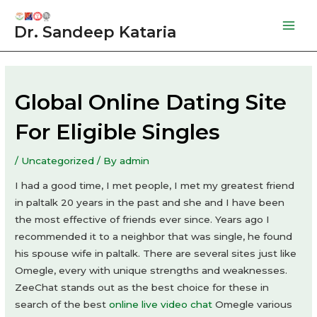
Skip
to
Dr. Sandeep Kataria
Mai
content
Men
Global Online Dating Site
For Eligible Singles
/
Uncategorized
/ By
admin
I had a good time, I met people, I met my greatest friend
in paltalk 20 years in the past and she and I have been
the most effective of friends ever since. Years ago I
recommended it to a neighbor that was single, he found
his spouse wife in paltalk. There are several sites just like
Omegle, every with unique strengths and weaknesses.
ZeeChat stands out as the best choice for these in
search of the best
online live video chat
Omegle various