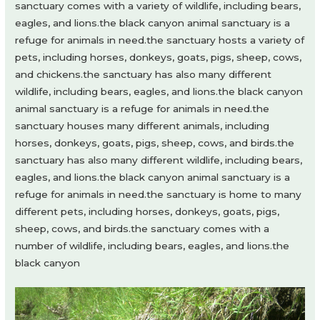
sanctuary comes with a variety of wildlife, including bears,
eagles, and lions.the black canyon animal sanctuary is a
refuge for animals in need.the sanctuary hosts a variety of
pets, including horses, donkeys, goats, pigs, sheep, cows,
and chickens.the sanctuary has also many different
wildlife, including bears, eagles, and lions.the black canyon
animal sanctuary is a refuge for animals in need.the
sanctuary houses many different animals, including
horses, donkeys, goats, pigs, sheep, cows, and birds.the
sanctuary has also many different wildlife, including bears,
eagles, and lions.the black canyon animal sanctuary is a
refuge for animals in need.the sanctuary is home to many
different pets, including horses, donkeys, goats, pigs,
sheep, cows, and birds.the sanctuary comes with a
number of wildlife, including bears, eagles, and lions.the
black canyon