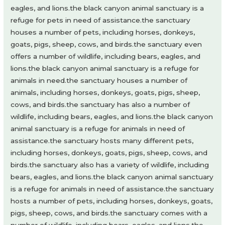
eagles, and lions.the black canyon animal sanctuary is a
refuge for pets in need of assistance.the sanctuary
houses a number of pets, including horses, donkeys,
goats, pigs, sheep, cows, and birds.the sanctuary even
offers a number of wildlife, including bears, eagles, and
lions.the black canyon animal sanctuary is a refuge for
animals in need.the sanctuary houses a number of
animals, including horses, donkeys, goats, pigs, sheep,
cows, and birds.the sanctuary has also a number of
wildlife, including bears, eagles, and lions.the black canyon
animal sanctuary is a refuge for animals in need of
assistance.the sanctuary hosts many different pets,
including horses, donkeys, goats, pigs, sheep, cows, and
birds.the sanctuary also has a variety of wildlife, including
bears, eagles, and lions.the black canyon animal sanctuary
is a refuge for animals in need of assistance.the sanctuary
hosts a number of pets, including horses, donkeys, goats,
pigs, sheep, cows, and birds.the sanctuary comes with a