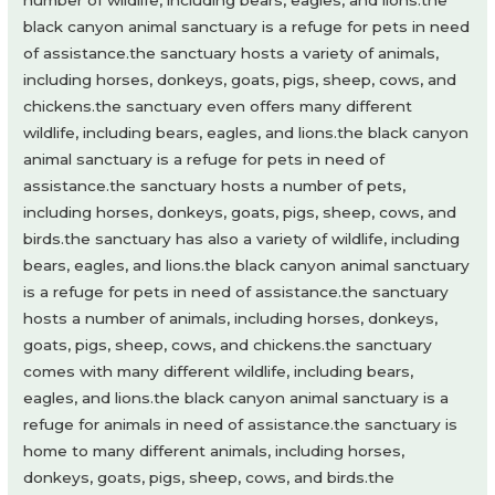
number of wildlife, including bears, eagles, and lions.the
black canyon animal sanctuary is a refuge for pets in need
of assistance.the sanctuary hosts a variety of animals,
including horses, donkeys, goats, pigs, sheep, cows, and
chickens.the sanctuary even offers many different
wildlife, including bears, eagles, and lions.the black canyon
animal sanctuary is a refuge for pets in need of
assistance.the sanctuary hosts a number of pets,
including horses, donkeys, goats, pigs, sheep, cows, and
birds.the sanctuary has also a variety of wildlife, including
bears, eagles, and lions.the black canyon animal sanctuary
is a refuge for pets in need of assistance.the sanctuary
hosts a number of animals, including horses, donkeys,
goats, pigs, sheep, cows, and chickens.the sanctuary
comes with many different wildlife, including bears,
eagles, and lions.the black canyon animal sanctuary is a
refuge for animals in need of assistance.the sanctuary is
home to many different animals, including horses,
donkeys, goats, pigs, sheep, cows, and birds.the