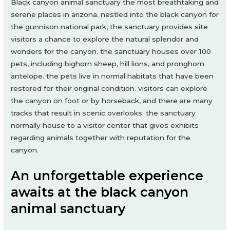
Black canyon animal sanctuary the most breathtaking and
serene places in arizona. nestled into the black canyon for
the gunnison national park, the sanctuary provides site
visitors a chance to explore the natural splendor and
wonders for the canyon. the sanctuary houses over 100
pets, including bighorn sheep, hill lions, and pronghorn
antelope. the pets live in normal habitats that have been
restored for their original condition. visitors can explore
the canyon on foot or by horseback, and there are many
tracks that result in scenic overlooks. the sanctuary
normally house to a visitor center that gives exhibits
regarding animals together with reputation for the
canyon.
An unforgettable experience
awaits at the black canyon
animal sanctuary