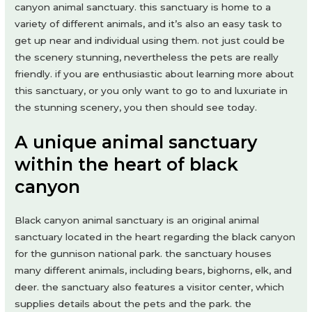
canyon animal sanctuary. this sanctuary is home to a
variety of different animals, and it’s also an easy task to
get up near and individual using them. not just could be
the scenery stunning, nevertheless the pets are really
friendly. if you are enthusiastic about learning more about
this sanctuary, or you only want to go to and luxuriate in
the stunning scenery, you then should see today.
A unique animal sanctuary
within the heart of black
canyon
Black canyon animal sanctuary is an original animal
sanctuary located in the heart regarding the black canyon
for the gunnison national park. the sanctuary houses
many different animals, including bears, bighorns, elk, and
deer. the sanctuary also features a visitor center, which
supplies details about the pets and the park. the