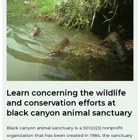
Learn concerning the wildlife
and conservation efforts at
black canyon animal sanctuary
Black canyon animal sanctuary is a 501(c)(3) nonprofit
organization that has been created in 1984. the sanctuary