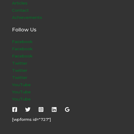
Articles
Contact
Achievements
Follow Us
Facebook
Facebook
Facebook
Twitter
Twitter
Twitter
YouTube
YouTube
YouTube
[wpforms id="727"]