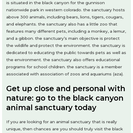
is situated in the black canyon for the gunnison
nationwide park in western colorado. the sanctuary hosts
above 300 animals, including bears, lions, tigers, cougars,
and elephants. the sanctuary also has a little zoo that
features many different pets, including a monkey, a lemur,
and a gibbon. the sanctuary’s main objective is protect
the wildlife and protect the environment. the sanctuary is
dedicated to educating the public towards pets as well as
the environment. the sanctuary also offers educational
programs for school children. the sanctuary is a member
associated with association of zoos and aquariums (aza).
Get up close and personal with
nature: go to the black canyon
animal sanctuary today
If you are looking for an animal sanctuary that is really
unique, then chances are you should truly visit the black