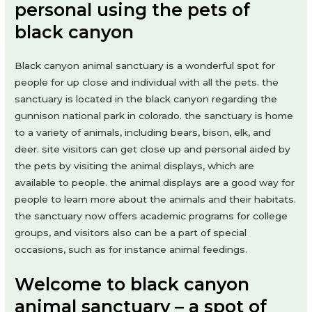
personal using the pets of
black canyon
Black canyon animal sanctuary is a wonderful spot for
people for up close and individual with all the pets. the
sanctuary is located in the black canyon regarding the
gunnison national park in colorado. the sanctuary is home
to a variety of animals, including bears, bison, elk, and
deer. site visitors can get close up and personal aided by
the pets by visiting the animal displays, which are
available to people. the animal displays are a good way for
people to learn more about the animals and their habitats.
the sanctuary now offers academic programs for college
groups, and visitors also can be a part of special
occasions, such as for instance animal feedings.
Welcome to black canyon
animal sanctuary – a spot of