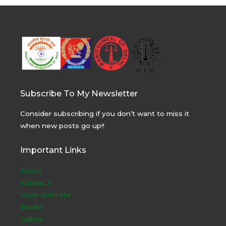
Subscribe To My Newsletter
Consider subscribing if you don’t want to miss it
when new posts go up!!
Important Links
About
Kataria Ji
Work With Me
Books
Gallery