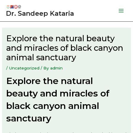
Skip
to
Dr. Sandeep Kataria
Mai
content
Men
Explore the natural beauty
and miracles of black canyon
animal sanctuary
/
Uncategorized
/ By
admin
Explore the natural
beauty and miracles of
black canyon animal
sanctuary