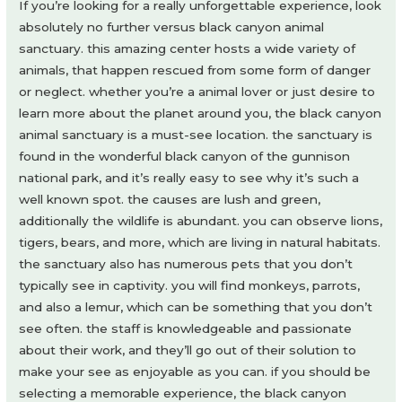
If you’re looking for a really unforgettable experience, look
absolutely no further versus black canyon animal
sanctuary. this amazing center hosts a wide variety of
animals, that happen rescued from some form of danger
or neglect. whether you’re a animal lover or just desire to
learn more about the planet around you, the black canyon
animal sanctuary is a must-see location. the sanctuary is
found in the wonderful black canyon of the gunnison
national park, and it’s really easy to see why it’s such a
well known spot. the causes are lush and green,
additionally the wildlife is abundant. you can observe lions,
tigers, bears, and more, which are living in natural habitats.
the sanctuary also has numerous pets that you don’t
typically see in captivity. you will find monkeys, parrots,
and also a lemur, which can be something that you don’t
see often. the staff is knowledgeable and passionate
about their work, and they’ll go out of their solution to
make your see as enjoyable as you can. if you should be
selecting a memorable experience, the black canyon