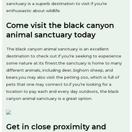
sanctuary is a superb destination to visit if you’re
enthusiastic about wildlife.
Come visit the black canyon
animal sanctuary today
The black canyon animal sanctuary is an excellent
destination to check out if you’re seeking to experience
some nature at its finest.the sanctuary is home to many
different animals, including deer, bighorn sheep, and
bears.you may also visit the petting zoo, which is full of
pets that one may connect to.if you’re looking for a
location to pay each and every day outdoors, the black
canyon animal sanctuary is a great option.
Get in close proximity and