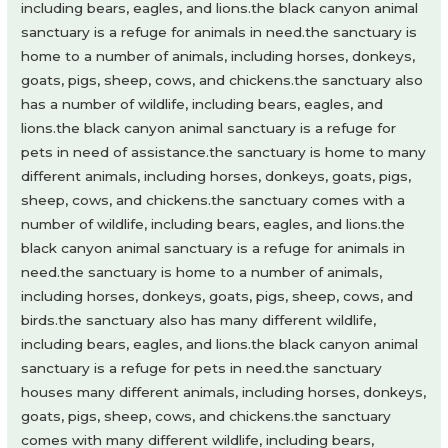
including bears, eagles, and lions.the black canyon animal
sanctuary is a refuge for animals in need.the sanctuary is
home to a number of animals, including horses, donkeys,
goats, pigs, sheep, cows, and chickens.the sanctuary also
has a number of wildlife, including bears, eagles, and
lions.the black canyon animal sanctuary is a refuge for
pets in need of assistance.the sanctuary is home to many
different animals, including horses, donkeys, goats, pigs,
sheep, cows, and chickens.the sanctuary comes with a
number of wildlife, including bears, eagles, and lions.the
black canyon animal sanctuary is a refuge for animals in
need.the sanctuary is home to a number of animals,
including horses, donkeys, goats, pigs, sheep, cows, and
birds.the sanctuary also has many different wildlife,
including bears, eagles, and lions.the black canyon animal
sanctuary is a refuge for pets in need.the sanctuary
houses many different animals, including horses, donkeys,
goats, pigs, sheep, cows, and chickens.the sanctuary
comes with many different wildlife, including bears,