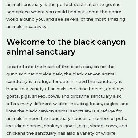
animal sanctuary is the perfect destination to go. it is
someplace where you could find out about the entire
world around you, and see several of the most amazing
animals in captivity.
Welcome to the black canyon
animal sanctuary
Located into the heart of this black canyon for the
gunnison nationwide park, the black canyon animal
sanctuary is a refuge for pets in need.the sanctuary is
home to a variety of animals, including horses, donkeys,
goats, pigs, sheep, cows, and birds.the sanctuary also
offers many different wildlife, including bears, eagles, and
lions.the black canyon animal sanctuary is a refuge for
animals in need.the sanctuary houses a number of pets,
including horses, donkeys, goats, pigs, sheep, cows, and
chickens.the sanctuary has also a variety of wildlife,