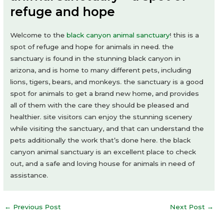
refuge and hope
Welcome to the
black canyon animal sanctuary
! this is a
spot of refuge and hope for animals in need. the
sanctuary is found in the stunning black canyon in
arizona, and is home to many different pets, including
lions, tigers, bears, and monkeys. the sanctuary is a good
spot for animals to get a brand new home, and provides
all of them with the care they should be pleased and
healthier. site visitors can enjoy the stunning scenery
while visiting the sanctuary, and that can understand the
pets additionally the work that’s done here. the black
canyon animal sanctuary is an excellent place to check
out, and a safe and loving house for animals in need of
assistance.
Post
←
Previous Post
Next Post
→
navigation