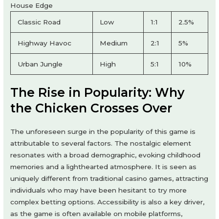
House Edge
Classic Road
Low
1:1
2.5%
Highway Havoc
Medium
2:1
5%
Urban Jungle
High
5:1
10%
The Rise in Popularity: Why
the Chicken Crosses Over
The unforeseen surge in the popularity of this game is
attributable to several factors. The nostalgic element
resonates with a broad demographic, evoking childhood
memories and a lighthearted atmosphere. It is seen as
uniquely different from traditional casino games, attracting
individuals who may have been hesitant to try more
complex betting options. Accessibility is also a key driver,
as the game is often available on mobile platforms,