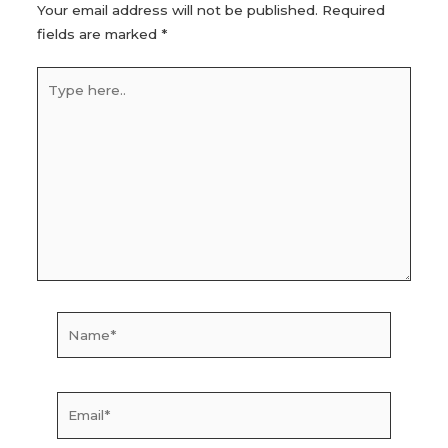
Your email address will not be published.
Required
fields are marked
*
Type
here..
Name*
Email*