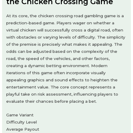
the Chicken Crossing Game
At its core, the chicken crossing road gambling game is a
prediction-based game. Players wager on whether a
virtual chicken will successfully cross a digital road, often
with obstacles or varying levels of difficulty. The simplicity
of the premise is precisely what makes it appealing. The
odds can be adjusted based on the complexity of the
road, the speed of the vehicles, and other factors,
creating a dynamic betting environment. Modern
iterations of this game often incorporate visually
appealing graphics and sound effects to heighten the
entertainment value. The core concept represents a
playful take on risk assessment, influencing players to
evaluate their chances before placing a bet.
Game Variant
Difficulty Level
Average Payout