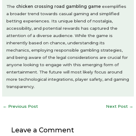
The
chicken crossing road gambling game
exemplifies
a broader trend towards casual gaming and simplified
betting experiences. Its unique blend of nostalgia,
accessibility, and potential rewards has captured the
attention of a diverse audience. While the game is
inherently based on chance, understanding its
mechanics, employing responsible gambling strategies,
and being aware of the legal considerations are crucial for
anyone looking to engage with this emerging form of
entertainment. The future will most likely focus around
more technological integrations, player safety, and gaming
transparency.
Post
←
Previous Post
Next Post
→
navigation
Leave a Comment