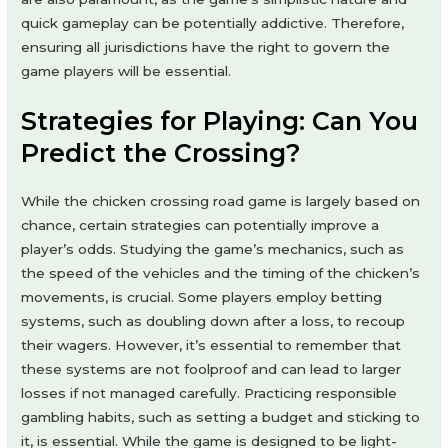
quick gameplay can be potentially addictive. Therefore,
ensuring all jurisdictions have the right to govern the
game players will be essential.
Strategies for Playing: Can You
Predict the Crossing?
While the chicken crossing road game is largely based on
chance, certain strategies can potentially improve a
player’s odds. Studying the game’s mechanics, such as
the speed of the vehicles and the timing of the chicken’s
movements, is crucial. Some players employ betting
systems, such as doubling down after a loss, to recoup
their wagers. However, it’s essential to remember that
these systems are not foolproof and can lead to larger
losses if not managed carefully. Practicing responsible
gambling habits, such as setting a budget and sticking to
it, is essential. While the game is designed to be light-