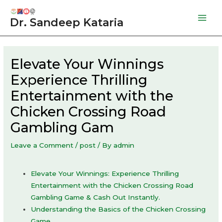
Skip
to
Dr. Sandeep Kataria
Mai
content
Men
Elevate Your Winnings
Experience Thrilling
Entertainment with the
Chicken Crossing Road
Gambling Gam
Leave a Comment
/
post
/ By
admin
Elevate Your Winnings: Experience Thrilling
Entertainment with the Chicken Crossing Road
Gambling Game & Cash Out Instantly.
Understanding the Basics of the Chicken Crossing
Game