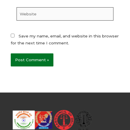
Website
Save my name, email, and website in this browser
for the next time I comment.