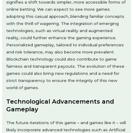
signifies a shift towards simpler, more accessible forms of
online betting. We can expect to see more games
adopting this casual approach, blending familiar concepts
with the thrill of wagering. The integration of emerging
technologies, such as virtual reality and augmented
reality, could further enhance the gaming experience.
Personalized gameplay, tailored to individual preferences
and risk tolerance, may also become more prevalent.
Blockchain technology could also contribute to game
fairness and transparent payouts. The evolution of these
games could also bring new regulations and a need for
strict transparency to ensure the integrity of this new
world of games.
Technological Advancements and
Gameplay
The future iterations of this game – and games like it – will
likely incorporate advanced technologies such as Artificial