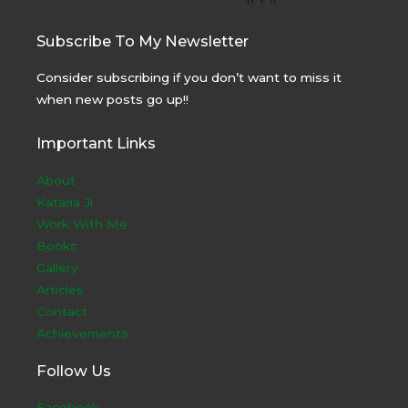
Subscribe To My Newsletter
Consider subscribing if you don’t want to miss it
when new posts go up!!
Important Links
About
Kataria Ji
Work With Me
Books
Gallery
Articles
Contact
Achievements
Follow Us
Facebook