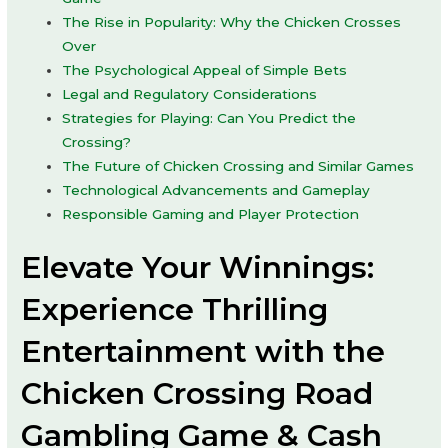
The Rise in Popularity: Why the Chicken Crosses
Over
The Psychological Appeal of Simple Bets
Legal and Regulatory Considerations
Strategies for Playing: Can You Predict the
Crossing?
The Future of Chicken Crossing and Similar Games
Technological Advancements and Gameplay
Responsible Gaming and Player Protection
Elevate Your Winnings:
Experience Thrilling
Entertainment with the
Chicken Crossing Road
Gambling Game & Cash