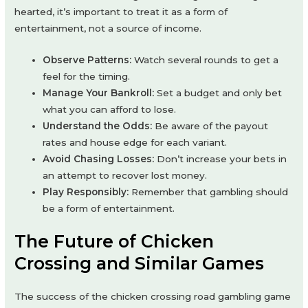
hearted, it’s important to treat it as a form of
entertainment, not a source of income.
Observe Patterns:
Watch several rounds to get a
feel for the timing.
Manage Your Bankroll:
Set a budget and only bet
what you can afford to lose.
Understand the Odds:
Be aware of the payout
rates and house edge for each variant.
Avoid Chasing Losses:
Don’t increase your bets in
an attempt to recover lost money.
Play Responsibly:
Remember that gambling should
be a form of entertainment.
The Future of Chicken
Crossing and Similar Games
The success of the chicken crossing road gambling game