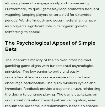
allowing players to engage easily and conveniently.
Furthermore, its quick gameplay loop promotes frequent
wagering, keeping players entertained for extended
periods. Word-of-mouth and social media sharing have
also played a significant role in its organic growth,
reinforcing its appeal.
The Psychological Appeal of Simple
Bets
The inherent simplicity of the chicken crossing road
gambling game aligns with fundamental psychological
principles. The low barrier to entry and easily
understandable rules create a sense of control and
encourage participation. The quick win/loss cycles and
immediate feedback provide a dopamine rush, reinforcing
the desire to continue playing. The game capitalizes on
our natural inclination toward pattern recognition, even
though the outcome is predominantly based on chance.