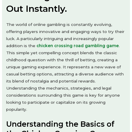
Out Instantly.
The world of online gambling is constantly evolving,
offering players innovative and engaging ways to try their
luck. A particularly intriguing and increasingly popular
addition is the
chicken crossing road gambling game
.
This simple yet compelling concept blends the classic
childhood question with the thrill of betting, creating a
unique gaming experience. It represents a new wave of
casual betting options, attracting a diverse audience with
its blend of nostalgia and potential rewards.
Understanding the mechanics, strategies, and legal
considerations surrounding this game is key for anyone
looking to participate or capitalize on its growing
popularity.
Understanding the Basics of