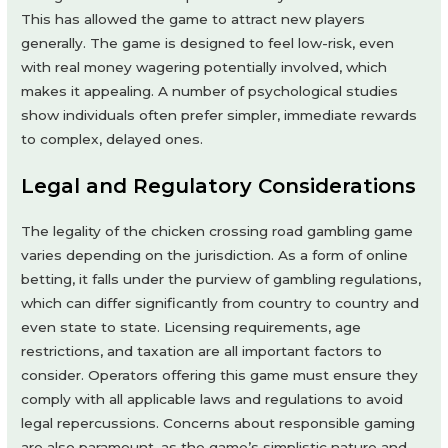
This has allowed the game to attract new players
generally. The game is designed to feel low-risk, even
with real money wagering potentially involved, which
makes it appealing. A number of psychological studies
show individuals often prefer simpler, immediate rewards
to complex, delayed ones.
Legal and Regulatory Considerations
The legality of the chicken crossing road gambling game
varies depending on the jurisdiction. As a form of online
betting, it falls under the purview of gambling regulations,
which can differ significantly from country to country and
even state to state. Licensing requirements, age
restrictions, and taxation are all important factors to
consider. Operators offering this game must ensure they
comply with all applicable laws and regulations to avoid
legal repercussions. Concerns about responsible gaming
are also paramount, as the game’s simplistic nature and