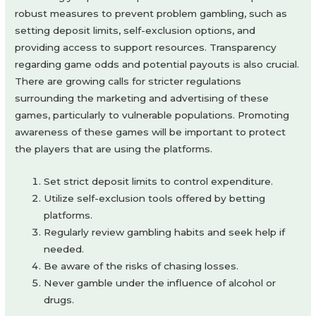
robust measures to prevent problem gambling, such as
setting deposit limits, self-exclusion options, and
providing access to support resources. Transparency
regarding game odds and potential payouts is also crucial.
There are growing calls for stricter regulations
surrounding the marketing and advertising of these
games, particularly to vulnerable populations. Promoting
awareness of these games will be important to protect
the players that are using the platforms.
Set strict deposit limits to control expenditure.
Utilize self-exclusion tools offered by betting
platforms.
Regularly review gambling habits and seek help if
needed.
Be aware of the risks of chasing losses.
Never gamble under the influence of alcohol or
drugs.