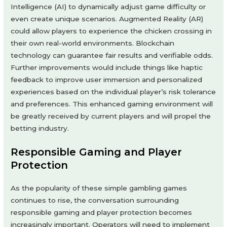
Intelligence (AI) to dynamically adjust game difficulty or
even create unique scenarios. Augmented Reality (AR)
could allow players to experience the chicken crossing in
their own real-world environments. Blockchain
technology can guarantee fair results and verifiable odds.
Further improvements would include things like haptic
feedback to improve user immersion and personalized
experiences based on the individual player’s risk tolerance
and preferences. This enhanced gaming environment will
be greatly received by current players and will propel the
betting industry.
Responsible Gaming and Player
Protection
As the popularity of these simple gambling games
continues to rise, the conversation surrounding
responsible gaming and player protection becomes
increasingly important. Operators will need to implement