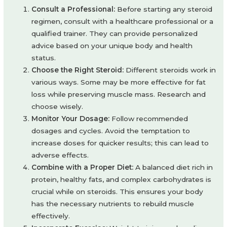
Consult a Professional:
Before starting any steroid
regimen, consult with a healthcare professional or a
qualified trainer. They can provide personalized
advice based on your unique body and health
status.
Choose the Right Steroid:
Different steroids work in
various ways. Some may be more effective for fat
loss while preserving muscle mass. Research and
choose wisely.
Monitor Your Dosage:
Follow recommended
dosages and cycles. Avoid the temptation to
increase doses for quicker results; this can lead to
adverse effects.
Combine with a Proper Diet:
A balanced diet rich in
protein, healthy fats, and complex carbohydrates is
crucial while on steroids. This ensures your body
has the necessary nutrients to rebuild muscle
effectively.