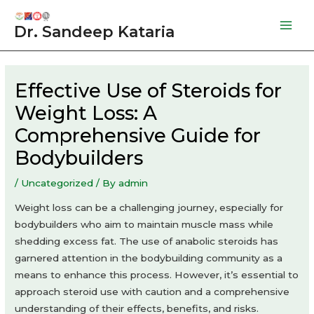
Skip
to
Dr. Sandeep Kataria
Mai
content
Men
Effective Use of Steroids for
Weight Loss: A
Comprehensive Guide for
Bodybuilders
/
Uncategorized
/ By
admin
Weight loss can be a challenging journey, especially for
bodybuilders who aim to maintain muscle mass while
shedding excess fat. The use of anabolic steroids has
garnered attention in the bodybuilding community as a
means to enhance this process. However, it’s essential to
approach steroid use with caution and a comprehensive
understanding of their effects, benefits, and risks.