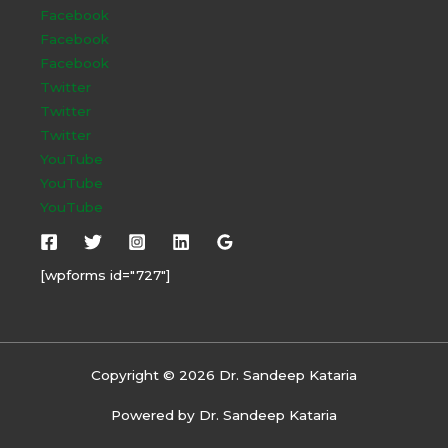
Facebook
Facebook
Facebook
Twitter
Twitter
Twitter
YouTube
YouTube
YouTube
[wpforms id="727"]
Copyright © 2026 Dr. Sandeep Kataria
Powered by Dr. Sandeep Kataria