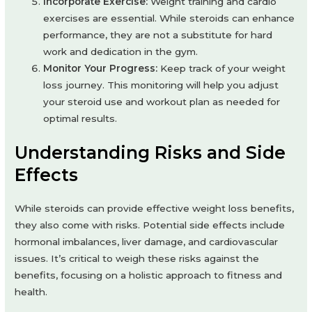
Incorporate Exercise:
Weight training and cardio
exercises are essential. While steroids can enhance
performance, they are not a substitute for hard
work and dedication in the gym.
Monitor Your Progress:
Keep track of your weight
loss journey. This monitoring will help you adjust
your steroid use and workout plan as needed for
optimal results.
Understanding Risks and Side
Effects
While steroids can provide effective weight loss benefits,
they also come with risks. Potential side effects include
hormonal imbalances, liver damage, and cardiovascular
issues. It’s critical to weigh these risks against the
benefits, focusing on a holistic approach to fitness and
health.