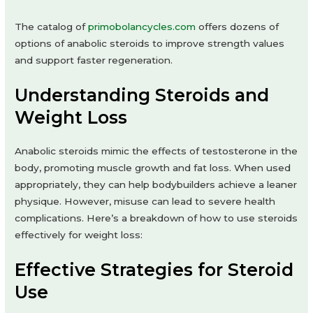
The catalog of
primobolancycles.com
offers dozens of
options of anabolic steroids to improve strength values
and support faster regeneration.
Understanding Steroids and
Weight Loss
Anabolic steroids mimic the effects of testosterone in the
body, promoting muscle growth and fat loss. When used
appropriately, they can help bodybuilders achieve a leaner
physique. However, misuse can lead to severe health
complications. Here’s a breakdown of how to use steroids
effectively for weight loss:
Effective Strategies for Steroid
Use