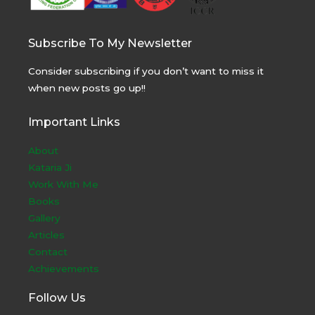
Subscribe To My Newsletter
Consider subscribing if you don’t want to miss it
when new posts go up!!
Important Links
About
Kataria Ji
Work With Me
Books
Gallery
Articles
Contact
Achievements
Follow Us