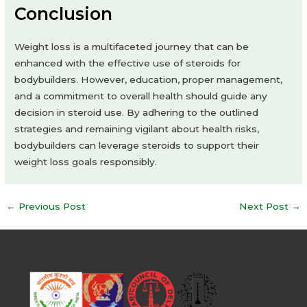
Conclusion
Weight loss is a multifaceted journey that can be
enhanced with the effective use of steroids for
bodybuilders. However, education, proper management,
and a commitment to overall health should guide any
decision in steroid use. By adhering to the outlined
strategies and remaining vigilant about health risks,
bodybuilders can leverage steroids to support their
weight loss goals responsibly.
Post
←
Previous Post
Next Post
→
navigation