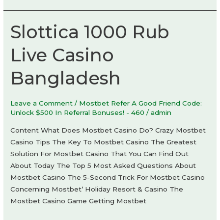
Mobil
Live
Roulette
Slottica 1000 Rub
Casino
Live Casino
Bangladesh
Leave a Comment
/
Mostbet Refer A Good Friend Code:
Unlock $500 In Referral Bonuses! - 460
/
admin
Content What Does Mostbet Casino Do? Crazy Mostbet
Casino Tips The Key To Mostbet Casino The Greatest
Solution For Mostbet Casino That You Can Find Out
About Today The Top 5 Most Asked Questions About
Mostbet Casino The 5-Second Trick For Mostbet Casino
Concerning Mostbet’ Holiday Resort & Casino The
Mostbet Casino Game Getting Mostbet