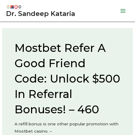
Skip
to
Dr. Sandeep Kataria
Mai
content
Men
Mostbet Refer A
Good Friend
Code: Unlock $500
In Referral
Bonuses! – 460
A refill bonus is one other popular promotion with
Mostbet casino. –