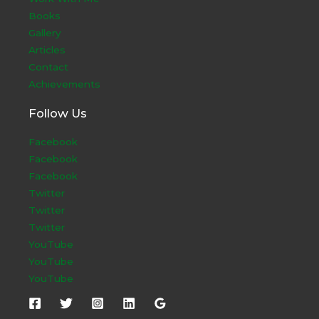
Books
Gallery
Articles
Contact
Achievements
Follow Us
Facebook
Facebook
Facebook
Twitter
Twitter
Twitter
YouTube
YouTube
YouTube