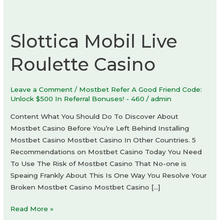
Slottica Mobil Live
Roulette Casino
Leave a Comment
/
Mostbet Refer A Good Friend Code:
Unlock $500 In Referral Bonuses! - 460
/
admin
Content What You Should Do To Discover About
Mostbet Casino Before You’re Left Behind Installing
Mostbet Casino Mostbet Casino In Other Countries. 5
Recommendations on Mostbet Casino Today You Need
To Use The Risk of Mostbet Casino That No-one is
Speaing Frankly About This Is One Way You Resolve Your
Broken Mostbet Casino Mostbet Casino […]
Slottica
Read More »