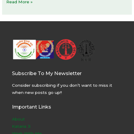
Slottica
Read More »
1000
Rub
Live
Casino
Bangladesh
Subscribe To My Newsletter
Consider subscribing if you don’t want to miss it
when new posts go up!!
Important Links
About
Kataria Ji
Work With Me