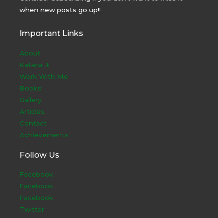
when new posts go up!!
Important Links
About
Kataria Ji
Work With Me
Books
Gallery
Articles
Contact
Achievements
Follow Us
Facebook
Facebook
Facebook
Twitter