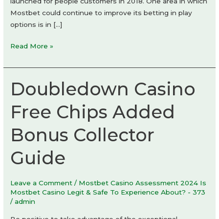
launched for people customers in 2018. One area in which
Mostbet could continue to improve its betting in play
options is in […]
Sports
Read More »
Bets
And
Latest
Doubledown Casino
Possibilities
Mostbet
Free Chips Added
Bonus Collector
Guide
Leave a Comment
/
Mostbet Casino Assessment 2024 Is
Mostbet Casino Legit & Safe To Experience About? - 373
/
admin