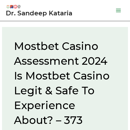
Skip
to
Dr. Sandeep Kataria
Mai
content
Men
Mostbet Casino
Assessment 2024
Is Mostbet Casino
Legit & Safe To
Experience
About? – 373