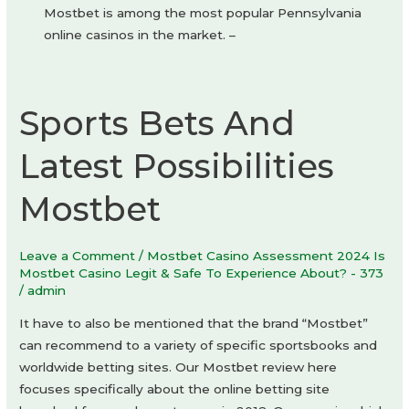
Mostbet is among the most popular Pennsylvania
online casinos in the market. –
Sports Bets And
Latest Possibilities
Mostbet
Leave a Comment
/
Mostbet Casino Assessment 2024 Is
Mostbet Casino Legit & Safe To Experience About? - 373
/
admin
It have to also be mentioned that the brand “Mostbet”
can recommend to a variety of specific sportsbooks and
worldwide betting sites. Our Mostbet review here
focuses specifically about the online betting site