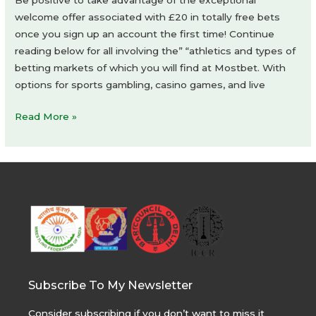
Be positive to take advantage of the exceptional
welcome offer associated with £20 in totally free bets
once you sign up an account the first time! Continue
reading below for all involving the” “athletics and types of
betting markets of which you will find at Mostbet. With
options for sports gambling, casino games, and live
Doubledown
Read More »
Casino
Free
Chips
Added
Bonus
Collector
Guide
Subscribe To My Newsletter
Consider subscribing if you don’t want to miss it