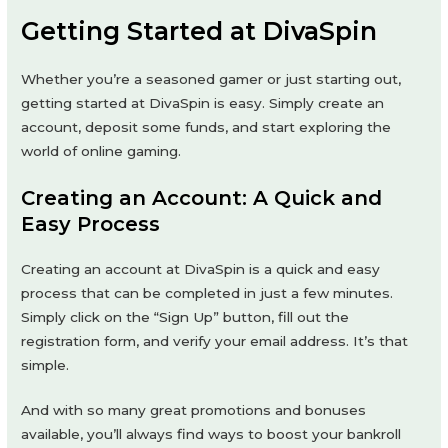
Getting Started at DivaSpin
Whether you’re a seasoned gamer or just starting out,
getting started at DivaSpin is easy. Simply create an
account, deposit some funds, and start exploring the
world of online gaming.
Creating an Account: A Quick and
Easy Process
Creating an account at DivaSpin is a quick and easy
process that can be completed in just a few minutes.
Simply click on the “Sign Up” button, fill out the
registration form, and verify your email address. It’s that
simple.
And with so many great promotions and bonuses
available, you’ll always find ways to boost your bankroll