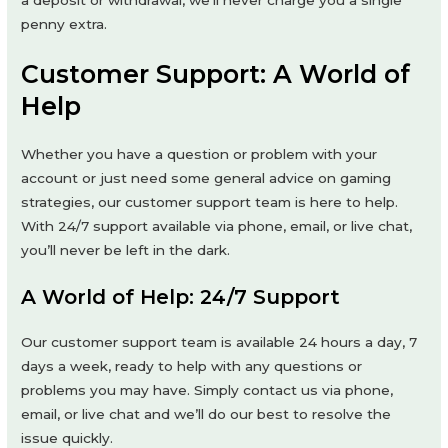
a deposit or withdrawal, we’ll never charge you a single
penny extra.
Customer Support: A World of
Help
Whether you have a question or problem with your
account or just need some general advice on gaming
strategies, our customer support team is here to help.
With 24/7 support available via phone, email, or live chat,
you’ll never be left in the dark.
A World of Help: 24/7 Support
Our customer support team is available 24 hours a day, 7
days a week, ready to help with any questions or
problems you may have. Simply contact us via phone,
email, or live chat and we’ll do our best to resolve the
issue quickly.