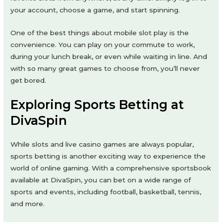
your account, choose a game, and start spinning.
One of the best things about mobile slot play is the
convenience. You can play on your commute to work,
during your lunch break, or even while waiting in line. And
with so many great games to choose from, you’ll never
get bored.
Exploring Sports Betting at
DivaSpin
While slots and live casino games are always popular,
sports betting is another exciting way to experience the
world of online gaming. With a comprehensive sportsbook
available at DivaSpin, you can bet on a wide range of
sports and events, including football, basketball, tennis,
and more.