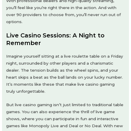
With professional dealers and high-quality streaming,
you’ll feel like you’re right there in the action. And with
over 90 providers to choose from, you’ll never run out of
options.
Live Casino Sessions: A Night to
Remember
Imagine yourself sitting at a live roulette table on a Friday
night, surrounded by other players and a charismatic
dealer. The tension builds as the wheel spins, and your
heart skips a beat as the ball lands on your lucky number.
It’s moments like these that make live casino gaming
truly unforgettable.
But live casino gaming isn’t just limited to traditional table
games. You can also experience the thrill of live game
shows, where you can participate in fun and interactive
games like Monopoly Live and Deal or No Deal. With new