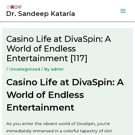
Skip
to
Dr. Sandeep Kataria
Mai
content
Men
Casino Life at DivaSpin: A
World of Endless
Entertainment [117]
/
Uncategorized
/ By
admin
Casino Life at DivaSpin: A
World of Endless
Entertainment
As you enter the vibrant world of DivaSpin, you’re
immediately immersed in a colorful tapestry of slot