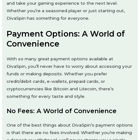
and take your gaming experience to the next level.
Whether you’re a seasoned player or just starting out,
DivaSpin has something for everyone.
Payment Options: A World of
Convenience
With so many great payment options available at
DivaSpin, you’ll never have to worry about accessing your
funds or making deposits. Whether you prefer
credit/debit cards, e-wallets, prepaid cards, or
cryptocurrencies like Bitcoin and Litecoin, there’s
something for every taste and style.
No Fees: A World of Convenience
One of the best things about DivaSpin’s payment options
is that there are no fees involved. Whether you’re making