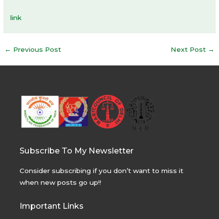
link
Post
←
Previous Post
Next Post
→
navigation
Subscribe To My Newsletter
Consider subscribing if you don’t want to miss it
when new posts go up!!
Important Links