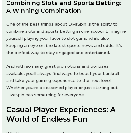
Combining Slots and Sports Betting:
A Winning Combination
One of the best things about DivaSpin is the ability to
combine slots and sports betting in one account. Imagine
yourself playing your favorite slot game while also
keeping an eye on the latest sports news and odds. It’s
the perfect way to stay engaged and entertained.
And with so many great promotions and bonuses
available, you’ll always find ways to boost your bankroll
and take your gaming experience to the next level.
Whether you’re a seasoned player or just starting out,
DivaSpin has something for everyone.
Casual Player Experiences: A
World of Endless Fun