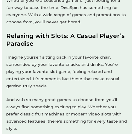
Whether you’re a seasoned gamer or just looking for a
fun way to pass the time, DivaSpin has something for
everyone. With a wide range of games and promotions to
choose from, you’ll never get bored.
Relaxing with Slots: A Casual Player’s
Paradise
Imagine yourself sitting back in your favorite chair,
surrounded by your favorite snacks and drinks. You’re
playing your favorite slot game, feeling relaxed and
entertained. It’s moments like these that make casual
gaming truly special.
And with so many great games to choose from, you’ll
always find something exciting to play. Whether you
prefer classic fruit machines or modern video slots with
advanced features, there’s something for every taste and
style.