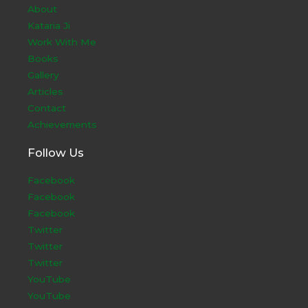
About
Kataria Ji
Work With Me
Books
Gallery
Articles
Contact
Achievements
Follow Us
Facebook
Facebook
Facebook
Twitter
Twitter
Twitter
YouTube
YouTube