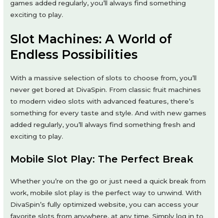
games added regularly, you’ll always find something
exciting to play.
Slot Machines: A World of
Endless Possibilities
With a massive selection of slots to choose from, you’ll
never get bored at DivaSpin. From classic fruit machines
to modern video slots with advanced features, there’s
something for every taste and style. And with new games
added regularly, you’ll always find something fresh and
exciting to play.
Mobile Slot Play: The Perfect Break
Whether you’re on the go or just need a quick break from
work, mobile slot play is the perfect way to unwind. With
DivaSpin’s fully optimized website, you can access your
favorite slots from anywhere, at any time. Simply log in to