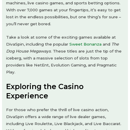
machines, live casino games, and sports betting options.
With over 7,000 games at your fingertips, it’s easy to get
lost in the endless possibilities, but one thing’s for sure –
you’ll never get bored.
Take a look at some of the exciting games available at
DivaSpin, including the popular
Sweet Bonanza
and
The
Dog House Megaways
. These titles are just the tip of the
iceberg, with a massive selection of slots from top
providers like NetEnt, Evolution Gaming, and Pragmatic
Play.
Exploring the Casino
Experience
For those who prefer the thrill of live casino action,
DivaSpin offers a wide range of live dealer games,
including Live Roulette, Live Blackjack, and Live Baccarat.