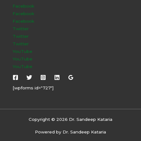
Facebook
Facebook
Facebook
Twitter
Twitter
Twitter
YouTube
YouTube
YouTube
[wpforms id="727"]
Copyright © 2026 Dr. Sandeep Kataria
Powered by Dr. Sandeep Kataria