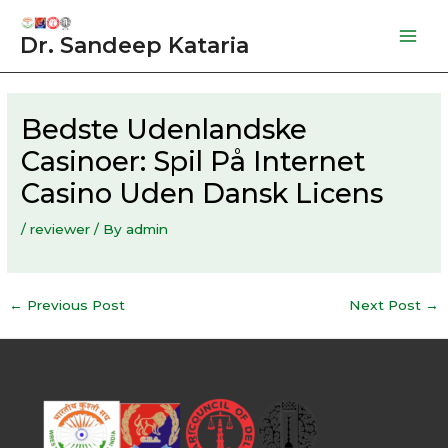
Skip
to
Dr. Sandeep Kataria
Mai
content
Men
Bedste Udenlandske
Casinoer: Spil På Internet
Casino Uden Dansk Licens
/
reviewer
/ By
admin
Post
←
Previous Post
Next Post
→
navigation