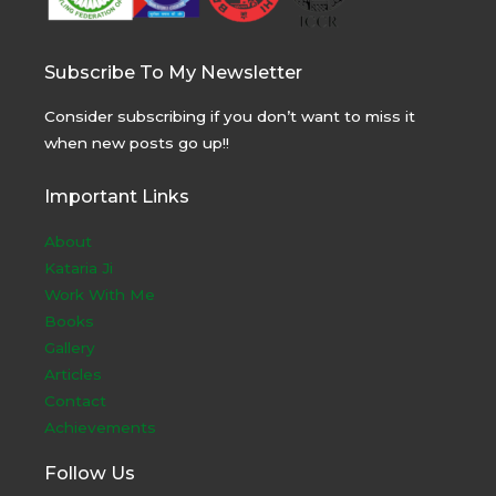
Subscribe To My Newsletter
Consider subscribing if you don’t want to miss it
when new posts go up!!
Important Links
About
Kataria Ji
Work With Me
Books
Gallery
Articles
Contact
Achievements
Follow Us