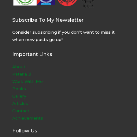
Subscribe To My Newsletter
Consider subscribing if you don’t want to miss it
when new posts go up!!
Important Links
About
Kataria Ji
Work With Me
Books
Gallery
Articles
Contact
Achievements
Follow Us