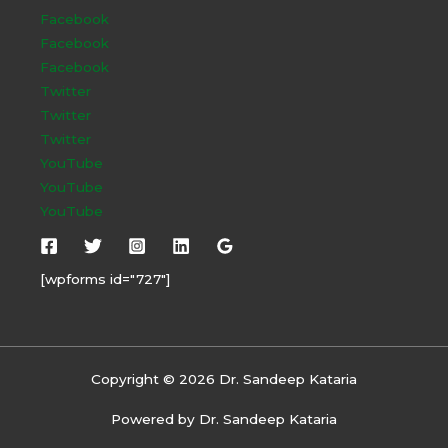
Facebook
Facebook
Facebook
Twitter
Twitter
Twitter
YouTube
YouTube
YouTube
[wpforms id="727"]
Copyright © 2026 Dr. Sandeep Kataria
Powered by Dr. Sandeep Kataria