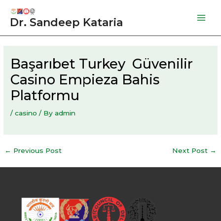
Skip
to
Dr. Sandeep Kataria
Mai
content
Men
Başarıbet Turkey ️ Güvenilir
Casino Empieza Bahis
Platformu
/
casino
/ By
admin
Post
←
Previous Post
Next Post
→
navigation