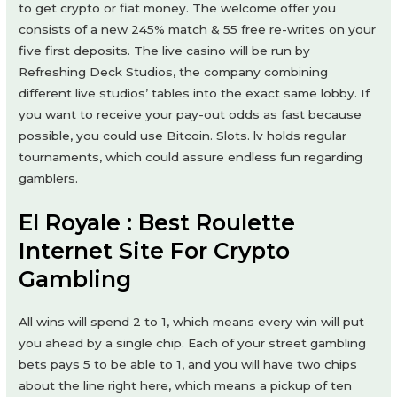
to get crypto or fiat money. The welcome offer you
consists of a new 245% match & 55 free re-writes on your
five first deposits. The live casino will be run by
Refreshing Deck Studios, the company combining
different live studios’ tables into the exact same lobby. If
you want to receive your pay-out odds as fast because
possible, you could use Bitcoin. Slots. lv holds regular
tournaments, which could assure endless fun regarding
gamblers.
El Royale : Best Roulette
Internet Site For Crypto
Gambling
All wins will spend 2 to 1, which means every win will put
you ahead by a single chip. Each of your street gambling
bets pays 5 to be able to 1, and you will have two chips
about the line right here, which means a pickup of ten