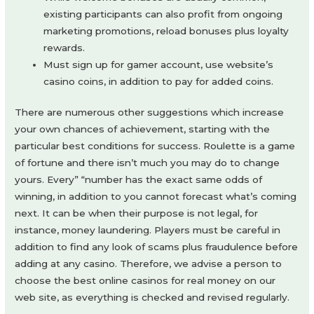
existing participants can also profit from ongoing
marketing promotions, reload bonuses plus loyalty
rewards.
Must sign up for gamer account, use website’s
casino coins, in addition to pay for added coins.
There are numerous other suggestions which increase
your own chances of achievement, starting with the
particular best conditions for success. Roulette is a game
of fortune and there isn’t much you may do to change
yours. Every” “number has the exact same odds of
winning, in addition to you cannot forecast what’s coming
next. It can be when their purpose is not legal, for
instance, money laundering. Players must be careful in
addition to find any look of scams plus fraudulence before
adding at any casino. Therefore, we advise a person to
choose the best online casinos for real money on our
web site, as everything is checked and revised regularly.