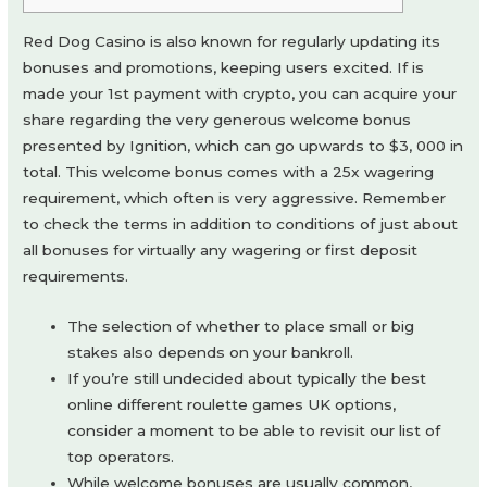
Red Dog Casino is also known for regularly updating its
bonuses and promotions, keeping users excited. If is
made your 1st payment with crypto, you can acquire your
share regarding the very generous welcome bonus
presented by Ignition, which can go upwards to $3, 000 in
total. This welcome bonus comes with a 25x wagering
requirement, which often is very aggressive. Remember
to check the terms in addition to conditions of just about
all bonuses for virtually any wagering or first deposit
requirements.
The selection of whether to place small or big
stakes also depends on your bankroll.
If you’re still undecided about typically the best
online different roulette games UK options,
consider a moment to be able to revisit our list of
top operators.
While welcome bonuses are usually common,