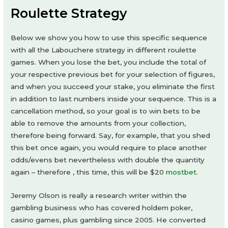
Roulette Strategy
Below we show you how to use this specific sequence
with all the Labouchere strategy in different roulette
games. When you lose the bet, you include the total of
your respective previous bet for your selection of figures,
and when you succeed your stake, you eliminate the first
in addition to last numbers inside your sequence. This is a
cancellation method, so your goal is to win bets to be
able to remove the amounts from your collection,
therefore being forward. Say, for example, that you shed
this bet once again, you would require to place another
odds/evens bet nevertheless with double the quantity
again – therefore , this time, this will be $20
mostbet
.
Jeremy Olson is really a research writer within the
gambling business who has covered holdem poker,
casino games, plus gambling since 2005. He converted