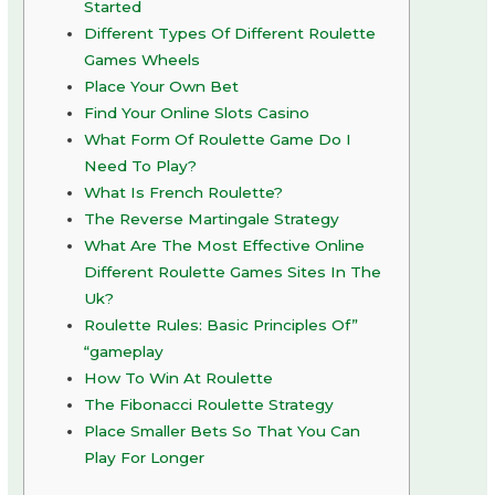
Started
Different Types Of Different Roulette
Games Wheels
Place Your Own Bet
Find Your Online Slots Casino
What Form Of Roulette Game Do I
Need To Play?
What Is French Roulette?
The Reverse Martingale Strategy
What Are The Most Effective Online
Different Roulette Games Sites In The
Uk?
Roulette Rules: Basic Principles Of”
“gameplay
How To Win At Roulette
The Fibonacci Roulette Strategy
Place Smaller Bets So That You Can
Play For Longer