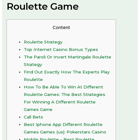
Roulette Game
Content
Roulette Strategy
Top Internet Casino Bonus Types
The Paroli Or Invert Martingale Roulette
Strategy
Find Out Exactly How The Experts Play
Roulette
How To Be Able To Win At Different
Roulette Games: The Best Strategies
For Winning A Different Roulette
Games Game
Call Bets
Best Iphone App Different Roulette
Games Games (us): Pokerstars Casino
Mobile Roulette – Best Roulette