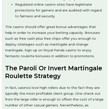
Regulated online casino sites have legitimate
protections for gamers and are audited with regard
to fairness and security.
The casino should offer great bonus advantages that
help in order to increase your betting capacity. Bonuses
such as free cash plus free chips offer you enough to
deploy strategies such as martingale and change
martingale. Sign up on Royal Panda casino to enjoy
fantastic roulette bonuses in addition to promotions.
The Paroli Or Invert Martingale
Roulette Strategy
In fact, casinos love high rollers due to the fact they are
typically the most profitable client group. One check out
from the large roller is enough to offset the cost of a large
number of other casual gamers. Nevertheless, as