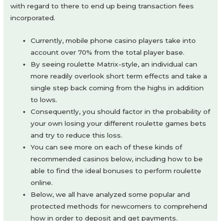
with regard to there to end up being transaction fees
incorporated.
Currently, mobile phone casino players take into
account over 70% from the total player base.
By seeing roulette Matrix-style, an individual can
more readily overlook short term effects and take a
single step back coming from the highs in addition
to lows.
Consequently, you should factor in the probability of
your own losing your different roulette games bets
and try to reduce this loss.
You can see more on each of these kinds of
recommended casinos below, including how to be
able to find the ideal bonuses to perform roulette
online.
Below, we all have analyzed some popular and
protected methods for newcomers to comprehend
how in order to deposit and get payments.