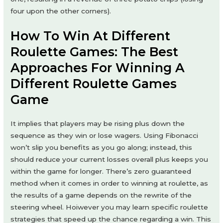
four upon the other corners).
How To Win At Different
Roulette Games: The Best
Approaches For Winning A
Different Roulette Games
Game
It implies that players may be rising plus down the
sequence as they win or lose wagers. Using Fibonacci
won’t slip you benefits as you go along; instead, this
should reduce your current losses overall plus keeps you
within the game for longer. There’s zero guaranteed
method when it comes in order to winning at roulette, as
the results of a game depends on the rewrite of the
steering wheel. Hoiwever you may learn specific roulette
strategies that speed up the chance regarding a win. This