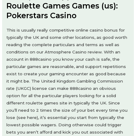
Roulette Games Games (us):
Pokerstars Casino
This is usually really competitive online casino bonus for
typically the UK and some other locations, as good worth
reading the complete particulars and terms as well as
conditions on our Atmosphere Casino review. With an
account in 888casino you know your cash is safe, the
particular games are reasonable, and support repetitions
exist to create your gaming encounter as good because
it might be. The United Kingdom Gambling Commission
rate (UKGC) license can make 888casino an obvious
option for all the particular players looking for a solid
different roulette games site in typically the UK. Since
you’ll need to 2 times the size of your bet every time you
lose (see here), it’s essential you start from typically the
lowest possible wagers. Doing otherwise could trigger
bets you aren’t afford and kick you out associated with