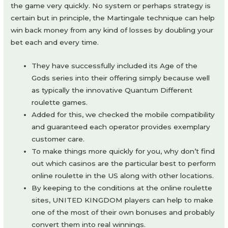
the game very quickly. No system or perhaps strategy is
certain but in principle, the Martingale technique can help
win back money from any kind of losses by doubling your
bet each and every time.
They have successfully included its Age of the
Gods series into their offering simply because well
as typically the innovative Quantum Different
roulette games.
Added for this, we checked the mobile compatibility
and guaranteed each operator provides exemplary
customer care.
To make things more quickly for you, why don’t find
out which casinos are the particular best to perform
online roulette in the US along with other locations.
By keeping to the conditions at the online roulette
sites, UNITED KINGDOM players can help to make
one of the most of their own bonuses and probably
convert them into real winnings.