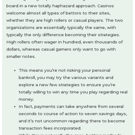
board in a new totally haphazard approach. Casinos
welcome almost all types of bettors to their sites,
whether they are high rollers or casual players. The two
organizations are essentially typically the same, with
typically the only difference becoming their strategies.
High rollers often wager in hundred, even thousands of
dollars, whereas casual gamers only want to go with
smaller notes.
This means you’re not risking your personal
bankroll, you may try the various variants and
explore a new few strategies to ensure you’re
totally willing to win any time you play regarding real
money.
In fact, payments can take anywhere from several
seconds to course of action to seven savings days,
and it’s not uncommon regarding there to become
transaction fees incorporated.