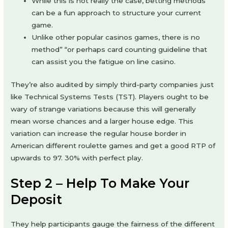
While this is not really the case, betting methods
can be a fun approach to structure your current
game.
Unlike other popular casinos games, there is no
method” “or perhaps card counting guideline that
can assist you the fatigue on line casino.
They’re also audited by simply third-party companies just
like Technical Systems Tests (TST). Players ought to be
wary of strange variations because this will generally
mean worse chances and a larger house edge. This
variation can increase the regular house border in
American different roulette games and get a good RTP of
upwards to 97. 30% with perfect play.
Step 2 – Help To Make Your
Deposit
They help participants gauge the fairness of the different