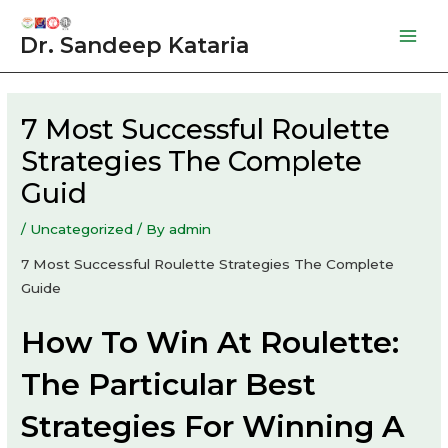
Skip
to
Dr. Sandeep Kataria
Mai
content
Men
7 Most Successful Roulette
Strategies The Complete
Guid
/
Uncategorized
/ By
admin
7 Most Successful Roulette Strategies The Complete
Guide
How To Win At Roulette:
The Particular Best
Strategies For Winning A