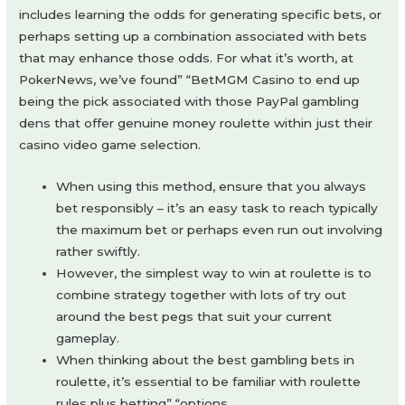
includes learning the odds for generating specific bets, or
perhaps setting up a combination associated with bets
that may enhance those odds. For what it’s worth, at
PokerNews, we’ve found” “BetMGM Casino to end up
being the pick associated with those PayPal gambling
dens that offer genuine money roulette within just their
casino video game selection.
When using this method, ensure that you always
bet responsibly – it’s an easy task to reach typically
the maximum bet or perhaps even run out involving
rather swiftly.
However, the simplest way to win at roulette is to
combine strategy together with lots of try out
around the best pegs that suit your current
gameplay.
When thinking about the best gambling bets in
roulette, it’s essential to be familiar with roulette
rules plus betting” “options.