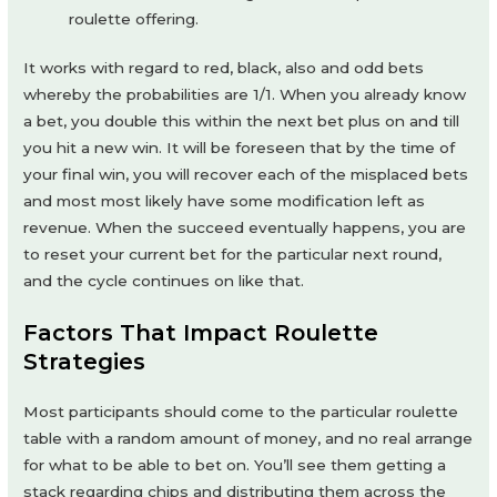
roulette offering.
It works with regard to red, black, also and odd bets
whereby the probabilities are 1/1. When you already know
a bet, you double this within the next bet plus on and till
you hit a new win. It will be foreseen that by the time of
your final win, you will recover each of the misplaced bets
and most most likely have some modification left as
revenue. When the succeed eventually happens, you are
to reset your current bet for the particular next round,
and the cycle continues on like that.
Factors That Impact Roulette
Strategies
Most participants should come to the particular roulette
table with a random amount of money, and no real arrange
for what to be able to bet on. You’ll see them getting a
stack regarding chips and distributing them across the