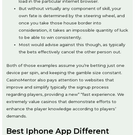
load in the particular internet browser.
But without virtually any component of skill, your
own fate is determined by the steering wheel, and
once you take those house border into
consideration, it takes an impossible quantity of luck
to be able to win consistently.
Most would advise against this though, as typically
the bets effectively cancel the other person out.
Both of those examples assume you’re betting just one
device per spin, and keeping the gamble size constant.
CasinoMentor also pays attention to websites that
improve and simplify typically the signup process
regarding players, providing a new” “fast experience. We
extremely value casinos that demonstrate efforts to
enhance the player knowledge according to players’
demands.
Best Iphone App Different