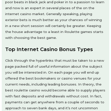
poor beats in black jack and poker in to a passion to learn
and now is an expert in several places of the on the
internet casino market. Generally speaking, playing
exterior bets is much better as your chances of winning
in a new short session will certainly be greater. Keeping
the house advantage to a least in Roulette games starts
with choosing the best game.
Top Internet Casino Bonus Types
Click through the hyperlinks that must be taken to a new
page packed full of useful information about the subject
you will be interested in. On each page you will end up
offered the best bookmakers or casino venues for your
current needs, including leading bonuses. In theory, the
best roulette casino would become able to supply players
with fast deposits and withdrawals without cost. In fact,
payments can get anywhere from a couple of seconds to
approach to seven bank days, and it’s not uncommon