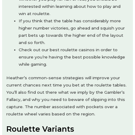
interested within learning about how to play and
win at roulette.
If you think that the table has considerably more
higher number victories, go ahead and squish your
part bets up towards the higher end of the layout
and so forth.
Check out our best roulette casinos in order to
ensure you’re having the best possible knowledge
while gaming.
Heather’s common-sense strategies will improve your
current chances next time you bet at the roulette tables.
You’ll also find out there what we imply by the Gambler’s
Fallacy, and why you need to beware of slipping into this
capture. The number associated with pockets over a
roulette wheel varies based on the region.
Roulette Variants