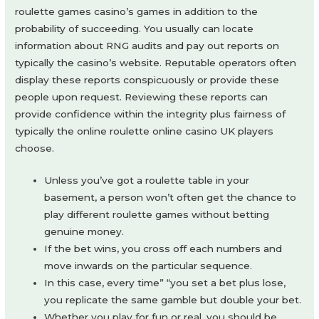
roulette games casino’s games in addition to the
probability of succeeding. You usually can locate
information about RNG audits and pay out reports on
typically the casino’s website. Reputable operators often
display these reports conspicuously or provide these
people upon request. Reviewing these reports can
provide confidence within the integrity plus fairness of
typically the online roulette online casino UK players
choose.
Unless you’ve got a roulette table in your
basement, a person won’t often get the chance to
play different roulette games without betting
genuine money.
If the bet wins, you cross off each numbers and
move inwards on the particular sequence.
In this case, every time” “you set a bet plus lose,
you replicate the same gamble but double your bet.
Whether you play for fun or real, you should be