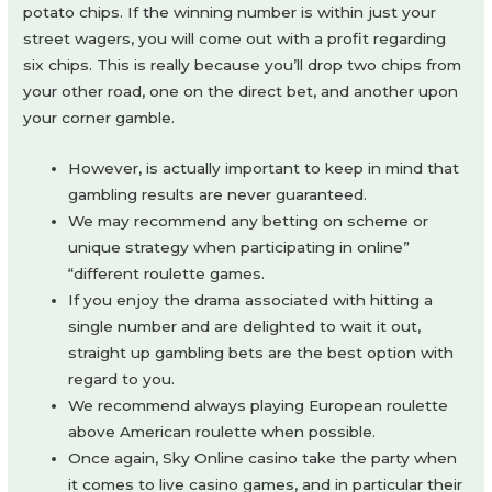
potato chips. If the winning number is within just your
street wagers, you will come out with a profit regarding
six chips. This is really because you’ll drop two chips from
your other road, one on the direct bet, and another upon
your corner gamble.
However, is actually important to keep in mind that
gambling results are never guaranteed.
We may recommend any betting on scheme or
unique strategy when participating in online”
“different roulette games.
If you enjoy the drama associated with hitting a
single number and are delighted to wait it out,
straight up gambling bets are the best option with
regard to you.
We recommend always playing European roulette
above American roulette when possible.
Once again, Sky Online casino take the party when
it comes to live casino games, and in particular their