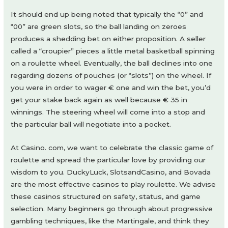
It should end up being noted that typically the “0” and
“00” are green slots, so the ball landing on zeroes
produces a shedding bet on either proposition. A seller
called a “croupier” pieces a little metal basketball spinning
on a roulette wheel. Eventually, the ball declines into one
regarding dozens of pouches (or “slots”) on the wheel. If
you were in order to wager € one and win the bet, you’d
get your stake back again as well because € 35 in
winnings. The steering wheel will come into a stop and
the particular ball will negotiate into a pocket.
At Casino. com, we want to celebrate the classic game of
roulette and spread the particular love by providing our
wisdom to you. DuckyLuck, SlotsandCasino, and Bovada
are the most effective casinos to play roulette. We advise
these casinos structured on safety, status, and game
selection. Many beginners go through about progressive
gambling techniques, like the Martingale, and think they