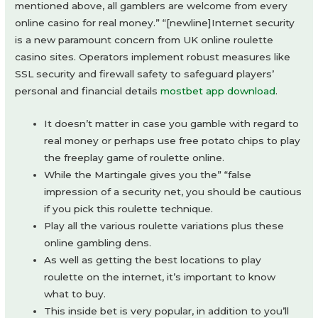
mentioned above, all gamblers are welcome from every
online casino for real money.” “[newline]Internet security
is a new paramount concern from UK online roulette
casino sites. Operators implement robust measures like
SSL security and firewall safety to safeguard players’
personal and financial details
mostbet app download
.
It doesn’t matter in case you gamble with regard to
real money or perhaps use free potato chips to play
the freeplay game of roulette online.
While the Martingale gives you the” “false
impression of a security net, you should be cautious
if you pick this roulette technique.
Play all the various roulette variations plus these
online gambling dens.
As well as getting the best locations to play
roulette on the internet, it’s important to know
what to buy.
This inside bet is very popular, in addition to you’ll