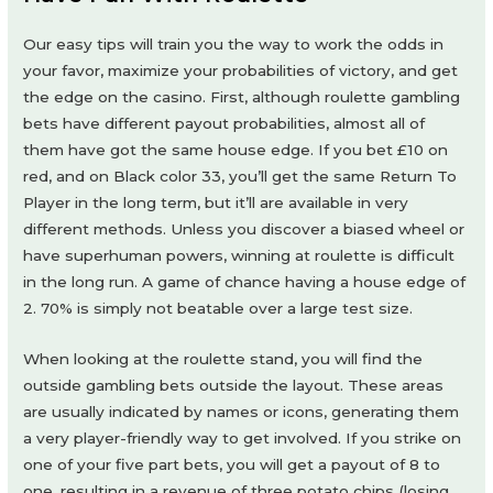
Our easy tips will train you the way to work the odds in
your favor, maximize your probabilities of victory, and get
the edge on the casino. First, although roulette gambling
bets have different payout probabilities, almost all of
them have got the same house edge. If you bet £10 on
red, and on Black color 33, you’ll get the same Return To
Player in the long term, but it’ll are available in very
different methods. Unless you discover a biased wheel or
have superhuman powers, winning at roulette is difficult
in the long run. A game of chance having a house edge of
2. 70% is simply not beatable over a large test size.
When looking at the roulette stand, you will find the
outside gambling bets outside the layout. These areas
are usually indicated by names or icons, generating them
a very player-friendly way to get involved. If you strike on
one of your five part bets, you will get a payout of 8 to
one, resulting in a revenue of three potato chips (losing