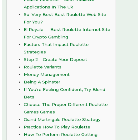
Applications In The Uk
So, Very Best Best Roulette Web Site
For You?
El Royale — Best Roulette Internet Site
For Crypto Gambling
Factors That Impact Roulette
Strategies
Step 2 – Create Your Deposit
Roulette Variants
Money Management
Being A Spinster
If You’re Feeling Confident, Try Blend
Bets
Choose The Proper Different Roulette
Games Games
Grand Martingale Roulette Strategy
Practice How To Play Roulette
How To Perform Roulette Getting