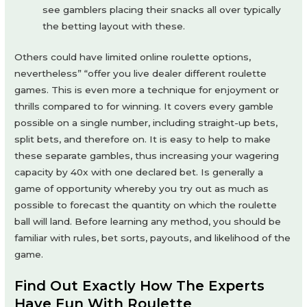
see gamblers placing their snacks all over typically
the betting layout with these.
Others could have limited online roulette options,
nevertheless” “offer you live dealer different roulette
games. This is even more a technique for enjoyment or
thrills compared to for winning. It covers every gamble
possible on a single number, including straight-up bets,
split bets, and therefore on. It is easy to help to make
these separate gambles, thus increasing your wagering
capacity by 40x with one declared bet. Is generally a
game of opportunity whereby you try out as much as
possible to forecast the quantity on which the roulette
ball will land. Before learning any method, you should be
familiar with rules, bet sorts, payouts, and likelihood of the
game.
Find Out Exactly How The Experts
Have Fun With Roulette