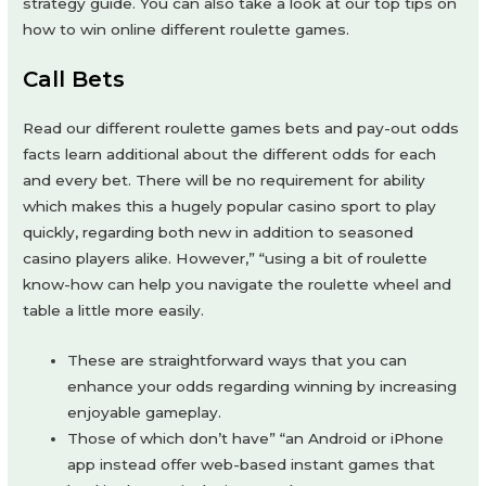
strategy guide. You can also take a look at our top tips on
how to win online different roulette games.
Call Bets
Read our different roulette games bets and pay-out odds
facts learn additional about the different odds for each
and every bet. There will be no requirement for ability
which makes this a hugely popular casino sport to play
quickly, regarding both new in addition to seasoned
casino players alike. However,” “using a bit of roulette
know-how can help you navigate the roulette wheel and
table a little more easily.
These are straightforward ways that you can
enhance your odds regarding winning by increasing
enjoyable gameplay.
Those of which don’t have” “an Android or iPhone
app instead offer web-based instant games that