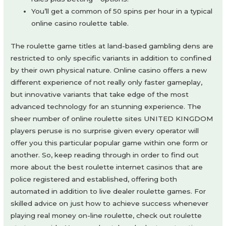
You’ll get a common of 50 spins per hour in a typical
online casino roulette table.
The roulette game titles at land-based gambling dens are
restricted to only specific variants in addition to confined
by their own physical nature. Online casino offers a new
different experience of not really only faster gameplay,
but innovative variants that take edge of the most
advanced technology for an stunning experience. The
sheer number of online roulette sites UNITED KINGDOM
players peruse is no surprise given every operator will
offer you this particular popular game within one form or
another. So, keep reading through in order to find out
more about the best roulette internet casinos that are
police registered and established, offering both
automated in addition to live dealer roulette games. For
skilled advice on just how to achieve success whenever
playing real money on-line roulette, check out roulette