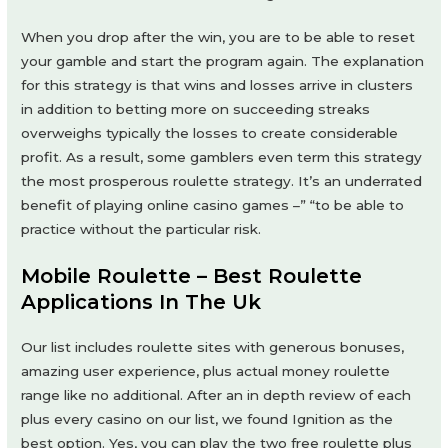
When you drop after the win, you are to be able to reset
your gamble and start the program again. The explanation
for this strategy is that wins and losses arrive in clusters
in addition to betting more on succeeding streaks
overweighs typically the losses to create considerable
profit. As a result, some gamblers even term this strategy
the most prosperous roulette strategy. It’s an underrated
benefit of playing online casino games –” “to be able to
practice without the particular risk.
Mobile Roulette – Best Roulette
Applications In The Uk
Our list includes roulette sites with generous bonuses,
amazing user experience, plus actual money roulette
range like no additional. After an in depth review of each
plus every casino on our list, we found Ignition as the
best option. Yes, you can play the two free roulette plus