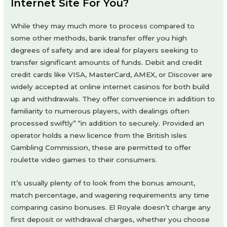
Internet Site For You?
While they may much more to process compared to
some other methods, bank transfer offer you high
degrees of safety and are ideal for players seeking to
transfer significant amounts of funds. Debit and credit
credit cards like VISA, MasterCard, AMEX, or Discover are
widely accepted at online internet casinos for both build
up and withdrawals. They offer convenience in addition to
familiarity to numerous players, with dealings often
processed swiftly” “in addition to securely. Provided an
operator holds a new licence from the British isles
Gambling Commission, these are permitted to offer
roulette video games to their consumers.
It’s usually plenty of to look from the bonus amount,
match percentage, and wagering requirements any time
comparing casino bonuses. El Royale doesn’t charge any
first deposit or withdrawal charges, whether you choose