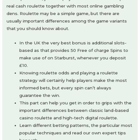
real cash roulette together with most online gambling
dens. Roulette may be a simple game, but there are
usually important differences among the game variants
that you should know about.
In the UK the very best bonus is additional slots-
based as that provides 50 Free of charge Spins to
make use of on Starburst, whenever you deposit
£10.
Knowing roulette odds and playing a roulette
strategy will certainly help players make the most
informed bets, but every spin can’t always
guarantee the win.
This part can help you get in order to grips with the
important differences between classic land-based
casino roulette and high-tech digital roulette.
Learn different betting patterns, the particular most
popular techniques and read our own expert tips