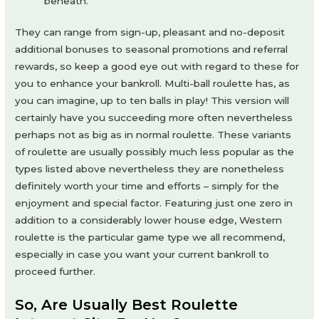
beneath.
They can range from sign-up, pleasant and no-deposit
additional bonuses to seasonal promotions and referral
rewards, so keep a good eye out with regard to these for
you to enhance your bankroll. Multi-ball roulette has, as
you can imagine, up to ten balls in play! This version will
certainly have you succeeding more often nevertheless
perhaps not as big as in normal roulette. These variants
of roulette are usually possibly much less popular as the
types listed above nevertheless they are nonetheless
definitely worth your time and efforts – simply for the
enjoyment and special factor. Featuring just one zero in
addition to a considerably lower house edge, Western
roulette is the particular game type we all recommend,
especially in case you want your current bankroll to
proceed further.
So, Are Usually Best Roulette