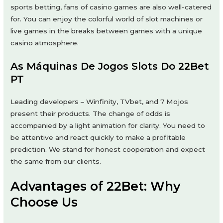
sports betting, fans of casino games are also well-catered
for. You can enjoy the colorful world of slot machines or
live games in the breaks between games with a unique
casino atmosphere.
As Máquinas De Jogos Slots Do 22Bet
PT
Leading developers – Winfinity, TVbet, and 7 Mojos
present their products. The change of odds is
accompanied by a light animation for clarity. You need to
be attentive and react quickly to make a profitable
prediction. We stand for honest cooperation and expect
the same from our clients.
Advantages of 22Bet: Why
Choose Us