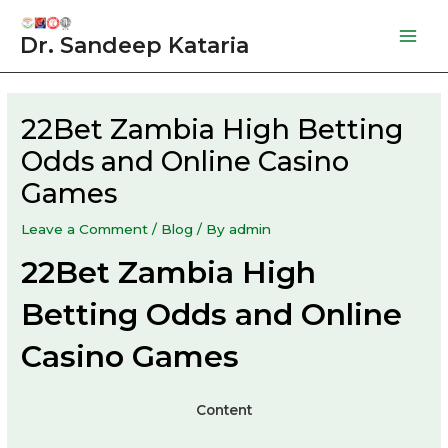
Skip
to
Dr. Sandeep Kataria
Mai
content
Men
22Bet Zambia High Betting
Odds and Online Casino
Games
Leave a Comment
/
Blog
/ By
admin
22Bet Zambia High
Betting Odds and Online
Casino Games
Content