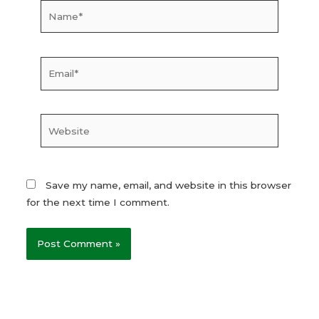
Name*
Email*
Website
Save my name, email, and website in this browser
for the next time I comment.