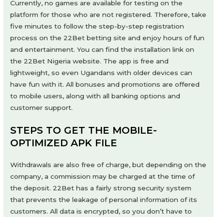
Currently, no games are available for testing on the
platform for those who are not registered. Therefore, take
five minutes to follow the step-by-step registration
process on the 22Bet betting site and enjoy hours of fun
and entertainment. You can find the installation link on
the 22Bet Nigeria website. The app is free and
lightweight, so even Ugandans with older devices can
have fun with it. All bonuses and promotions are offered
to mobile users, along with all banking options and
customer support.
STEPS TO GET THE MOBILE-
OPTIMIZED APK FILE
Withdrawals are also free of charge, but depending on the
company, a commission may be charged at the time of
the deposit. 22Bet has a fairly strong security system
that prevents the leakage of personal information of its
customers. All data is encrypted, so you don’t have to