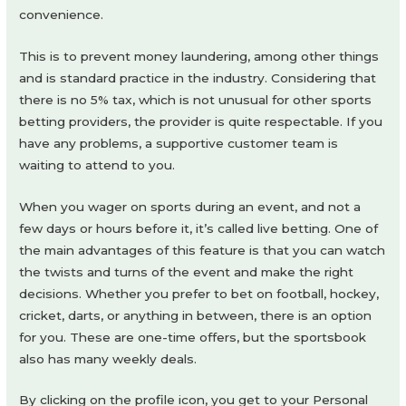
convenience.
This is to prevent money laundering, among other things
and is standard practice in the industry. Considering that
there is no 5% tax, which is not unusual for other sports
betting providers, the provider is quite respectable. If you
have any problems, a supportive customer team is
waiting to attend to you.
When you wager on sports during an event, and not a
few days or hours before it, it’s called live betting. One of
the main advantages of this feature is that you can watch
the twists and turns of the event and make the right
decisions. Whether you prefer to bet on football, hockey,
cricket, darts, or anything in between, there is an option
for you. These are one-time offers, but the sportsbook
also has many weekly deals.
By clicking on the profile icon, you get to your Personal