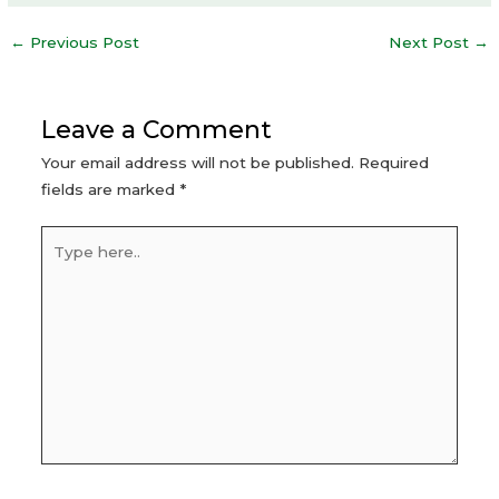
Post
←
Previous Post
Next Post
→
navigation
Leave a Comment
Your email address will not be published.
Required
fields are marked
*
Type
here..