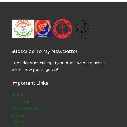
Subscribe To My Newsletter
Consider subscribing if you don’t want to miss it
when new posts go up!!
Important Links
About
Kataria Ji
Work With Me
Books
Gallery