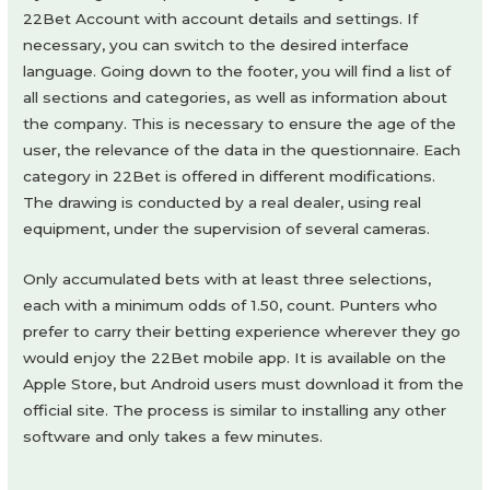
22Bet Account with account details and settings. If
necessary, you can switch to the desired interface
language. Going down to the footer, you will find a list of
all sections and categories, as well as information about
the company. This is necessary to ensure the age of the
user, the relevance of the data in the questionnaire. Each
category in 22Bet is offered in different modifications.
The drawing is conducted by a real dealer, using real
equipment, under the supervision of several cameras.
Only accumulated bets with at least three selections,
each with a minimum odds of 1.50, count. Punters who
prefer to carry their betting experience wherever they go
would enjoy the 22Bet mobile app. It is available on the
Apple Store, but Android users must download it from the
official site. The process is similar to installing any other
software and only takes a few minutes.