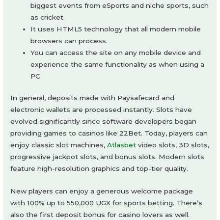
biggest events from eSports and niche sports, such
as cricket.
It uses HTML5 technology that all modern mobile
browsers can process.
You can access the site on any mobile device and
experience the same functionality as when using a
PC.
In general, deposits made with Paysafecard and
electronic wallets are processed instantly. Slots have
evolved significantly since software developers began
providing games to casinos like 22Bet. Today, players can
enjoy classic slot machines,
Atlasbet
video slots, 3D slots,
progressive jackpot slots, and bonus slots. Modern slots
feature high-resolution graphics and top-tier quality.
New players can enjoy a generous welcome package
with 100% up to 550,000 UGX for sports betting. There’s
also the first deposit bonus for casino lovers as well.