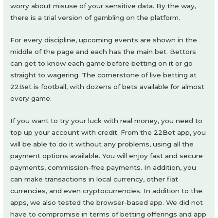
worry about misuse of your sensitive data. By the way,
there is a trial version of gambling on the platform.
For every discipline, upcoming events are shown in the
middle of the page and each has the main bet. Bettors
can get to know each game before betting on it or go
straight to wagering. The cornerstone of live betting at
22Bet is football, with dozens of bets available for almost
every game.
If you want to try your luck with real money, you need to
top up your account with credit. From the 22Bet app, you
will be able to do it without any problems, using all the
payment options available. You will enjoy fast and secure
payments, commission-free payments. In addition, you
can make transactions in local currency, other fiat
currencies, and even cryptocurrencies. In addition to the
apps, we also tested the browser-based app. We did not
have to compromise in terms of betting offerings and app