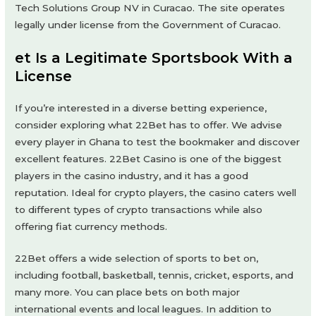
Tech Solutions Group NV in Curacao. The site operates
legally under license from the Government of Curacao.
et Is a Legitimate Sportsbook With a
License
If you’re interested in a diverse betting experience,
consider exploring what 22Bet has to offer. We advise
every player in Ghana to test the bookmaker and discover
excellent features. 22Bet Casino is one of the biggest
players in the casino industry, and it has a good
reputation. Ideal for crypto players, the casino caters well
to different types of crypto transactions while also
offering fiat currency methods.
22Bet offers a wide selection of sports to bet on,
including football, basketball, tennis, cricket, esports, and
many more. You can place bets on both major
international events and local leagues. In addition to