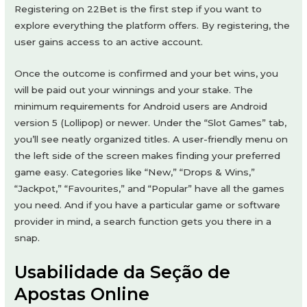
Registering on 22Bet is the first step if you want to
explore everything the platform offers. By registering, the
user gains access to an active account.
Once the outcome is confirmed and your bet wins, you
will be paid out your winnings and your stake. The
minimum requirements for Android users are Android
version 5 (Lollipop) or newer. Under the “Slot Games” tab,
you’ll see neatly organized titles. A user-friendly menu on
the left side of the screen makes finding your preferred
game easy. Categories like “New,” “Drops & Wins,”
“Jackpot,” “Favourites,” and “Popular” have all the games
you need. And if you have a particular game or software
provider in mind, a search function gets you there in a
snap.
Usabilidade da Seção de
Apostas Online