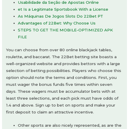
Usabilidade da Seção de Apostas Online
et Is a Legitimate Sportsbook With a License
As Máquinas De Jogos Slots Do 22Bet PT
Advantages of 22Bet: Why Choose Us
STEPS TO GET THE MOBILE-OPTIMIZED APK
FILE
You can choose from over 80 online blackjack tables,
roulette, and baccarat. The 22Bet betting site boasts a
well-organized website and provides bettors with a large
selection of betting possibilities. Players who choose this
option should note the terms and conditions. First, you
must wager the bonus funds five times within seven
days. These wagers must be accumulator bets with at
least three selections, and each pick must have odds of
1.4 and above. Sign up to bet on sports and make your
first deposit to claim an attractive incentive.
Other sports are also nicely represented, as are the