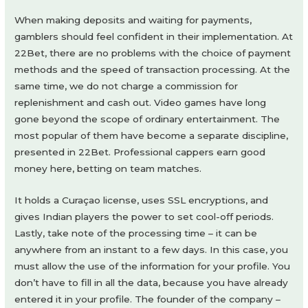
When making deposits and waiting for payments,
gamblers should feel confident in their implementation. At
22Bet, there are no problems with the choice of payment
methods and the speed of transaction processing. At the
same time, we do not charge a commission for
replenishment and cash out. Video games have long
gone beyond the scope of ordinary entertainment. The
most popular of them have become a separate discipline,
presented in 22Bet. Professional cappers earn good
money here, betting on team matches.
It holds a Curaçao license, uses SSL encryptions, and
gives Indian players the power to set cool-off periods.
Lastly, take note of the processing time – it can be
anywhere from an instant to a few days. In this case, you
must allow the use of the information for your profile. You
don’t have to fill in all the data, because you have already
entered it in your profile. The founder of the company –