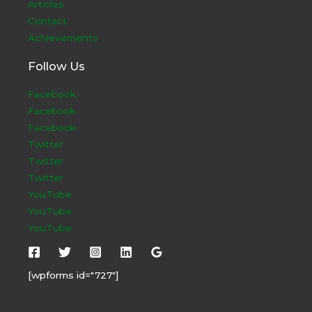
Articles
Contact
Achievements
Follow Us
Facebook
Facebook
Facebook
Twitter
Twitter
Twitter
YouTube
YouTube
YouTube
[wpforms id="727"]