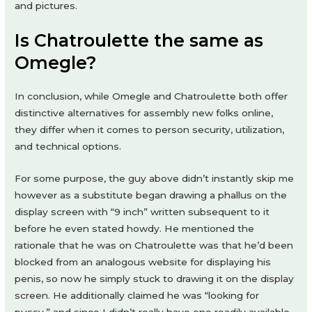
and pictures.
Is Chatroulette the same as
Omegle?
In conclusion, while Omegle and Chatroulette both offer
distinctive alternatives for assembly new folks online,
they differ when it comes to person security, utilization,
and technical options.
For some purpose, the guy above didn’t instantly skip me
however as a substitute began drawing a phallus on the
display screen with “9 inch” written subsequent to it
before he even stated howdy. He mentioned the
rationale that he was on Chatroulette was that he’d been
blocked from an analogous website for displaying his
penis, so now he simply stuck to drawing it on the display
screen. He additionally claimed he was “looking for