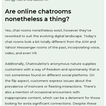
Are online chatrooms
nonetheless a thing?
Yes, chat rooms nonetheless exist, however they've
reworked to suit the evolving digital landscape. Today's
chat rooms look a bit totally different from the AIM and
Yahoo! Messenger rooms of the past, incorporating voice,
video, and even VR.
Additionally, Chatroulette’s anonymous nature supplies
customers with a way of freedom and spontaneity that is
not sometimes found on different social platforms. On
the flip aspect, customers express issues about the
prevalence of insincere or fleeting interactions. There’s
also a mention of occasional encounters with
inappropriate content, which can be a deterrent for those
looking for extra significant connections. Despite these