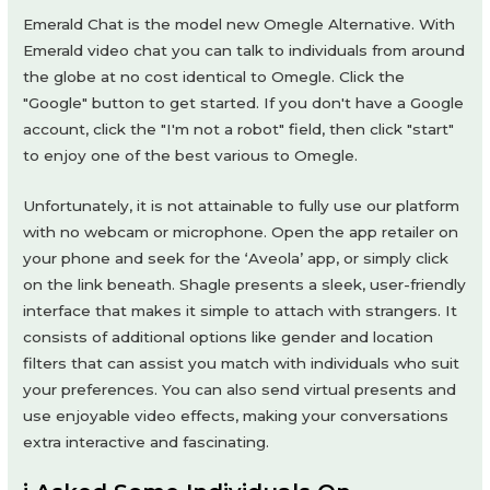
Emerald Chat is the model new Omegle Alternative. With
Emerald video chat you can talk to individuals from around
the globe at no cost identical to Omegle. Click the
"Google" button to get started. If you don't have a Google
account, click the "I'm not a robot" field, then click "start"
to enjoy one of the best various to Omegle.
Unfortunately, it is not attainable to fully use our platform
with no webcam or microphone. Open the app retailer on
your phone and seek for the ‘Aveola’ app, or simply click
on the link beneath. Shagle presents a sleek, user-friendly
interface that makes it simple to attach with strangers. It
consists of additional options like gender and location
filters that can assist you match with individuals who suit
your preferences. You can also send virtual presents and
use enjoyable video effects, making your conversations
extra interactive and fascinating.