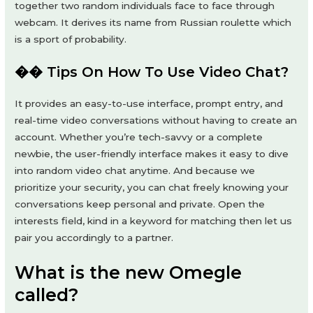
together two random individuals face to face through
webcam. It derives its name from Russian roulette which
is a sport of probability.
�� Tips On How To Use Video Chat?
It provides an easy-to-use interface, prompt entry, and
real-time video conversations without having to create an
account. Whether you’re tech-savvy or a complete
newbie, the user-friendly interface makes it easy to dive
into random video chat anytime. And because we
prioritize your security, you can chat freely knowing your
conversations keep personal and private. Open the
interests field, kind in a keyword for matching then let us
pair you accordingly to a partner.
What is the new Omegle
called?