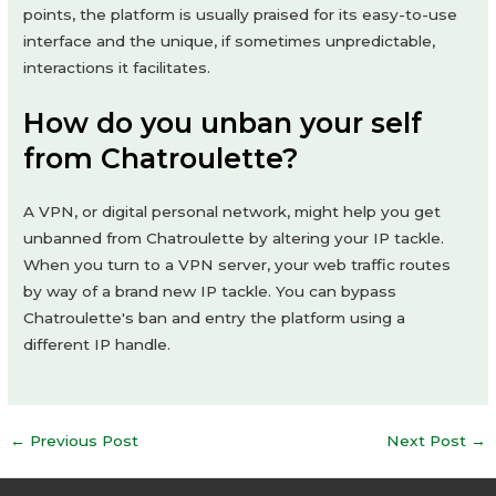
points, the platform is usually praised for its easy-to-use
interface and the unique, if sometimes unpredictable,
interactions it facilitates.
How do you unban your self
from Chatroulette?
A VPN, or digital personal network, might help you get
unbanned from Chatroulette by altering your IP tackle.
When you turn to a VPN server, your web traffic routes
by way of a brand new IP tackle. You can bypass
Chatroulette's ban and entry the platform using a
different IP handle.
Post
←
Previous Post
Next Post
→
navigation