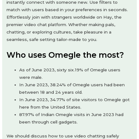
instantly connect with someone new. Use filters to
match with users based in your preferences in seconds.
Effortlessly join with strangers worldwide on Hay, the
premier video chat platform. Whether making pals,
chatting, or exploring cultures, take pleasure in a
seamless, safe setting tailor-made to you.
Who uses Omegle the most?
As of June 2023, sixty six.19% of Omegle users
were male.
In June 2023, 38.24% of Omegle users had been
between 18 and 24 years old.
In June 2023, 34.77% of site visitors to Omegle got
here from the United States.
87.97% of Indian Omegle visits in June 2023 had
been through cell gadgets.
We should discuss how to use video chatting safely