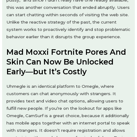
pussy,” and since I didn’t really have one readily available,
this was another conversation that ended abruptly. Users
can start chatting within seconds of visiting the web site.
Unlike the reactive strategy of the past, the current
system works to proactively identify and stop problematic
behavior earlier than it disrupts the group experience.
Mad Moxxi Fortnite Pores And
Skin Can Now Be Unlocked
Early—but It’s Costly
Uhmegle is an identical platform to Omegle, where
customers can chat anonymously with strangers. It
provides text and video chat options, allowing users to
fulfill new people. If you’re on the lookout for apps like
Omegle, CamSurf is a great choice, because it additionally
has mobile apps together with an internet portal to speak
with strangers. It doesn’t require registration and allows