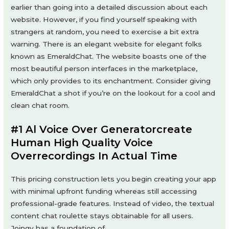
earlier than going into a detailed discussion about each
website. However, if you find yourself speaking with
strangers at random, you need to exercise a bit extra
warning. There is an elegant website for elegant folks
known as EmeraldChat. The website boasts one of the
most beautiful person interfaces in the marketplace,
which only provides to its enchantment. Consider giving
EmeraldChat a shot if you’re on the lookout for a cool and
clean chat room.
#1 Al Voice Over Generatorcreate
Human High Quality Voice
Overrecordings In Actual Time
This pricing construction lets you begin creating your app
with minimal upfront funding whereas still accessing
professional-grade features. Instead of video, the textual
content chat roulette stays obtainable for all users.
Joingy has a foundation of