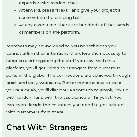
expertise with random chat.
Afterward, press “Next,” and give your project a
name within the ensuing half.
At any given time, there are hundreds of thousands
of members on the platform.
Members may sound good to you nonetheless you
cannot affirm their intentions therefore the necessity to
keep on alert regarding the stuff you say. With this
platform, you’ll get linked to strangers from numerous
parts of the globe. The connections are achieved through
quick and easy webcams. Better nonetheless, in case
you’re a celeb, you’ll discover a approach to simply link up
with random fans with the assistance of Tinychat. You
can even decide the countries you need to get related
with customers from there.
Chat With Strangers