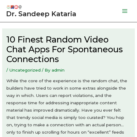
Skip
to
Dr. Sandeep Kataria
Mai
content
Men
10 Finest Random Video
Chat Apps For Spontaneous
Connections
/
Uncategorized
/ By
admin
While the core of the experience is the random chat, the
builders have tried to work in some extras alongside the
way in which. Users can report violations, and the
response time for addressing inappropriate content
material has improved dramatically. Have you ever felt
that trendy social media is simply too curated? You hop
on, trying to make a connection with an actual person…
only to finish up scrolling for hours on “excellent” feeds