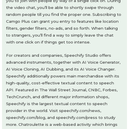
you to join with people by way of a single click on. During
the video chat, you’ll be able to shortly swipe through
random people till you find the proper one. Subscribing to
Camgo Plus can grant you entry to features like location
filters, gender filters, no-ads, and so forth. When talking
to strangers, you’ll find a way to simply leave the chat
with one click on if things get too intense.
For creators and companies, Speechify Studio offers
advanced instruments, together with AI Voice Generator,
AI Voice Cloning, AI Dubbing, and its AI Voice Changer.
Speechify additionally powers main merchandise with its
high-quality, cost-effective textual content to speech
API. Featured in The Wall Street Journal, CNBC, Forbes,
TechCrunch, and different major information shops,
Speechify is the largest textual content to speech
provider in the world. Visit speechify.com/news,
speechify.com/blog, and speechify.com/press to study
more. Chatroulette is a web-based activity which brings