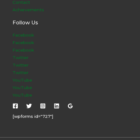
Contact
Achievements
Follow Us
Facebook
Facebook
Facebook
Twitter
Twitter
Twitter
YouTube
YouTube
YouTube
[wpforms id="727"]