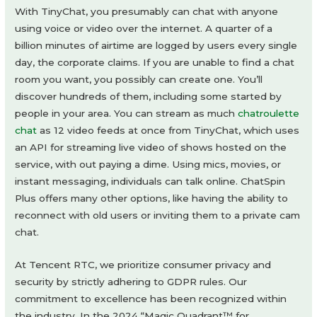
With TinyChat, you presumably can chat with anyone
using voice or video over the internet. A quarter of a
billion minutes of airtime are logged by users every single
day, the corporate claims. If you are unable to find a chat
room you want, you possibly can create one. You’ll
discover hundreds of them, including some started by
people in your area. You can stream as much
chatroulette
chat
as 12 video feeds at once from TinyChat, which uses
an API for streaming live video of shows hosted on the
service, with out paying a dime. Using mics, movies, or
instant messaging, individuals can talk online. ChatSpin
Plus offers many other options, like having the ability to
reconnect with old users or inviting them to a private cam
chat.
At Tencent RTC, we prioritize consumer privacy and
security by strictly adhering to GDPR rules. Our
commitment to excellence has been recognized within
the industry. In the 2024 “Magic Quadrant™ for