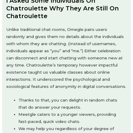
​i Asked Some Individuals On
Chatroulette Why They Are Still On
Chatroulette
Unlike traditional chat rooms, Omegle pairs users
randomly and gives them no details about the individuals
with whom they are chatting. (Instead of usernames,
individuals appear as “you” and “me.”) Either celebration
can disconnect and start chatting with someone new at
any time. Chatroulette’s temporary however impactful
existence taught us valuable classes about online
interactions. It underscored the psychological and
sociological features of anonymity in digital conversations.
Thanks to that, you can delight in random chats
that do answer your requests.
Meetgle caters to a younger viewers, providing
fast-paced, quick video chats.
We may help you regardless of your degree of