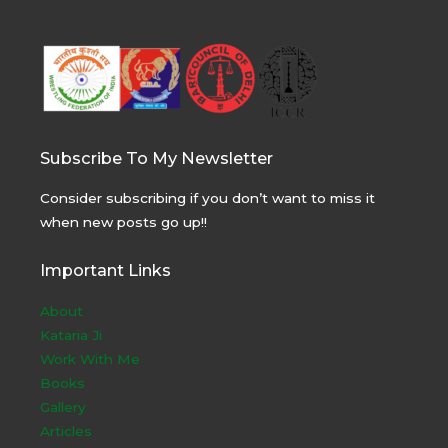
Subscribe To My Newsletter
Consider subscribing if you don’t want to miss it
when new posts go up!!
Important Links
About
Kataria Ji
Work With Me
Books
Gallery
Articles