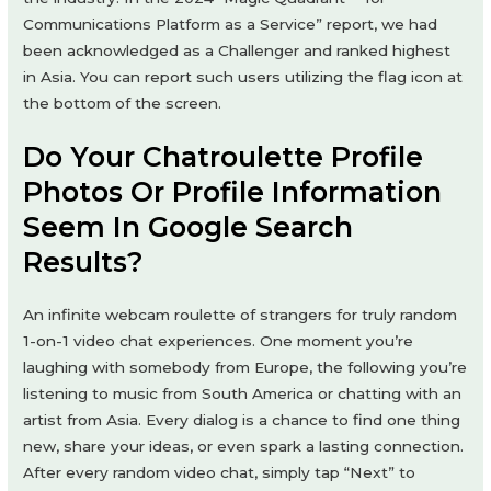
Communications Platform as a Service” report, we had
been acknowledged as a Challenger and ranked highest
in Asia. You can report such users utilizing the flag icon at
the bottom of the screen.
Do Your Chatroulette Profile
Photos Or Profile Information
Seem In Google Search
Results?
An infinite webcam roulette of strangers for truly random
1-on-1 video chat experiences. One moment you’re
laughing with somebody from Europe, the following you’re
listening to music from South America or chatting with an
artist from Asia. Every dialog is a chance to find one thing
new, share your ideas, or even spark a lasting connection.
After every random video chat, simply tap “Next” to